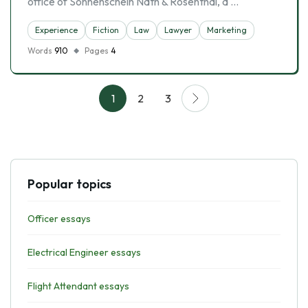
office of Sonnenschein Nath & Rosenthal, a …
Experience
Fiction
Law
Lawyer
Marketing
Words
910
Pages
4
1
2
3
Popular topics
Officer essays
Electrical Engineer essays
Flight Attendant essays