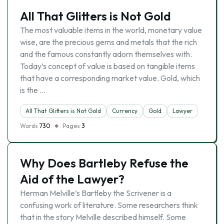
All That Glitters is Not Gold
The most valuable items in the world, monetary value
wise, are the precious gems and metals that the rich
and the famous constantly adorn themselves with.
Today’s concept of value is based on tangible items
that have a corresponding market value. Gold, which
is the …
All That Glitters is Not Gold
Currency
Gold
Lawyer
Words
730
Pages
3
Why Does Bartleby Refuse the
Aid of the Lawyer?
Herman Melville’s Bartleby the Scrivener is a
confusing work of literature. Some researchers think
that in the story Melville described himself. Some