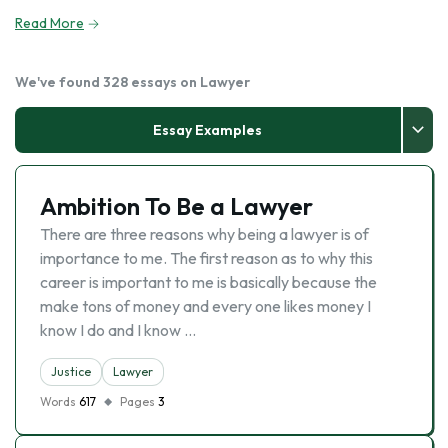
Read More
We've found 328 essays on Lawyer
Essay Examples
Ambition To Be a Lawyer
There are three reasons why being a lawyer is of
importance to me. The first reason as to why this
career is important to me is basically because the
make tons of money and every one likes money I
know I do and I know …
Justice
Lawyer
Words
617
Pages
3