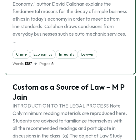
Economy,” author David Callahan explains the
fundamental reasons for the decay of simple business
ethics in today’s economy in order to meet bottom
line standards. Callahan draws conclusions from
everyday businesses such as auto mechanic services,
…
Crime
Economics
Integrity
Lawyer
Words
1387
Pages
6
Custom as a Source of Law – M P
Jain
INTRODUCTION TO THE LEGAL PROCESS Note:
Only minimum reading materials are reproduced here.
Students are advised to familiarize themselves with
all the recommended readings and participate in
discussions in the class. (a) The object of Law Study