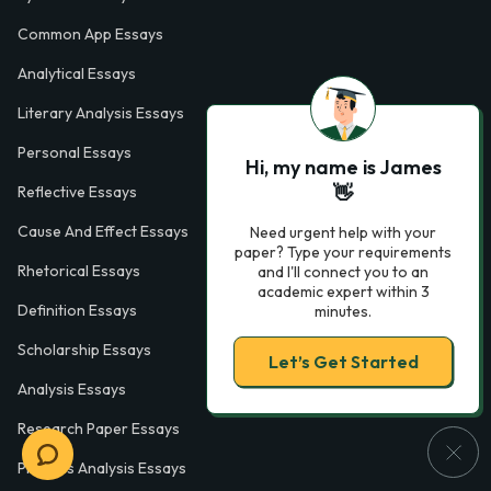
Common App Essays
Analytical Essays
Literary Analysis Essays
Personal Essays
Hi, my name is James
👋
Reflective Essays
Cause And Effect Essays
Need urgent help with your
paper? Type your requirements
Rhetorical Essays
and I'll connect you to an
academic expert within 3
Definition Essays
minutes.
Scholarship Essays
Let’s Get Started
Analysis Essays
Research Paper Essays
Process Analysis Essays