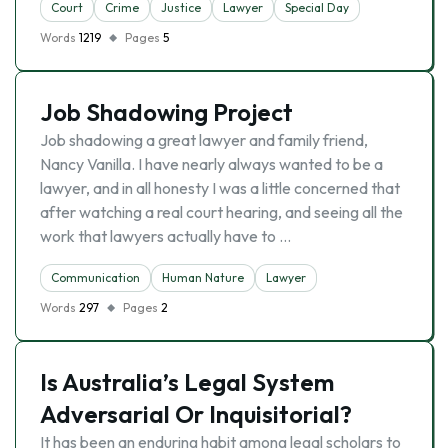
Court
Crime
Justice
Lawyer
Special Day
Words
1219
Pages
5
Job Shadowing Project
Job shadowing a great lawyer and family friend,
Nancy Vanilla. I have nearly always wanted to be a
lawyer, and in all honesty I was a little concerned that
after watching a real court hearing, and seeing all the
work that lawyers actually have to …
Communication
Human Nature
Lawyer
Words
297
Pages
2
Is Australia’s Legal System
Adversarial Or Inquisitorial?
It has been an enduring habit among legal scholars to