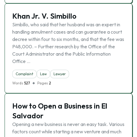
Khan Jr. V. Simbillo
Simbillo, who said that her husband was an expert in
handling annulment cases and can guarantee a court
decree within four to six months, and that the fee was
P48,000. – Further research by the Office of the
Court Administrator and the Public Information
Office …
Complaint
Law
Lawyer
Words
527
Pages
2
How to Open a Business in El
Salvador
Opening a new business is never an easy task. Various
factors count while starting a new venture and much