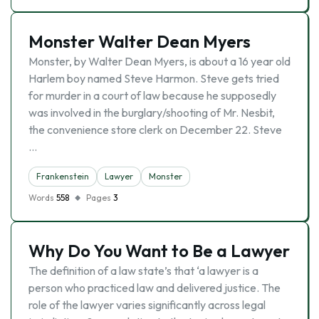
Monster Walter Dean Myers
Monster, by Walter Dean Myers, is about a 16 year old
Harlem boy named Steve Harmon. Steve gets tried
for murder in a court of law because he supposedly
was involved in the burglary/shooting of Mr. Nesbit,
the convenience store clerk on December 22. Steve
…
Frankenstein
Lawyer
Monster
Words
558
Pages
3
Why Do You Want to Be a Lawyer
The definition of a law state’s that ‘a lawyer is a
person who practiced law and delivered justice. The
role of the lawyer varies significantly across legal