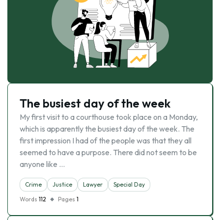
The busiest day of the week
My first visit to a courthouse took place on a Monday,
which is apparently the busiest day of the week. The
first impression I had of the people was that they all
seemed to have a purpose. There did not seem to be
anyone like …
Crime
Justice
Lawyer
Special Day
Words
112
Pages
1