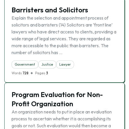
Barristers and Solicitors
Explain the selection and appointment process of
solicitors and barristers (14) Solicitors are ‘front line’
lawyers who have direct access to clients, providing a
wide range of legal services. They are regarded as
more accessible to the public than barristers. The
number of solicitors has …
Government
Justice
Lawyer
Words
728
Pages
3
Program Evaluation for Non-
Profit Organization
An organization needs to put in place an evaluation
process to ascertain whether it is accomplishing its
goals or not. Such evaluation would then become a