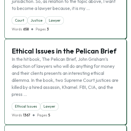
jurisdiction. So, as relation to the topic above, I want
to become a lawyer because, it is my …
Court
Justice
Lawyer
Words
658
Pages
3
Ethical Issues in the Pelican Brief
In the hit book, The Pelican Brief, John Grisham’s
depiction of lawyers who will do anything for money
and their clients presents an interesting ethical
dilemma. In the book, two Supreme Court justices are
killed by a hired assassin, Khamel. FBI, CIA, and the
press …
Ethical Issues
Lawyer
Words
1367
Pages
5