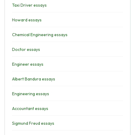
Taxi Driver essays
Howard essays
Chemical Engineering essays
Doctor essays
Engineer essays
Albert Bandura essays
Engineering essays
Accountant essays
Sigmund Freud essays