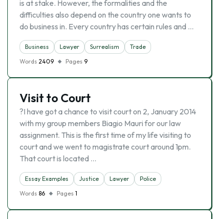
is at stake. However, the formalities and the
difficulties also depend on the country one wants to
do business in. Every country has certain rules and …
Business
Lawyer
Surrealism
Trade
Words
2409
Pages
9
Visit to Court
?I have got a chance to visit court on 2, January 2014
with my group members Biagio Mauri for our law
assignment. This is the first time of my life visiting to
court and we went to magistrate court around 1pm.
That court is located …
Essay Examples
Justice
Lawyer
Police
Words
86
Pages
1