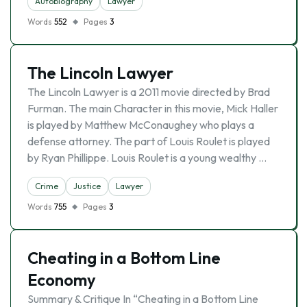
Autobiography
Lawyer
Words
552
Pages
3
The Lincoln Lawyer
The Lincoln Lawyer is a 2011 movie directed by Brad
Furman. The main Character in this movie, Mick Haller
is played by Matthew McConaughey who plays a
defense attorney. The part of Louis Roulet is played
by Ryan Phillippe. Louis Roulet is a young wealthy …
Crime
Justice
Lawyer
Words
755
Pages
3
Cheating in a Bottom Line
Economy
Summary & Critique In “Cheating in a Bottom Line