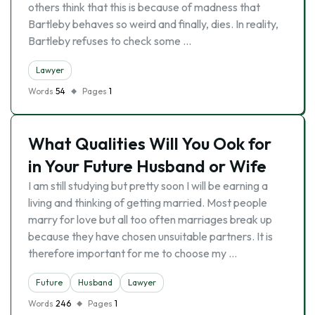
others think that this is because of madness that
Bartleby behaves so weird and finally, dies. In reality,
Bartleby refuses to check some …
Lawyer
Words
54
Pages
1
What Qualities Will You Ook for
in Your Future Husband or Wife
I am still studying but pretty soon I will be earning a
living and thinking of getting married. Most people
marry for love but all too often marriages break up
because they have chosen unsuitable partners. It is
therefore important for me to choose my …
Future
Husband
Lawyer
Words
246
Pages
1