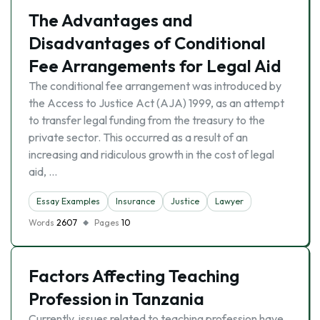
The Advantages and
Disadvantages of Conditional
Fee Arrangements for Legal Aid
The conditional fee arrangement was introduced by
the Access to Justice Act (AJA) 1999, as an attempt
to transfer legal funding from the treasury to the
private sector. This occurred as a result of an
increasing and ridiculous growth in the cost of legal
aid, …
Essay Examples
Insurance
Justice
Lawyer
Words
2607
Pages
10
Factors Affecting Teaching
Profession in Tanzania
Currently, issues related to teaching profession have