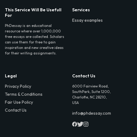
This Service Will Be Usefull
Services
For
Essay examples
PhDessay is an educational
resource where over 1,000,000
free essays are collected. Scholars
can use them for free to gain
inspiration and new creative ideas
for their writing assignments.
Legal
Contact Us
Privacy Policy
6000 Fairview Road,
SouthPark, Suite 1200,
Terms & Conditions
Charlotte, NC 28210,
Fair Use Policy
USA
Contact Us
info@phdessay.com