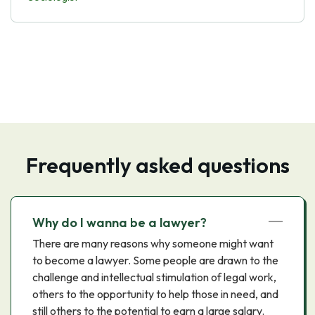
Frequently asked questions
Why do I wanna be a lawyer?
There are many reasons why someone might want
to become a lawyer. Some people are drawn to the
challenge and intellectual stimulation of legal work,
others to the opportunity to help those in need, and
still others to the potential to earn a large salary.