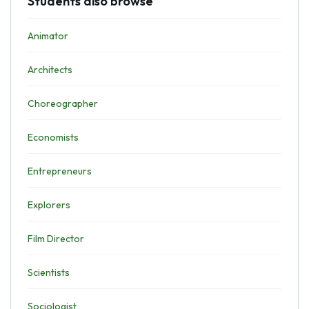
Students also browse
Animator
Architects
Choreographer
Economists
Entrepreneurs
Explorers
Film Director
Scientists
Sociologist