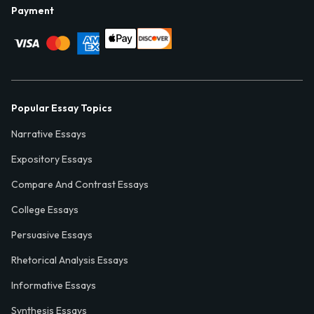
Payment
Popular Essay Topics
Narrative Essays
Expository Essays
Compare And Contrast Essays
College Essays
Persuasive Essays
Rhetorical Analysis Essays
Informative Essays
Synthesis Essays