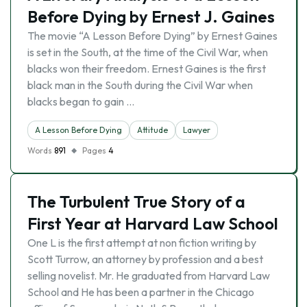
Before Dying by Ernest J. Gaines
The movie “A Lesson Before Dying” by Ernest Gaines
is set in the South, at the time of the Civil War, when
blacks won their freedom. Ernest Gaines is the first
black man in the South during the Civil War when
blacks began to gain …
A Lesson Before Dying
Attitude
Lawyer
Words
891
Pages
4
The Turbulent True Story of a
First Year at Harvard Law School
One L is the first attempt at non fiction writing by
Scott Turrow, an attorney by profession and a best
selling novelist. Mr. He graduated from Harvard Law
School and He has been a partner in the Chicago