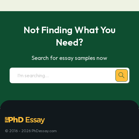
Not Finding What You
Need?
Search for essay samples now
© 2016 - 2026 PhDessay.com