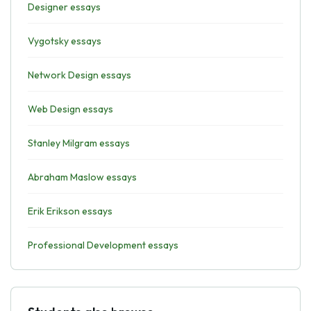
Designer essays
Vygotsky essays
Network Design essays
Web Design essays
Stanley Milgram essays
Abraham Maslow essays
Erik Erikson essays
Professional Development essays