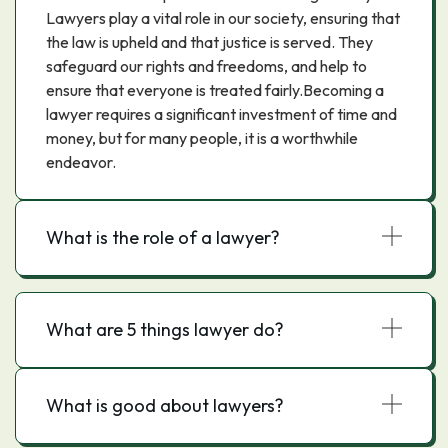
Lawyers play a vital role in our society, ensuring that
the law is upheld and that justice is served. They
safeguard our rights and freedoms, and help to
ensure that everyone is treated fairly.Becoming a
lawyer requires a significant investment of time and
money, but for many people, it is a worthwhile
endeavor.
What is the role of a lawyer?
What are 5 things lawyer do?
What is good about lawyers?