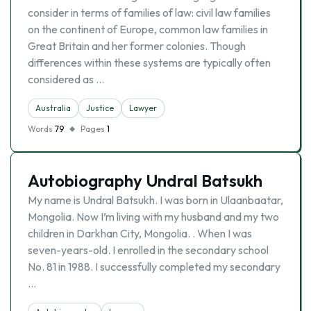
consider in terms of families of law: civil law families
on the continent of Europe, common law families in
Great Britain and her former colonies. Though
differences within these systems are typically often
considered as …
Australia
Justice
Lawyer
Words
79
Pages
1
Autobiography Undral Batsukh
My name is Undral Batsukh. I was born in Ulaanbaatar,
Mongolia. Now I’m living with my husband and my two
children in Darkhan City, Mongolia. . When I was
seven-years-old. I enrolled in the secondary school
No. 81 in 1988. I successfully completed my secondary
…