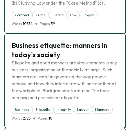
(b) Studying Law under the “Case Method” (c) …
Contract
Crime
Justice
Law
Lawyer
Words
10534
Pages
39
Business etiquette: manners in
today’s society
Etiquette and good manners are vital elements in any
business, organization or the society at large. Such
manners are useful in governing the way people
behave and how they interrelate with one another at
the workplace. Background information The basic
meaning and principle of etiquette …
Business
Etiquette
Integrity
Lawyer
Manners
Words
2723
Pages
10