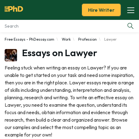
Hire Writer
Free Essays - PhDessay.com
Work
Profession
Lawyer
Essay Examples
Essays on Lawyer
Services
Feeling stuck when writing an essay on Lawyer? If you are
unable to get started on your task and need some inspiration,
Tools
then you are in the right place. Lawyer essays require a range
of skills including understanding, interpretation and analysis,
Blog
planning, research and writing. To write an effective essay on
Lawyer, you need to examine the question, understand its
About Us
focus and needs, obtain information and evidence through
research, then build a clear and organized answer. Browse
our samples and select the most compelling topic as an
example for your own!