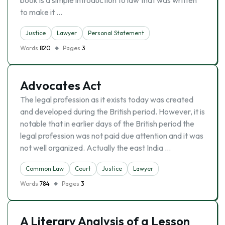
book is a simple introduction to law that was written
to make it …
Justice
Lawyer
Personal Statement
Words
820
Pages
3
Advocates Act
The legal profession as it exists today was created
and developed during the British period. However, it is
notable that in earlier days of the British period the
legal profession was not paid due attention and it was
not well organized. Actually the east India …
Common Law
Court
Justice
Lawyer
Words
784
Pages
3
A Literary Analysis of a Lesson