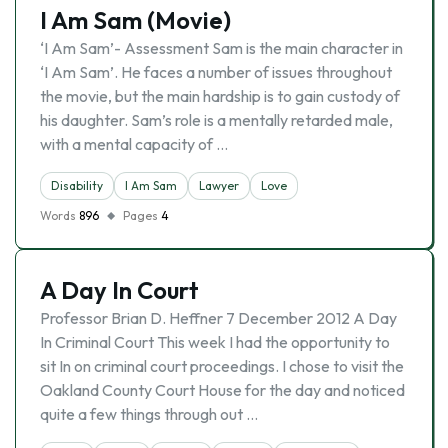
I Am Sam (Movie)
‘I Am Sam’- Assessment Sam is the main character in
‘I Am Sam’. He faces a number of issues throughout
the movie, but the main hardship is to gain custody of
his daughter. Sam’s role is a mentally retarded male,
with a mental capacity of …
Disability
I Am Sam
Lawyer
Love
Words
896
Pages
4
A Day In Court
Professor Brian D. Heffner 7 December 2012 A Day
In Criminal Court This week I had the opportunity to
sit In on criminal court proceedings. I chose to visit the
Oakland County Court House for the day and noticed
quite a few things through out …