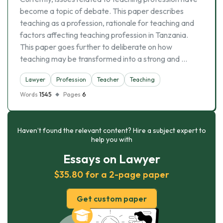
become a topic of debate. This paper describes
teaching as a profession, rationale for teaching and
factors affecting teaching profession in Tanzania.
This paper goes further to deliberate on how
teaching may be transformed into a strong and …
Lawyer
Profession
Teacher
Teaching
Words
1545
Pages
6
Haven’t found the relevant content? Hire a subject expert to
help you with
Essays on Lawyer
$35.80 for a 2-page paper
Get custom paper