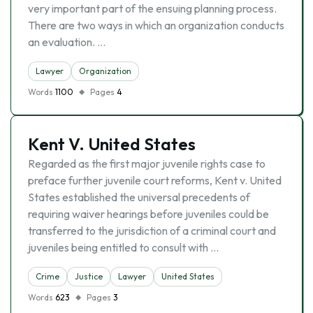
very important part of the ensuing planning process.
There are two ways in which an organization conducts
an evaluation. …
Lawyer
Organization
Words
1100
Pages
4
Kent V. United States
Regarded as the first major juvenile rights case to
preface further juvenile court reforms, Kent v. United
States established the universal precedents of
requiring waiver hearings before juveniles could be
transferred to the jurisdiction of a criminal court and
juveniles being entitled to consult with …
Crime
Justice
Lawyer
United States
Words
623
Pages
3