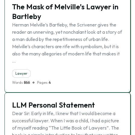
The Mask of Melville’s Lawyer in
Bartleby
Herman Melville’s Bartleby, the Scrivener gives the
reader an unnerving, yet nonchalant look at a story of
a man dulled by the repetitiveness of urban life.
Melville’s characters are rife with symbolism, but it is
also the many allegories of modern life that makes it
…
Lawyer
Words
866
Pages
4
LLM Personal Statement
Dear Sir: Early in life, I knew that I would become a
successful lawyer. When I was a child, I had a picture
of myself reading “The Little Book of Lawyers”. The