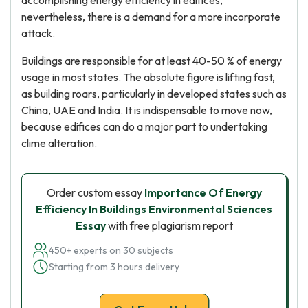
accomplishing energy efficiency in edifices,
nevertheless, there is a demand for a more incorporate
attack.
Buildings are responsible for at least 40-50 % of energy
usage in most states. The absolute figure is lifting fast,
as building roars, particularly in developed states such as
China, UAE and India. It is indispensable to move now,
because edifices can do a major part to undertaking
clime alteration.
Order custom essay
Importance Of Energy
Efficiency In Buildings Environmental Sciences
Essay
with free plagiarism report
450+ experts on 30 subjects
Starting from 3 hours delivery