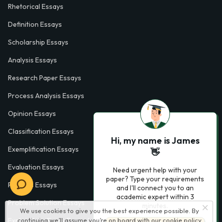
Rhetorical Essays
Definition Essays
Scholarship Essays
Analysis Essays
Research Paper Essays
Process Analysis Essays
Opinion Essays
Classification Essays
Hi, my name is James
Exemplification Essays
👋
Evaluation Essays
Need urgent help with your
paper? Type your requirements
Process Essays
and I'll connect you to an
academic expert within 3
Problem Solution Essays
minutes.
We use cookies to give you the best experience possible. By
Exploratory Essay Examples
continuing we’ll assume you’re on board with our
cookie policy