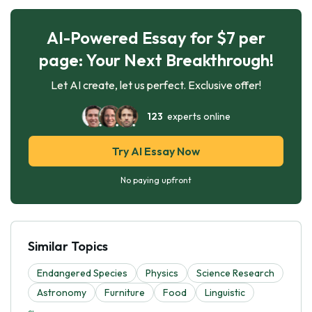
AI-Powered Essay for $7 per
page: Your Next Breakthrough!
Let AI create, let us perfect. Exclusive offer!
123
experts online
Try AI Essay Now
No paying upfront
Similar Topics
Endangered Species
Physics
Science Research
Astronomy
Furniture
Food
Linguistic