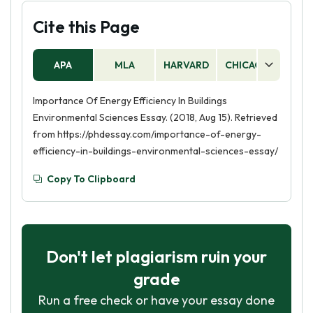
Cite this Page
APA
MLA
HARVARD
CHICAGO
AS
Importance Of Energy Efficiency In Buildings
Environmental Sciences Essay. (2018, Aug 15). Retrieved
from https://phdessay.com/importance-of-energy-
efficiency-in-buildings-environmental-sciences-essay/
Copy To Clipboard
Don't let plagiarism ruin your
grade
Run a free check or have your essay done