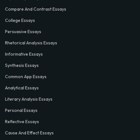
Compare And Contrast Essays
College Essays
Persuasive Essays
Rhetorical Analysis Essays
Informative Essays
Synthesis Essays
Common App Essays
Analytical Essays
Literary Analysis Essays
Personal Essays
Reflective Essays
Cause And Effect Essays