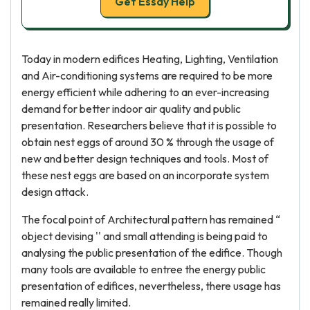
Get Essay Help
Today in modern edifices Heating, Lighting, Ventilation
and Air-conditioning systems are required to be more
energy efficient while adhering to an ever-increasing
demand for better indoor air quality and public
presentation. Researchers believe that it is possible to
obtain nest eggs of around 30 % through the usage of
new and better design techniques and tools. Most of
these nest eggs are based on an incorporate system
design attack.
The focal point of Architectural pattern has remained “
object devising '' and small attending is being paid to
analysing the public presentation of the edifice. Though
many tools are available to entree the energy public
presentation of edifices, nevertheless, there usage has
remained really limited.