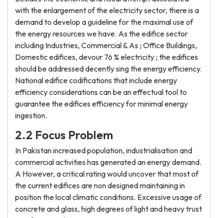
with the enlargement of the electricity sector, there is a
demand to develop a guideline for the maximal use of
the energy resources we have. As the edifice sector
including Industries, Commercial & As ; Office Buildings,
Domestic edifices, devour 76 % electricity ; the edifices
should be addressed decently sing the energy efficiency.
National edifice codifications that include energy
efficiency considerations can be an effectual tool to
guarantee the edifices efficiency for minimal energy
ingestion.
2.2 Focus Problem
In Pakistan increased population, industrialisation and
commercial activities has generated an energy demand.
A However, a critical rating would uncover that most of
the current edifices are non designed maintaining in
position the local climatic conditions. Excessive usage of
concrete and glass, high degrees of light and heavy trust