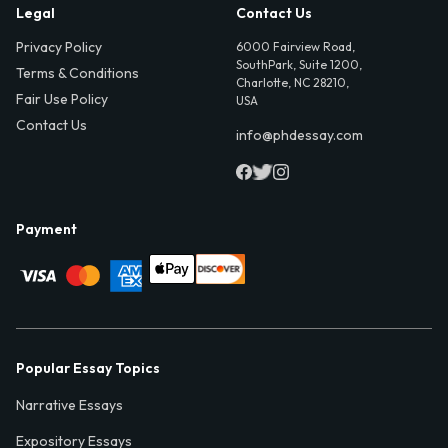
Legal
Contact Us
Privacy Policy
6000 Fairview Road,
SouthPark, Suite 1200,
Terms & Conditions
Charlotte, NC 28210,
Fair Use Policy
USA
Contact Us
info@phdessay.com
Payment
Popular Essay Topics
Narrative Essays
Expository Essays