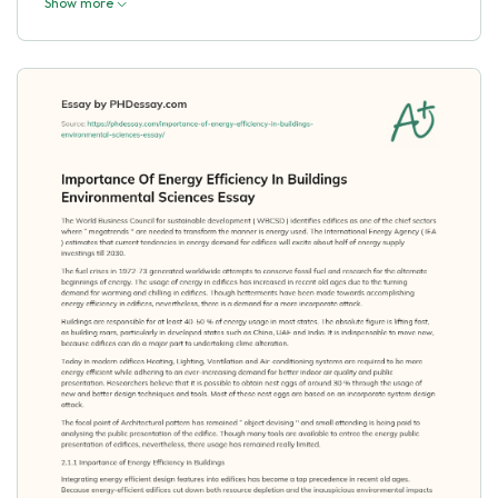
Show more