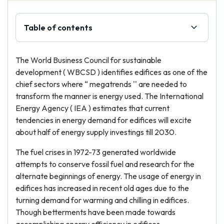
Table of contents
The World Business Council for sustainable
development ( WBCSD ) identifies edifices as one of the
chief sectors where “ megatrends '' are needed to
transform the manner is energy used. The International
Energy Agency ( IEA ) estimates that current
tendencies in energy demand for edifices will excite
about half of energy supply investings till 2030.
The fuel crises in 1972-73 generated worldwide
attempts to conserve fossil fuel and research for the
alternate beginnings of energy. The usage of energy in
edifices has increased in recent old ages due to the
turning demand for warming and chilling in edifices.
Though betterments have been made towards