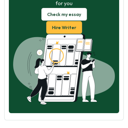
for you
Check my essay
Hire Writer