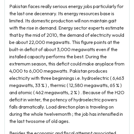
Pakistan faces really serious energy jobs particularly for
the last one decennary. Its energy resources base is
limited. Its domestic production will non maintain gait
with the rise in demand. Energy sector experts estimate
that by the mid of 2010, the demand of electricity would
be about 22,000 megawatts. This figure points at the
built-in deficit of about 3,000 megawatts even if the
installed capacity performs the best. During the
extremum season, this deficit could make anyplace from
4,000 to 6,000 megawatts. Pakistan produces
electricity with three beginnings i.e. hydroelectric ( 6,463
megawatts, 33 % ) , thermic ( 12,580 megawatts, 65 % )
and atomic ( 462 megawatts, 2 % ) . Because of the H2O
deficit in winter, the potency of hydroelectric powers
falls dramatically. Load direction plan is traveling on
during the whole twelvemonth ; the job has intensified in
the last twosome of old ages.
Besides the economic and fiscal attempt associated