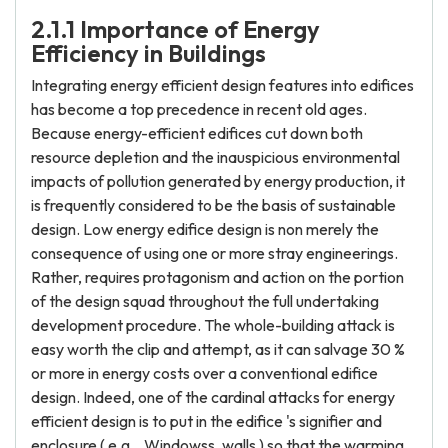
2.1.1 Importance of Energy
Efficiency in Buildings
Integrating energy efficient design features into edifices
has become a top precedence in recent old ages.
Because energy-efficient edifices cut down both
resource depletion and the inauspicious environmental
impacts of pollution generated by energy production, it
is frequently considered to be the basis of sustainable
design. Low energy edifice design is non merely the
consequence of using one or more stray engineerings.
Rather, requires protagonism and action on the portion
of the design squad throughout the full undertaking
development procedure. The whole-building attack is
easy worth the clip and attempt, as it can salvage 30 %
or more in energy costs over a conventional edifice
design. Indeed, one of the cardinal attacks for energy
efficient design is to put in the edifice 's signifier and
enclosure ( e.g. , Windowss, walls ) so that the warming,