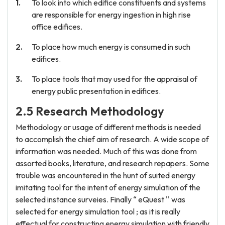
To look into which edifice constituents and systems
are responsible for energy ingestion in high rise
office edifices.
To place how much energy is consumed in such
edifices.
To place tools that may used for the appraisal of
energy public presentation in edifices.
2.5 Research Methodology
Methodology or usage of different methods is needed
to accomplish the chief aim of research. A wide scope of
information was needed. Much of this was done from
assorted books, literature, and research repapers. Some
trouble was encountered in the hunt of suited energy
imitating tool for the intent of energy simulation of the
selected instance surveies. Finally “ eQuest '' was
selected for energy simulation tool ; as it is really
effectual for constructing energy simulation with friendly