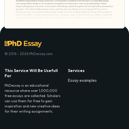
© 2016 - 2026 PhDessay.com
This Service Will Be Usefull
Services
For
Essay examples
PhDessay is an educational
resource where over 1,000,000
free essays are collected. Scholars
can use them for free to gain
inspiration and new creative ideas
for their writing assignments.