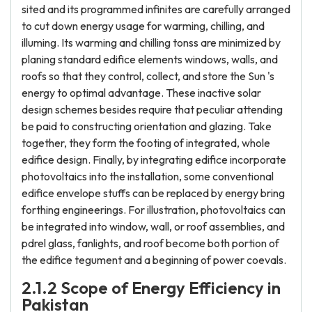
sited and its programmed infinites are carefully arranged
to cut down energy usage for warming, chilling, and
illuming. Its warming and chilling tonss are minimized by
planing standard edifice elements windows, walls, and
roofs so that they control, collect, and store the Sun 's
energy to optimal advantage. These inactive solar
design schemes besides require that peculiar attending
be paid to constructing orientation and glazing. Take
together, they form the footing of integrated, whole
edifice design. Finally, by integrating edifice incorporate
photovoltaics into the installation, some conventional
edifice envelope stuffs can be replaced by energy bring
forthing engineerings. For illustration, photovoltaics can
be integrated into window, wall, or roof assemblies, and
pdrel glass, fanlights, and roof become both portion of
the edifice tegument and a beginning of power coevals.
2.1.2 Scope of Energy Efficiency in
Pakistan