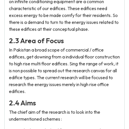
on infinite conditioning equipment are a common
characteristic of our edifices. These edifices need
excess energy to be made comfy for their residents. So
there is a demand to turn to the energy issues related to
these edifices at their conceptual phase.
2.3 Area of Focus
In Pakistan a broad scope of commercial / office
edifices, get downing from a individual floor construction
to high rise multi floor edifices. Sing the range of work, it
is non possible to spread out the research canvas for all
edifice types. The current research will be focused to
research the energy issues merely in high rise office
edifices.
2.4 Aims
The chief aim of the research is to look into the
undermentioned schemes :