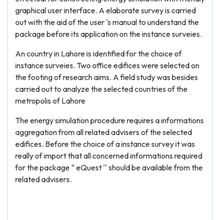
graphical user interface. A elaborate survey is carried
out with the aid of the user 's manual to understand the
package before its application on the instance surveies.
An country in Lahore is identified for the choice of
instance surveies. Two office edifices were selected on
the footing of research aims. A field study was besides
carried out to analyze the selected countries of the
metropolis of Lahore
The energy simulation procedure requires a informations
aggregation from all related advisers of the selected
edifices. Before the choice of a instance survey it was
really of import that all concerned informations required
for the package “ eQuest '' should be available from the
related advisers.