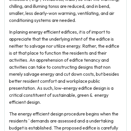
chilling, and illuming tonss are reduced, and in bend,
smaller, less dearly-won warming, ventilating, and air
conditioning systems are needed.
In planing energy efficient edifices, it is of import to
appreciate that the underlying intent of the edifice is
neither to salvage nor utilize energy. Rather, the edifice
is at that place to function the residents and their
activities. An apprehension of edifice tenancy and
activities can take to constructing designs that non
merely salvage energy and cut down costs, but besides
better resident comfort and workplace public
presentation. As such, low-energy edifice design is a
critical constituent of sustainable, green & energy
efficient design.
The energy efficient design procedure begins when the
residents ' demands are assessed and a undertaking
budget is established. The proposed edifice is carefully