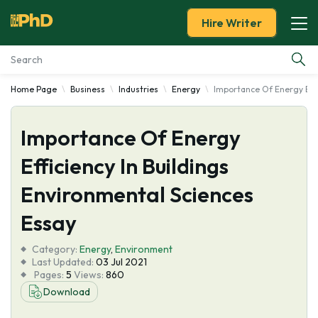
Hire Writer
Home Page
Business
Industries
Energy
Importance Of Energy Effi
Essay Examples
Importance Of Energy
Services
Efficiency In Buildings
Tools
Environmental Sciences
Blog
Essay
Category:
About Us
Energy
,
Environment
Last Updated:
03 Jul 2021
Pages:
5
Views:
860
Download