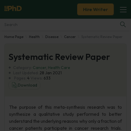
Hire Writer
Home Page
Health
Disease
Cancer
Systematic Review Paper
Essay Examples
Systematic Review Paper
Services
Category:
Cancer
,
Health Care
Tools
Last Updated:
28 Jan 2021
Pages:
4
Views:
633
Download
Blog
About Us
The purpose of this meta-synthesis research was to
synthesize a qualitative study performed to better
understand the underlying reasons why only a fraction of
cancer patients participate in cancer research trials.