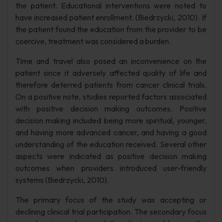
the patient. Educational interventions were noted to
have increased patient enrollment. (Biedrzycki, 2010). If
the patient found the education from the provider to be
coercive, treatment was considered a burden.
Time and travel also posed an inconvenience on the
patient since it adversely affected quality of life and
therefore deterred patients from cancer clinical trials.
On a positive note, studies reported factors associated
with positive decision making outcomes. Positive
decision making included being more spiritual, younger,
and having more advanced cancer, and having a good
understanding of the education received. Several other
aspects were indicated as positive decision making
outcomes when providers introduced user-friendly
systems (Biedrzycki, 2010).
The primary focus of the study was accepting or
declining clinical trial participation. The secondary focus