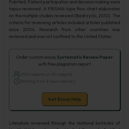
PubMed. Patient participation and decision making were
topics reviewed. A PRISMA-type flow chart elaborates
on the multiple studies reviewed (Biedrzycki, 2010). The
criteria for reviewing articles included articles published
since 2004. Research from other countries was
reviewed and was not confined to the United States.
Order custom essay
Systematic Review Paper
with free plagiarism report
450+ experts on 30 subjects
Starting from 3 hours delivery
Get Essay Help
Literature reviewed through the National Institutes of