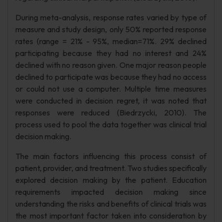
During meta-analysis, response rates varied by type of
measure and study design, only 50% reported response
rates (range = 21% - 95%, median=71%. 29% declined
participating because they had no interest and 24%
declined with no reason given. One major reason people
declined to participate was because they had no access
or could not use a computer. Multiple time measures
were conducted in decision regret, it was noted that
responses were reduced (Biedrzycki, 2010). The
process used to pool the data together was clinical trial
decision making.
The main factors influencing this process consist of
patient, provider, and treatment. Two studies specifically
explored decision making by the patient. Education
requirements impacted decision making since
understanding the risks and benefits of clinical trials was
the most important factor taken into consideration by