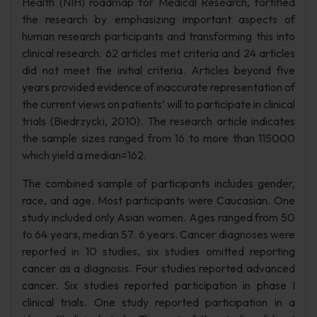
Health (NIH) roadmap for Medical Research, fortified
the research by emphasizing important aspects of
human research participants and transforming this into
clinical research. 62 articles met criteria and 24 articles
did not meet the initial criteria. Articles beyond five
years provided evidence of inaccurate representation of
the current views on patients’ will to participate in clinical
trials (Biedrzycki, 2010). The research article indicates
the sample sizes ranged from 16 to more than 115000
which yield a median=162.
The combined sample of participants includes gender,
race, and age. Most participants were Caucasian. One
study included only Asian women. Ages ranged from 50
to 64 years, median 57. 6 years. Cancer diagnoses were
reported in 10 studies, six studies omitted reporting
cancer as a diagnosis. Four studies reported advanced
cancer. Six studies reported participation in phase I
clinical trials. One study reported participation in a