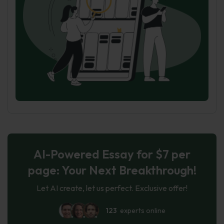
AI-Powered Essay for $7 per
page: Your Next Breakthrough!
Let AI create, let us perfect. Exclusive offer!
123
experts online