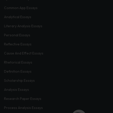
Common App Essays
Analytical Essays
Literary Analysis Essays
Personal Essays
Reflective Essays
Cause And Effect Essays
Rhetorical Essays
Definition Essays
Scholarship Essays
Analysis Essays
Research Paper Essays
Process Analysis Essays