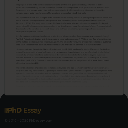
© 2016 - 2026 PhDessay.com