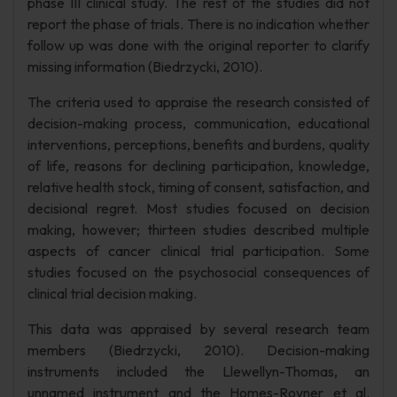
phase III clinical study. The rest of the studies did not
report the phase of trials. There is no indication whether
follow up was done with the original reporter to clarify
missing information (Biedrzycki, 2010).
The criteria used to appraise the research consisted of
decision-making process, communication, educational
interventions, perceptions, benefits and burdens, quality
of life, reasons for declining participation, knowledge,
relative health stock, timing of consent, satisfaction, and
decisional regret. Most studies focused on decision
making, however; thirteen studies described multiple
aspects of cancer clinical trial participation. Some
studies focused on the psychosocial consequences of
clinical trial decision making.
This data was appraised by several research team
members (Biedrzycki, 2010). Decision-making
instruments included the Llewellyn-Thomas, an
unnamed instrument and the Homes-Rovner et al.