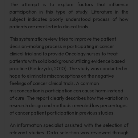
The attempt is to explore factors that influence
participation in this type of study. Literature in the
subject indicates poorly understood process of how
patients are enrolled into clinical trials.
This systematic review tries to improve the patient
decision-making process in participating in cancer
clinical trial and to provide Oncology nurses to treat
patients with solid background utilizing evidence based
practice (Biedrzycki, 2010). The study was conducted in
hope to eliminate misconceptions on the negative
feelings of cancer clinical trials. A common
misconception is participation can cause harm instead
of cure. The report clearly describes how the variation in
research design and methods revealed low percentages
of cancer patient participation in previous studies.
An information specialist assisted with the selection of
relevant studies. Data selection was reviewed through