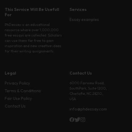
This Service Will Be Usefull
Services
For
Essay examples
PhDessay is an educational
resource where over 1,000,000
free essays are collected. Scholars
can use them for free to gain
inspiration and new creative ideas
for their writing assignments.
Legal
Contact Us
Privacy Policy
6000 Fairview Road,
SouthPark, Suite 1200,
Terms & Conditions
Charlotte, NC 28210,
Fair Use Policy
USA
Contact Us
info@phdessay.com