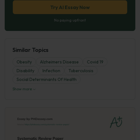
Try AI Essay Now
No paying upfront
Similar Topics
Obesity
Alzheimers Disease
Covid 19
Disability
Infection
Tuberculosis
Social Determinants Of Health
Show more