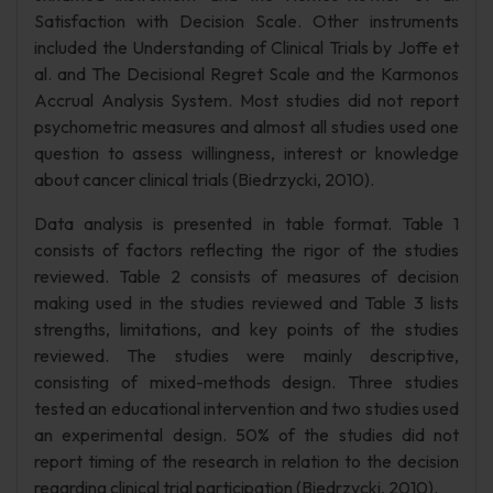
Satisfaction with Decision Scale. Other instruments
included the Understanding of Clinical Trials by Joffe et
al. and The Decisional Regret Scale and the Karmonos
Accrual Analysis System. Most studies did not report
psychometric measures and almost all studies used one
question to assess willingness, interest or knowledge
about cancer clinical trials (Biedrzycki, 2010).
Data analysis is presented in table format. Table 1
consists of factors reflecting the rigor of the studies
reviewed. Table 2 consists of measures of decision
making used in the studies reviewed and Table 3 lists
strengths, limitations, and key points of the studies
reviewed. The studies were mainly descriptive,
consisting of mixed-methods design. Three studies
tested an educational intervention and two studies used
an experimental design. 50% of the studies did not
report timing of the research in relation to the decision
regarding clinical trial participation (Biedrzycki, 2010).