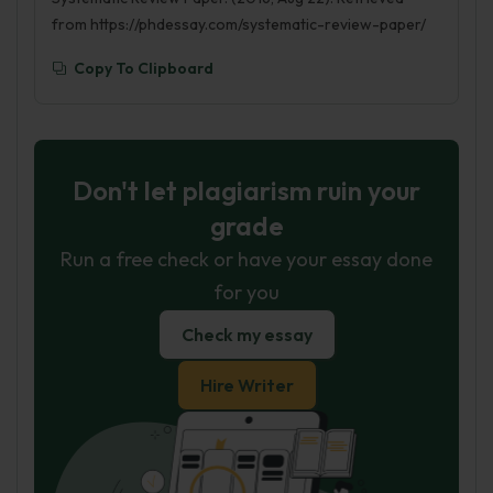
from https://phdessay.com/systematic-review-paper/
Copy To Clipboard
Don't let plagiarism ruin your
grade
Run a free check or have your essay done
for you
Check my essay
Hire Writer