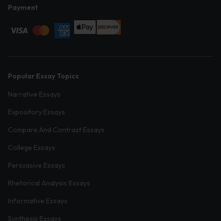
Payment
Popular Essay Topics
Narrative Essays
Expository Essays
Compare And Contrast Essays
College Essays
Persuasive Essays
Rhetorical Analysis Essays
Informative Essays
Synthesis Essays