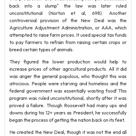
back into a slump" the law was later ruled
unconstitutional (Norton et al, 698). Another
controversial provision of the New Deal was the
Agriculture Adjustment Administration, or AAA, which
attempted to raise farm prices. It used special tax funds
to pay farmers to refrain from raising certain crops or
breed certain types of animals.
They figured the lower production would help to
increase prices of other agricultural products. All it did
was anger the general populous, who thought this was
atrocious. People were starving and homeless and the
federal government was essentially wasting food! This
program was ruled unconstitutional, shortly after it was
proved a failure. Though Roosevelt had many ups and
downs during his 12+ years as President, he successfully
began the process of getting the nation back on its feet.
He created the New Deal, though it was not the end all