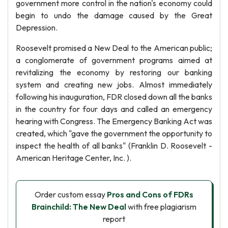
government more control in the nation's economy could
begin to undo the damage caused by the Great
Depression.
Roosevelt promised a New Deal to the American public;
a conglomerate of government programs aimed at
revitalizing the economy by restoring our banking
system and creating new jobs. Almost immediately
following his inauguration, FDR closed down all the banks
in the country for four days and called an emergency
hearing with Congress. The Emergency Banking Act was
created, which "gave the government the opportunity to
inspect the health of all banks" (Franklin D. Roosevelt -
American Heritage Center, Inc. ).
Order custom essay
Pros and Cons of FDRs
Brainchild: The New Deal
with free plagiarism
report