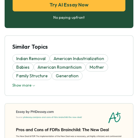
Try AI Essay Now
No paying upfront
Similar Topics
Indian Removal
American Industrialization
Babies
American Romanticism
Mother
Family Structure
Generation
Show more