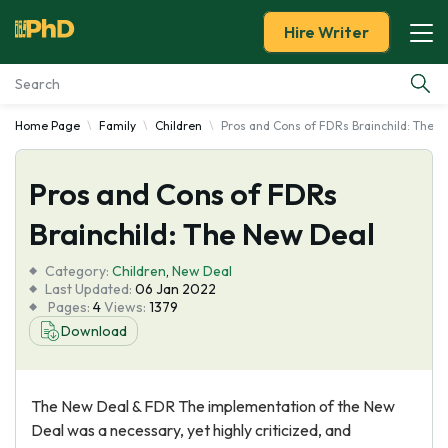
Hire Writer
Home Page
Family
Children
Pros and Cons of FDRs Brainchild: The 
Essay Examples
Pros and Cons of FDRs
Services
Brainchild: The New Deal
Tools
Category:
Children
,
New Deal
Last Updated:
06 Jan 2022
Blog
Pages:
4
Views:
1379
Download
About Us
The New Deal & FDR The implementation of the New
Deal was a necessary, yet highly criticized, and