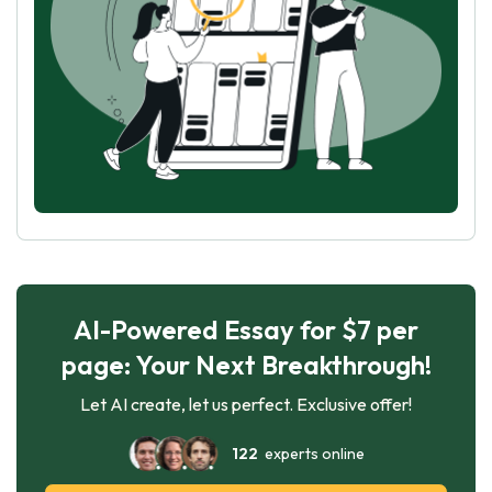
AI-Powered Essay for $7 per
page: Your Next Breakthrough!
Let AI create, let us perfect. Exclusive offer!
122
experts online