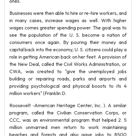
ones.
Businesses were then able to hire or re-hire workers, and
in many cases, increase wages as well. With higher
wages comes greater spending power. The goal was to
see the population of the U. S. become a nation of
consumers once again. By pouring their money and
capital back into the economy, U. S. citizens could play a
role in getting American back on her feet. A provision of
the New Deal, called the Civil Works Administration, or
CWA, was created to "give the unemployed jobs
building or repairing roads, parks and airports and
providing psychological and physical boosts to its 4
million workers" (Franklin D.
Roosevelt -American Heritage Center, Inc. ). A similar
program, called the Civilian Conservation Corps, or
CCC, was an environmental program that helped 2. 5
million unmarried men return to work maintaining
beaches and forests and also gave jobs to 8500