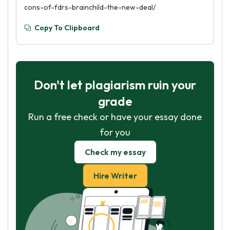
cons-of-fdrs-brainchild-the-new-deal/
Copy To Clipboard
Don't let plagiarism ruin your
grade
Run a free check or have your essay done
for you
Check my essay
Hire Writer