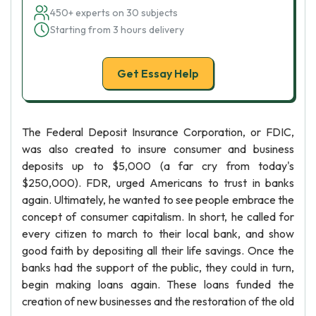
450+ experts on 30 subjects
Starting from 3 hours delivery
Get Essay Help
The Federal Deposit Insurance Corporation, or FDIC,
was also created to insure consumer and business
deposits up to $5,000 (a far cry from today's
$250,000). FDR, urged Americans to trust in banks
again. Ultimately, he wanted to see people embrace the
concept of consumer capitalism. In short, he called for
every citizen to march to their local bank, and show
good faith by depositing all their life savings. Once the
banks had the support of the public, they could in turn,
begin making loans again. These loans funded the
creation of new businesses and the restoration of the old