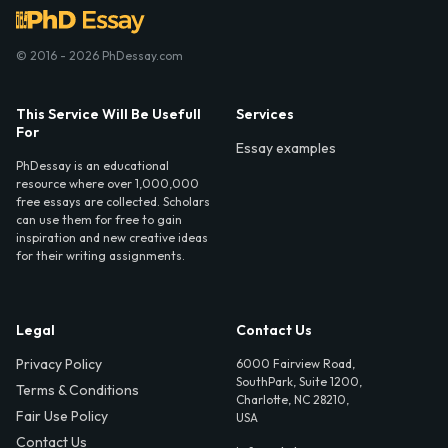
© 2016 - 2026 PhDessay.com
This Service Will Be Usefull
Services
For
Essay examples
PhDessay is an educational
resource where over 1,000,000
free essays are collected. Scholars
can use them for free to gain
inspiration and new creative ideas
for their writing assignments.
Legal
Contact Us
Privacy Policy
6000 Fairview Road,
SouthPark, Suite 1200,
Terms & Conditions
Charlotte, NC 28210,
Fair Use Policy
USA
Contact Us