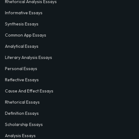
Rhetorical Analysis Essays
Informative Essays
Synthesis Essays
Common App Essays
Analytical Essays
Literary Analysis Essays
Personal Essays
Reflective Essays
Cause And Effect Essays
Rhetorical Essays
Definition Essays
Scholarship Essays
Analysis Essays