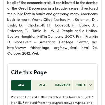
be all of the economic crisis, it contributed to the demise
of the Great Depression in a broader sense. It restored
the public faith in banks and got many, many Americans
back to work. Works Cited Norton, M. , Katzman, D. ,
Blight, D. , Chudacoff, H. , Logevall, F. , Bailey, B. ,
Paterson, T. , Tuttle Jr. , W. A People and a Nation.
Boston: Houghton Mifflin Company. 2007. Print. Franklin
D. Roosevelt – American Heritage Center, Inc.
http://www. fdrheritage. org/new_deal. html 26,
October 2012. Web.
Cite this Page
APA
MLA
HARVARD
CHICAGO
AS
Pros and Cons of FDRs Brainchild: The New Deal. (2017,
Mar 11). Retrieved from https://phdessay.com/pros-and-