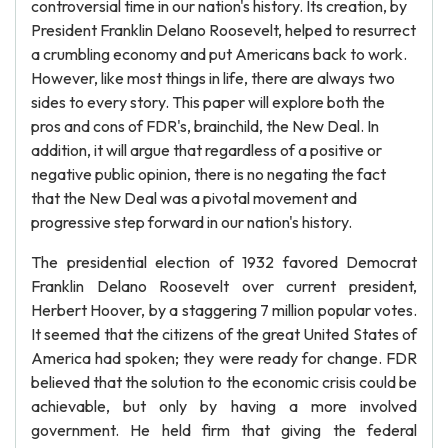
controversial time in our nation's history. Its creation, by
President Franklin Delano Roosevelt, helped to resurrect
a crumbling economy and put Americans back to work.
However, like most things in life, there are always two
sides to every story. This paper will explore both the
pros and cons of FDR's, brainchild, the New Deal. In
addition, it will argue that regardless of a positive or
negative public opinion, there is no negating the fact
that the New Deal was a pivotal movement and
progressive step forward in our nation's history.
The presidential election of 1932 favored Democrat
Franklin Delano Roosevelt over current president,
Herbert Hoover, by a staggering 7 million popular votes.
It seemed that the citizens of the great United States of
America had spoken; they were ready for change. FDR
believed that the solution to the economic crisis could be
achievable, but only by having a more involved
government. He held firm that giving the federal