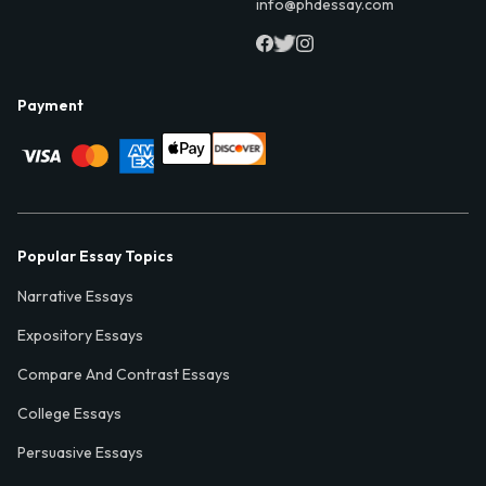
info@phdessay.com
Payment
Popular Essay Topics
Narrative Essays
Expository Essays
Compare And Contrast Essays
College Essays
Persuasive Essays