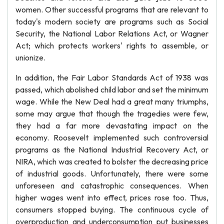
women. Other successful programs that are relevant to
today's modern society are programs such as Social
Security, the National Labor Relations Act, or Wagner
Act; which protects workers' rights to assemble, or
unionize.
In addition, the Fair Labor Standards Act of 1938 was
passed, which abolished child labor and set the minimum
wage. While the New Deal had a great many triumphs,
some may argue that though the tragedies were few,
they had a far more devastating impact on the
economy. Roosevelt implemented such controversial
programs as the National Industrial Recovery Act, or
NIRA, which was created to bolster the decreasing price
of industrial goods. Unfortunately, there were some
unforeseen and catastrophic consequences. When
higher wages went into effect, prices rose too. Thus,
consumers stopped buying. The continuous cycle of
overproduction and underconsumption put businesses