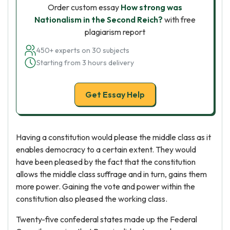
Order custom essay
How strong was
Nationalism in the Second Reich?
with free
plagiarism report
450+ experts on 30 subjects
Starting from 3 hours delivery
Get Essay Help
Having a constitution would please the middle class as it
enables democracy to a certain extent. They would
have been pleased by the fact that the constitution
allows the middle class suffrage and in turn, gains them
more power. Gaining the vote and power within the
constitution also pleased the working class.
Twenty-five confederal states made up the Federal