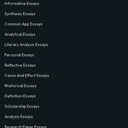
Informative Essays
Synthesis Essays
Common App Essays
Analytical Essays
Literary Analysis Essays
Personal Essays
Reflective Essays
Cause And Effect Essays
Rhetorical Essays
Definition Essays
Scholarship Essays
Analysis Essays
Research Paper Essays