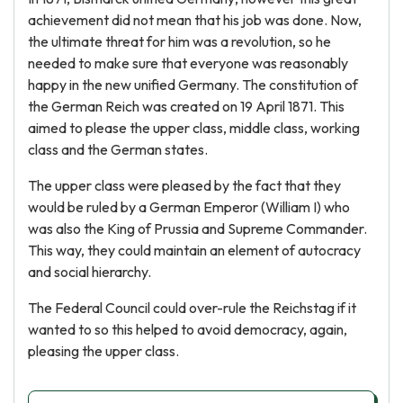
achievement did not mean that his job was done. Now,
the ultimate threat for him was a revolution, so he
needed to make sure that everyone was reasonably
happy in the new unified Germany. The constitution of
the German Reich was created on 19 April 1871. This
aimed to please the upper class, middle class, working
class and the German states.
The upper class were pleased by the fact that they
would be ruled by a German Emperor (William I) who
was also the King of Prussia and Supreme Commander.
This way, they could maintain an element of autocracy
and social hierarchy.
The Federal Council could over-rule the Reichstag if it
wanted to so this helped to avoid democracy, again,
pleasing the upper class.