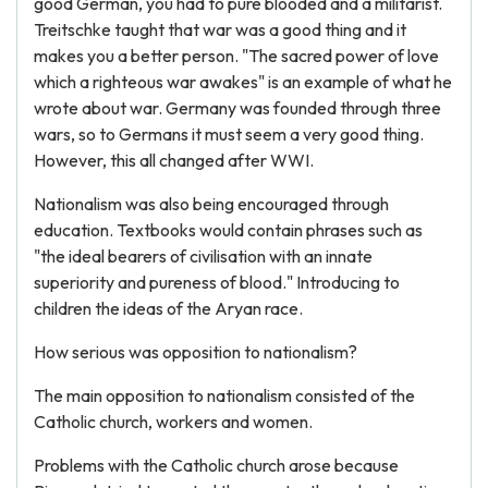
good German, you had to pure blooded and a militarist.
Treitschke taught that war was a good thing and it
makes you a better person. "The sacred power of love
which a righteous war awakes" is an example of what he
wrote about war. Germany was founded through three
wars, so to Germans it must seem a very good thing.
However, this all changed after WWI.
Nationalism was also being encouraged through
education. Textbooks would contain phrases such as
"the ideal bearers of civilisation with an innate
superiority and pureness of blood." Introducing to
children the ideas of the Aryan race.
How serious was opposition to nationalism?
The main opposition to nationalism consisted of the
Catholic church, workers and women.
Problems with the Catholic church arose because