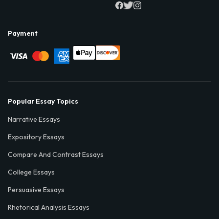
Payment
Popular Essay Topics
Narrative Essays
Expository Essays
Compare And Contrast Essays
College Essays
Persuasive Essays
Rhetorical Analysis Essays