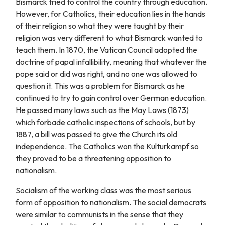
Bismarck tried to control the country through education.
However, for Catholics, their education lies in the hands
of their religion so what they were taught by their
religion was very different to what Bismarck wanted to
teach them. In 1870, the Vatican Council adopted the
doctrine of papal infallibility, meaning that whatever the
pope said or did was right, and no one was allowed to
question it. This was a problem for Bismarck as he
continued to try to gain control over German education.
He passed many laws such as the May Laws (1873)
which forbade catholic inspections of schools, but by
1887, a bill was passed to give the Church its old
independence. The Catholics won the Kulturkampf so
they proved to be a threatening opposition to
nationalism.
Socialism of the working class was the most serious
form of opposition to nationalism. The social democrats
were similar to communists in the sense that they