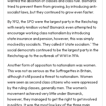
wanted the abolition of classes and class rule. Bismarck
tried to prevent them from growing, by introducing anti-
socialist laws, but they continued to grow even faster.
By 1912, the SPD were the largest party in the Reichstag
with nearly 4million votes!! Bismarck even attempted to
encourage working class nationalism by introducing
state insurance and pension, however, this was simply
mocked by socialists. They called it 'state socialism.' The
social democrats continued to be the largest party in the
Reichstag up to the outbreak of WWI in 1914.
Another form of opposition to nationalism was women.
This was not as serious as the Suffragettes in Britain,
although it still posed a threat to nationalism. Women
were seen as second class citizens who were oppressed
by the ruling classes, generally men. The women's
movement achieved very little under Bismarck,
however, they managed to get the right to get involved
in politics. It was the most low key of the three main