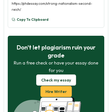
https://phdessay.com/strong-nationalism-second-
reich/
Copy To Clipboard
Don't let plagiarism ruin your
grade
Run a free check or have your essay done
for you
Check my essay
Hire Writer