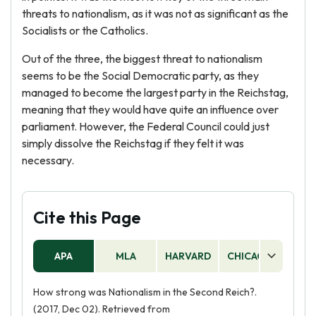
threats to nationalism, as it was not as significant as the
Socialists or the Catholics.
Out of the three, the biggest threat to nationalism
seems to be the Social Democratic party, as they
managed to become the largest party in the Reichstag,
meaning that they would have quite an influence over
parliament. However, the Federal Council could just
simply dissolve the Reichstag if they felt it was
necessary.
Cite this Page
APA
MLA
HARVARD
CHICAGO
AS
How strong was Nationalism in the Second Reich?.
(2017, Dec 02). Retrieved from