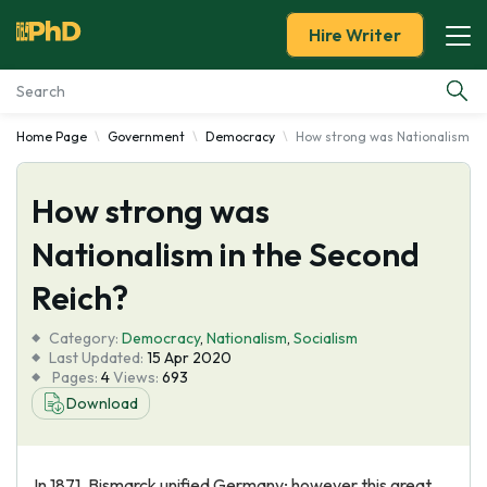
Hire Writer
Home Page
Government
Democracy
How strong was Nationalism in
Essay Examples
How strong was
Services
Nationalism in the Second
Tools
Reich?
Blog
Category:
Democracy
,
Nationalism
,
Socialism
Last Updated:
15 Apr 2020
Pages:
4
Views:
693
About Us
Download
In 1871, Bismarck unified Germany; however this great