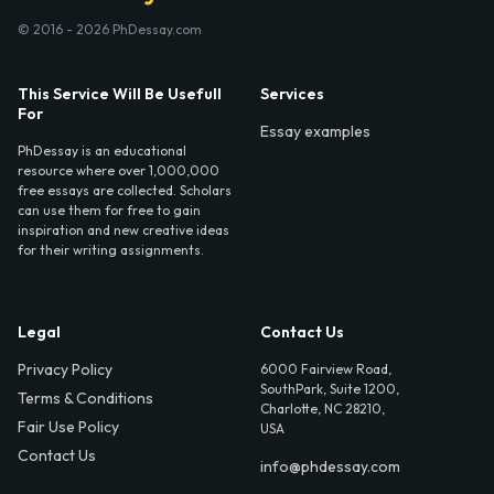
© 2016 - 2026 PhDessay.com
This Service Will Be Usefull
Services
For
Essay examples
PhDessay is an educational
resource where over 1,000,000
free essays are collected. Scholars
can use them for free to gain
inspiration and new creative ideas
for their writing assignments.
Legal
Contact Us
Privacy Policy
6000 Fairview Road,
SouthPark, Suite 1200,
Terms & Conditions
Charlotte, NC 28210,
Fair Use Policy
USA
Contact Us
info@phdessay.com