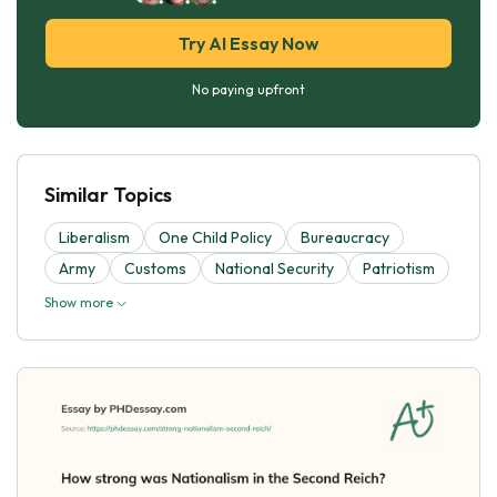
Try AI Essay Now
No paying upfront
Similar Topics
Liberalism
One Child Policy
Bureaucracy
Army
Customs
National Security
Patriotism
Show more