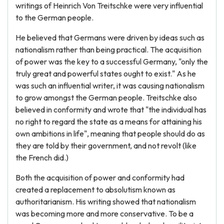
writings of Heinrich Von Treitschke were very influential
to the German people.
He believed that Germans were driven by ideas such as
nationalism rather than being practical. The acquisition
of power was the key to a successful Germany, "only the
truly great and powerful states ought to exist." As he
was such an influential writer, it was causing nationalism
to grow amongst the German people. Treitschke also
believed in conformity and wrote that "the individual has
no right to regard the state as a means for attaining his
own ambitions in life", meaning that people should do as
they are told by their government, and not revolt (like
the French did.)
Both the acquisition of power and conformity had
created a replacement to absolutism known as
authoritarianism. His writing showed that nationalism
was becoming more and more conservative. To be a