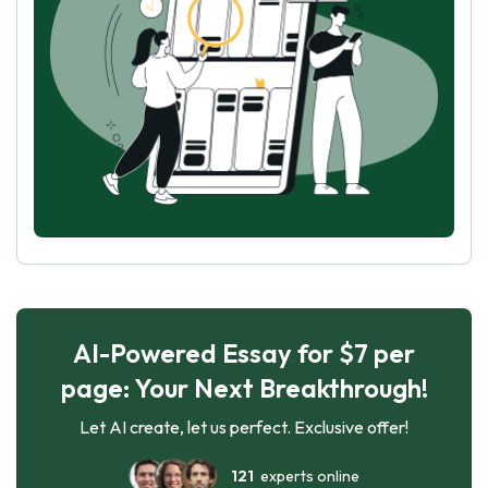
AI-Powered Essay for $7 per
page: Your Next Breakthrough!
Let AI create, let us perfect. Exclusive offer!
121
experts online