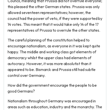
Council, meaning that Prussia did not overrule everyone;
this pleased the other German states. Prussia was only
allowed seventeen representatives; however, the
council had the power of veto, if they were supported by
14 votes. This meant that it would take only 14 of the 17
representatives of Prussia to overrule the other states.
The careful planning of the constitution helped to
encourage nationalism, as everyone in it was kept quite
happy. The middle and working class got elements of
democracy whilst the upper class had elements of
autocracy. However, it was more absolutist than it
appeared to be. Bismarck and Prussia still had subtle
control over Germany.
How did the government encourage the people to be
good Germans?
Nationalism throughout Germany was encouraged in
areas such as education, industry and the monarchy. The