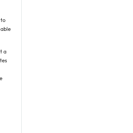
 to
nable
t a
tes
e