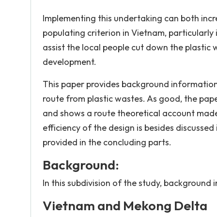
Implementing this undertaking can both incr
populating criterion in Vietnam, particularl
assist the local people cut down the plastic 
development.
This paper provides background information
route from plastic wastes. As good, the pape
and shows a route theoretical account made
efficiency of the design is besides discusse
provided in the concluding parts.
Background:
In this subdivision of the study, background 
Vietnam and Mekong Delta