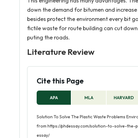
This engineering has many advantages. The u
down the demand for bitumen and increase t
besides protect the environment every bit g
fictile waste for route building can cut do
puting the roads.
Literature Review
Cite this Page
APA
MLA
HARVARD
Solution To Solve The Plastic Waste Problems Enviro
from https://phdessay.com/solution-to-solve-the-
essay/