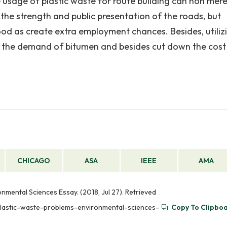
sage of plastic waste for route building can non mere
he strength and public presentation of the roads, but
ood as create extra employment chances. Besides, utiliz
wn the demand of bitumen and besides cut down the cost
CHICAGO
ASA
IEEE
AMA
nmental Sciences Essay. (2018, Jul 27). Retrieved
plastic-waste-problems-environmental-sciences-
Copy To Clipbo