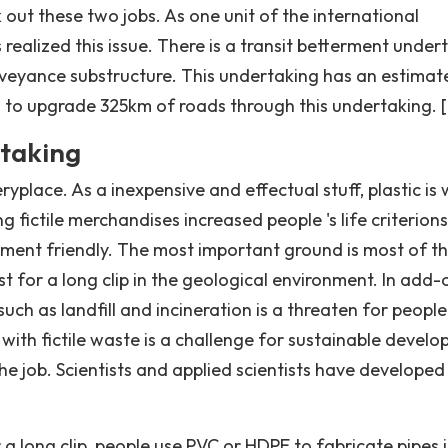
out these two jobs. As one unit of the international
realized this issue. There is a transit betterment under
nveyance substructure. This undertaking has an estimat
s to upgrade 325km of roads through this undertaking. [ 
rtaking
yplace. As a inexpensive and effectual stuff, plastic is 
 fictile merchandises increased people 's life criterions
nment friendly. The most important ground is most of t
t for a long clip in the geological environment. In add-
such as landfill and incineration is a threaten for people 
ith fictile waste is a challenge for sustainable develo
e job. Scientists and applied scientists have developed
r a long clip, people use PVC or HDPE to fabricate pipes 