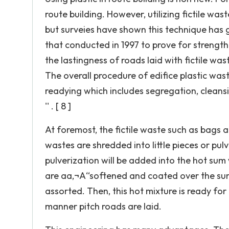
route building. However, utilizing fictile wast
but surveies have shown this technique has g
that conducted in 1997 to prove for strength
the lastingness of roads laid with fictile wast
The overall procedure of edifice plastic waste 
readying which includes segregation, cleansi
'' . [ 8 ]
At foremost, the fictile waste such as bags 
wastes are shredded into little pieces or pulve
pulverization will be added into the hot sum
are aa‚¬A“softened and coated over the sum
assorted. Then, this hot mixture is ready for 
manner pitch roads are laid.