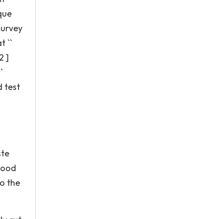
ique
survey
t ``
2 ]
`
d test
ste
good
to the