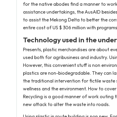
for the native abodes find a manner to work 
assistance undertakings, the AusAID besides 
to assist the Mekong Delta to better the co
entire cost of US $ 306 million with program
Technology used in the unde
Presents, plastic merchandises are about ever
used both for agribusiness and industry. Using
However, this convenient stuff is non enviro
plastics are non-biodegradable. They can las
the traditional intervention for fictile waste 
wellness and the environment. How to cover w
Recycling is a good manner of work outing th
new attack to alter the waste into roads.
Using plastic in route building is non new. Fo