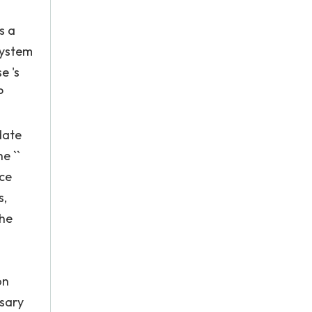
s a
system
e 's
P
date
e ``
ice
s,
the
n
on
ssary