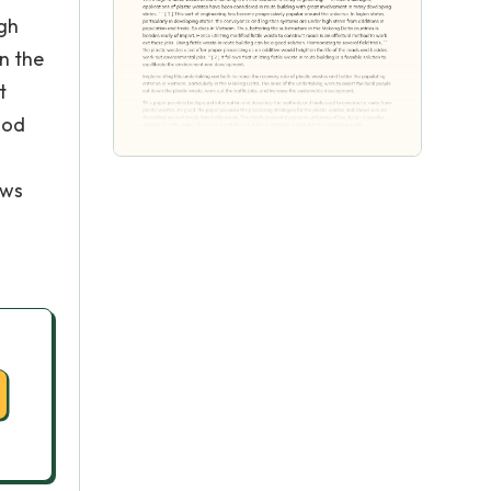
igh
n the
t
ood
ows