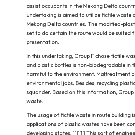
assist occupants in the Mekong Delta countrie
undertaking is aimed to utilize fictile waste 
Mekong Delta countries. The modified-plasti
set to do certain the route would be suited
presentation.
In this undertaking, Group F chose fictile was
and plastic bottles is non-biodegradable in th
harmful to the environment. Maltreatment of
environmental jobs. Besides, recycling plast
squander. Based on this information, Group F
waste.
The usage of fictile waste in route building i
applications of plastic wastes have been con
developing states. `` [ 1 ] This sort of engi