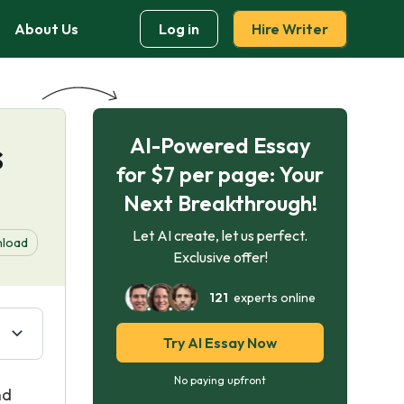
About Us
Log in
Hire Writer
AI-Powered Essay
s
for $7 per page: Your
Next Breakthrough!
Let AI create, let us perfect.
load
Exclusive offer!
121
experts online
Try AI Essay Now
No paying upfront
nd