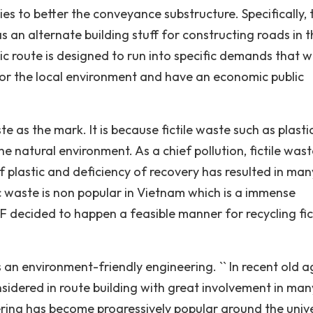
s to better the conveyance substructure. Specifically, t
as an alternate building stuff for constructing roads in 
c route is designed to run into specific demands that 
 for the local environment and have an economic public
te as the mark. It is because fictile waste such as plast
e natural environment. As a chief pollution, fictile wast
 plastic and deficiency of recovery has resulted in man
ic waste is non popular in Vietnam which is a immense
 decided to happen a feasible manner for recycling fic
s an environment-friendly engineering. `` In recent old a
sidered in route building with great involvement in man
neering has become progressively popular around the univ