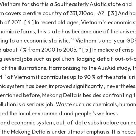
 Vietnam for short is a Southeasterly Asiatic state and
m covers a entire country of 331,210aa‚¬A? . [ 3 ] And ha
of 2011. [ 4 ] In recent old ages, Vietnam 's economic 
omic reforms, this state has become one of the univers
ng to an economic statistic, `` Vietnam 's one-year GD
about 7 % from 2000 to 2005. '' [ 5 ] In malice of crisp
several jobs such as pollution, lodging deficit, out-of-
f the illustrations. Harmonizing to the AusAid study, th
 '' of Vietnam it contributes up to 90 % of the state 's r
omic system has been improved significantly ; nevertheles
s mentioned before, Mekong Delta is besides confronting 
lution is a serious job. Waste such as chemicals, huma
med the local environment and people 's wellness.
on and economic system, out-of-date substructure can n
in the Mekong Delta is under utmost emphasis. It is nece