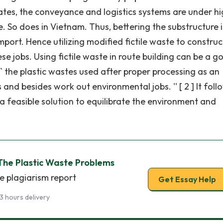
states, the conveyance and logistics systems are under h
. So does in Vietnam. Thus, bettering the substructure i
mport. Hence utilizing modified fictile waste to construc
e jobs. Using fictile waste in route building can be a g
 `` the plastic wastes used after proper processing as an
and besides work out environmental jobs. '' [ 2 ] It foll
is a feasible solution to equilibrate the environment and
 The Plastic Waste Problems
e plagiarism report
Get Essay Help
3 hours delivery