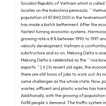
Socialist Republic of Vietnam which is called
locates on the Indochina peninsula. `` Vietna
population of 87,840,000 in the twelvemonth 
has made a batch betterment. After the econ
fastest turning economic systems. Harmonizi
growing rate is 8 % between 1990 to 1997 and 
velocity development, Vietnam is confronting 
substructure and so on. Mekong Delta is one o
Mekong Delta is celebrated as the `` rice bowl
exports. '' [ 6 ] In recent old ages, the econ
there are still tonss of jobs to work out. A
same challenges as the whole state. Now, pol
wastes, effluent and plastic wastes has har
Additionally, with the growing of populati
fulfill people 's demand. The traffic system 