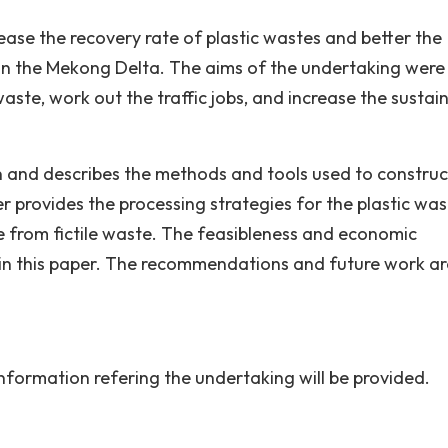
ease the recovery rate of plastic wastes and better the
y in the Mekong Delta. The aims of the undertaking were
waste, work out the traffic jobs, and increase the sustai
 and describes the methods and tools used to construc
r provides the processing strategies for the plastic was
 from fictile waste. The feasibleness and economic
d in this paper. The recommendations and future work ar
information refering the undertaking will be provided.