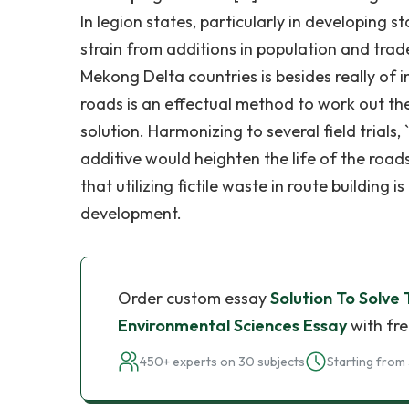
In legion states, particularly in developing 
strain from additions in population and trade
Mekong Delta countries is besides really of i
roads is an effectual method to work out thes
solution. Harmonizing to several field trials,
additive would heighten the life of the roads 
that utilizing fictile waste in route building 
development.
Order custom essay
Solution To Solve
Environmental Sciences Essay
with fre
450+ experts on 30 subjects
Starting from 