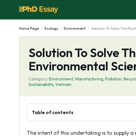
Home Page
Ecology
Environment
Solution To Solve The Pla
Solution To Solve T
Environmental Scie
Category:
Environment
,
Manufacturing
,
Pollution
,
Recycl
Sustainability
,
Vietnam
Table of contents
The intent of this undertaking is to supply a