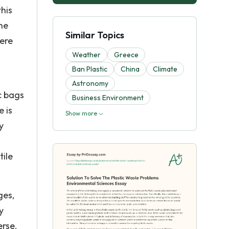
his
the
Similar Topics
were
Weather
Greece
Ban Plastic
China
Climate
Astronomy
ic bags
Business Environment
e is
Show more
y
tile
ges,
y
erse.