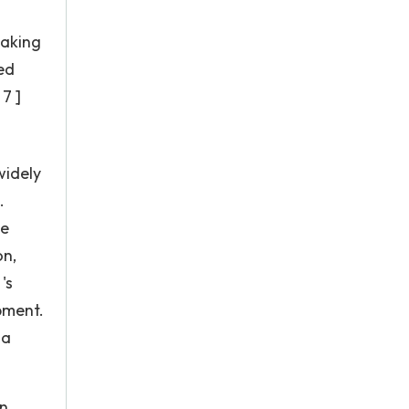
taking
ed
7 ]
widely
.
he
on,
's
pment.
 a
in