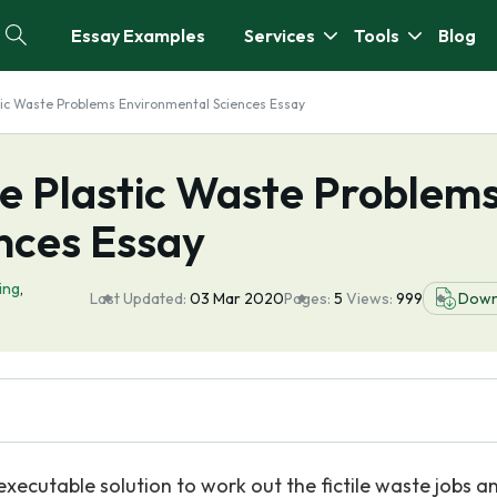
Essay Examples
Services
Tools
Blog
stic Waste Problems Environmental Sciences Essay
he Plastic Waste Problem
nces Essay
ing
,
Last Updated:
03 Mar 2020
Pages:
5
Views:
999
Down
 executable solution to work out the fictile waste jobs a