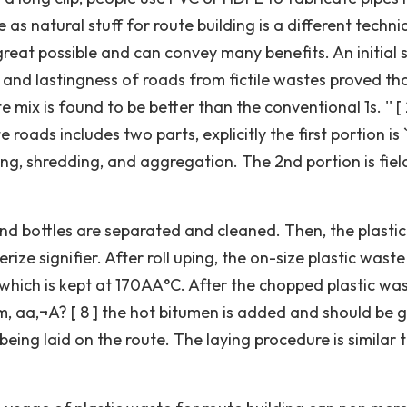
e as natural stuff for route building is a different techn
reat possible and can convey many benefits. An initial 
 and lastingness of roads from fictile wastes proved tha
e mix is found to be better than the conventional 1s. '' [ 
roads includes two parts, explicitly the first portion is `
ng, shredding, and aggregation. The 2nd portion is fiel
and bottles are separated and cleaned. Then, the plastic
rize signifier. After roll uping, the on-size plastic waste
 which is kept at 170AA°C. After the chopped plastic wa
, aa‚¬A? [ 8 ] the hot bitumen is added and should be 
being laid on the route. The laying procedure is similar 