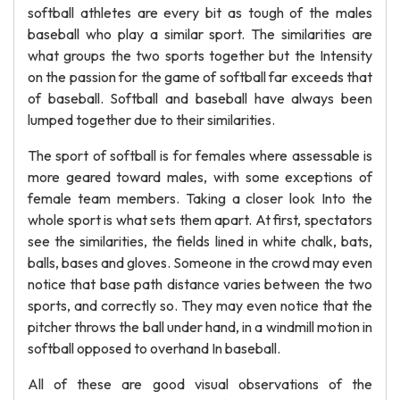
softball athletes are every bit as tough of the males
baseball who play a similar sport. The similarities are
what groups the two sports together but the Intensity
on the passion for the game of softball far exceeds that
of baseball. Softball and baseball have always been
lumped together due to their similarities.
The sport of softball is for females where assessable is
more geared toward males, with some exceptions of
female team members. Taking a closer look Into the
whole sport is what sets them apart. At first, spectators
see the similarities, the fields lined in white chalk, bats,
balls, bases and gloves. Someone in the crowd may even
notice that base path distance varies between the two
sports, and correctly so. They may even notice that the
pitcher throws the ball under hand, in a windmill motion in
softball opposed to overhand In baseball.
All of these are good visual observations of the