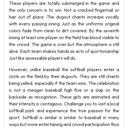
These players are totally submerged in the game and
the only concern is to win. Not a cracked fingernail or
hair out of place. The dugout chants increase vocally
with every passing inning Just as the uniforms original
colors fade from clean to dirt covered. By the seventh
inning at least one player on the field has blood visible to
the crowd. The game is over but the atmosphere is still
alive. Each team shakes hands as acts of sportsmanship
Just like assessable players will do.
However, unlike baseball the softball players enter a
circle on the field by their dugouts. They are still chants
being yelled, especially if the team wins. The celebration
is not a meager baseball high five or a slap on the
backside as recognition. These girls are animated and
their intensity is contagious. Challenge you to visit a local
softball park and experience the true passion for the
sport. Softball is similar is similar to baseball in many
ways but more entertaining and crowd participation thus