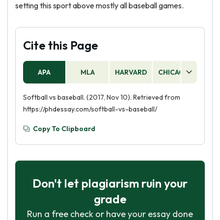
setting this sport above mostly all baseball games.
Cite this Page
APA
MLA
HARVARD
CHICAGO
AS
Softball vs baseball. (2017, Nov 10). Retrieved from
https://phdessay.com/softball-vs-baseball/
Copy To Clipboard
Don't let plagiarism ruin your
grade
Run a free check or have your essay done