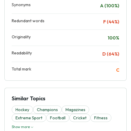
Synonyms
A (100%)
Redundant words
F (44%)
Originality
100%
Readability
D (64%)
Total mark
C
Similar Topics
Hockey
Champions
Magazines
Extreme Sport
Football
Cricket
Fitness
Show more