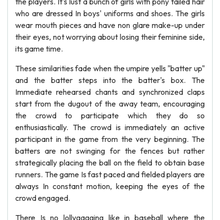
the players. It's lust a bunch of girls with pony tailed hair
who are dressed In boys' uniforms and shoes. The girls
wear mouth pieces and have non glare make-up under
their eyes, not worrying about losing their feminine side,
its game time.
These similarities fade when the umpire yells "batter up"
and the batter steps into the batter's box. The
Immediate rehearsed chants and synchronized claps
start from the dugout of the away team, encouraging
the crowd to participate which they do so
enthusiastically. The crowd is immediately an active
participant in the game from the very beginning. The
batters are not swinging for the fences but rather
strategically placing the ball on the field to obtain base
runners. The game Is fast paced and fielded players are
always In constant motion, keeping the eyes of the
crowd engaged.
There Is no lollygagging like in baseball where the