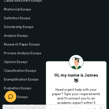
Cause And Effect Essays
Rhetorical Essays
Definition Essays
Scholarship Essays
Analysis Essays
Research Paper Essays
Process Analysis Essays
Opinion Essays
Classification Essays
Hi, my name is James
Exemplification Essays
👋
Evaluation Essays
Need urgent help with your
paper? Type your requirements
Process Essays
and I'll connect you to an
academic expert within 3
Problem Solution Essays
minutes.