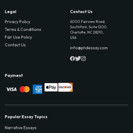
Legal
Contact Us
Privacy Policy
6000 Fairview Road,
SouthPark, Suite 1200,
Terms & Conditions
Charlotte, NC 28210,
Fair Use Policy
USA
Contact Us
info@phdessay.com
Payment
Popular Essay Topics
Narrative Essays