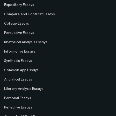
Expository Essays
Compare And Contrast Essays
College Essays
Persuasive Essays
Rhetorical Analysis Essays
Informative Essays
Synthesis Essays
Common App Essays
Analytical Essays
Literary Analysis Essays
Personal Essays
Reflective Essays