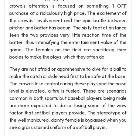
crowd's attention is focused on something 1 OFF
purchase at a ridiculously high price. The excitement of
the crowds' involvement and the epic battle between
pitcher and batter has begun. The sixty feet of distance
teen the two provides very little reaction time of the
batter, thus intensifying the entertainment value of the
game. The females on the field are sacrificing their
bodies to make the plays, which they often do.
They are not afraid or apprehensive to dive for a ball to
make the catch or slide head first to be safe at the base.
The crowds lose control during these plays and the noise
level is elevated, a fire is fueled. These are scenarios
common in both sports but baseball players being male
are more expected to do so, losing some of the wow
factor that softball players provide. The stereotype of
the well manicured, dainty female is bypassed when you
see a grass stained uniform of a softball player.