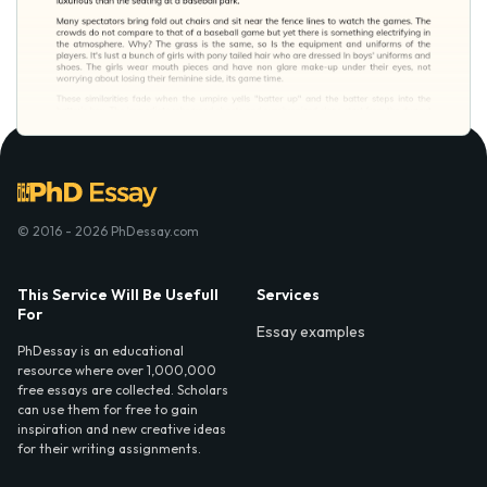
© 2016 - 2026 PhDessay.com
This Service Will Be Usefull
Services
For
Essay examples
PhDessay is an educational
resource where over 1,000,000
free essays are collected. Scholars
can use them for free to gain
inspiration and new creative ideas
for their writing assignments.