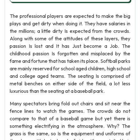
The professional players are expected to make the big
plays and get dirty when doing it. They have salaries in
the millions; a little dirty Is expected from the crowds.
Along with some of the attitudes of these layers, they
passion Is lost and It has Just become a Job. The
childhood passion Is forgotten and misplaced by the
fame and fortune that has taken its place. Softball parks
are mainly reserved for school aged children, high school
and college aged teams. The seating Is comprised of
metal benches on either side of the field, a lot less
luxurious than the seating at a baseball park.
Many spectators bring fold out chairs and sit near the
fence lines to watch the games. The crowds do not
compare to that of a baseball game but yet there is
something electrifying in the atmosphere. Why? The
grass is the same, so Is the equipment and uniforms of