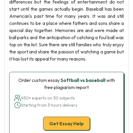
differences but the feelings of entertainment do not
start until the games actually begin. Baseball has been
American's past time for many years. It was and still
continues to be a place where fathers and sons share a
special day together. Memories are and were made at
ball parks and the anticipation of catching a foul ball was
top on the list. Sure there are still families who truly enjoy
the sport and share the passion of watching a game but
it has lost its appeal for many reasons.
Order custom essay
Softball vs baseball
with
free plagiarism report
450+ experts on 30 subjects
Starting from 3 hours delivery
Get Essay Help