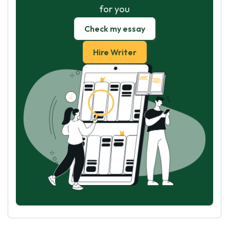
for you
Check my essay
Hire Writer