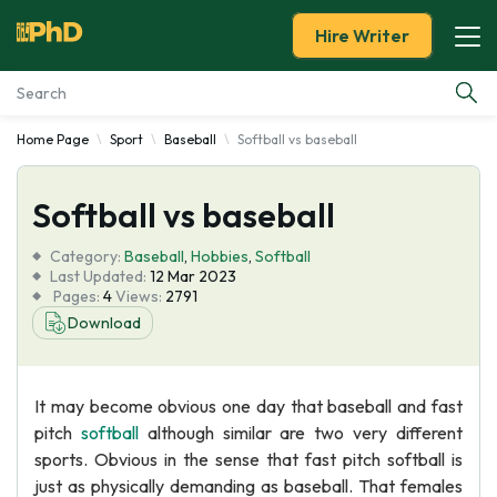
Hire Writer
Home Page
Sport
Baseball
Softball vs baseball
Essay Examples
Softball vs baseball
Services
Category:
Baseball
,
Hobbies
,
Softball
Tools
Last Updated:
12 Mar 2023
Pages:
4
Views:
2791
Download
Blog
About Us
It may become obvious one day that baseball and fast
pitch
softball
although similar are two very different
sports. Obvious in the sense that fast pitch softball is
just as physically demanding as baseball. That females