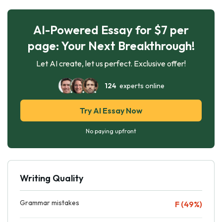
AI-Powered Essay for $7 per
page: Your Next Breakthrough!
Let AI create, let us perfect. Exclusive offer!
124
experts online
Try AI Essay Now
No paying upfront
Writing Quality
Grammar mistakes
F (49%)