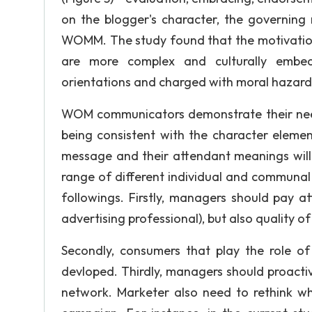
on the blogger's character, the governin
WOMM. The study found that the motivation
are more complex and culturally embe
orientations and charged with moral hazard
WOM communicators demonstrate their nee
being consistent with the character elemen
message and their attendant meanings will
range of different individual and communal
followings. Firstly, managers should pay at
advertising professional), but also quality
Secondly, consumers that play the role of
devloped. Thirdly, managers should proacti
network. Marketer also need to rethink 