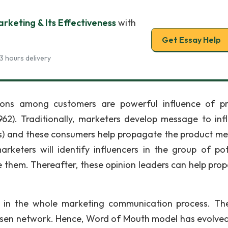
rketing & Its Effectiveness
with
Get Essay Help
3 hours delivery
ions among customers are powerful influence of p
62). Traditionally, marketers develop message to inf
rs) and these consumers help propagate the product m
keters will identify influencers in the group of pot
e them. Thereafter, these opinion leaders can help pro
te in the whole marketing communication process. The
hosen network. Hence, Word of Mouth model has evolve