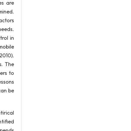
es are
mined.
actors
needs.
rol in
mobile
2010).
s. The
ers to
essons
can be
tirical
tified
epends