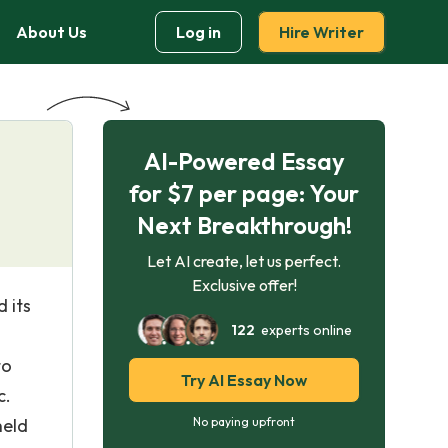
About Us
Log in
Hire Writer
AI-Powered Essay
for $7 per page: Your
Next Breakthrough!
Let AI create, let us perfect.
Exclusive offer!
 its
122
experts online
to
Try AI Essay Now
c.
held
No paying upfront