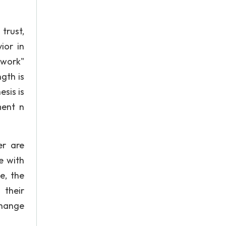
trust,
ior in
twork"
ngth is
esis is
ment n
er are
e with
e, the
 their
change