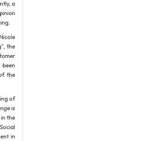
tly, a
pinion
ing.
Nicole
", the
stomer
s been
of the
ing of
nge is
in the
 Social
ent in