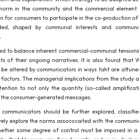
g norm in the community and the commercial element 
 for consumers to participate in the co-production 
ded, shaped by communal interests and communic
.
d to balance inherent commercial-communal tensions
ts of their ongoing narratives. It is also found tha
 be altered by communicators in ways taht are attune
 factors. The managerial implications from the study a
tention to not only the quantity (so-called amplificat
 of the consumer-generated messages.
 communicators should be further explored, classifi
vely explore the norms assococaited with the communi
whether some degree of control must be imposed in