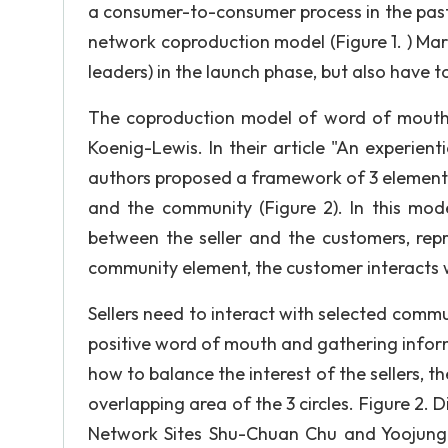
a consumer-to-consumer process in the past
network coproduction model (Figure 1. ) Mar
leaders) in the launch phase, but also have
The coproduction model of word of mouth 
Koenig-Lewis. In their article "An experien
authors proposed a framework of 3 elements 
and the community (Figure 2). In this mode
between the seller and the customers, rep
community element, the customer interacts 
Sellers need to interact with selected commun
positive word of mouth and gathering infor
how to balance the interest of the sellers, t
overlapping area of the 3 circles. Figure 2. 
Network Sites Shu-Chuan Chu and Yoojung