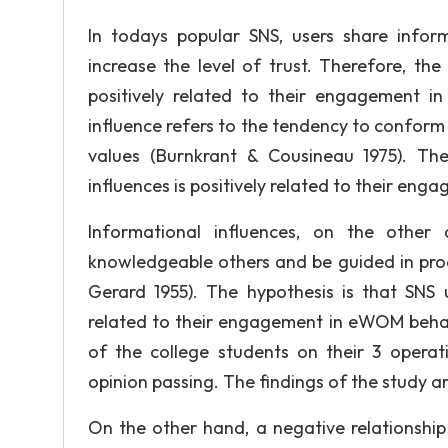
In todays popular SNS, users share inform
increase the level of trust. Therefore, the 
positively related to their engagement 
influence refers to the tendency to conform 
values (Burnkrant & Cousineau 1975). The 
influences is positively related to their en
Informational influences, on the othe
knowledgeable others and be guided in prod
Gerard 1955). The hypothesis is that SNS us
related to their engagement in eWOM behavi
of the college students on their 3 operat
opinion passing. The findings of the study a
On the other hand, a negative relationsh