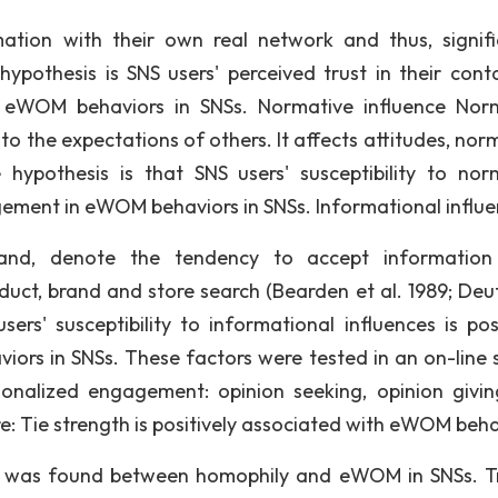
ation with their own real network and thus, signifi
hypothesis is SNS users' perceived trust in their conta
in eWOM behaviors in SNSs. Normative influence Nor
to the expectations of others. It affects attitudes, nor
hypothesis is that SNS users' susceptibility to nor
gagement in eWOM behaviors in SNSs. Informational influ
r and, denote the tendency to accept informatio
uct, brand and store search (Bearden et al. 1989; Deu
ers' susceptibility to informational influences is posi
ors in SNSs. These factors were tested in an on-line 
ionalized engagement: opinion seeking, opinion givi
re: Tie strength is positively associated with eWOM beha
ip was found between homophily and eWOM in SNSs. Tr