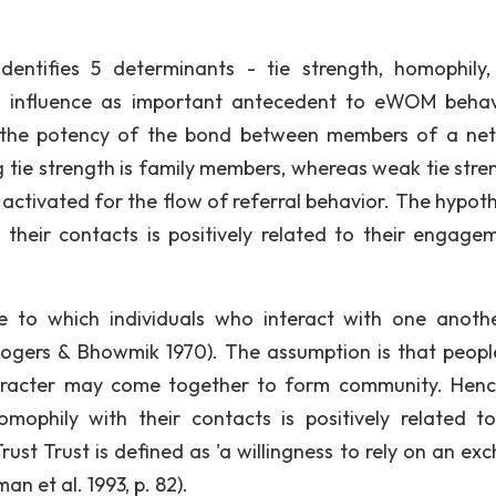
dentifies 5 determinants - tie strength, homophily, 
al influence as important antecedent to eWOM behav
o "the potency of the bond between members of a ne
ng tie strength is family members, whereas weak tie stre
 activated for the flow of referral behavior. The hypoth
h their contacts is positively related to their engage
e to which individuals who interact with one anoth
 (Rogers & Bhowmik 1970). The assumption is that peopl
character may come together to form community. Henc
mophily with their contacts is positively related to
st Trust is defined as 'a willingness to rely on an ex
 et al. 1993, p. 82).