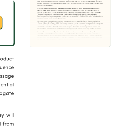
roduct
luence
essage
ential
pagate
y will
d from