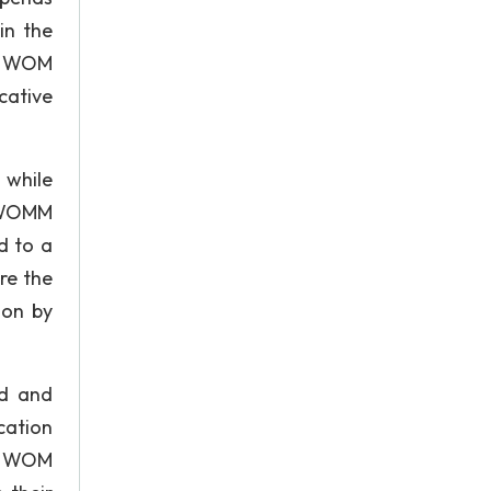
in the
of WOM
ative
 while
t WOMM
d to a
re the
ion by
ed and
cation
 a WOM