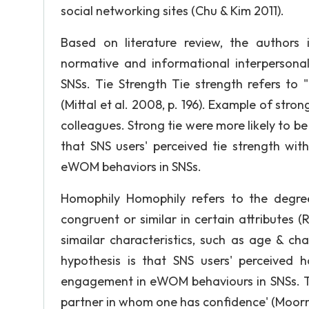
social networking sites (Chu & Kim 2011).
Based on literature review, the authors i
normative and informational interperson
SNSs. Tie Strength Tie strength refers t
(Mittal et al. 2008, p. 196). Example of stro
colleagues. Strong tie were more likely to be
that SNS users' perceived tie strength wit
eWOM behaviors in SNSs.
Homophily Homophily refers to the degre
congruent or similar in certain attributes
simailar characteristics, such as age & 
hypothesis is that SNS users' perceived ho
engagement in eWOM behaviours in SNSs. Tru
partner in whom one has confidence' (Moorman