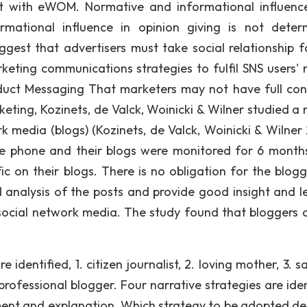
t with eWOM. Normative and informational influenc
mational influence in opinion giving is not deter
uggest that advertisers must take social relationship f
eting communications strategies to fulfil SNS users' 
duct Messaging That marketers may not have full cont
eting, Kozinets, de Valck, Woinicki & Wilner studied a 
 media (blogs) (Kozinets, de Valck, Woinicki & Wilner 
e phone and their blogs were monitored for 6 month
ic on their blogs. There is no obligation for the blogg
d analysis of the posts and provide good insight and l
social network media. The study found that bloggers 
 identified, 1. citizen journalist, 2. loving mother, 3. sa
rofessional blogger. Four narrative strategies are iden
ement and explanation. Which strategy to be adopted d