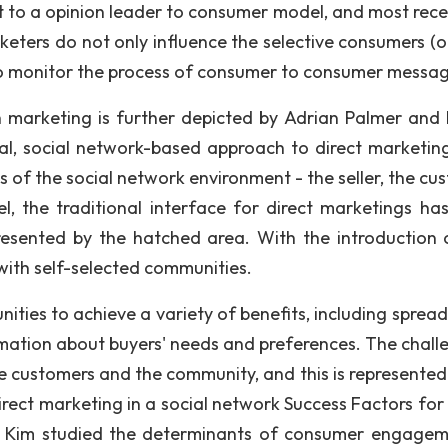
 to a opinion leader to consumer model, and most recen
keters do not only influence the selective consumers (o
 to monitor the process of consumer to consumer messag
marketing is further depicted by Adrian Palmer and 
tial, social network-based approach to direct marketing
of the social network environment - the seller, the cu
l, the traditional interface for direct marketings ha
resented by the hatched area. With the introduction 
with self-selected communities.
ities to achieve a variety of benefits, including spread
mation about buyers' needs and preferences. The challe
he customers and the community, and this is represented 
Direct marketing in a social network Success Factors for
 Kim studied the determinants of consumer engagem