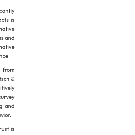
cantly
cts is
mative
ms and
mative
ence
n from
tsch &
tively
survey
ng and
vior.
ust is