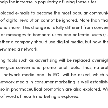
lp the increase in popularity of using these sites.
replaced e-mails to become the most popular communi
e of digital revolution cannot be ignored. More than th
nd share. This change is totally different from conven
 or messages to bombard users and potential users (s
whether a company should use digital media, but how th
e new media network.
g tools such as advertising will be replaced overnigh
ergize conventional promotional tools. Thus, natural
l network media and its ROI will be asked, which w
network media in consumer marketing is well establishe
also in pharmaceutical promotion are also explored. W
 of word of mouth marketing is explored.