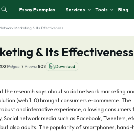
Essay Examples
Services
Tools
Blog
 Network Marketing & Its Effectiveness
eting & Its Effectiveness
2021
Pages:
7
Views:
808
Download
hat the research says about social network marketing and
evolution (web 1. 0) brought consumers e-commerce. The
obust and interactive experience, allowing consumers 
ly, Social network media such as Facebook, Tweeters, et
s but also adults. The popularity of smartphones, hand-