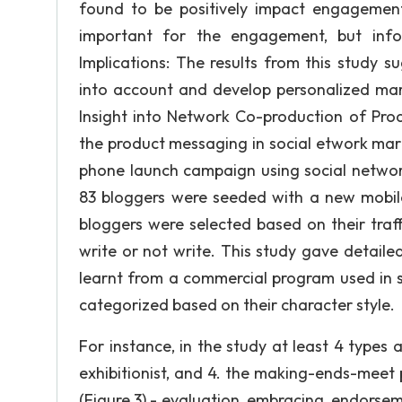
found to be positively impact engagemen
important for the engagement, but infor
Implications: The results from this study s
into account and develop personalized mark
Insight into Network Co-production of Pro
the product messaging in social etwork mark
phone launch campaign using social network
83 bloggers were seeded with a new mobil
bloggers were selected based on their traff
write or not write. This study gave detaile
learnt from a commercial program used in 
categorized based on their character style.
For instance, in the study at least 4 types are
exhibitionist, and 4. the making-ends-meet p
(Figure 3) - evaluation, embracing, endors