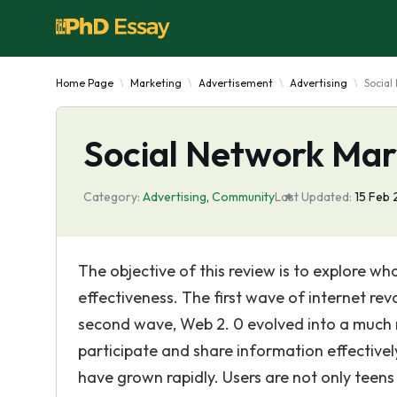
Home Page
Marketing
Advertisement
Advertising
Social
Social Network Mark
Category:
Advertising
,
Community
Last Updated:
15 Feb 
The objective of this review is to explore w
effectiveness. The first wave of internet r
second wave, Web 2. 0 evolved into a much r
participate and share information effective
have grown rapidly. Users are not only teen