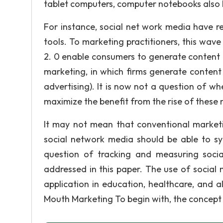
tablet computers, computer notebooks also he
For instance, social net work media have 
tools. To marketing practitioners, this wav
2. 0 enable consumers to generate content a
marketing, in which firms generate content
advertising). It is now not a question of 
maximize the benefit from the rise of thes
It may not mean that conventional marketin
social network media should be able to syn
question of tracking and measuring socia
addressed in this paper. The use of social 
application in education, healthcare, and 
Mouth Marketing To begin with, the concept