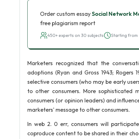
Order custom essay
Social Network Ma
free plagiarism report
450+ experts on 30 subjects
Starting from 
Marketers recognized that the conversat
adoptions (Ryan and Gross 1943; Rogers 19
selective consumers (who may be early use
to other consumers. More sophisticated mar
consumers (or opinion leaders) and influenc
marketers' message to other consumers.
In web 2. 0 err, consumers will participa
coproduce content to be shared in their c