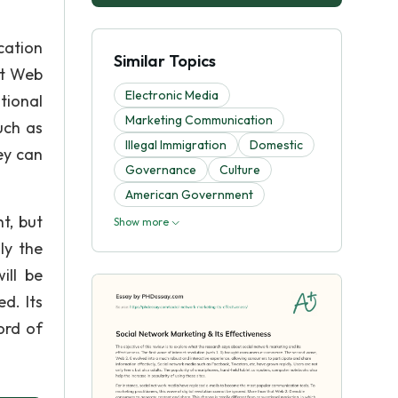
cation
Similar Topics
at Web
Electronic Media
tional
Marketing Communication
uch as
Illegal Immigration
Domestic
ey can
Governance
Culture
American Government
t, but
Show more
ly the
ill be
d. Its
ord of