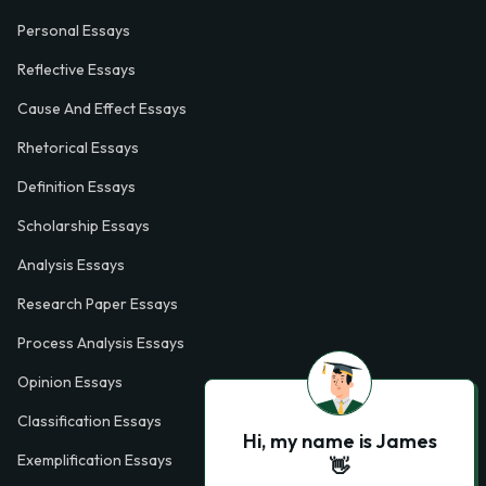
Personal Essays
Reflective Essays
Cause And Effect Essays
Rhetorical Essays
Definition Essays
Scholarship Essays
Analysis Essays
Research Paper Essays
Process Analysis Essays
Opinion Essays
Classification Essays
Hi, my name is James
Exemplification Essays
👋