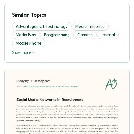
Similar Topics
Advantages Of Technology
Media Influence
Media Bias
Programming
Camera
Journal
Mobile Phone
Show more