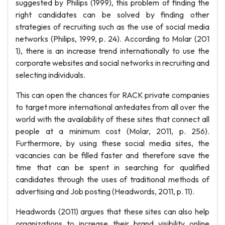
suggested by Philips (1999), this problem of finding the
right candidates can be solved by finding other
strategies of recruiting such as the use of social media
networks (Philips, 1999, p. 24). According to Molar (201
1), there is an increase trend internationally to use the
corporate websites and social networks in recruiting and
selecting individuals.
This can open the chances for RACK private companies
to target more international antedates from all over the
world with the availability of these sites that connect all
people at a minimum cost (Molar, 2011, p. 256).
Furthermore, by using these social media sites, the
vacancies can be filled faster and therefore save the
time that can be spent in searching for qualified
candidates through the uses of traditional methods of
advertising and Job posting (Headwords, 2011, p. 11).
Headwords (2011) argues that these sites can also help
organizations to increase their brand visibility online