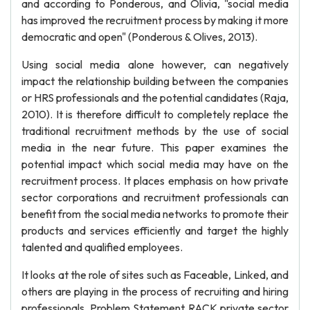
and according to Ponderous, and Olivia, "social media
has improved the recruitment process by making it more
democratic and open" (Ponderous & Olives, 2013).
Using social media alone however, can negatively
impact the relationship building between the companies
or HRS professionals and the potential candidates (Raja,
2010). It is therefore difficult to completely replace the
traditional recruitment methods by the use of social
media in the near future. This paper examines the
potential impact which social media may have on the
recruitment process. It places emphasis on how private
sector corporations and recruitment professionals can
benefit from the social media networks to promote their
products and services efficiently and target the highly
talented and qualified employees.
It looks at the role of sites such as Faceable, Linked, and
others are playing in the process of recruiting and hiring
professionals. Problem Statement RACK private sector