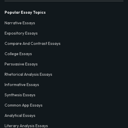
Popular Essay Topics
Narrative Essays
Expository Essays
Compare And Contrast Essays
College Essays
Persuasive Essays
Rhetorical Analysis Essays
Informative Essays
Synthesis Essays
Common App Essays
Analytical Essays
Literary Analysis Essays