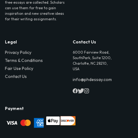
free essays are collected. Scholars
can use them for free to gain
inspiration and new creative ideas
for their writing assignments.
Legal
Contact Us
Privacy Policy
6000 Fairview Road,
SouthPark, Suite 1200,
Terms & Conditions
Charlotte, NC 28210,
Fair Use Policy
USA
Contact Us
info@phdessay.com
Payment