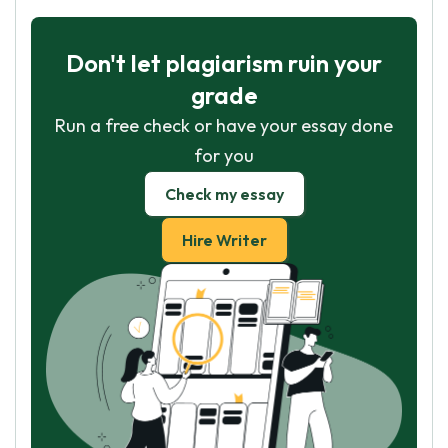
Don't let plagiarism ruin your
grade
Run a free check or have your essay done
for you
Check my essay
Hire Writer