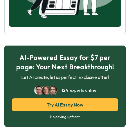
AI-Powered Essay for $7 per
page: Your Next Breakthrough!
Let AI create, let us perfect. Exclusive offer!
124
experts online
Try AI Essay Now
No paying upfront