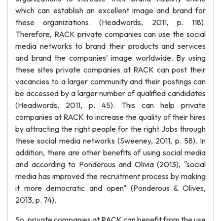
which can establish an excellent image and brand for
these organizations. (Headwords, 2011, p. 118).
Therefore, RACK private companies can use the social
media networks to brand their products and services
and brand the companies' image worldwide. By using
these sites private companies at RACK can post their
vacancies to a larger community and their postings can
be accessed by a larger number of qualified candidates
(Headwords, 2011, p. 45). This can help private
companies at RACK to increase the quality of their hires
by attracting the right people for the right Jobs through
these social media networks (Sweeney, 2011, p. 58). In
addition, there are other benefits of using social media
and according to Ponderous and Olivia (2013), "social
media has improved the recruitment process by making
it more democratic and open" (Ponderous & Olives,
2013, p. 74).
So, private companies at RACK can benefit from the use