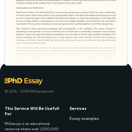
© 2016 - 2026 PhDessay.com
This Service Will Be Usefull
Services
For
Essay examples
PhDessay is an educational
resource where over 1,000,000