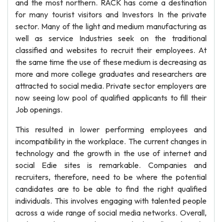
and the most northern. RACK has come a destination
for many tourist visitors and Investors In the private
sector. Many of the light and medium manufacturing as
well as service Industries seek on the traditional
classified and websites to recruit their employees. At
the same time the use of these medium is decreasing as
more and more college graduates and researchers are
attracted to social media. Private sector employers are
now seeing low pool of qualified applicants to fill their
Job openings.
This resulted in lower performing employees and
incompatibility in the workplace. The current changes in
technology and the growth in the use of internet and
social Edie sites is remarkable. Companies and
recruiters, therefore, need to be where the potential
candidates are to be able to find the right qualified
individuals. This involves engaging with talented people
across a wide range of social media networks. Overall,