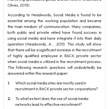
Olives, 2013).
According to Headwords, Social Media is found to be
essential among the working population and became
the main medium of communication. Many companies,
both public and private relied have found success in
using social media and have integrate it into their daily
operation (Headwords, A. , 2011). This study will show
that there will be a significant increase in the recruitment
of highly qualified employee in RACK private sector
when social media is utilized in the recruitment process.
The following research questions will undoubtedly be
answered within this research paper:
Which social media sites are mostly used in
recruitment in RACK private sector corporations?
To what extent does the use of social media
networks lead to effective recruitment?