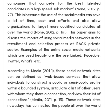
companies that compete for the best talented
candidates in a high speed Job market" (None, 2012, p.
77). This is because the use of the social media can save
a lot of time, cost and efforts and also allow
organizations to target more qualified candidates all
over the world (None, 2012, p. 161). This paper aims to
discuss the impact of using social media networks in the
recruitment and selection process at RACK private
sector. Examples of the online social media networks
which are used heavily are the use Linked, Faceable,
Twitter, What's, etc.
According to Media (201 1), these social network sites
can be defined as "web-based services that allow
individuals to construct a public or semi-public profile
within a bounded system, articulate a list of other users
with whom they share a connection, and view their list of
connections" (Media, 2011, p. 13). These network sites
nowadays has connected the people all over the world