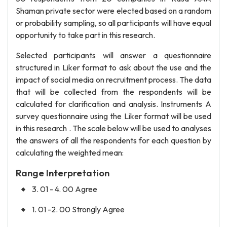
Shaman private sector were elected based on a random
or probability sampling, so all participants will have equal
opportunity to take part in this research.
Selected participants will answer a questionnaire
structured in Liker format to ask about the use and the
impact of social media on recruitment process. The data
that will be collected from the respondents will be
calculated for clarification and analysis. Instruments A
survey questionnaire using the Liker format will be used
in this research . The scale below will be used to analyses
the answers of all the respondents for each question by
calculating the weighted mean:
Range Interpretation
3. 01 - 4. 00 Agree
1. 01 -2. 00 Strongly Agree