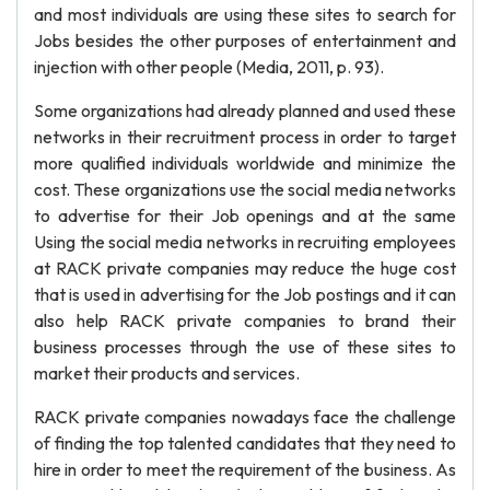
and most individuals are using these sites to search for
Jobs besides the other purposes of entertainment and
injection with other people (Media, 2011, p. 93).
Some organizations had already planned and used these
networks in their recruitment process in order to target
more qualified individuals worldwide and minimize the
cost. These organizations use the social media networks
to advertise for their Job openings and at the same
Using the social media networks in recruiting employees
at RACK private companies may reduce the huge cost
that is used in advertising for the Job postings and it can
also help RACK private companies to brand their
business processes through the use of these sites to
market their products and services.
RACK private companies nowadays face the challenge
of finding the top talented candidates that they need to
hire in order to meet the requirement of the business. As