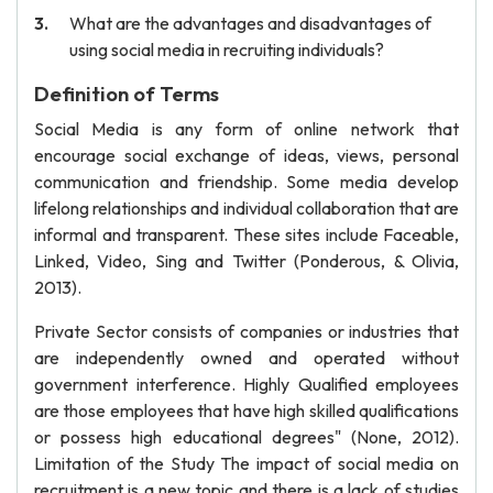
What are the advantages and disadvantages of
using social media in recruiting individuals?
Definition of Terms
Social Media is any form of online network that
encourage social exchange of ideas, views, personal
communication and friendship. Some media develop
lifelong relationships and individual collaboration that are
informal and transparent. These sites include Faceable,
Linked, Video, Sing and Twitter (Ponderous, & Olivia,
2013).
Private Sector consists of companies or industries that
are independently owned and operated without
government interference. Highly Qualified employees
are those employees that have high skilled qualifications
or possess high educational degrees" (None, 2012).
Limitation of the Study The impact of social media on
recruitment is a new topic and there is a lack of studies