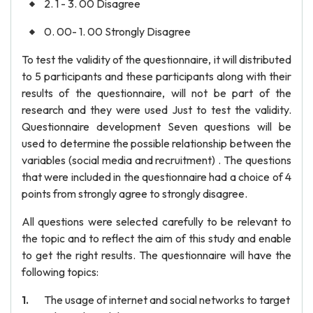
2. 1 - 3. 00 Disagree
0. 00- 1. 00 Strongly Disagree
To test the validity of the questionnaire, it will distributed
to 5 participants and these participants along with their
results of the questionnaire, will not be part of the
research and they were used Just to test the validity.
Questionnaire development Seven questions will be
used to determine the possible relationship between the
variables (social media and recruitment) . The questions
that were included in the questionnaire had a choice of 4
points from strongly agree to strongly disagree.
All questions were selected carefully to be relevant to
the topic and to reflect the aim of this study and enable
to get the right results. The questionnaire will have the
following topics:
The usage of internet and social networks to target