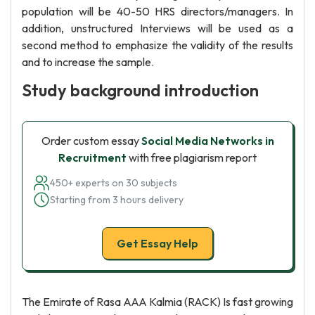
population will be 40-50 HRS directors/managers. In
addition, unstructured Interviews will be used as a
second method to emphasize the validity of the results
and to increase the sample.
Study background introduction
Order custom essay
Social Media Networks in
Recruitment
with free plagiarism report
450+ experts on 30 subjects
Starting from 3 hours delivery
Get Essay Help
The Emirate of Rasa AAA Kalmia (RACK) Is fast growing