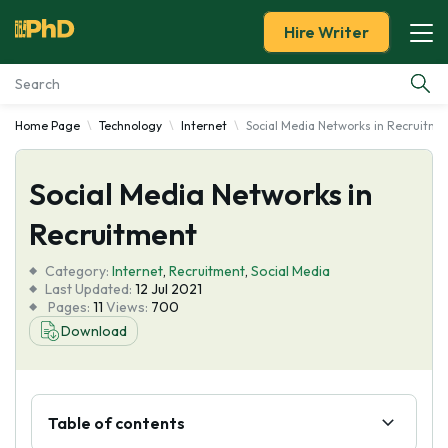
Hire Writer
Home Page
Technology
Internet
Social Media Networks in Recruitme
Essay Examples
Social Media Networks in
Services
Recruitment
Tools
Category:
Internet
,
Recruitment
,
Social Media
Last Updated:
12 Jul 2021
Blog
Pages:
11
Views:
700
Download
About Us
Table of contents