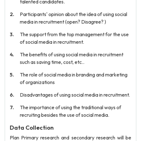
talented candidates.
Participants' opinion about the idea of using social
media in recruitment (open? Disagree? )
The support from the top management for the use
of social media in recruitment.
The benefits of using social media in recruitment
such as saving time, cost, etc..
The role of social media in branding and marketing
of organizations
Disadvantages of using social media in recruitment.
The importance of using the traditional ways of
recruiting besides the use of social media.
Data Collection
Plan Primary research and secondary research will be