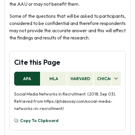
the AAU or may not benefit them.
Some of the questions that will be asked to participants,
considered to be confidential and therefore respondents
may not provide the accurate answer and this will affect
the findings and results of the research.
Cite this Page
APA
MLA
HARVARD
CHICAGO
AS
Social Media Networks in Recruitment. (2018, Sep 03).
Retrieved from https://phdessay.com/social-media-
networks-in-recruitment/
Copy To Clipboard