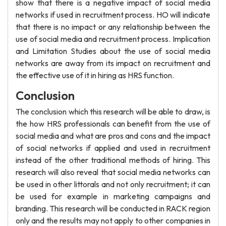
show that there is a negative impact of social media
networks if used in recruitment process. HO will indicate
that there is no impact or any relationship between the
use of social media and recruitment process. Implication
and Limitation Studies about the use of social media
networks are away from its impact on recruitment and
the effective use of it in hiring as HRS function.
Conclusion
The conclusion which this research will be able to draw, is
the how HRS professionals can benefit from the use of
social media and what are pros and cons and the impact
of social networks if applied and used in recruitment
instead of the other traditional methods of hiring. This
research will also reveal that social media networks can
be used in other littorals and not only recruitment; it can
be used for example in marketing campaigns and
branding. This research will be conducted in RACK region
only and the results may not apply to other companies in