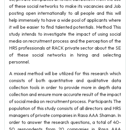
of these social networks to make its vacancies and Job
posting open internationally to all people and this will
help immensely to have a wide pool of applicants where
it will be easier to find talented potentials. Method This
study intends to investigate the impact of using social
media on recruitment process and the perception of the
HRS professionals at RACK private sector about the SE
of these social networks in hiring and selecting
personnel.
A mixed method will be utilized for this research which
consists of both quantitative and qualitative data
collection tools in order to provide more in depth data
collection and ensure more accurate result of the impact
of social media on recruitment process. Participants The
population of this study consists of all directors and HRS
managers of private companies in Rasa AAA Shaman. In
order to answer the research questions, a total of 40-
50 respondents from 20 companies in Rasa AAA