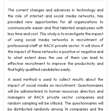
The current changes and advances in technology and
the role of internet and social media networks, has
provided new opportunities for all organizations to
communicate easier and find talented employees with
less time and cost. This study is to investigate the impact
of using social media networks in recruitment of
professional staff at RACK private sector. It will show if
the impact of these networks is positive or negative and
to what extent does the use of them can lead to
effective recruitment to improve the productivity and
find highly qualified candidates easily.
A axed method is used to collect results about the
impact of social media on recruitment. Questionnaires
will be administered to human resources directors and
managers at RACK private sector companies and
random sampling will be utilized. The questionnaires will
be distributed randomly among 14 companies and the