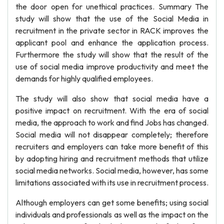
the door open for unethical practices. Summary The
study will show that the use of the Social Media in
recruitment in the private sector in RACK improves the
applicant pool and enhance the application process.
Furthermore the study will show that the result of the
use of social media improve productivity and meet the
demands for highly qualified employees.
The study will also show that social media have a
positive impact on recruitment. With the era of social
media, the approach to work and find Jobs has changed.
Social media will not disappear completely; therefore
recruiters and employers can take more benefit of this
by adopting hiring and recruitment methods that utilize
social media networks. Social media, however, has some
limitations associated with its use in recruitment process.
Although employers can get some benefits; using social
individuals and professionals as well as the impact on the