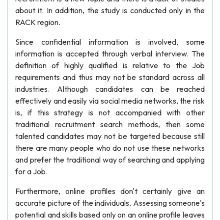
about it. In addition, the study is conducted only in the
RACK region.
Since confidential information is involved, some
information is accepted through verbal interview. The
definition of highly qualified is relative to the Job
requirements and thus may not be standard across all
industries. Although candidates can be reached
effectively and easily via social media networks, the risk
is, if this strategy is not accompanied with other
traditional recruitment search methods, then some
talented candidates may not be targeted because still
there are many people who do not use these networks
and prefer the traditional way of searching and applying
for a Job.
Furthermore, online profiles don't certainly give an
accurate picture of the individuals. Assessing someone's
potential and skills based only on an online profile leaves