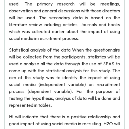
used. The primary research will be meetings,
observation and general discussions with those directors
will be used. The secondary data is based on the
literature review including articles, Journals and books
which was collected earlier about the impact of using
social media in recruitment process.
Statistical analysis of the data When the questionnaire
will be collected from the participants, statistics will be
used o analyze all the data through the use of SPAS to
come up with the statistical analysis for this study. The
aim of this study was to identify the impact of using
social media (independent variable) on recruitment
process (dependent variable). For the purpose of
testing the hypothesis, analysis of data will be done and
represented in tables.
HI will indicate that there is a positive relationship and
good impact of using social media in recruiting. H2O will