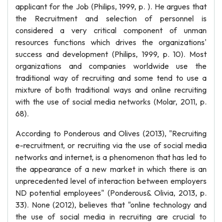
applicant for the Job (Philips, 1999, p. ). He argues that
the Recruitment and selection of personnel is
considered a very critical component of unman
resources functions which drives the organizations'
success and development (Philips, 1999, p. 10). Most
organizations and companies worldwide use the
traditional way of recruiting and some tend to use a
mixture of both traditional ways and online recruiting
with the use of social media networks (Molar, 2011, p.
68).
According to Ponderous and Olives (2013), "Recruiting
e-recruitment, or recruiting via the use of social media
networks and internet, is a phenomenon that has led to
the appearance of a new market in which there is an
unprecedented level of interaction between employers
ND potential employees" (Ponderous& Olivia, 2013, p.
33). None (2012), believes that "online technology and
the use of social media in recruiting are crucial to