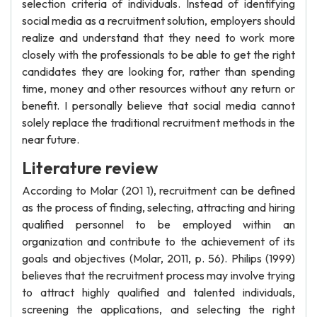
selection criteria of individuals. Instead of identifying
social media as a recruitment solution, employers should
realize and understand that they need to work more
closely with the professionals to be able to get the right
candidates they are looking for, rather than spending
time, money and other resources without any return or
benefit. I personally believe that social media cannot
solely replace the traditional recruitment methods in the
near future.
Literature review
According to Molar (201 1), recruitment can be defined
as the process of finding, selecting, attracting and hiring
qualified personnel to be employed within an
organization and contribute to the achievement of its
goals and objectives (Molar, 2011, p. 56). Philips (1999)
believes that the recruitment process may involve trying
to attract highly qualified and talented individuals,
screening the applications, and selecting the right