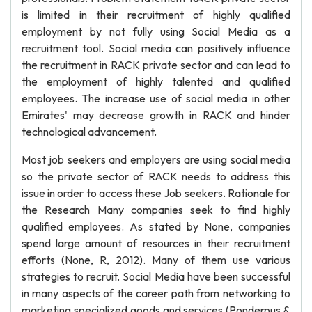
is limited in their recruitment of highly qualified
employment by not fully using Social Media as a
recruitment tool. Social media can positively influence
the recruitment in RACK private sector and can lead to
the employment of highly talented and qualified
employees. The increase use of social media in other
Emirates' may decrease growth in RACK and hinder
technological advancement.
Most job seekers and employers are using social media
so the private sector of RACK needs to address this
issue in order to access these Job seekers. Rationale for
the Research Many companies seek to find highly
qualified employees. As stated by None, companies
spend large amount of resources in their recruitment
efforts (None, R, 2012). Many of them use various
strategies to recruit. Social Media have been successful
in many aspects of the career path from networking to
marketing specialized goods and services (Ponderous &