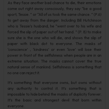
As they face another bad chance to die, their emotions
come out right away consciously, they say “be a good
sport, Tessie. ” or “All of us took the same chance. ” (P.6)
to get away from the danger. Including Bill Hutchinson
who is Tessie’s husband, he “went over to his wife and
forced the slip of paper out of her hand. ” (P. 8) to make
sure she is the one who will die, and shows the slip of
paper with black dot to everyone. The masks of
‘conscience’ , ‘kindness’ or even ‘love’ will lose their
power in front of the selfishness when people are in an
extreme situation. The masks cannot cover the true
natural sense of mankind. Selfishness is something that
no one can reject it.
It’s something that everyone owns, but owns without
any authority to control it. It’s something that is
impossible to hide behind the masks of duplicity forever.
It’s the basic and strongest devil that born within
everyone.