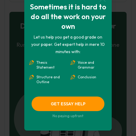
Sometimes it is hard to
do all the work on your
Don't let plagiarism ruin your
own
grade
Let us help you get a good grade on
Run a free check or have your essay done
your paper. Get expert help in mere 10
minutes with:
for you
Thesis
Voice and
Check my essay
Statement
Grammar
Structure and
Conclusion
Hire Writer
Outline
GET ESSAY HELP
No paying upfront