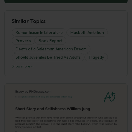
Similar Topics
Romanticism In Literature
Macbeth Ambition
Proverb
Book Report
Death of a Salesman American Dream
Should Juveniles Be Tried As Adults
Tragedy
Show more