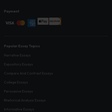
Payment
Popular Essay Topics
Narrative Essays
Expository Essays
Compare And Contrast Essays
College Essays
Persuasive Essays
Rhetorical Analysis Essays
Informative Essays