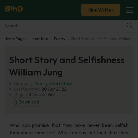
Hire Writer
Home Page
Literature
Poetry
Short Story and Selfishness William Ju
Essay Examples
Short Story and Selfishness
Services
William Jung
Tools
Category:
Poetry
,
Short Story
Last Updated:
20 Apr 2022
Blog
Pages:
3
Views:
1962
Download
About Us
Who can promise that they have never been selfish
throughout their life? Who can say out loud that they