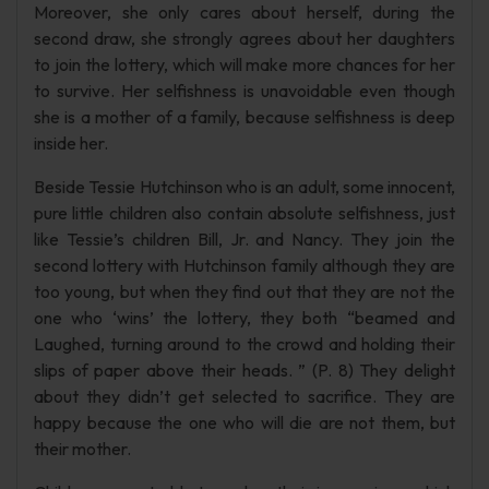
Moreover, she only cares about herself, during the
second draw, she strongly agrees about her daughters
to join the lottery, which will make more chances for her
to survive. Her selfishness is unavoidable even though
she is a mother of a family, because selfishness is deep
inside her.
Beside Tessie Hutchinson who is an adult, some innocent,
pure little children also contain absolute selfishness, just
like Tessie’s children Bill, Jr. and Nancy. They join the
second lottery with Hutchinson family although they are
too young, but when they find out that they are not the
one who ‘wins’ the lottery, they both “beamed and
Laughed, turning around to the crowd and holding their
slips of paper above their heads. ” (P. 8) They delight
about they didn’t get selected to sacrifice. They are
happy because the one who will die are not them, but
their mother.