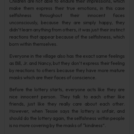
Children are not able to endure their impressions, which
make them express their true emotions, in this case
selfishness throughout their innocent faces
unconsciously, because they are simply happy, they
didn’t learn anything from others, it was just their instinct
reactions that appear because of the selfishness, which
born within themselves.
Everyone in the village also has the exact same feelings
as Bill, Jr. and Nancy, but they don’t express their feeling
by reactions to others because they have more mature
masks which are their faces of conscience.
Before the lottery starts, everyone acts like they are
nice innocent person. They talk to each other like
friends, just like they really care about each other.
However, when Tessie says the lottery is unfair, and
should do the lottery again, the selfishness within people
is no more covering by the masks of “kindness”.