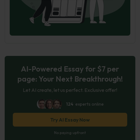
AI-Powered Essay for $7 per
page: Your Next Breakthrough!
Let AI create, let us perfect. Exclusive offer!
124
experts online
Try AI Essay Now
No paying upfront