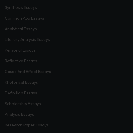
Synthesis Essays
Common App Essays
Analytical Essays
Literary Analysis Essays
Personal Essays
Reflective Essays
Cause And Effect Essays
Rhetorical Essays
Definition Essays
Scholarship Essays
Analysis Essays
Research Paper Essays