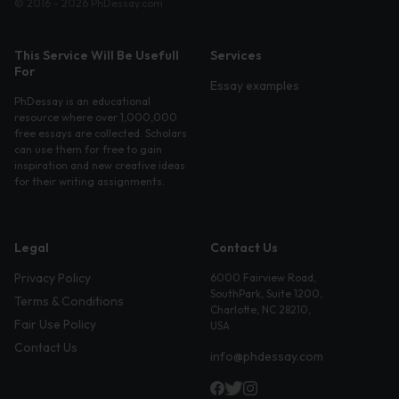
© 2016 - 2026 PhDessay.com
This Service Will Be Usefull
Services
For
Essay examples
PhDessay is an educational
resource where over 1,000,000
free essays are collected. Scholars
can use them for free to gain
inspiration and new creative ideas
for their writing assignments.
Legal
Contact Us
Privacy Policy
6000 Fairview Road,
SouthPark, Suite 1200,
Terms & Conditions
Charlotte, NC 28210,
Fair Use Policy
USA
Contact Us
info@phdessay.com