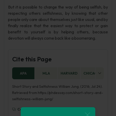
But it is possible to change the way of being selfish, by
respecting others selfishness, by knowing that other
people only care about themselves just like usual, and by
finally realize that the easiest way to protect or gain
benefit to yourself is by helping others, because
devotion will always come back like a boomerang.
Cite this Page
APA
MLA
HARVARD
CHICAGO
AS
Short Story and Selfishness William Jung. (2016, Jul 24).
Retrieved from https://phdessay.com/short-story-and-
selfishness-william-jung/
Copy To Clipboard