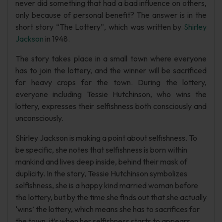
never did something that had a bad influence on others,
only because of personal benefit? The answer is in the
short story “The Lottery”, which was written by
Shirley
Jackson
in 1948.
The story takes place in a small town where everyone
has to join the lottery, and the winner will be sacrificed
for heavy crops for the town. During the lottery,
everyone including Tessie Hutchinson, who wins the
lottery, expresses their selfishness both consciously and
unconsciously.
Shirley Jackson is making a point about selfishness. To
be specific, she notes that selfishness is born within
mankind and lives deep inside, behind their mask of
duplicity. In the story, Tessie Hutchinson symbolizes
selfishness, she is a happy kind married woman before
the lottery, but by the time she finds out that she actually
‘wins’ the lottery, which means she has to sacrifices for
the town, it’s when her selfishness starts to appears.