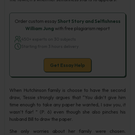
Order custom essay
Short Story and Selfishness
William Jung
with free plagiarism report
450+ experts on 30 subjects
Starting from 3 hours delivery
Get Essay Help
When Hutchinson family is choose to have the second
draw, Tessie strongly argues that “You didn’t give him
time enough to take any paper he wanted, I saw you, it
wasn’t fair! ” (P. 6) even though she also pinches his
husband Bill to draw the paper.
She only worries about her family were chosen.