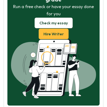
Run a free check or have your essay done
for you
Check my essay
Hire Writer