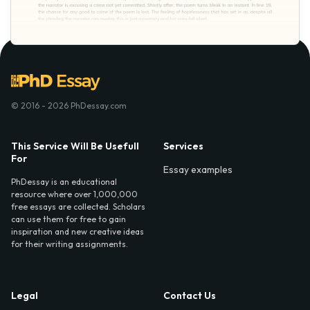
© 2016 - 2026 PhDessay.com
This Service Will Be Usefull
Services
For
Essay examples
PhDessay is an educational
resource where over 1,000,000
free essays are collected. Scholars
can use them for free to gain
inspiration and new creative ideas
for their writing assignments.
Legal
Contact Us