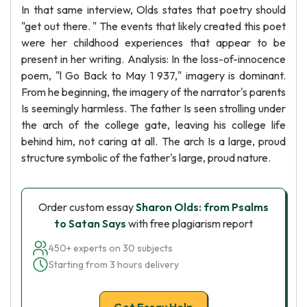
In that same interview, Olds states that poetry should
"get out there. " The events that likely created this poet
were her childhood experiences that appear to be
present in her writing. Analysis: In the loss-of-innocence
poem, "l Go Back to May 1 937," imagery is dominant.
From he beginning, the imagery of the narrator's parents
Is seemingly harmless. The father Is seen strolling under
the arch of the college gate, leaving his college life
behind him, not caring at all. The arch Is a large, proud
structure symbolic of the father's large, proud nature.
Order custom essay
Sharon Olds: from Psalms
to Satan Says
with free plagiarism report
450+ experts on 30 subjects
Starting from 3 hours delivery