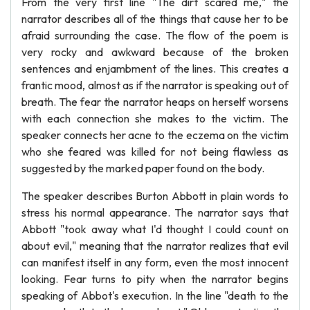
From the very first line "The dirt scared me," the
narrator describes all of the things that cause her to be
afraid surrounding the case. The flow of the poem is
very rocky and awkward because of the broken
sentences and enjambment of the lines. This creates a
frantic mood, almost as if the narrator is speaking out of
breath. The fear the narrator heaps on herself worsens
with each connection she makes to the victim. The
speaker connects her acne to the eczema on the victim
who she feared was killed for not being flawless as
suggested by the marked paper found on the body.
The speaker describes Burton Abbott in plain words to
stress his normal appearance. The narrator says that
Abbott "took away what I'd thought I could count on
about evil," meaning that the narrator realizes that evil
can manifest itself in any form, even the most innocent
looking. Fear turns to pity when the narrator begins
speaking of Abbot's execution. In the line "death to the