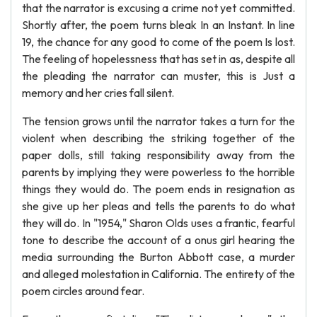
that the narrator is excusing a crime not yet committed.
Shortly after, the poem turns bleak In an Instant. In line
19, the chance for any good to come of the poem Is lost.
The feeling of hopelessness that has set in as, despite all
the pleading the narrator can muster, this is Just a
memory and her cries fall silent.
The tension grows until the narrator takes a turn for the
violent when describing the striking together of the
paper dolls, still taking responsibility away from the
parents by implying they were powerless to the horrible
things they would do. The poem ends in resignation as
she give up her pleas and tells the parents to do what
they will do. In "1954," Sharon Olds uses a frantic, fearful
tone to describe the account of a onus girl hearing the
media surrounding the Burton Abbott case, a murder
and alleged molestation in California. The entirety of the
poem circles around fear.