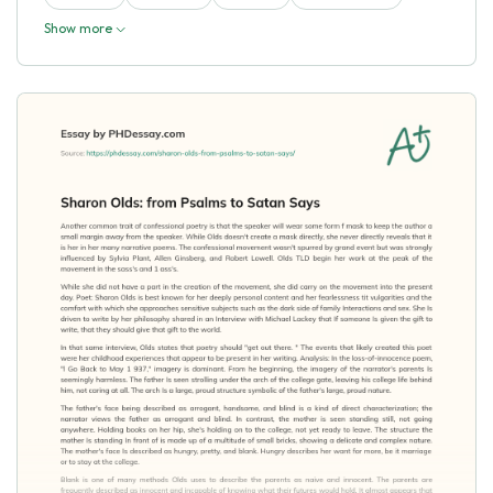
Show more