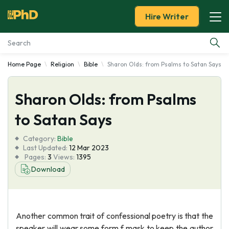
Hire Writer
Home Page
Religion
Bible
Sharon Olds: from Psalms to Satan Says
Essay Examples
Sharon Olds: from Psalms
Services
to Satan Says
Tools
Category:
Bible
Last Updated:
12 Mar 2023
Blog
Pages:
3
Views:
1395
Download
About Us
Another common trait of confessional poetry is that the
speaker will wear some form f mask to keep the author