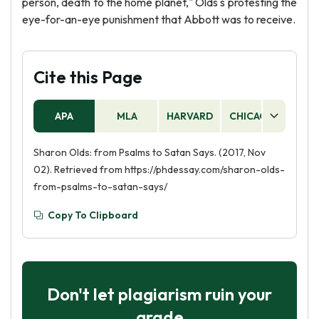
person, death to the home planet," Olds s protesting the
eye-for-an-eye punishment that Abbott was to receive.
Cite this Page
APA
MLA
HARVARD
CHICAGO
AS
Sharon Olds: from Psalms to Satan Says. (2017, Nov
02). Retrieved from https://phdessay.com/sharon-olds-
from-psalms-to-satan-says/
Copy To Clipboard
Don't let plagiarism ruin your
grade