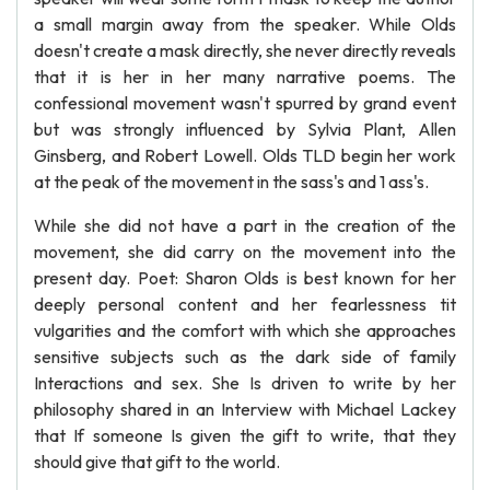
a small margin away from the speaker. While Olds
doesn't create a mask directly, she never directly reveals
that it is her in her many narrative poems. The
confessional movement wasn't spurred by grand event
but was strongly influenced by Sylvia Plant, Allen
Ginsberg, and Robert Lowell. Olds TLD begin her work
at the peak of the movement in the sass's and 1 ass's.
While she did not have a part in the creation of the
movement, she did carry on the movement into the
present day. Poet: Sharon Olds is best known for her
deeply personal content and her fearlessness tit
vulgarities and the comfort with which she approaches
sensitive subjects such as the dark side of family
Interactions and sex. She Is driven to write by her
philosophy shared in an Interview with Michael Lackey
that If someone Is given the gift to write, that they
should give that gift to the world.