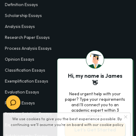
Definition Essays
Scholarship Essays
Analysis Essays
Research Paper Essays
Process Analysis Essays
Opinion Essays
Classification Essays
Hi, my name is James
Exemplification Essays
👋
Evaluation Essays
Need urgent help with your
paper? Type your requirements
Process Essays
and I'll connect you to an
academic expert within 3
Problem Solution Essays
minutes.
We use cookies to give you the best experience possible. By
Exploratory Essay Examples
continuing we’ll assume you’re on board with our
cookie policy
Let’s Get Started
Autobiography Essays