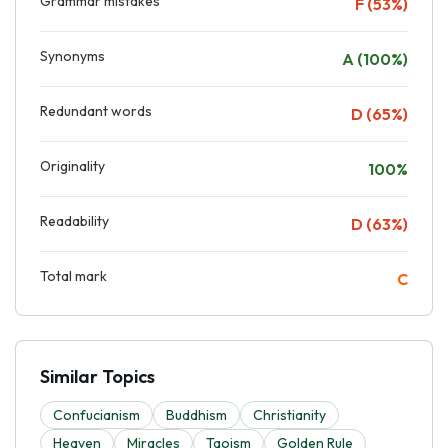
Grammar mistakes
F (53%)
Synonyms
A (100%)
Redundant words
D (65%)
Originality
100%
Readability
D (63%)
Total mark
C
Similar Topics
Confucianism
Buddhism
Christianity
Heaven
Miracles
Taoism
Golden Rule