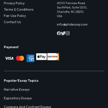
Privacy Policy
6000 Fairview Road,
SouthPark, Suite 1200,
Terms & Conditions
Charlotte, NC 28210,
Fair Use Policy
USA
Contact Us
info@phdessay.com
Payment
Popular Essay Topics
Narrative Essays
Expository Essays
Compare And Contrast Essays