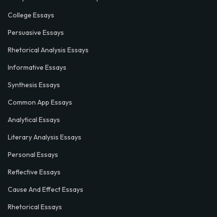
College Essays
Persuasive Essays
Rhetorical Analysis Essays
Informative Essays
Synthesis Essays
Common App Essays
Analytical Essays
Literary Analysis Essays
Personal Essays
Reflective Essays
Cause And Effect Essays
Rhetorical Essays