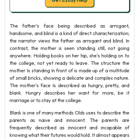
Get Essay Help
The father's face being described as arrogant,
handsome, and blind is a kind of direct characterization;
the narrator views the father as arrogant and blind. In
contrast, the mother is seen standing still, not going
anywhere. Holding books on her hip, she's holding on to
the college, not yet ready to leave. The structure the
mother Is standing In front of is made up of a multitude
of small bricks, showing a delicate and complex nature.
The mother's face Is described as hungry, pretty, and
blank. Hungry describes her want for more, be it
marriage or to stay at the college.
Blank is one of many methods Olds uses to describe the
parents as naive and innocent. The parents are
frequently described as innocent and incapable of
knowing what their futures would hold. It almost appears