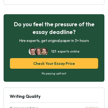
Do you feel the pressure of the
essay deadline?
Hire experts, get original paper in 3+ hours
121
experts online
Check Your Essay Price
No paying upfront
Writing Quality