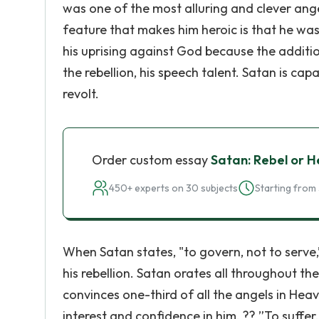
was one of the most alluring and clever ang
feature that makes him heroic is that he was
his uprising against God because the additio
the rebellion, his speech talent. Satan is ca
revolt.
Order custom essay
Satan: Rebel or H
450+ experts on 30 subjects
Starting from 
When Satan states, "to govern, not to serve
his rebellion. Satan orates all throughout th
convinces one-third of all the angels in Heav
interest and confidence in him. ?? ”To suffer