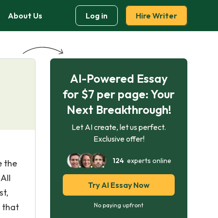
About Us
Log in
Hire Writer
AI-Powered Essay
for $7 per page: Your
Next Breakthrough!
Let AI create, let us perfect.
Exclusive offer!
124
experts online
e the
All
Try AI Essay Now
st,
 that
No paying upfront