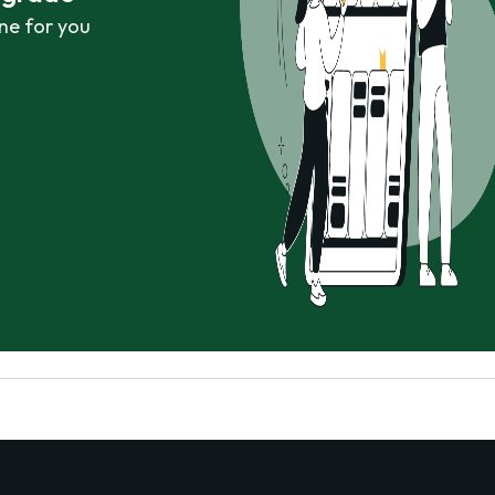
ne for you