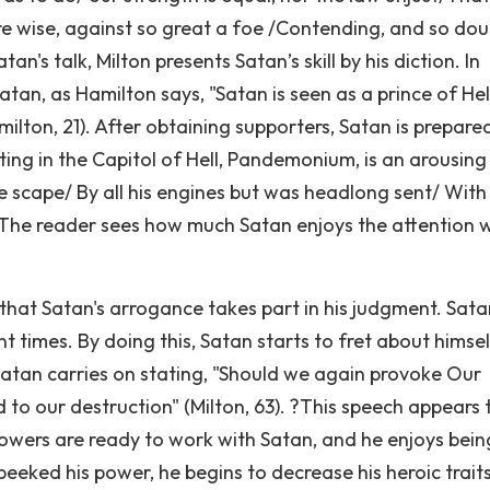
ere wise, against so great a foe /Contending, and so dou
tan's talk, Milton presents Satan’s skill by his diction. In
tan, as Hamilton says, "Satan is seen as a prince of Hell
ton, 21). After obtaining supporters, Satan is prepare
ing in the Capitol of Hell, Pandemonium, is an arousing
e scape/ By all his engines but was headlong sent/ With
55). The reader sees how much Satan enjoys the attention
 that Satan's arrogance takes part in his judgment. Sata
t times. By doing this, Satan starts to fret about himse
 Satan carries on stating, "Should we again provoke Our
to our destruction" (Milton, 63). ?This speech appears 
owers are ready to work with Satan, and he enjoys bein
eeked his power, he begins to decrease his heroic traits