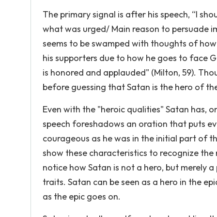
The primary signal is after his speech, “I sh
what was urged/ Main reason to persuade im
seems to be swamped with thoughts of how he 
his supporters due to how he goes to face G
is honored and applauded" (Milton, 59). Thou
before guessing that Satan is the hero of the
Even with the "heroic qualities" Satan has, o
speech foreshadows an oration that puts evi
courageous as he was in the initial part of t
show these characteristics to recognize the r
notice how Satan is not a hero, but merely a
traits. Satan can be seen as a hero in the epi
as the epic goes on.