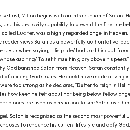
se Lost, Milton begins with an introduction of Satan. H
rs, and his depravity capability to present the fine line 
called Lucifer, was a highly regarded angel in Heaven.
 reader views Satan as a powerfully authoritative lead
s behavior when saying, "His pride/ had cast him out from
 whose aspiring/ To set himself in glory above his peers"
 why God banished Satan from Heaven. Satan constantly
d of abiding God’s rules. He could have made a living in
s were too strong as he declares, "Better to reign in Hell 
ates how keen he felt about not being below fellow ange
ioned ones are used as persuasion to see Satan as a her
ngel. Satan is recognized as the second most powerful 
hooses to renounce his current lifestyle and defy God,