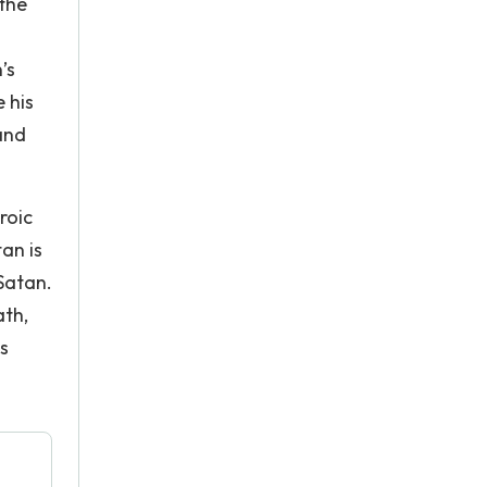
 the
’s
e his
and
roic
an is
Satan.
ath,
is