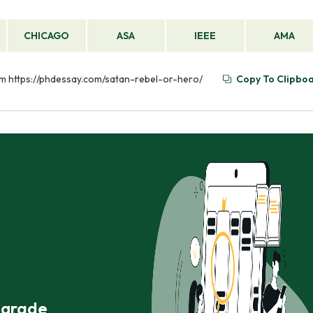
CHICAGO
ASA
IEEE
AMA
rom https://phdessay.com/satan-rebel-or-hero/
Copy To Clipbo
r grade