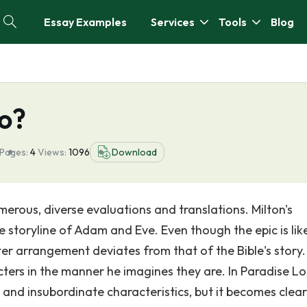
Essay Examples
Services
Tools
Blog
ro?
Pages:
4
Views:
1096
Download
merous, diverse evaluations and translations. Milton's
e storyline of Adam and Eve. Even though the epic is lik
cter arrangement deviates from that of the Bible's story. 
acters in the manner he imagines they are. In Paradise Lo
and insubordinate characteristics, but it becomes clear