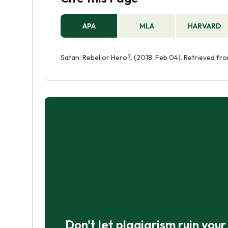
APA
MLA
HARVARD
Satan: Rebel or Hero?. (2018, Feb 04). Retrieved f
Don't let plagiarism ruin you