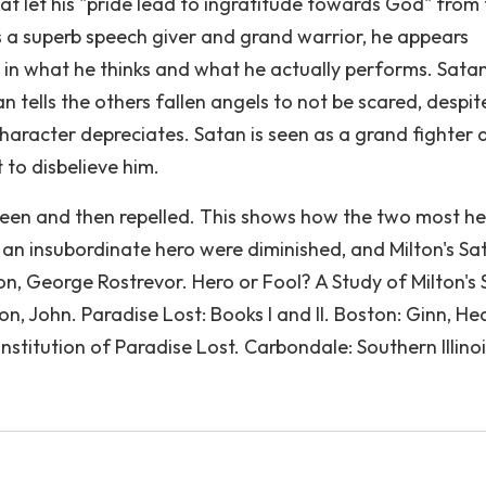
hat let his "pride lead to ingratitude towards God" from
is a superb speech giver and grand warrior, he appears
s in what he thinks and what he actually performs. Satan
tan tells the others fallen angels to not be scared, despit
character depreciates. Satan is seen as a grand fighter 
 to disbelieve him.
 seen and then repelled. This shows how the two most he
as an insubordinate hero were diminished, and Milton's Sat
on, George Rostrevor. Hero or Fool? A Study of Milton's 
on, John. Paradise Lost: Books I and II. Boston: Ginn, He
nstitution of Paradise Lost. Carbondale: Southern Illino