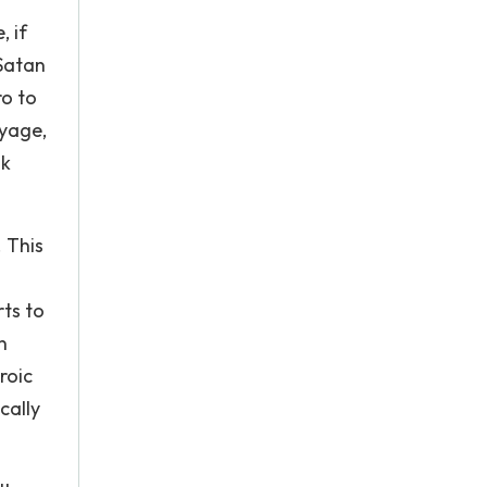
, if
Satan
ro to
oyage,
nk
. This
rts to
n
roic
cally