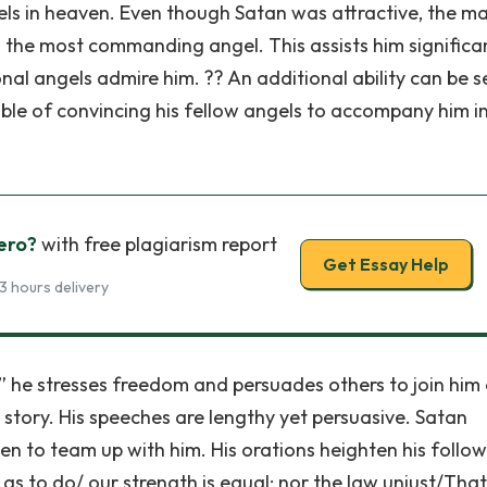
els in heaven. Even though Satan was attractive, the ma
 the most commanding angel. This assists him significan
nal angels admire him. ?? An additional ability can be s
pable of convincing his fellow angels to accompany him in
ero?
with free plagiarism report
Get Essay Help
3 hours delivery
,” he stresses freedom and persuades others to join him
e story. His speeches are lengthy yet persuasive. Satan
en to team up with him. His orations heighten his follow
, as to do/ our strength is equal; nor the law unjust/That