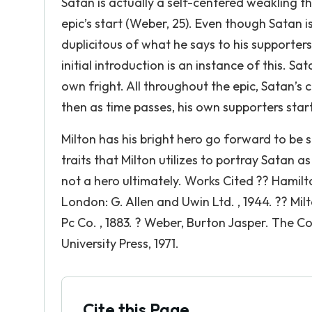
Satan is actually a self-centered weakling t
epic’s start (Weber, 25). Even though Satan 
duplicitous of what he says to his supporter
initial introduction is an instance of this. Sa
own fright. All throughout the epic, Satan’s 
then as time passes, his own supporters start
Milton has his bright hero go forward to be
traits that Milton utilizes to portray Satan 
not a hero ultimately. Works Cited ?? Hamilt
London: G. Allen and Uwin Ltd. , 1944. ?? Milt
Pc Co. , 1883. ? Weber, Burton Jasper. The Co
University Press, 1971.
Cite this Page