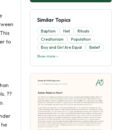
e
Similar Topics
between
Baptism
Hell
Rituals
 This
Creationism
Population
er to
Boy and Girl Are Equal
Belief
Show more
than
ls. ??
o.
under
 he