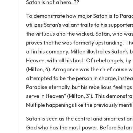
Satan is not a hero. ??
To demonstrate how major Satan is to Paradi
utilizes Satan's valiant traits to his supporte
the virtuous and the wicked. Satan, who was 
proves that he was formerly upstanding. The
all in his company. Milton illustrates Satan'
Heaven, with all his host. Of rebel angels, by
(Milton, 4). Arrogance was the chief cause
attempted to be the person in charge, instea
Paradise eternally, but his rebellious feeling
serve in Heaven" (Milton, 31). This demonstr
Multiple happenings like the previously ment
Satan is seen as the central and smartest a
God who has the most power. Before Satan c