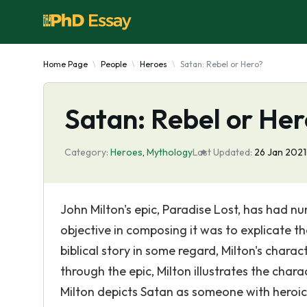
Home Page
People
Heroes
Satan: Rebel or Hero?
Satan: Rebel or He
Category:
Heroes
,
Mythology
Last Updated:
26 Jan 2021
John Milton's epic, Paradise Lost, has had nu
objective in composing it was to explicate th
biblical story in some regard, Milton's chara
through the epic, Milton illustrates the char
Milton depicts Satan as someone with heroic 