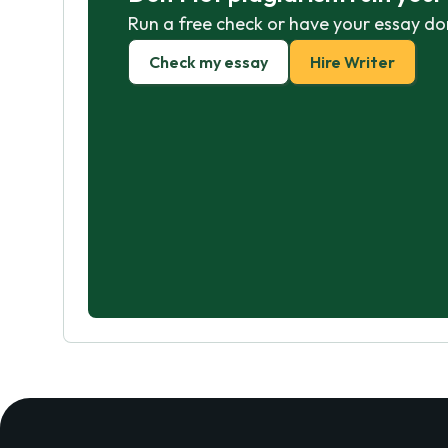
Run a free check or have your essay do
Check my essay
Hire Writer