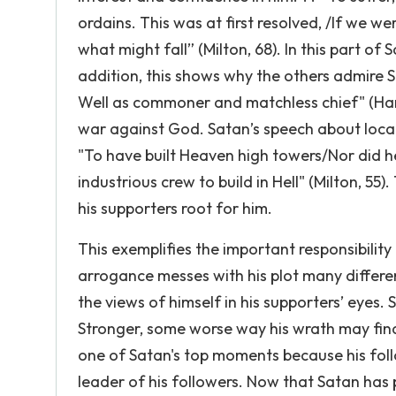
ordains. This was at first resolved, /If we w
what might fall” (Milton, 68). In this part of Sa
addition, this shows why the others admire Sa
Well as commoner and matchless chief" (Hamil
war against God. Satan’s speech about locat
"To have built Heaven high towers/Nor did h
industrious crew to build in Hell" (Milton, 
his supporters root for him.
This exemplifies the important responsibility
arrogance messes with his plot many differen
the views of himself in his supporters’ eyes.
Stronger, some worse way his wrath may find 
one of Satan's top moments because his foll
leader of his followers. Now that Satan has p