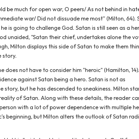
ould be much for open war, O peers/ As not behind in hate
mediate war/ Did not dissuade me most” (Milton, 64). 
is going to challenge God. Satan is still seen as a he
od unaided, "Satan their chief, undertakes alone the v
gh, Milton displays this side of Satan to make them thi
 story.
ne does not have to consider him "heroic" (Hamilton, 14)
dence against Satan being a hero. Satan is not as
he story, but he has descended to sneakiness. Milton sta
eality of Satan. Along with these details, the reader ca
 person with a lot of power dependence with multiple he
c’s beginning, but Milton alters the outlook of Satan radi