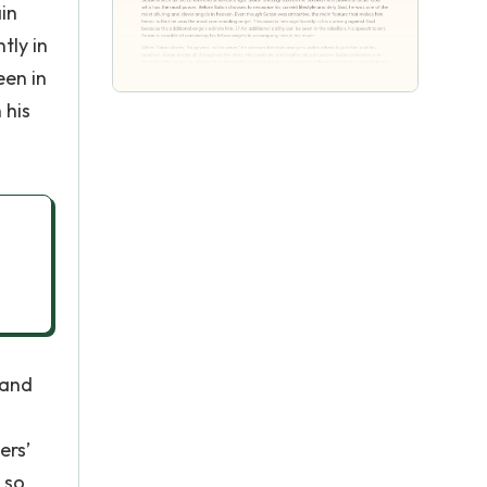
in
tly in
een in
 his
 and
ers’
 so