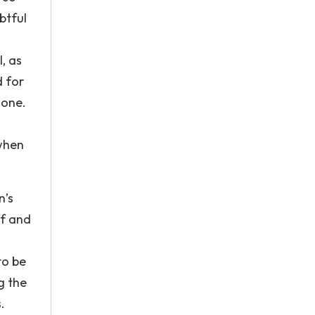
btful
, as
d for
 one.
 when
n’s
lf and
to be
g the
.