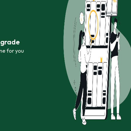
r grade
ne for you