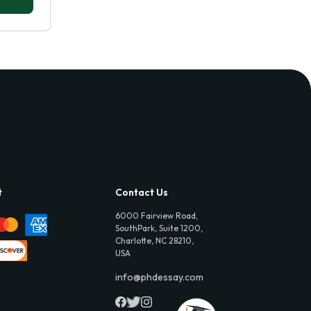
t
Contact Us
6000 Fairview Road,
SouthPark, Suite 1200,
Charlotte, NC 28210,
USA
info@phdessay.com