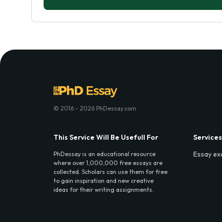
© 2016 - 2026 PhDessay.com
This Service Will Be Usefull For
Services
Essay ex
PhDessay is an educational resource
where over 1,000,000 free essays are
collected. Scholars can use them for free
to gain inspiration and new creative
ideas for their writing assignments.