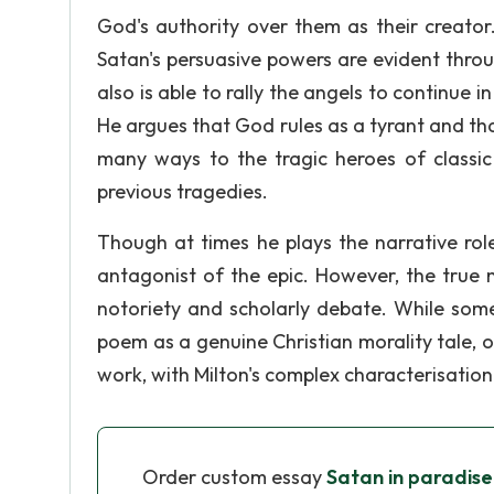
God's authority over them as their creator
Satan's persuasive powers are evident throu
also is able to rally the angels to continue i
He argues that God rules as a tyrant and tha
many ways to the tragic heroes of classic 
previous tragedies.
Though at times he plays the narrative rol
antagonist of the epic. However, the true 
notoriety and scholarly debate. While some s
poem as a genuine Christian morality tale, o
work, with Milton's complex characterisation
Order custom essay
Satan in paradise