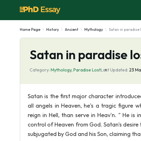
Home Page
History
Ancient
Mythology
Satan in paradise 
Satan in paradise lo
Category:
Mythology
,
Paradise Lost
Last Updated:
23 Ma
Satan is the first major character introduce
all angels in Heaven, he's a tragic figure
reign in Hell, than serve in Heav'n. " He is 
control of Heaven from God. Satan's desire t
subjugated by God and his Son, claiming that