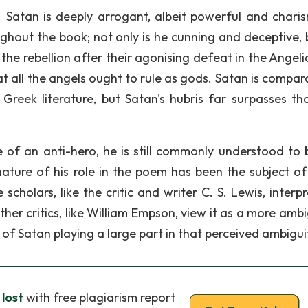
. Satan is deeply arrogant, albeit powerful and charis
ghout the book; not only is he cunning and deceptive, 
n the rebellion after their agonising defeat in the Angel
t all the angels ought to rule as gods. Satan is compara
Greek literature, but Satan's hubris far surpasses th
e of an anti-hero, he is still commonly understood to 
nature of his role in the poem has been the subject o
cholars, like the critic and writer C. S. Lewis, interpr
ther critics, like William Empson, view it as a more amb
 of Satan playing a large part in that perceived ambigui
 lost
with free plagiarism report