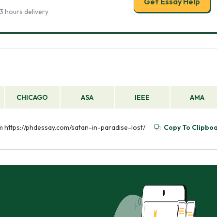
Get Essay Help
3 hours delivery
CHICAGO
ASA
IEEE
AMA
rom https://phdessay.com/satan-in-paradise-lost/
Copy To Clipbo