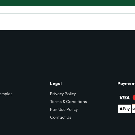
Legal
Paymen
amples
Privacy Policy
Terms & Conditions
Fair Use Policy
Contact Us