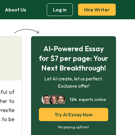
About Us
Log in
Hire Writer
AI-Powered Essay
for $7 per page: Your
Next Breakthrough!
Let AI create, let us perfect.
Exclusive offer!
ful of
124
experts online
ter to
wrestle
Try AI Essay Now
 to be
No paying upfront