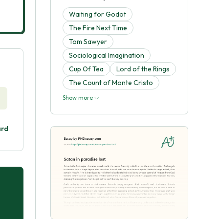
Waiting for Godot
The Fire Next Time
Tom Sawyer
Sociological Imagination
Cup Of Tea
Lord of the Rings
The Count of Monte Cristo
Show more
ard