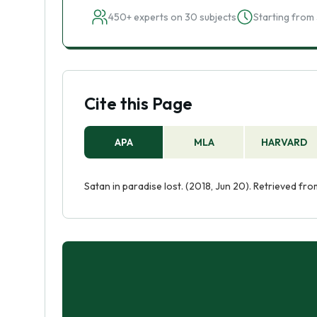
450+ experts on 30 subjects
Starting from 
Cite this Page
APA
MLA
HARVARD
Satan in paradise lost. (2018, Jun 20). Retrieved f