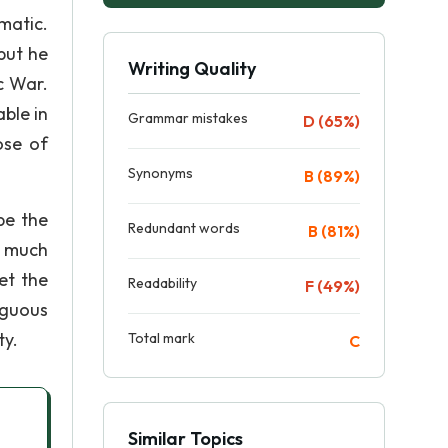
matic.
but he
Writing Quality
ic War.
ble in
Grammar mistakes
D (65%)
ose of
Synonyms
B (89%)
be the
Redundant words
B (81%)
f much
et the
Readability
F (49%)
iguous
ty.
Total mark
C
Similar Topics