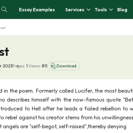
Essay Examples
Services
Tools
Blog
lost
st
r 2023
Pages:
1
Views:
811
Download
d in the poem. Formerly called Lucifer, the most beauti
 who describes himself with the now-famous quote "Bet
introduced to Hell after he leads a failed rebellion to 
o rebel against his creator stems from his unwillingness
 angels are "self-begot, self-raised",thereby denying