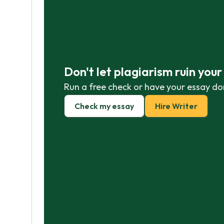
Don't let plagiarism ruin you
Run a free check or have your essay do
Check my essay
Hire Writer