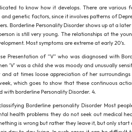
mplicated to know how it develops. There are various f
l and genetic factors, since it involves patterns of Depr
ers. Borderline Personality Disorder shows up at a later
 person is still very young. The relationships at the yo
velopment. Most symptoms are extreme at early 20’s.
se Presentation of “V” who was diagnosed with Bord
hen ‘V’ was a child she was moody and unusually sensit
 and at times loose appreciation of her surroundings
week, which goes to show that these continuous actio
with borderline Personality Disorder. 4.
lassifying Borderline personality Disorder Most peop
ntal health problems they do not seek out medical hea
thing is wrong but rather they leave it, but only start 
r day to day living. In such cases it can be difficult t