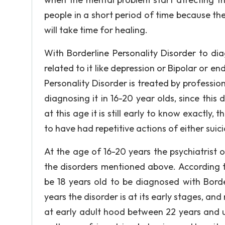
people in a short period of time because the
will take time for healing.
With Borderline Personality Disorder to di
related to it like depression or Bipolar or en
Personality Disorder is treated by profession
diagnosing it in 16-20 year olds, since this 
at this age it is still early to know exactly
to have had repetitive actions of either suic
At the age of 16-20 years the psychiatrist 
the disorders mentioned above. According t
be 18 years old to be diagnosed with Borde
years the disorder is at its early stages, and m
at early adult hood between 22 years and u