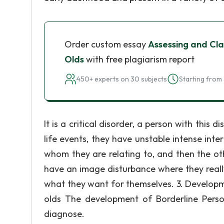
Order custom essay
Assessing and Cla
Olds
with free plagiarism report
450+ experts on 30 subjects
Starting from 
It is a critical disorder, a person with this
life events, they have unstable intense int
whom they are relating to, and then the ot
have an image disturbance where they real
what they want for themselves. 3. Developm
olds The development of Borderline Persona
diagnose.