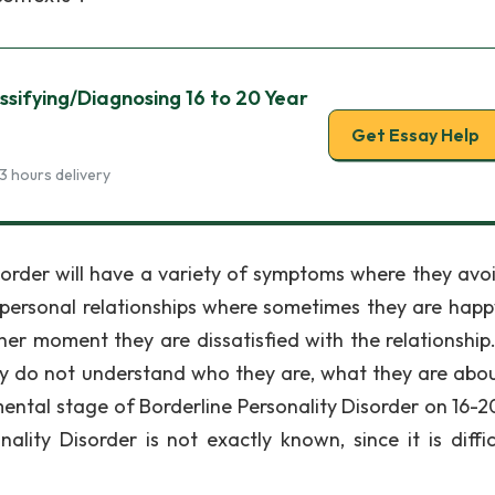
ssifying/Diagnosing 16 to 20 Year
Get Essay Help
3 hours delivery
 disorder will have a variety of symptoms where they avo
erpersonal relationships where sometimes they are happ
her moment they are dissatisfied with the relationship
ly do not understand who they are, what they are abo
ental stage of Borderline Personality Disorder on 16-2
lity Disorder is not exactly known, since it is diffic