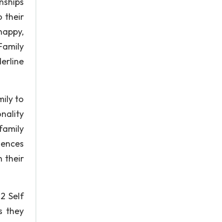
nships
o their
happy,
Family
erline
mily to
nality
family
iences
 their
2 Self
s they