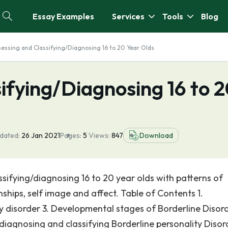
Essay Examples
Services
Tools
Blog
essing and Classifying/Diagnosing 16 to 20 Year Olds
ifying/Diagnosing 16 to 
dated:
26 Jan 2021
Pages:
5
Views:
847
Download
ssifying/diagnosing 16 to 20 year olds with patterns of
ionships, self image and affect. Table of Contents 1.
ty disorder 3. Developmental stages of Borderline Disor
diagnosing and classifying Borderline personality Disord