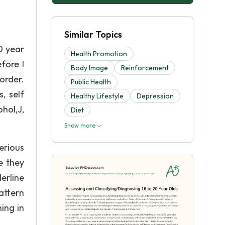
Similar Topics
0 year
Health Promotion
efore I
Body Image
Reinforcement
order.
Public Health
, self
Healthy Lifestyle
Depression
hol,J,
Diet
Show more
erious
e they
erline
attern
ning in