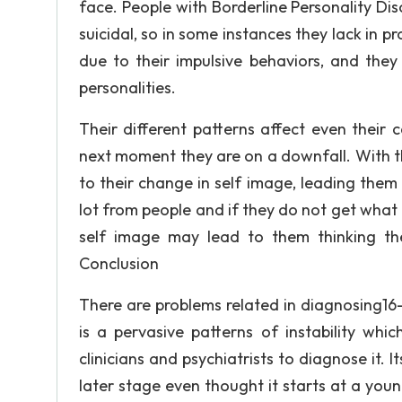
face. People with Borderline Personality Dis
suicidal, so in some instances they lack in p
due to their impulsive behaviors, and they
personalities.
Their different patterns affect even their
next moment they are on a downfall. With th
to their change in self image, leading them 
lot from people and if they do not get what
self image may lead to them thinking th
Conclusion
There are problems related in diagnosing16-
is a pervasive patterns of instability whi
clinicians and psychiatrists to diagnose it. 
later stage even thought it starts at a youn