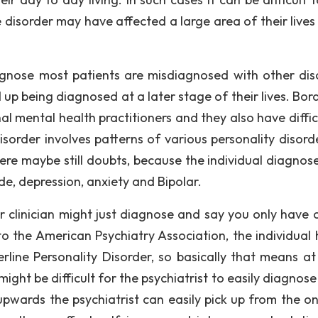
 disorder may have affected a large area of their lives
agnose most patients are misdiagnosed with other dis
d up being diagnosed at a later stage of their lives. Bor
al mental health practitioners and they also have diffic
disorder involves patterns of various personality disord
, there maybe still doubts, because the individual diagno
ide, depression, anxiety and Bipolar.
or clinician might just diagnose and say you only have 
o the American Psychiatry Association, the individual 
rline Personality Disorder, so basically that means at
ight be difficult for the psychiatrist to easily diagnose it
pwards the psychiatrist can easily pick up from the o