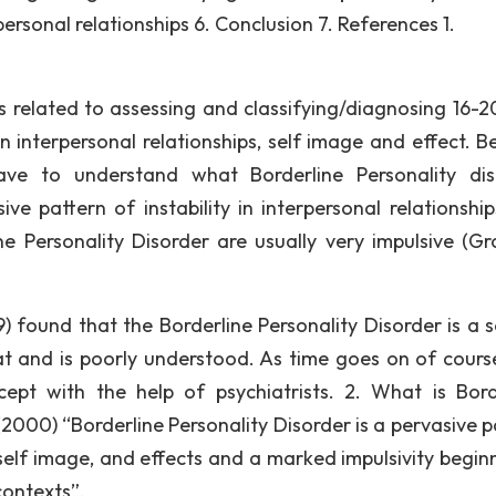
ersonal relationships 6. Conclusion 7. References 1.
ems related to assessing and classifying/diagnosing 16-2
 in interpersonal relationships, self image and effect. B
ve to understand what Borderline Personality dis
ve pattern of instability in interpersonal relationships
 Personality Disorder are usually very impulsive (Gro
 found that the Borderline Personality Disorder is a s
reat and is poorly understood. As time goes on of cours
ept with the help of psychiatrists. 2. What is Bord
2000) “Borderline Personality Disorder is a pervasive p
, self image, and effects and a marked impulsivity begin
contexts”.