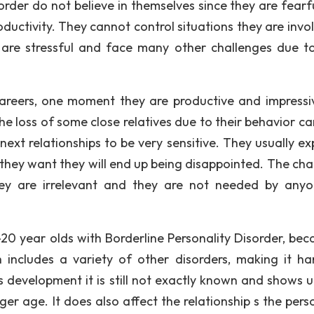
order do not believe in themselves since they are fearf
roductivity. They cannot control situations they are invo
 are stressful and face many other challenges due to
 careers, one moment they are productive and impressi
e loss of some close relatives due to their behavior ca
next relationships to be very sensitive. They usually ex
 they want they will end up being disappointed. The cha
ey are irrelevant and they are not needed by anyo
20 year olds with Borderline Personality Disorder, beca
ch includes a variety of other disorders, making it ha
Its development it is still not exactly known and shows 
ger age. It does also affect the relationship s the pers