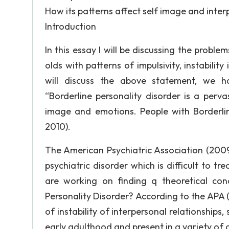
How its patterns affect self image and interp
Introduction
In this essay I will be discussing the probl
olds with patterns of impulsivity, instability
will discuss the above statement, we ha
“Borderline personality disorder is a pervasi
image and emotions. People with Borderline
2010).
The American Psychiatric Association (2009)
psychiatric disorder which is difficult to t
are working on finding q theoretical conc
Personality Disorder? According to the APA (
of instability of interpersonal relationships
early adulthood and present in a variety of 