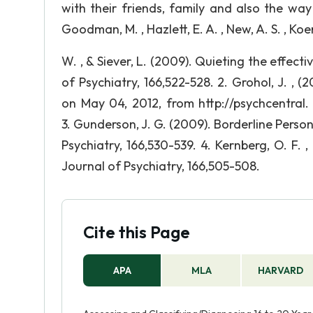
with their friends, family and also the way
Goodman, M. , Hazlett, E. A. , New, A. S. , Ko
W. , & Siever, L. (2009). Quieting the effect
of Psychiatry, 166,522-528. 2. Grohol, J. , (
on May 04, 2012, from http://psychcentral.
3. Gunderson, J. G. (2009). Borderline Perso
Psychiatry, 166,530-539. 4. Kernberg, O. F. 
Journal of Psychiatry, 166,505-508.
Cite this Page
APA
MLA
HARVARD