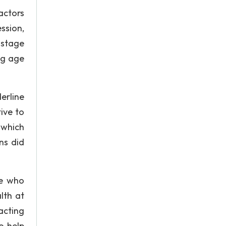
actors
ession,
 stage
ung age
erline
ive to
 which
ns did
le who
lth at
acting
o help