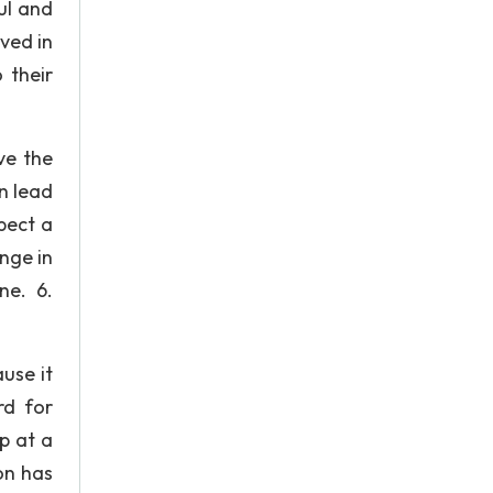
ul and
lved in
 their
ve the
n lead
pect a
nge in
ne. 6.
use it
rd for
up at a
on has