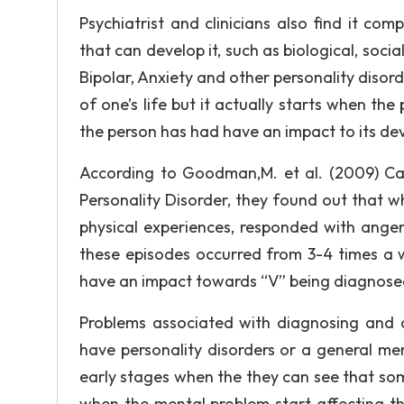
Psychiatrist and clinicians also find it co
that can develop it, such as biological, socia
Bipolar, Anxiety and other personality disord
of one’s life but it actually starts when the
the person has had have an impact to its de
According to Goodman,M. et al. (2009) Ca
Personality Disorder, they found out that w
physical experiences, responded with anger
these episodes occurred from 3-4 times a 
have an impact towards “V” being diagnosed 
Problems associated with diagnosing and c
have personality disorders or a general me
early stages when the they can see that some
when the mental problem start affecting thei