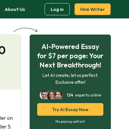
About Us
Log in
Hire Writer
AI-Powered Essay
20
for $7 per page: Your
Next Breakthrough!
Let AI create, let us perfect.
Exclusive offer!
124
experts online
Try AI Essay Now
der on
No paying upfront
er 5.