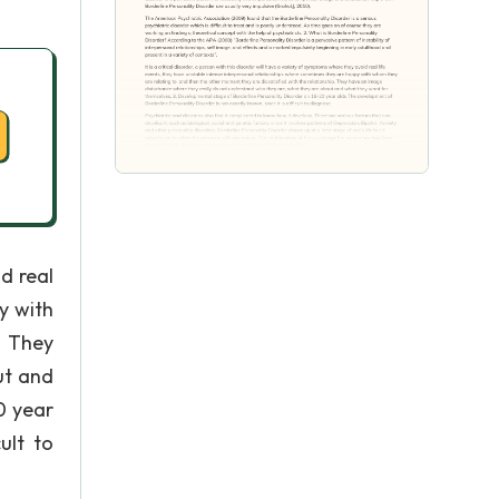
id real
y with
. They
ut and
0 year
ult to