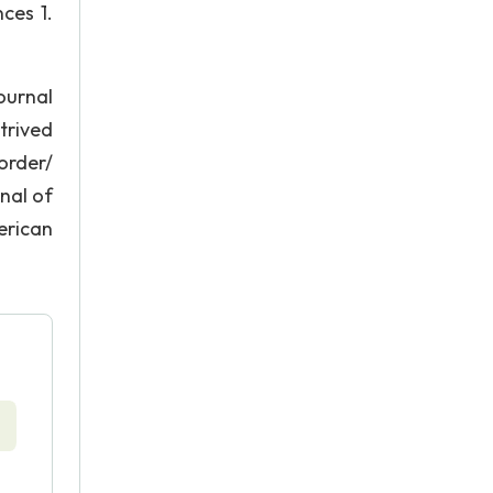
ces 1.
ournal
etrived
order/
nal of
erican