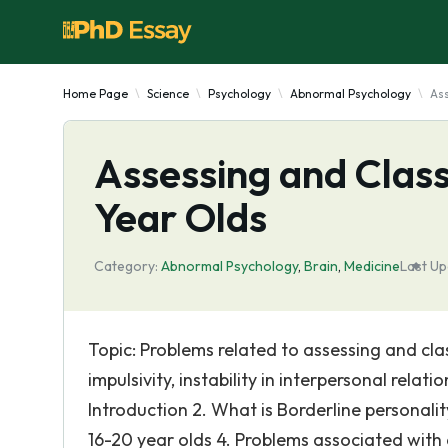
Home Page
Science
Psychology
Abnormal Psychology
Ass
Assessing and Class
Year Olds
Category:
Abnormal Psychology
,
Brain
,
Medicine
Last Up
Topic: Problems related to assessing and cla
impulsivity, instability in interpersonal relat
Introduction 2. What is Borderline personali
16-20 year olds 4. Problems associated with 