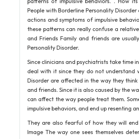
patterns of impulsive behaviors. . How its
People with Borderline Personality Disorder a
actions and symptoms of impulsive behavio
these patterns can really confuse a relative 
and Friends Family and friends are usually
Personality Disorder.
Since clinicians and psychiatrists take time in
deal with it since they do not understand 
Disorder are affected in the way they think
and friends. Since it is also caused by the 
can affect the way people treat them. Some 
impulsive behaviors, and end up resenting an
They are also fearful of how they will end 
Image The way one sees themselves determ