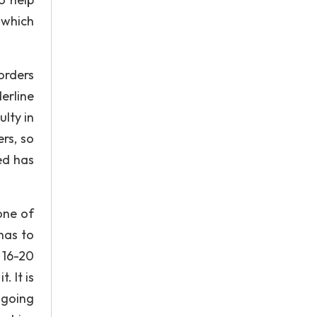
 which
orders
derline
ulty in
ers, so
sed has
one of
has to
 16-20
. It is
ngoing