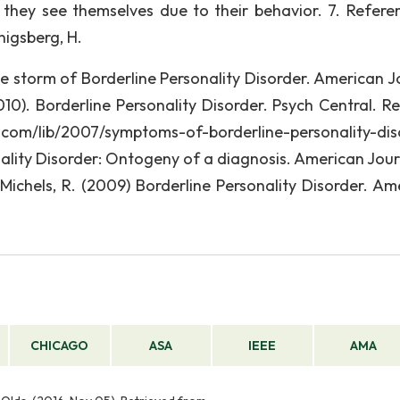
 they see themselves due to their behavior. 7. Referen
enigsberg, H.
ive storm of Borderline Personality Disorder. American J
2010). Borderline Personality Disorder. Psych Central. R
 com/lib/2007/symptoms-of-borderline-personality-dis
nality Disorder: Ontogeny of a diagnosis. American Jour
, Michels, R. (2009) Borderline Personality Disorder. Am
CHICAGO
ASA
IEEE
AMA