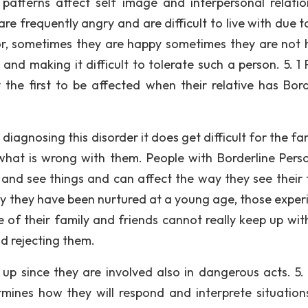
 patterns affect self image and interpersonal relatio
re frequently angry and are difficult to live with due t
r, sometimes they are happy sometimes they are not 
and making it difficult to tolerate such a person. 5. 1 
 the first to be affected when their relative has Bord
 diagnosing this disorder it does get difficult for the fa
what is wrong with them. People with Borderline Perso
 and see things and can affect the way they see their 
way they have been nurtured at a young age, those exper
of their family and friends cannot really keep up with
d rejecting them.
up since they are involved also in dangerous acts. 5. 
ines how they will respond and interprete situation