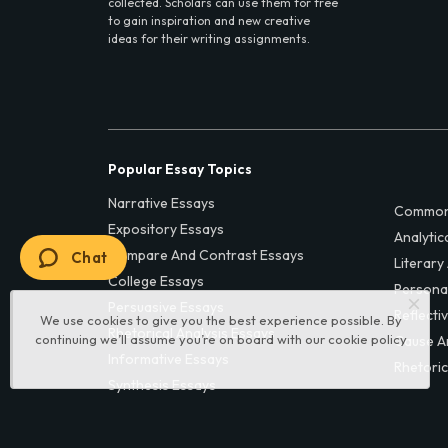
collected. Scholars can use them for free
to gain inspiration and new creative
ideas for their writing assignments.
Popular Essay Topics
Narrative Essays
Common
Expository Essays
Analytic
Compare And Contrast Essays
Chat
Literary
College Essays
Persona
Persuasive Essays
Reflecti
We use cookies to give you the best experience possible. By
Rhetorical Analysis Essays
continuing we’ll assume you’re on board with our
cookie policy
Cause A
Informative Essays
Rhetoric
Synthesis Essays