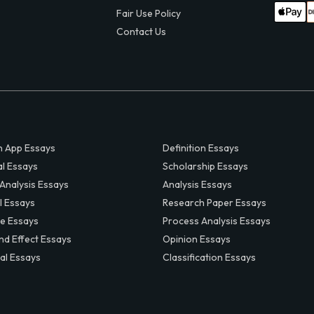
Fair Use Policy
Contact Us
 App Essays
Definition Essays
al Essays
Scholarship Essays
 Analysis Essays
Analysis Essays
l Essays
Research Paper Essays
ve Essays
Process Analysis Essays
nd Effect Essays
Opinion Essays
al Essays
Classification Essays