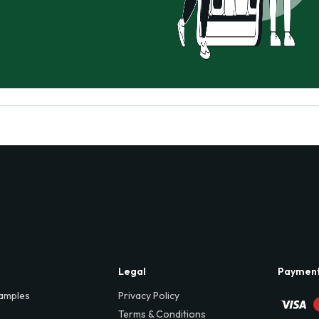
Legal
Paymen
amples
Privacy Policy
Terms & Conditions