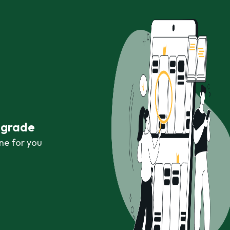
r grade
ne for you