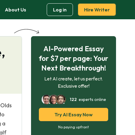
About Us
Log in
Hire Writer
AI-Powered Essay
,
for $7 per page: Your
Next Breakthrough!
Let AI create, let us perfect.
Exclusive offer!
122
experts online
 Olds
to
Try AI Essay Now
g a
No paying upfront
alf