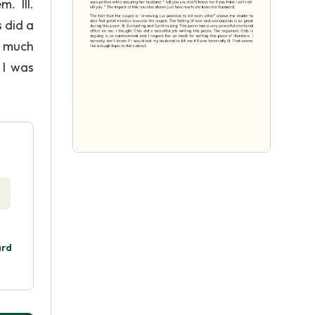
. III.
 did a
o much
 I was
ard