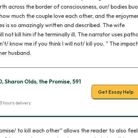
orth across the border of consciousness, our/ bodies buo
e how much the couple love each other, and the enjoyme
es is so amazingly written and described. The wife
not kill him if he terminally ill. The narrator uses path
’t/ know me if you think I will not/ kill you. ” The impact
 her husband.
0, Sharon Olds, the Promise, 591
Get Essay Help
3 hours delivery
mise/ to kill each other” allows the reader to also feel