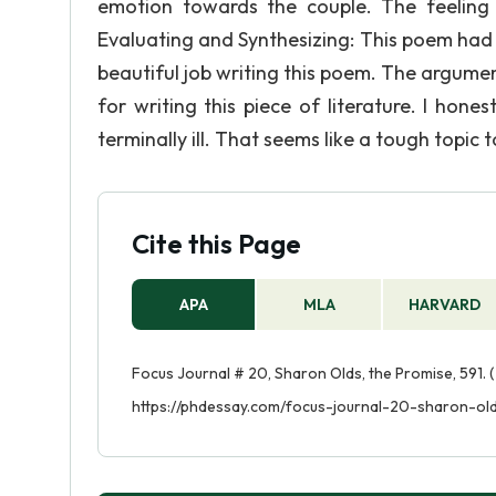
emotion towards the couple. The feeling 
Evaluating and Synthesizing: This poem had 
beautiful job writing this poem. The argument
for writing this piece of literature. I hone
terminally ill. That seems like a tough topic 
Cite this Page
APA
MLA
HARVARD
Focus Journal # 20, Sharon Olds, the Promise, 591. (
https://phdessay.com/focus-journal-20-sharon-ol