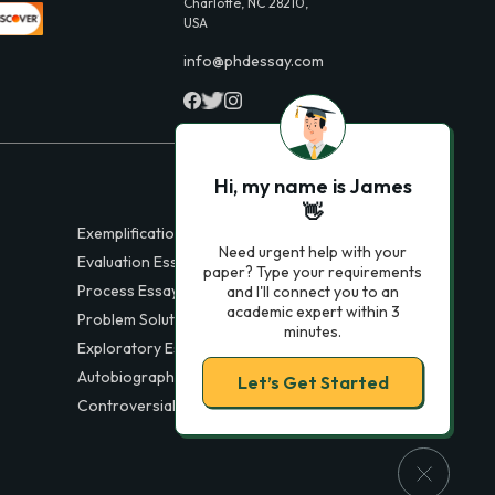
Charlotte, NC 28210,
USA
info@phdessay.com
Hi, my name is James
👋
Exemplification Essays
Need urgent help with your
Evaluation Essays
paper? Type your requirements
Process Essays
and I'll connect you to an
academic expert within 3
Problem Solution Essays
minutes.
Exploratory Essay Examples
Autobiography Essays
Let’s Get Started
Controversial Essays