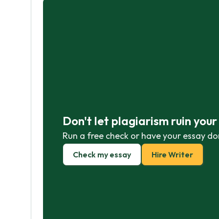
Don't let plagiarism ruin you
Run a free check or have your essay do
Check my essay
Hire Writer