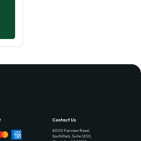
t
Contact Us
6000 Fairview Road,
SouthPark, Suite 1200,