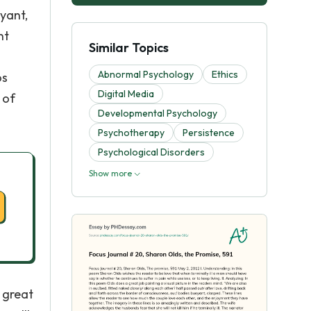
yant,
nt
Similar Topics
Abnormal Psychology
Ethics
os
Digital Media
 of
Developmental Psychology
Psychotherapy
Persistence
Psychological Disorders
Show more
 great