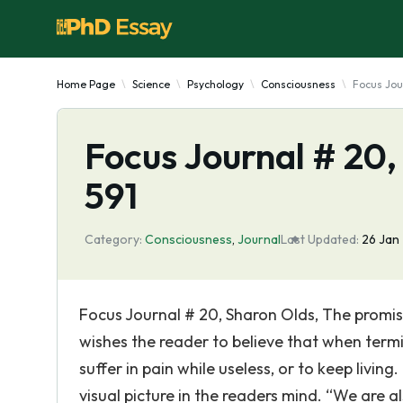
Home Page
Science
Psychology
Consciousness
Focus Jou
Focus Journal # 20,
591
Category:
Consciousness
,
Journal
Last Updated:
26 Jan
Focus Journal # 20, Sharon Olds, The promise
wishes the reader to believe that when termi
suffer in pain while useless, or to keep living
visual picture in the readers mind. “We are a