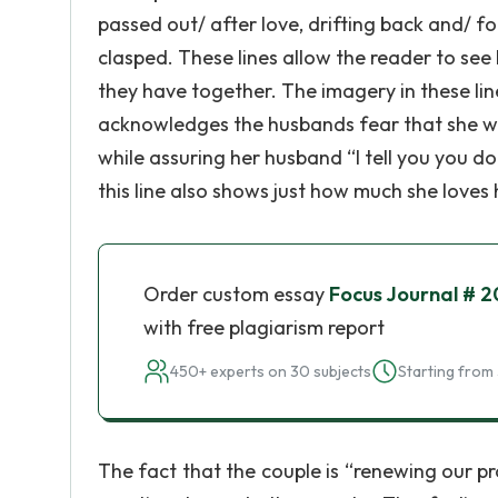
passed out/ after love, drifting back and/ f
clasped. These lines allow the reader to se
they have together. The imagery in these lin
acknowledges the husbands fear that she will 
while assuring her husband “I tell you you don
this line also shows just how much she loves
Order custom essay
Focus Journal # 2
with free plagiarism report
450+ experts on 30 subjects
Starting from 
The fact that the couple is “renewing our pro