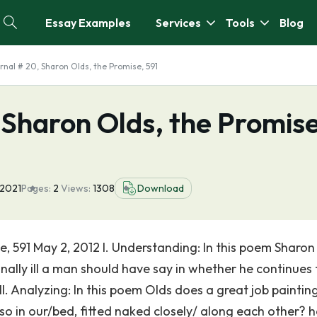
Essay Examples
Services
Tools
Blog
rnal # 20, Sharon Olds, the Promise, 591
 Sharon Olds, the Promise
 2021
Pages:
2
Views:
1308
Download
, 591 May 2, 2012 I. Understanding: In this poem Sharon
nally ill a man should have say in whether he continues 
. II. Analyzing: In this poem Olds does a great job paintin
lso in our/bed, fitted naked closely/ along each other? h