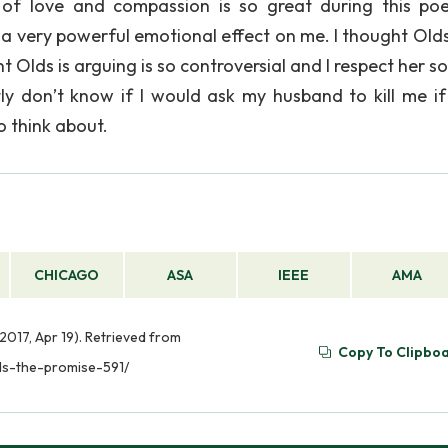
of love and compassion is so great during this poem
a very powerful emotional effect on me. I thought Olds
 Olds is arguing is so controversial and I respect her s
stly don’t know if I would ask my husband to kill me if
to think about.
CHICAGO
ASA
IEEE
AMA
2017, Apr 19). Retrieved from
Copy To Clipbo
ds-the-promise-591/