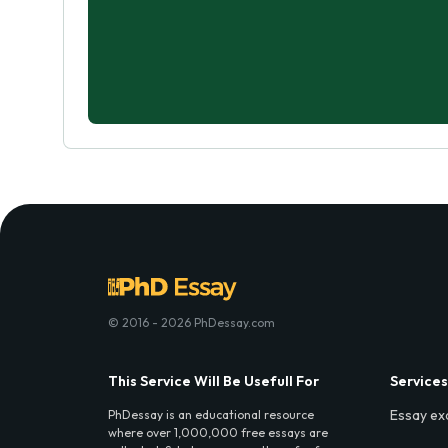
© 2016 - 2026 PhDessay.com
This Service Will Be Usefull For
Services
Essay ex
PhDessay is an educational resource
where over 1,000,000 free essays are