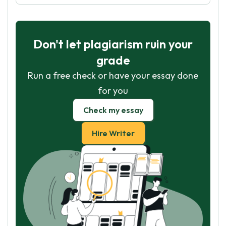
Don't let plagiarism ruin your
grade
Run a free check or have your essay done
for you
Check my essay
Hire Writer