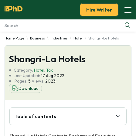
Hire Writer
Home Page
Business
Industries
Hotel
Shangri-La Hotels
Essay Examples
Shangri-La Hotels
Services
Category:
Hotel
,
Tax
Tools
Last Updated:
17 Aug 2022
Pages:
5
Views:
2023
Download
Blog
About Us
Table of contents