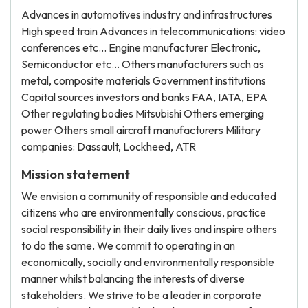
Advances in automotives industry and infrastructures
High speed train Advances in telecommunications: video
conferences etc… Engine manufacturer Electronic,
Semiconductor etc… Others manufacturers such as
metal, composite materials Government institutions
Capital sources investors and banks FAA, IATA, EPA
Other regulating bodies Mitsubishi Others emerging
power Others small aircraft manufacturers Military
companies: Dassault, Lockheed, ATR
Mission statement
We envision a community of responsible and educated
citizens who are environmentally conscious, practice
social responsibility in their daily lives and inspire others
to do the same. We commit to operating in an
economically, socially and environmentally responsible
manner whilst balancing the interests of diverse
stakeholders. We strive to be a leader in corporate