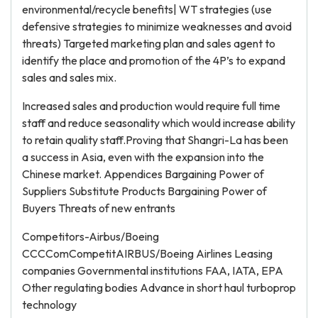
environmental/recycle benefits| WT strategies (use
defensive strategies to minimize weaknesses and avoid
threats) Targeted marketing plan and sales agent to
identify the place and promotion of the 4P’s to expand
sales and sales mix.
Increased sales and production would require full time
staff and reduce seasonality which would increase ability
to retain quality staff.Proving that Shangri-La has been
a success in Asia, even with the expansion into the
Chinese market. Appendices Bargaining Power of
Suppliers Substitute Products Bargaining Power of
Buyers Threats of new entrants
Competitors-Airbus/Boeing
CCCComCompetitAIRBUS/Boeing Airlines Leasing
companies Governmental institutions FAA, IATA, EPA
Other regulating bodies Advance in short haul turboprop
technology