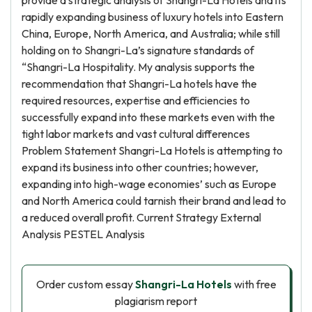
provide a strategic analysis of Shangri-La Hotels and its
rapidly expanding business of luxury hotels into Eastern
China, Europe, North America, and Australia; while still
holding on to Shangri-La’s signature standards of
“Shangri-La Hospitality. My analysis supports the
recommendation that Shangri-La hotels have the
required resources, expertise and efficiencies to
successfully expand into these markets even with the
tight labor markets and vast cultural differences
Problem Statement Shangri-La Hotels is attempting to
expand its business into other countries; however,
expanding into high-wage economies’ such as Europe
and North America could tarnish their brand and lead to
a reduced overall profit. Current Strategy External
Analysis PESTEL Analysis
Order custom essay
Shangri-La Hotels
with free
plagiarism report