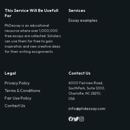
This Service Will Be Usefull
Services
For
Essay examples
PhDessay is an educational
resource where over 1,000,000
free essays are collected. Scholars
can use them for free to gain
inspiration and new creative ideas
for their writing assignments.
Legal
Contact Us
Privacy Policy
6000 Fairview Road,
SouthPark, Suite 1200,
Terms & Conditions
Charlotte, NC 28210,
Fair Use Policy
USA
Contact Us
info@phdessay.com