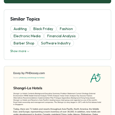
Similar Topics
Auditing
Black Friday
Fashion
Electronic Media
Financial Analysis
Barber Shop
Software Industry
Show more