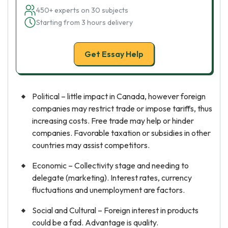
450+ experts on 30 subjects
Starting from 3 hours delivery
Get Essay Help
Political – little impact in Canada, however foreign
companies may restrict trade or impose tariffs, thus
increasing costs. Free trade may help or hinder
companies. Favorable taxation or subsidies in other
countries may assist competitors.
Economic – Collectivity stage and needing to
delegate (marketing). Interest rates, currency
fluctuations and unemployment are factors.
Social and Cultural – Foreign interest in products
could be a fad. Advantage is quality.