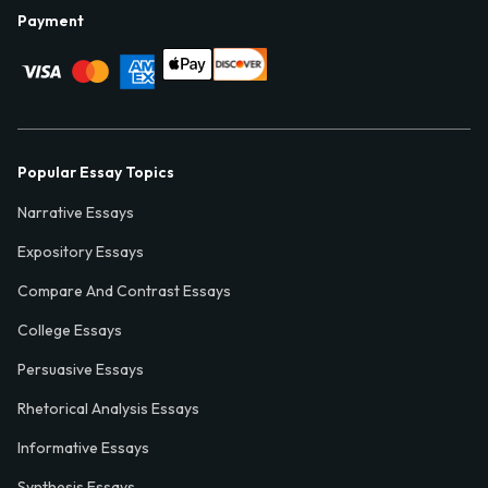
Payment
Popular Essay Topics
Narrative Essays
Expository Essays
Compare And Contrast Essays
College Essays
Persuasive Essays
Rhetorical Analysis Essays
Informative Essays
Synthesis Essays