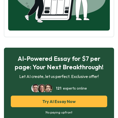
AI-Powered Essay for $7 per
page: Your Next Breakthrough!
Let AI create, let us perfect. Exclusive offer!
121
experts online
Try AI Essay Now
No paying upfront