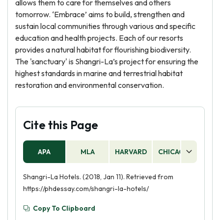
allows them to care for themselves and others
tomorrow. ‘Embrace’ aims to build, strengthen and
sustain local communities through various and specific
education and health projects. Each of our resorts
provides a natural habitat for flourishing biodiversity.
The 'sanctuary' is Shangri-La’s project for ensuring the
highest standards in marine and terrestrial habitat
restoration and environmental conservation.
Cite this Page
APA
MLA
HARVARD
CHICAGO
AS
Shangri-La Hotels. (2018, Jan 11). Retrieved from
https://phdessay.com/shangri-la-hotels/
Copy To Clipboard