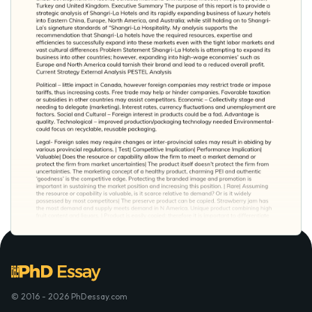
© 2016 - 2026 PhDessay.com