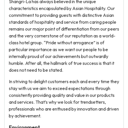
Shangri-La has always believed in the unique
characteristics encapsulated by Asian Hospitality. Our
commitment to providing guests with distinctive Asian
standards of hospitality and service from caring people
remains our major point of differentiation from our peers
and the very cornerstone of our reputation as a world-
class hotel group. “Pride without arrogance” is of
particular importance as we want our people to be
internally proud of our achievements but outwardly
humble. After all, the hallmark of true success is that it
does not need to be stated.
In striving to delight customers each and every time they
stay with us we aim to exceed expectations through
consistently providing quality and value in our products
and services. That’s why we look for trendsetters,
professionals who are enthused by innovation and driven
by achievement.
Environment