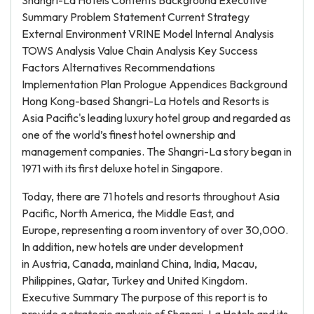
Shangri-La Hotels Contents Background Executive
Summary Problem Statement Current Strategy
External Environment VRINE Model Internal Analysis
TOWS Analysis Value Chain Analysis Key Success
Factors Alternatives Recommendations
Implementation Plan Prologue Appendices Background
Hong Kong-based Shangri-La Hotels and Resorts is
Asia Pacific's leading luxury hotel group and regarded as
one of the world’s finest hotel ownership and
management companies. The Shangri-La story began in
1971 with its first deluxe hotel in Singapore.
Today, there are 71 hotels and resorts throughout Asia
Pacific, North America, the Middle East, and
Europe, representing a room inventory of over 30,000.
In addition, new hotels are under development
in Austria, Canada, mainland China, India, Macau,
Philippines, Qatar, Turkey and United Kingdom.
Executive Summary The purpose of this report is to