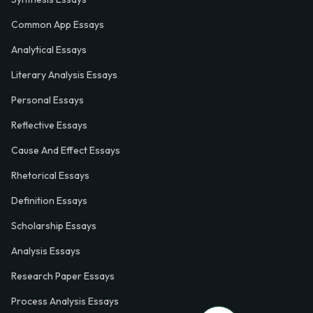
Common App Essays
Analytical Essays
Literary Analysis Essays
Personal Essays
Reflective Essays
Cause And Effect Essays
Rhetorical Essays
Definition Essays
Scholarship Essays
Analysis Essays
Research Paper Essays
Process Analysis Essays