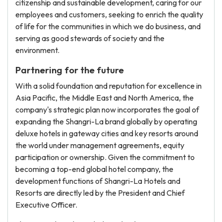
citizenship and sustainable development, caring for our
employees and customers, seeking to enrich the quality
of life for the communities in which we do business, and
serving as good stewards of society and the
environment.
Partnering for the future
With a solid foundation and reputation for excellence in
Asia Pacific, the Middle East and North America, the
company's strategic plan now incorporates the goal of
expanding the Shangri-La brand globally by operating
deluxe hotels in gateway cities and key resorts around
the world under management agreements, equity
participation or ownership. Given the commitment to
becoming a top-end global hotel company, the
development functions of Shangri-La Hotels and
Resorts are directly led by the President and Chief
Executive Officer.