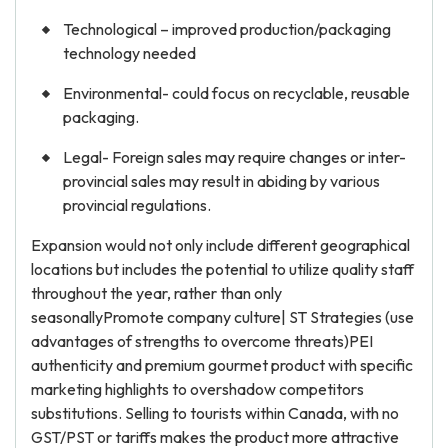
Technological – improved production/packaging
technology needed
Environmental- could focus on recyclable, reusable
packaging.
Legal- Foreign sales may require changes or inter-
provincial sales may result in abiding by various
provincial regulations.
Expansion would not only include different geographical
locations but includes the potential to utilize quality staff
throughout the year, rather than only
seasonallyPromote company culture| ST Strategies (use
advantages of strengths to overcome threats)PEI
authenticity and premium gourmet product with specific
marketing highlights to overshadow competitors
substitutions. Selling to tourists within Canada, with no
GST/PST or tariffs makes the product more attractive