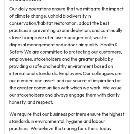
Our daily operations ensure that we mitigate the impact
of climate change, uphold biodiversity in
conservation/habitat restoration, adopt the best
practices in preventing ozone depletion, and continually
strive to improve ater-use management, waste-
disposal management and indoor air quality. Health &
Safety We are committed to protecting our customers,
employees, stakeholders and the greater public by
providing a safe and healthy environment based on
international standards. Employees Our colleagues are
our number-one asset, and our source of inspiration for
the greater communities with which we work. We value
our stakeholders and always engage them with clarity,
honesty, and respect.
We require that our business partners ensure the highest
standards in environmental, hygiene and labour
practices. We believe that caring for others today