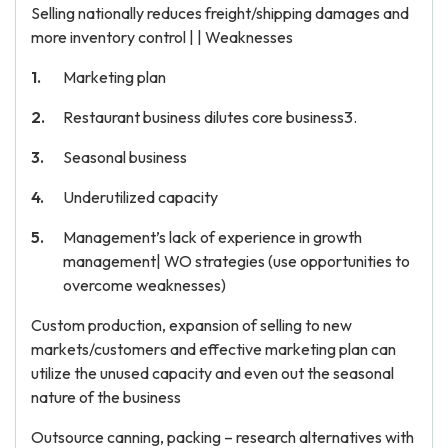
Selling nationally reduces freight/shipping damages and
more inventory control | | Weaknesses
Marketing plan
Restaurant business dilutes core business3.
Seasonal business
Underutilized capacity
Management’s lack of experience in growth
management| WO strategies (use opportunities to
overcome weaknesses)
Custom production, expansion of selling to new
markets/customers and effective marketing plan can
utilize the unused capacity and even out the seasonal
nature of the business
Outsource canning, packing – research alternatives with