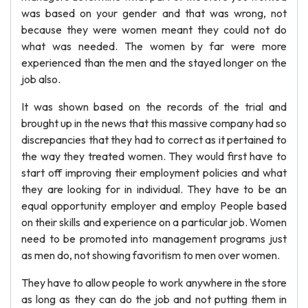
was based on your gender and that was wrong, not
because they were women meant they could not do
what was needed. The women by far were more
experienced than the men and the stayed longer on the
job also.
It was shown based on the records of the trial and
brought up in the news that this massive company had so
discrepancies that they had to correct as it pertained to
the way they treated women. They would first have to
start off improving their employment policies and what
they are looking for in individual. They have to be an
equal opportunity employer and employ People based
on their skills and experience on a particular job. Women
need to be promoted into management programs just
as men do, not showing favoritism to men over women.
They have to allow people to work anywhere in the store
as long as they can do the job and not putting them in