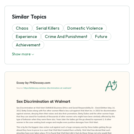
Similar Topics
Chaos
Serial Killers
Domestic Violence
Experience
Crime And Punishment
Future
Achievement
Show more