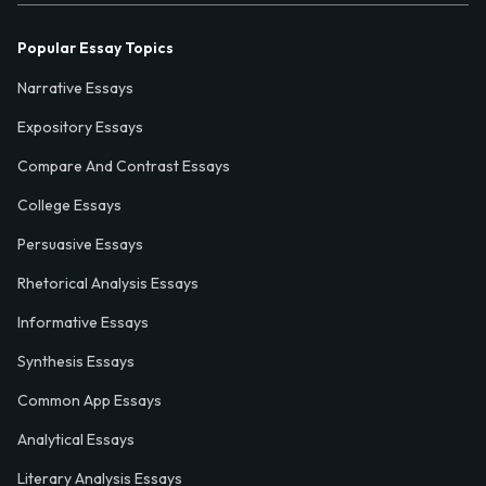
Popular Essay Topics
Narrative Essays
Expository Essays
Compare And Contrast Essays
College Essays
Persuasive Essays
Rhetorical Analysis Essays
Informative Essays
Synthesis Essays
Common App Essays
Analytical Essays
Literary Analysis Essays