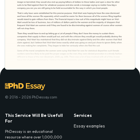
© 2016 - 2026 PhDessay.com
This Service Will Be Usefull
Services
For
Essay examples
PhDessay is an educational
resource where over 1,000,000