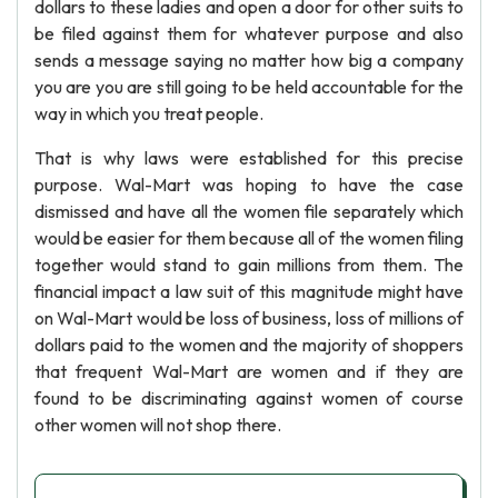
dollars to these ladies and open a door for other suits to
be filed against them for whatever purpose and also
sends a message saying no matter how big a company
you are you are still going to be held accountable for the
way in which you treat people.
That is why laws were established for this precise
purpose. Wal-Mart was hoping to have the case
dismissed and have all the women file separately which
would be easier for them because all of the women filing
together would stand to gain millions from them. The
financial impact a law suit of this magnitude might have
on Wal-Mart would be loss of business, loss of millions of
dollars paid to the women and the majority of shoppers
that frequent Wal-Mart are women and if they are
found to be discriminating against women of course
other women will not shop there.