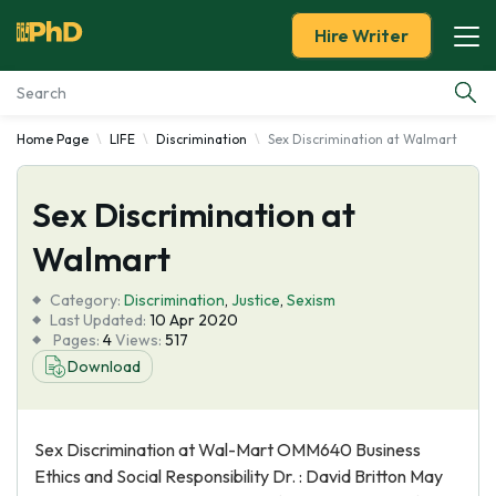
Hire Writer
Home Page
LIFE
Discrimination
Sex Discrimination at Walmart
Essay Examples
Sex Discrimination at
Services
Walmart
Tools
Category:
Discrimination
,
Justice
,
Sexism
Last Updated:
10 Apr 2020
Blog
Pages:
4
Views:
517
Download
About Us
Sex Discrimination at Wal-Mart OMM640 Business
Ethics and Social Responsibility Dr. : David Britton May