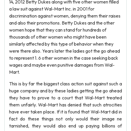
14, 2012 Betty Dukes along with five other women filled
a law suit against Wal-Mart Inc. in 2001 for
discrimination against women, denying them their raises
and also their promotions. Betty Dukes and the other
women hope that they can stand for hundreds of
thousands of other women who might have been
similarly affected by this type of behavior when they
were there also. Years later the ladies got the go ahead
to represent 1. 6 other women in the case seeking back
wages and maybe even punitive damages from Wal-
Mart.
This is by far the biggest class action suit against such a
huge company and by these ladies getting the go ahead
they have to prove to a court that Wal-Mart treated
them unfairly. Wal-Mart has denied that such atrocities
have ever taken place. If it is found that Wal-Mart did in
fact do these things not only would their image ne
tarnished, they would also end up paying billions of