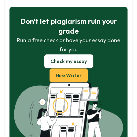
Don't let plagiarism ruin your
grade
Run a free check or have your essay done
for you
Check my essay
Hire Writer