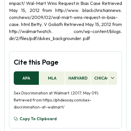
impact/ Wal-Mart Wins Request in Bias Case Retrieved
May 15, 2012 from http://www. blackchristiannews.
com/news/2009/02/wal-mart-wins-request-in-bias-
case. html Betty. V Goliath Retrieved May 15, 2012 from
http://walmartwatch. com/wp-content/blogs.
dir/2/files/pdf/dukes_backgrounder. pdf
Cite this Page
APA
MLA
HARVARD
CHICAGO
AS
Sex Discrimination at Walmart. (2017, May 09).
Retrieved from https://phdessay.com/sex-
discrimination-at-walmart/
Copy To Clipboard