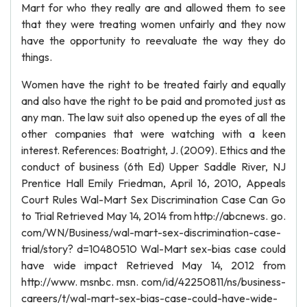
Mart for who they really are and allowed them to see
that they were treating women unfairly and they now
have the opportunity to reevaluate the way they do
things.
Women have the right to be treated fairly and equally
and also have the right to be paid and promoted just as
any man. The law suit also opened up the eyes of all the
other companies that were watching with a keen
interest. References: Boatright, J. (2009). Ethics and the
conduct of business (6th Ed) Upper Saddle River, NJ
Prentice Hall Emily Friedman, April 16, 2010, Appeals
Court Rules Wal-Mart Sex Discrimination Case Can Go
to Trial Retrieved May 14, 2014 from http://abcnews. go.
com/WN/Business/wal-mart-sex-discrimination-case-
trial/story? d=10480510 Wal-Mart sex-bias case could
have wide impact Retrieved May 14, 2012 from
http://www. msnbc. msn. com/id/42250811/ns/business-
careers/t/wal-mart-sex-bias-case-could-have-wide-