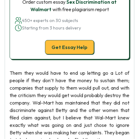
Order custom essay
Sex Discrimination at
Walmart
with free plagiarism report
450+ experts on 30 subjects
Starting from 3 hours delivery
Get Essay Help
Them they would have to end up letting go a Lot of
people if they don’t have the money to sustain them;
companies that supply to them would pull out, and with
the criticism they would get would probably destroy the
company. Wal-Mart has maintained that they did not
discriminate against Betty and the other women that
filed claim against, but I believe that Wal-Mart knew
exactly what was going on and just chose to ignore
Betty when she was making her complaints. They began