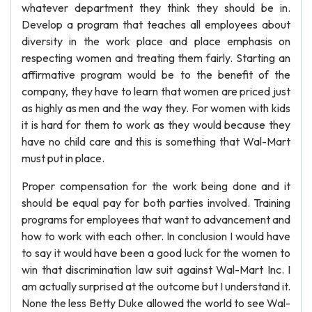
whatever department they think they should be in.
Develop a program that teaches all employees about
diversity in the work place and place emphasis on
respecting women and treating them fairly. Starting an
affirmative program would be to the benefit of the
company, they have to learn that women are priced just
as highly as men and the way they. For women with kids
it is hard for them to work as they would because they
have no child care and this is something that Wal-Mart
must put in place.
Proper compensation for the work being done and it
should be equal pay for both parties involved. Training
programs for employees that want to advancement and
how to work with each other. In conclusion I would have
to say it would have been a good luck for the women to
win that discrimination law suit against Wal-Mart Inc. I
am actually surprised at the outcome but I understand it.
None the less Betty Duke allowed the world to see Wal-