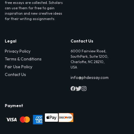
free essays are collected. Scholars
can use them for free to gain
inspiration and new creative ideas
for their writing assignments.
Legal
Contact Us
Privacy Policy
6000 Fairview Road,
SouthPark, Suite 1200,
Terms & Conditions
Charlotte, NC 28210,
Fair Use Policy
USA
Contact Us
info@phdessay.com
Payment