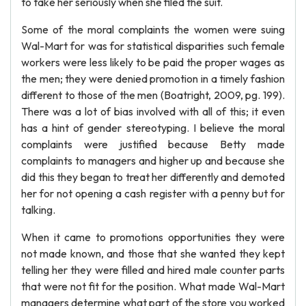
to take her seriously when she filed the suit.
Some of the moral complaints the women were suing
Wal-Mart for was for statistical disparities such female
workers were less likely to be paid the proper wages as
the men; they were denied promotion in a timely fashion
different to those of the men (Boatright, 2009, pg. 199).
There was a lot of bias involved with all of this; it even
has a hint of gender stereotyping. I believe the moral
complaints were justified because Betty made
complaints to managers and higher up and because she
did this they began to treat her differently and demoted
her for not opening a cash register with a penny but for
talking.
When it came to promotions opportunities they were
not made known, and those that she wanted they kept
telling her they were filled and hired male counter parts
that were not fit for the position. What made Wal-Mart
managers determine what part of the store you worked