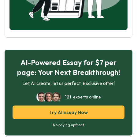
AI-Powered Essay for $7 per
page: Your Next Breakthrough!
Let AI create, let us perfect. Exclusive offer!
121
experts online
Try AI Essay Now
No paying upfront