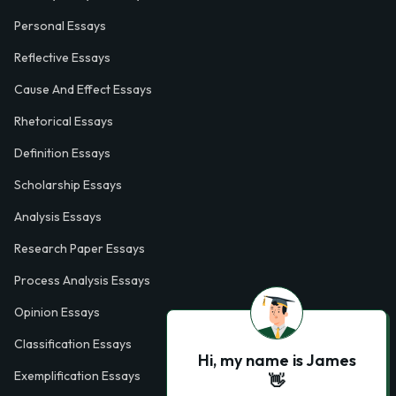
Personal Essays
Reflective Essays
Cause And Effect Essays
Rhetorical Essays
Definition Essays
Scholarship Essays
Analysis Essays
Research Paper Essays
Process Analysis Essays
Opinion Essays
Classification Essays
Hi, my name is James
Exemplification Essays
👋