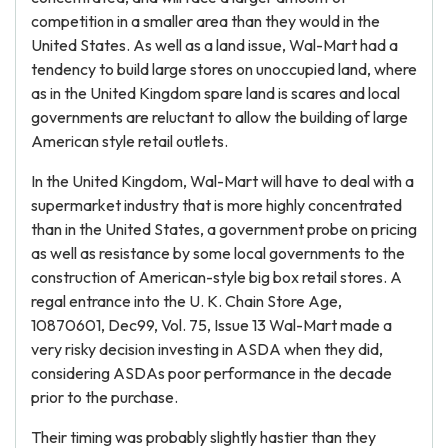
competition in a smaller area than they would in the
United States. As well as a land issue, Wal-Mart had a
tendency to build large stores on unoccupied land, where
as in the United Kingdom spare land is scares and local
governments are reluctant to allow the building of large
American style retail outlets.
In the United Kingdom, Wal-Mart will have to deal with a
supermarket industry that is more highly concentrated
than in the United States, a government probe on pricing
as well as resistance by some local governments to the
construction of American-style big box retail stores. A
regal entrance into the U. K. Chain Store Age,
10870601, Dec99, Vol. 75, Issue 13 Wal-Mart made a
very risky decision investing in ASDA when they did,
considering ASDAs poor performance in the decade
prior to the purchase.
Their timing was probably slightly hastier than they