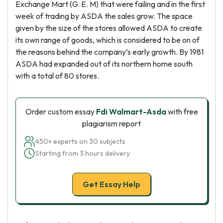
Exchange Mart (G. E. M) that were failing and in the first
week of trading by ASDA the sales grow. The space
given by the size of the stores allowed ASDA to create
its own range of goods, which is considered to be on of
the reasons behind the company’s early growth. By 1981
ASDA had expanded out of its northern home south
with a total of 80 stores.
Order custom essay
Fdi Walmart-Asda
with free
plagiarism report
450+ experts on 30 subjects
Starting from 3 hours delivery
Get Essay Help