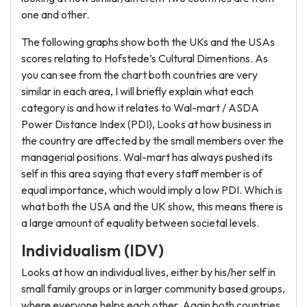
one and other.
The following graphs show both the UKs and the USAs
scores relating to Hofstede’s Cultural Dimentions. As
you can see from the chart both countries are very
similar in each area, I will briefly explain what each
category is and how it relates to Wal-mart / ASDA
Power Distance Index (PDI), Looks at how business in
the country are affected by the small members over the
managerial positions. Wal-mart has always pushed its
self in this area saying that every staff member is of
equal importance, which would imply a low PDI. Which is
what both the USA and the UK show, this means there is
a large amount of equality between societal levels.
Individualism (IDV)
Looks at how an individual lives, either by his/her self in
small family groups or in larger community based groups,
where everyone helps each other. Again both countries