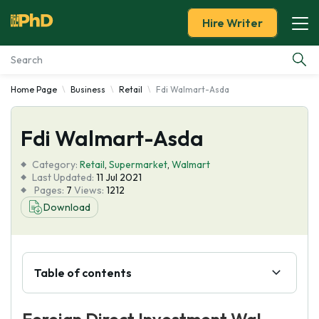
Hire Writer
Home Page
Business
Retail
Fdi Walmart-Asda
Essay Examples
Fdi Walmart-Asda
Services
Category:
Retail
,
Supermarket
,
Walmart
Tools
Last Updated:
11 Jul 2021
Pages:
7
Views:
1212
Download
Blog
About Us
Table of contents