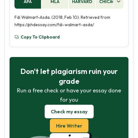
APA
MLA
HARVARD
CHICAGO
AS
Fdi Walmart-Asda. (2018, Feb 10). Retrieved from
https://phdessay.com/fdi-walmart-asda/
Copy To Clipboard
Don't let plagiarism ruin your
grade
Run a free check or have your essay done
for you
Check my essay
Hire Writer