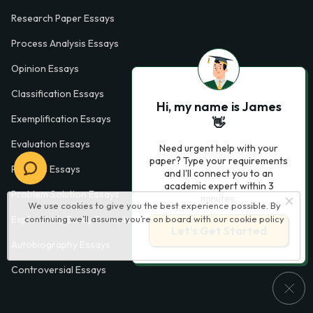
Research Paper Essays
Process Analysis Essays
Opinion Essays
Classification Essays
Hi, my name is James
Exemplification Essays
👋
Evaluation Essays
Need urgent help with your
paper? Type your requirements
Process Essays
and I'll connect you to an
academic expert within 3
Problem Solution Essays
minutes.
We use cookies to give you the best experience possible. By
continuing we’ll assume you’re on board with our
cookie policy
Exploratory Essay Examples
Let’s Get Started
Autobiography Essays
Controversial Essays