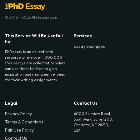
© 2016 - 2026 PhDessay.com
This Service Will Be Usefull
Services
For
Essay examples
PhDessay is an educational
resource where over 1,000,000
free essays are collected. Scholars
can use them for free to gain
inspiration and new creative ideas
for their writing assignments.
Legal
Contact Us
Privacy Policy
6000 Fairview Road,
SouthPark, Suite 1200,
Terms & Conditions
Charlotte, NC 28210,
Fair Use Policy
USA
Contact Us