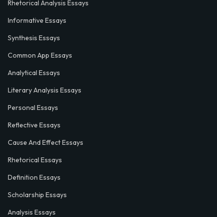
Rhetorical Analysis Essays
Informative Essays
Synthesis Essays
Common App Essays
Analytical Essays
Literary Analysis Essays
Personal Essays
Reflective Essays
Cause And Effect Essays
Rhetorical Essays
Definition Essays
Scholarship Essays
Analysis Essays