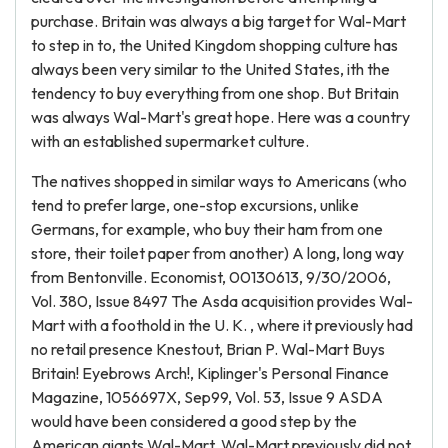
purchase. Britain was always a big target for Wal-Mart
to step in to, the United Kingdom shopping culture has
always been very similar to the United States, ith the
tendency to buy everything from one shop. But Britain
was always Wal-Mart's great hope. Here was a country
with an established supermarket culture.
The natives shopped in similar ways to Americans (who
tend to prefer large, one-stop excursions, unlike
Germans, for example, who buy their ham from one
store, their toilet paper from another) A long, long way
from Bentonville. Economist, 00130613, 9/30/2006,
Vol. 380, Issue 8497 The Asda acquisition provides Wal-
Mart with a foothold in the U. K. , where it previously had
no retail presence Knestout, Brian P. Wal-Mart Buys
Britain! Eyebrows Arch!, Kiplinger's Personal Finance
Magazine, 1056697X, Sep99, Vol. 53, Issue 9 ASDA
would have been considered a good step by the
American giants Wal-Mart. Wal-Mart previously did not