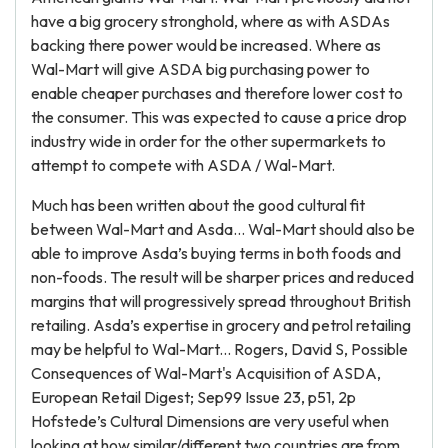
have a big grocery stronghold, where as with ASDAs
backing there power would be increased. Where as
Wal-Mart will give ASDA big purchasing power to
enable cheaper purchases and therefore lower cost to
the consumer. This was expected to cause a price drop
industry wide in order for the other supermarkets to
attempt to compete with ASDA / Wal-Mart.
Much has been written about the good cultural fit
between Wal-Mart and Asda… Wal-Mart should also be
able to improve Asda’s buying terms in both foods and
non-foods. The result will be sharper prices and reduced
margins that will progressively spread throughout British
retailing. Asda’s expertise in grocery and petrol retailing
may be helpful to Wal-Mart... Rogers, David S, Possible
Consequences of Wal-Mart's Acquisition of ASDA,
European Retail Digest; Sep99 Issue 23, p51, 2p
Hofstede’s Cultural Dimensions are very useful when
looking at how similar/different two countries are from