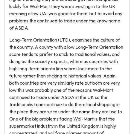
luckily for Wal-Mart they were investing in to the UK
meaning a low UAI was good for them, but to avoid any
problems the continued to trade under the know name
of ASDA.
Long-Term Orientation (LTO), examines the culture of
the country. A county with a low Long-Term Orientation
score tends to prefer to stick to traditional values, and
doing as the society expects, where as countries with
high long-term orientation scores look more to the
future rather than sticking to historical values. Again
both countries are very similarly rate but both are very
low this was probably one of the reasons Wal-Mart
continued to trade under ASDA in the UK so the
traditionalist can continue to do there local shopping in
the place they are se to under the name they are use to.
One of the big problems facing Wal-Mart is that the
supermarket industry in the United Kingdom is highly
concentrated, and will face a larger amount of