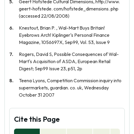
Geert Hofstede Cultural Dimensions, http://www.
geert-hofstede. com/hofstede_dimensions. php
(accessed 22/08/2008)
Knestout, Brian P. , Wal-Mart Buys Britain!
Eyebrows Arch! Kiplinger's Personal Finance
Magazine, 1056697X, Sep99, Vol. 53, Issue 9
Rogers, David S, Possible Consequences of Wal-
Mart's Acquisition of ASDA, European Retail
Digest; Sep99 Issue 23, p51, 2p
Teena Lyons, Competition Commission inquiry into
supermarkets, guardian. co. uk, Wednesday
October 31 2007
Cite this Page