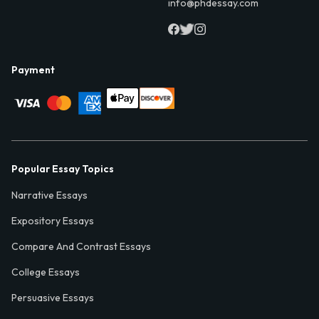
info@phdessay.com
Payment
Popular Essay Topics
Narrative Essays
Expository Essays
Compare And Contrast Essays
College Essays
Persuasive Essays