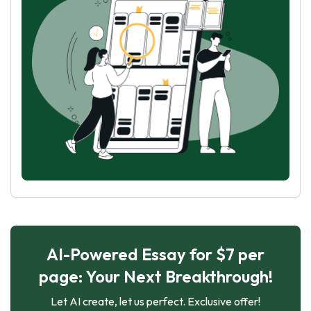
AI-Powered Essay for $7 per
page: Your Next Breakthrough!
Let AI create, let us perfect. Exclusive offer!