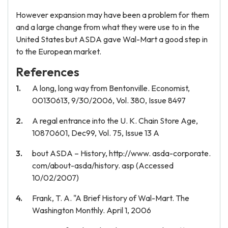
However expansion may have been a problem for them
and a large change from what they were use to in the
United States but ASDA gave Wal-Mart a good step in
to the European market.
References
A long, long way from Bentonville. Economist,
00130613, 9/30/2006, Vol. 380, Issue 8497
A regal entrance into the U. K. Chain Store Age,
10870601, Dec99, Vol. 75, Issue 13 A
bout ASDA – History, http://www. asda-corporate.
com/about-asda/history. asp (Accessed
10/02/2007)
Frank, T. A. "A Brief History of Wal-Mart. The
Washington Monthly. April 1, 2006