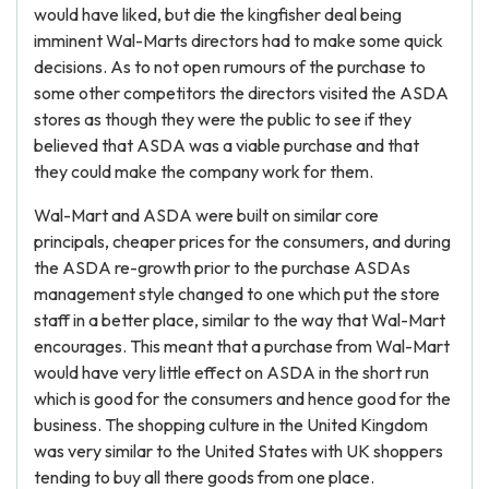
would have liked, but die the kingfisher deal being
imminent Wal-Marts directors had to make some quick
decisions. As to not open rumours of the purchase to
some other competitors the directors visited the ASDA
stores as though they were the public to see if they
believed that ASDA was a viable purchase and that
they could make the company work for them.
Wal-Mart and ASDA were built on similar core
principals, cheaper prices for the consumers, and during
the ASDA re-growth prior to the purchase ASDAs
management style changed to one which put the store
staff in a better place, similar to the way that Wal-Mart
encourages. This meant that a purchase from Wal-Mart
would have very little effect on ASDA in the short run
which is good for the consumers and hence good for the
business. The shopping culture in the United Kingdom
was very similar to the United States with UK shoppers
tending to buy all there goods from one place.