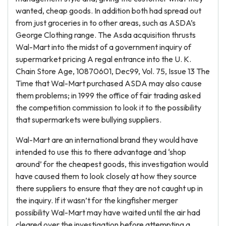
wanted, cheap goods. In addition both had spread out
from just groceries in to other areas, such as ASDA’s
George Clothing range. The Asda acquisition thrusts
Wal-Mart into the midst of a government inquiry of
supermarket pricing A regal entrance into the U. K.
Chain Store Age, 10870601, Dec99, Vol. 75, Issue 13 The
Time that Wal-Mart purchased ASDA may also cause
them problems; in 1999 the office of fair trading asked
the competition commission to look it to the possibility
that supermarkets were bullying suppliers.
Wal-Mart are an international brand they would have
intended to use this to there advantage and ‘shop
around’ for the cheapest goods, this investigation would
have caused them to look closely at how they source
there suppliers to ensure that they are not caught up in
the inquiry. If it wasn’t for the kingfisher merger
possibility Wal-Mart may have waited until the air had
cleared over the investigation before attempting a