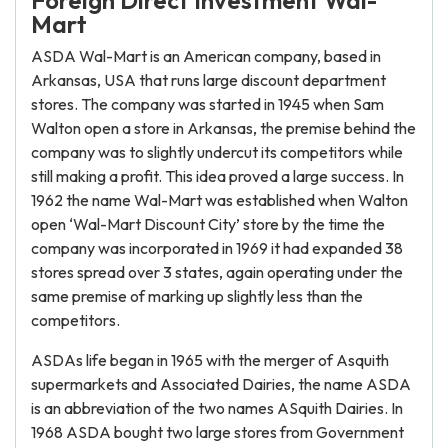
Foreign Direct Investment Wal-
Mart
ASDA Wal-Mart is an American company, based in
Arkansas, USA that runs large discount department
stores. The company was started in 1945 when Sam
Walton open a store in Arkansas, the premise behind the
company was to slightly undercut its competitors while
still making a profit. This idea proved a large success. In
1962 the name Wal-Mart was established when Walton
open ‘Wal-Mart Discount City’ store by the time the
company was incorporated in 1969 it had expanded 38
stores spread over 3 states, again operating under the
same premise of marking up slightly less than the
competitors.
ASDAs life began in 1965 with the merger of Asquith
supermarkets and Associated Dairies, the name ASDA
is an abbreviation of the two names ASquith Dairies. In
1968 ASDA bought two large stores from Government