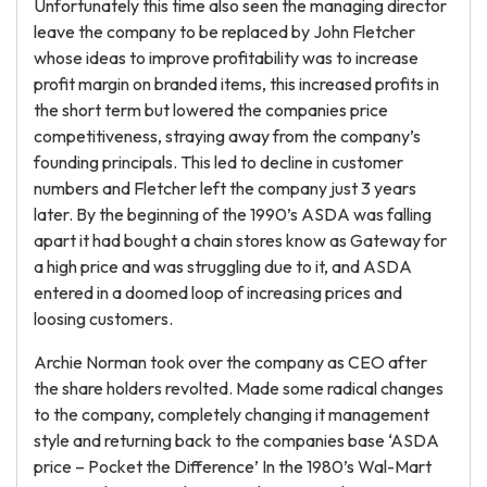
Unfortunately this time also seen the managing director
leave the company to be replaced by John Fletcher
whose ideas to improve profitability was to increase
profit margin on branded items, this increased profits in
the short term but lowered the companies price
competitiveness, straying away from the company’s
founding principals. This led to decline in customer
numbers and Fletcher left the company just 3 years
later. By the beginning of the 1990’s ASDA was falling
apart it had bought a chain stores know as Gateway for
a high price and was struggling due to it, and ASDA
entered in a doomed loop of increasing prices and
loosing customers.
Archie Norman took over the company as CEO after
the share holders revolted. Made some radical changes
to the company, completely changing it management
style and returning back to the companies base ‘ASDA
price – Pocket the Difference’ In the 1980’s Wal-Mart