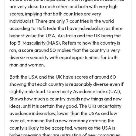
are very close to each other, and both with very high
scores, implying that both countries are very
individualist. There are only 7 countries in the world
according to Hofstede that have Individualism as there
highest value the USA, Australia and the UK being the
top 3. Masculinity (MAS), Refers to how the country is
ran, a score around 50 implies that the country is very
diverse in sexuality with equal opportunities for both
man and women.
Both the USA and the UK have scores of around 60
showing that each country is reasonably diverse even if
slightly male lead. Uncertainty Avoidance Index (UAI),
Shows how much a country avoids new things and new
ideas, until it is certain they good. The UKs uncertainty
avoidance index is low, lower than the USAs and low
over all, meaning that a new company entering the
county is likely to be accepted, where as the USA is
higher meaning they are untrusting of new companies,