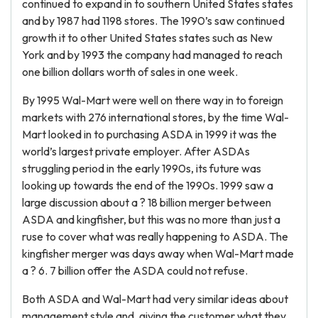
continued to expand in to southern United States states
and by 1987 had 1198 stores. The 1990’s saw continued
growth it to other United States states such as New
York and by 1993 the company had managed to reach
one billion dollars worth of sales in one week.
By 1995 Wal-Mart were well on there way in to foreign
markets with 276 international stores, by the time Wal-
Mart looked in to purchasing ASDA in 1999 it was the
world’s largest private employer. After ASDAs
struggling period in the early 1990s, its future was
looking up towards the end of the 1990s. 1999 saw a
large discussion about a ? 18 billion merger between
ASDA and kingfisher, but this was no more than just a
ruse to cover what was really happening to ASDA. The
kingfisher merger was days away when Wal-Mart made
a ? 6. 7 billion offer the ASDA could not refuse.
Both ASDA and Wal-Mart had very similar ideas about
management style and, giving the customer what they