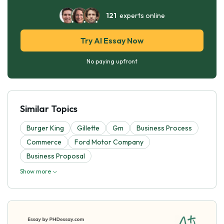
121
experts online
Try AI Essay Now
No paying upfront
Similar Topics
Burger King
Gillette
Gm
Business Process
Commerce
Ford Motor Company
Business Proposal
Show more