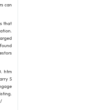
rs can
s that
ation.
harged
 found
estors
0. htm
arry S
engage
sting.
/