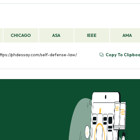
CHICAGO
ASA
IEEE
AMA
https://phdessay.com/self-defense-law/
Copy To Clipbo