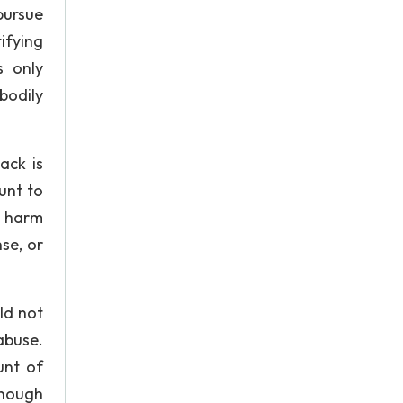
 pursue
ifying
s only
bodily
ack is
unt to
l harm
se, or
ld not
abuse.
unt of
enough