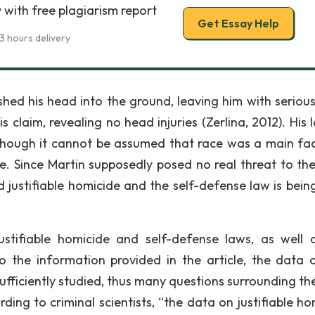
w
with free plagiarism report
Get Essay Help
3 hours delivery
ed his head into the ground, leaving him with seriou
 claim, revealing no head injuries (Zerlina, 2012). His 
hough it cannot be assumed that race was a main fac
te. Since Martin supposedly posed no real threat to the 
ed justifiable homicide and the self-defense law is bein
justifiable homicide and self-defense laws, as well 
o the information provided in the article, the data 
fficiently studied, thus many questions surrounding the
rding to criminal scientists, “the data on justifiable h