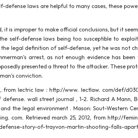
elf-defense laws are helpful to many cases, these powe
it is improper to make official conclusions, but it seem
 self-defense laws being too susceptible to exploit
he legal definition of self-defense, yet he was not c
Zimmerman’s arrest, as not enough evidence has been
pposedly presented a threat to the attacker. These prot
rman’s conviction.
12, from lectric law : http://www. lectlaw. com/def/d03
lf defense. wall street journal , 1-2. Richard A Mann, B
aw and the legal environment . Mason: Sout-Western C
ting. com. Retrieved march 25, 2012, from http://femini
fense-story-of-trayvon-martin-shooting-falls-apart