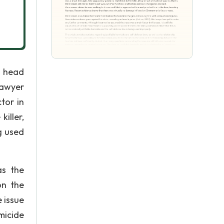
s head
lawyer
tor in
killer,
g used
as the
on the
 issue
omicide