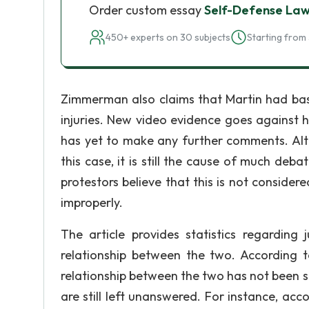
Order custom essay
Self-Defense La
450+ experts on 30 subjects
Starting from 
Zimmerman also claims that Martin had bash
injuries. New video evidence goes against his
has yet to make any further comments. Alt
this case, it is still the cause of much deba
protestors believe that this is not consider
improperly.
The article provides statistics regarding 
relationship between the two. According t
relationship between the two has not been su
are still left unanswered. For instance, acco