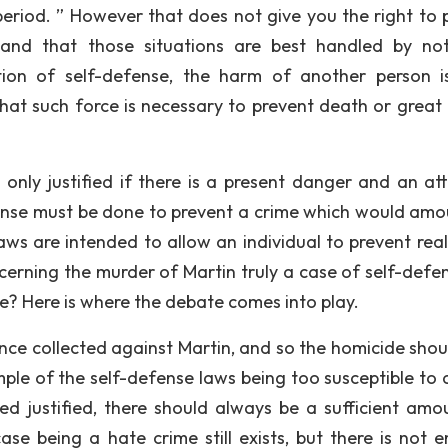
il, period. ” However that does not give you the right to
 and that those situations are best handled by not
ition of self-defense, the harm of another person i
 that such force is necessary to prevent death or great 
s only justified if there is a present danger and an att
nse must be done to prevent a crime which would amo
laws are intended to allow an individual to prevent rea
ncerning the murder of Martin truly a case of self-defen
 Here is where the debate comes into play.
dence collected against Martin, and so the homicide shou
ample of the self-defense laws being too susceptible to 
d justified, there should always be a sufficient amo
ase being a hate crime still exists, but there is not 