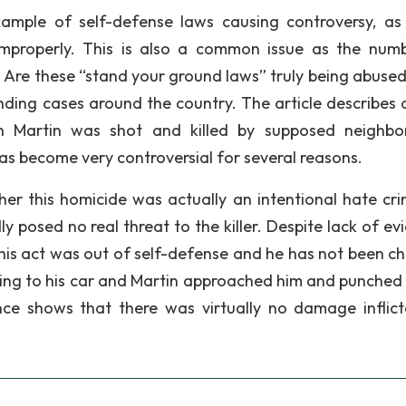
example of self-defense laws causing controversy, a
improperly. This is also a common issue as the num
e. Are these “stand your ground laws” truly being abused
nding cases around the country. The article describes 
on Martin was shot and killed by supposed neighb
 become very controversial for several reasons.
r this homicide was actually an intentional hate cri
 posed no real threat to the killer. Despite lack of ev
 his act was out of self-defense and he has not been c
ng to his car and Martin approached him and punched 
nce shows that there was virtually no damage inflic