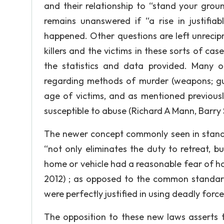
and their relationship to “stand your grou
remains unanswered if “a rise in justifiab
happened. Other questions are left unrecipr
killers and the victims in these sorts of c
the statistics and data provided. Many ot
regarding methods of murder (weapons; guns
age of victims, and as mentioned previousl
susceptible to abuse (Richard A Mann, Barry S
The newer concept commonly seen in stand 
“not only eliminates the duty to retreat, 
home or vehicle had a reasonable fear of harm
2012) ; as opposed to the common standard
were perfectly justified in using deadly forc
The opposition to these new laws asserts t