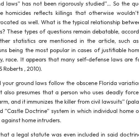
nd laws” has not been rigorously studied”… So the qu
le homicides reflects killings that otherwise wouldn’
ocated as well. What is the typical relationship betwe
ases? These types of questions remain debatable, accord
her statistics are mentioned in the article, such a
 being the most popular in cases of justifiable homi
y, race. It appears that many self-defense laws are f
 Roberts , 2010).
your ground laws follow the obscene Florida variatio
but also presumes that a person who uses deadly force 
, and it immunizes the killer from civil lawsuits” (pala
 “Castle Doctrine” system in which individual home 
e against home intruders.
hat a legal statute was even included in said doctrin