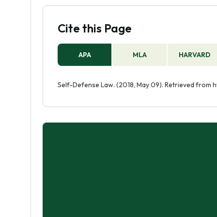
Cite this Page
APA
MLA
HARVARD
Self-Defense Law. (2018, May 09). Retrieved from 