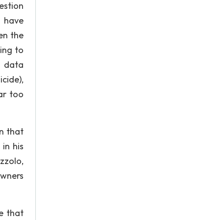
estion
t have
en the
ing to
s data
cide),
ar too
n that
in his
zzolo,
owners
e that