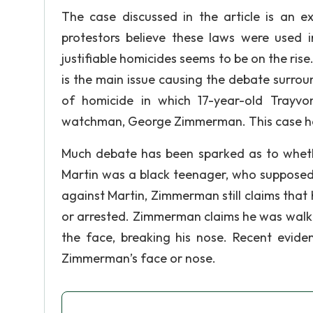
The case discussed in the article is an 
protestors believe these laws were used 
justifiable homicides seems to be on the ris
is the main issue causing the debate surrou
of homicide in which 17-year-old Trayv
watchman, George Zimmerman. This case has
Much debate has been sparked as to whethe
Martin was a black teenager, who supposedly
against Martin, Zimmerman still claims that
or arrested. Zimmerman claims he was walki
the face, breaking his nose. Recent evide
Zimmerman’s face or nose.