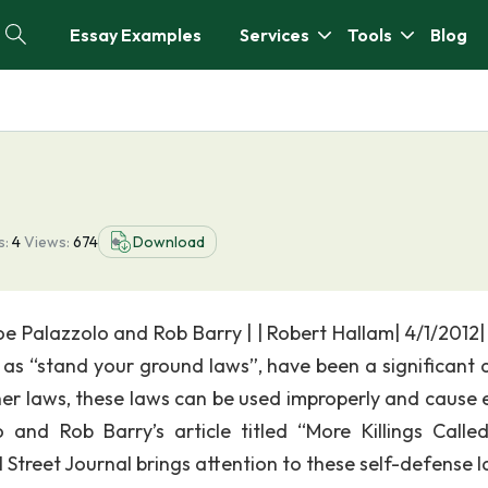
Essay Examples
Services
Tools
Blog
s:
4
Views:
674
Download
Joe Palazzolo and Rob Barry | | Robert Hallam| 4/1/2012
 as “stand your ground laws”, have been a significant 
her laws, these laws can be used improperly and cause 
and Rob Barry’s article titled “More Killings Called
 Street Journal brings attention to these self-defense l