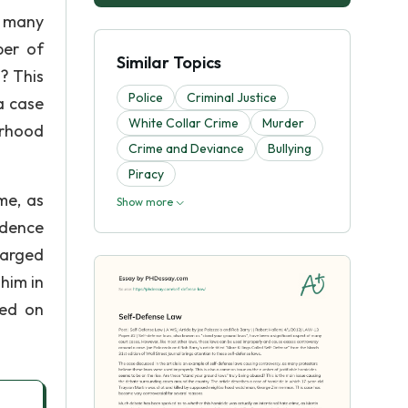
s many
ber of
Similar Topics
? This
Police
Criminal Justice
a case
White Collar Crime
Murder
orhood
Crime and Deviance
Bullying
Piracy
me, as
Show more
idence
harged
him in
ted on