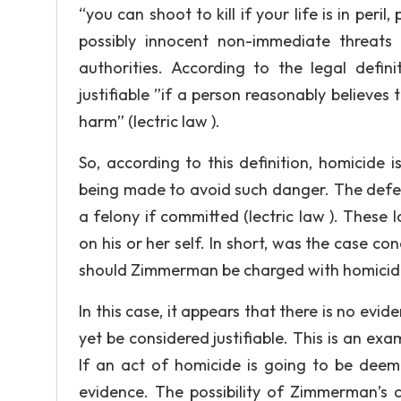
“you can shoot to kill if your life is in per
possibly innocent non-immediate threats
authorities. According to the legal defin
justifiable ”if a person reasonably believes
harm” (lectric law ).
So, according to this definition, homicide i
being made to avoid such danger. The defe
a felony if committed (lectric law ). These 
on his or her self. In short, was the case co
should Zimmerman be charged with homicide?
In this case, it appears that there is no evi
yet be considered justifiable. This is an ex
If an act of homicide is going to be deeme
evidence. The possibility of Zimmerman’s c