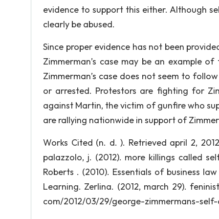
evidence to support this either. Although s
clearly be abused.
Since proper evidence has not been provided, 
Zimmerman’s case may be an example of the
Zimmerman’s case does not seem to follow t
or arrested. Protestors are fighting for 
against Martin, the victim of gunfire who su
are rallying nationwide in support of Zimme
Works Cited (n. d. ). Retrieved april 2, 20
palazzolo, j. (2012). more killings called se
Roberts . (2010). Essentials of business l
Learning. Zerlina. (2012, march 29). feninis
com/2012/03/29/george-zimmermans-self-de