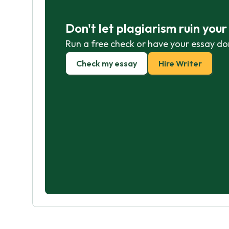
Don't let plagiarism ruin you
Run a free check or have your essay do
Check my essay
Hire Writer