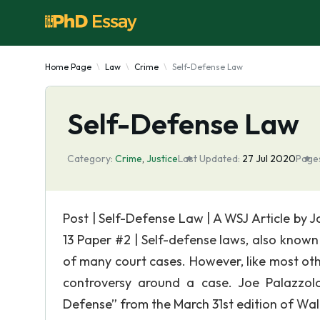
Home Page
Law
Crime
Self-Defense Law
Self-Defense Law
Category:
Crime
,
Justice
Last Updated:
27 Jul 2020
Page
Post | Self-Defense Law | A WSJ Article by 
13 Paper #2 | Self-defense laws, also known
of many court cases. However, like most ot
controversy around a case. Joe Palazzolo 
Defense” from the March 31st edition of Wall