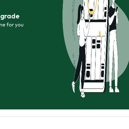
r grade
ne for you