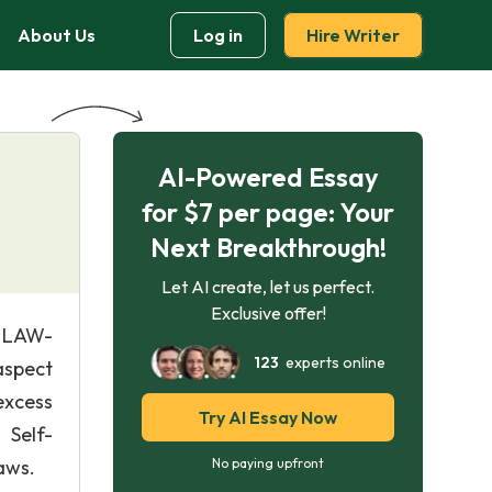
About Us
Log in
Hire Writer
AI-Powered Essay
for $7 per page: Your
Next Breakthrough!
Let AI create, let us perfect.
Exclusive offer!
| LAW-
123
experts online
aspect
excess
Try AI Essay Now
 Self-
aws.
No paying upfront