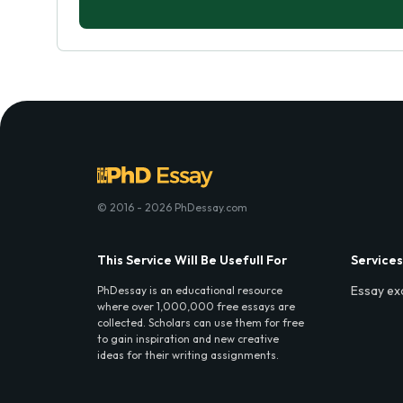
© 2016 - 2026 PhDessay.com
This Service Will Be Usefull For
Services
Essay ex
PhDessay is an educational resource
where over 1,000,000 free essays are
collected. Scholars can use them for free
to gain inspiration and new creative
ideas for their writing assignments.