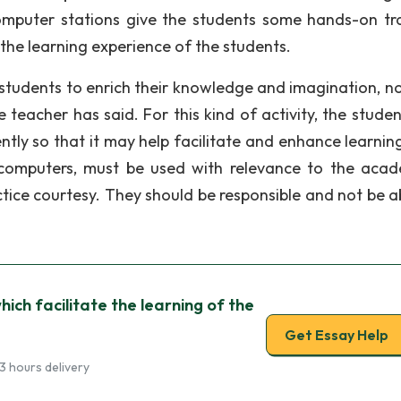
computer stations give the students some hands-on tra
 the learning experience of the students.
e students to enrich their knowledge and imagination, no
 teacher has said. For this kind of activity, the studen
ntly so that it may help facilitate and enhance learning
 computers, must be used with relevance to the acad
tice courtesy. They should be responsible and not be a
which facilitate the learning of the
Get Essay Help
3 hours delivery