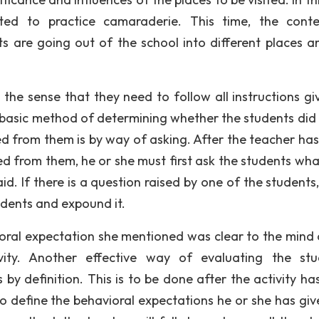
cted to practice camaraderie. This time, the cont
 are going out of the school into different places a
the sense that they need to follow all instructions gi
 basic method of determining whether the students did 
d from them is by way of asking. After the teacher has
ed from them, he or she must first ask the students wha
d. If there is a question raised by one of the students,
udents and expound it.
oral expectation she mentioned was clear to the mind 
ity. Another effective way of evaluating the stu
by definition. This is to be done after the activity ha
to define the behavioral expectations he or she has giv