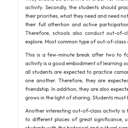
activity. Secondly, the students should pra
their priorities, what they need and need not
their full attention and active participat
Therefore, schools also conduct out-of-cl
explore. Most common type of out-of-class ac
This is a few-minute break after two to fo
activity is a good embodiment of learning o
all students are expected to practice camar
one another. Therefore, they are expected
friendship. In addition, they are also expect
grows in the light of sharing. Students must
Another interesting out-of-class activity is t
to different places of great significance, 
students with the historical and cultural sign