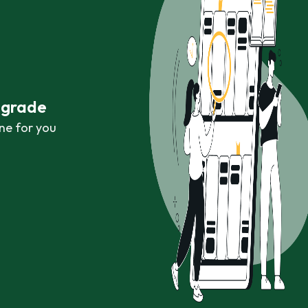
r grade
ne for you