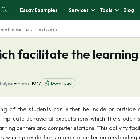
Essay Examples
Services
Tools
Blog
itate the learning of the students
ich facilitate the learning
Pages:
4
Views:
1079
Download
rning of the students can either be inside or outside 
es implicate behavioral expectations which the student
earning centers and computer stations. This activity faci
ces which provide the students a better understanding 