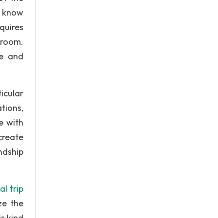
o know
quires
sroom.
ce and
icular
tions,
e with
create
ndship
l trip
ze the
is kind