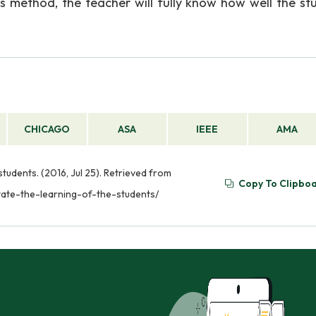
his method, the teacher will fully know how well the st
CHICAGO
ASA
IEEE
AMA
 students. (2016, Jul 25). Retrieved from
Copy To Clipbo
itate-the-learning-of-the-students/