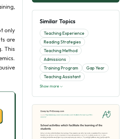
ining,
Similar Topics
t only
Teaching Experience
ts are
Reading Strategies
. This
Teaching Method
emics.
Admissions
busive
Training Program
Gap Year
Teaching Assistant
Show more