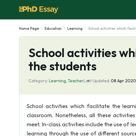
Home Page
Education
Learning
School activities which facil
School activities wh
the students
Category:
Learning
,
Teacher
Last Updated:
08 Apr 2020
School activities which facilitate the lea
classroom. Nonetheless, all these activiti
meet. In-class activities include the use of l
learning through the use of different sour