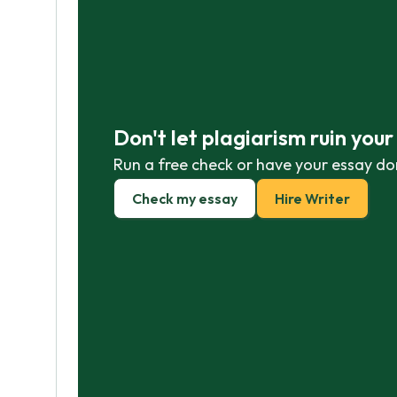
Don't let plagiarism ruin you
Run a free check or have your essay do
Check my essay
Hire Writer