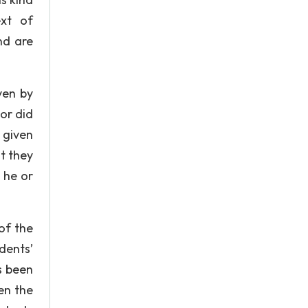
ext of
nd are
ven by
or did
 given
t they
 he or
of the
dents’
s been
en the