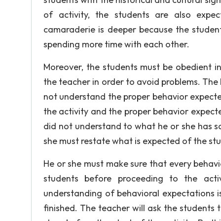
of activity, the students are also expe
camaraderie is deeper because the students
spending more time with each other.
Moreover, the students must be obedient in 
the teacher in order to avoid problems. The
not understand the proper behavior expecte
the activity and the proper behavior expect
did not understand to what he or she has sai
she must restate what is expected of the st
He or she must make sure that every behavi
students before proceeding to the activ
understanding of behavioral expectations is 
finished. The teacher will ask the students 