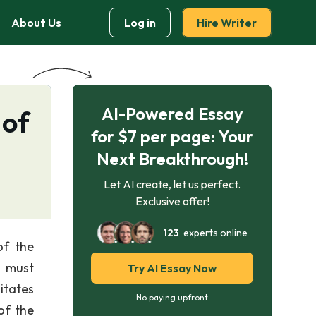
About Us
Log in
Hire Writer
AI-Powered Essay
 of
for $7 per page: Your
Next Breakthrough!
Let AI create, let us perfect.
Exclusive offer!
123
experts online
of the
s must
Try AI Essay Now
litates
No paying upfront
of the