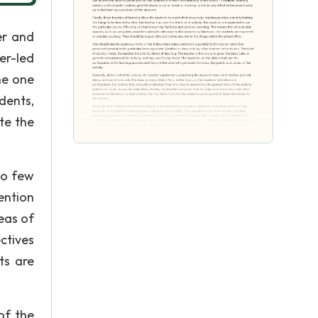
er and
er-led
the one
udents,
te the
to few
ention
eas of
ctives
ts are
of the