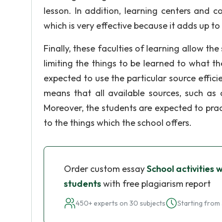
lesson. In addition, learning centers and 
which is very effective because it adds up to
Finally, these faculties of learning allow th
limiting the things to be learned to what the
expected to use the particular source efficie
means that all available sources, such as
Moreover, the students are expected to prac
to the things which the school offers.
Order custom essay
School activities 
students
with free plagiarism report
450+ experts on 30 subjects
Starting from 