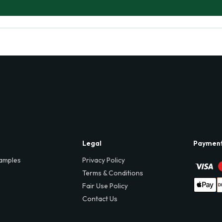
Legal
Paymen
amples
Privacy Policy
Terms & Conditions
Fair Use Policy
Contact Us