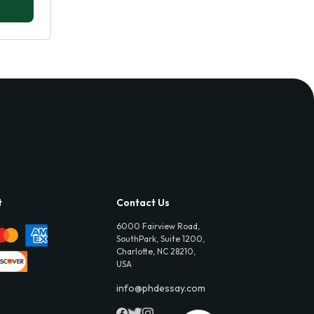
t
Contact Us
6000 Fairview Road,
SouthPark, Suite 1200,
Charlotte, NC 28210,
USA
info@phdessay.com