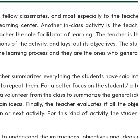
 fellow classmates, and most especially to the teach
earning center. Another in-class activity is the teach
eacher the sole facilitator of learning. The teacher is 
ions of the activity, and lays-out its objectives. The st
 the learning process and they are the ones who genera
teacher summarizes everything the students have said in
to repeat them. For a better focus on the students’ att
 a volunteer from the class to summarize the general id
in ideas. Finally, the teacher evaluates if all the obje
or next activity. For this kind of activity the studen
.
 to understand the instructions, objectives and ideas 