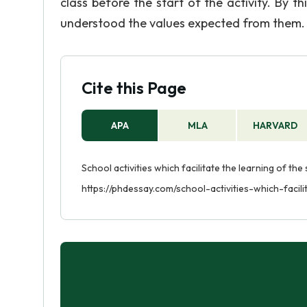
class before the start of the activity. By t
understood the values expected from them.
Cite this Page
APA
MLA
HARVARD
School activities which facilitate the learning of the
https://phdessay.com/school-activities-which-facil