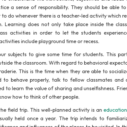
ctice a sense of responsibility. They should be able t
 to do whenever there is a teacher-led activity which re
ion. Learning does not only take place inside the clas
ass activities in order to let the students experien
tivities include playground time or recess.
ur subjects to give some time for students. This part
utside the classroom. With regard to behavioral expecta
aderie. This is the time when they are able to socializ
 to behave properly, talk to fellow classmates and 
ed to learn the value of sharing and unselfishness. Frie
 know how to think of other people.
he field trip. This well-planned activity is an
educationa
usually held once a year. The trip intends to familiari
ificance and influences of the places to be visited. In th