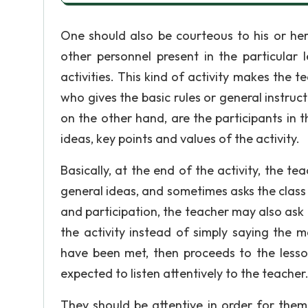
One should also be courteous to his or her
other personnel present in the particular l
activities. This kind of activity makes the t
who gives the basic rules or general instruct
on the other hand, are the participants in
ideas, key points and values of the activity.
Basically, at the end of the activity, the 
general ideas, and sometimes asks the class 
and participation, the teacher may also ask
the activity instead of simply saying the ma
have been met, then proceeds to the lesson 
expected to listen attentively to the teacher
They should be attentive in order for them