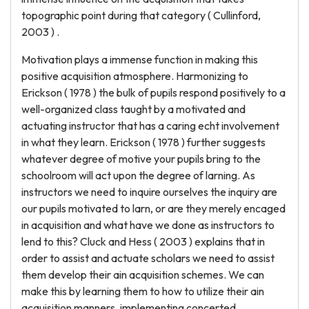
topographic point during that category ( Cullinford,
2003 ) .
Motivation plays a immense function in making this
positive acquisition atmosphere. Harmonizing to
Erickson ( 1978 ) the bulk of pupils respond positively to a
well-organized class taught by a motivated and
actuating instructor that has a caring echt involvement
in what they learn. Erickson ( 1978 ) further suggests
whatever degree of motive your pupils bring to the
schoolroom will act upon the degree of larning. As
instructors we need to inquire ourselves the inquiry are
our pupils motivated to larn, or are they merely encaged
in acquisition and what have we done as instructors to
lend to this? Cluck and Hess ( 2003 ) explains that in
order to assist and actuate scholars we need to assist
them develop their ain acquisition schemes. We can
make this by learning them to how to utilize their ain
acquisition manners, implementing concerted