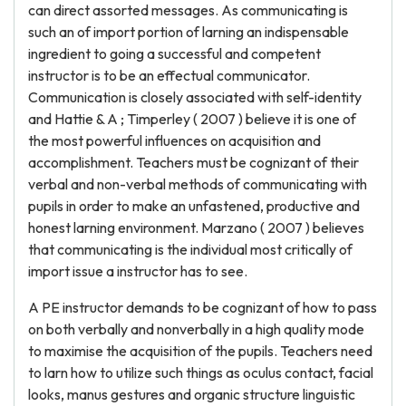
can direct assorted messages. As communicating is
such an of import portion of larning an indispensable
ingredient to going a successful and competent
instructor is to be an effectual communicator.
Communication is closely associated with self-identity
and Hattie & A ; Timperley ( 2007 ) believe it is one of
the most powerful influences on acquisition and
accomplishment. Teachers must be cognizant of their
verbal and non-verbal methods of communicating with
pupils in order to make an unfastened, productive and
honest larning environment. Marzano ( 2007 ) believes
that communicating is the individual most critically of
import issue a instructor has to see.
A PE instructor demands to be cognizant of how to pass
on both verbally and nonverbally in a high quality mode
to maximise the acquisition of the pupils. Teachers need
to larn how to utilize such things as oculus contact, facial
looks, manus gestures and organic structure linguistic