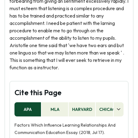
forbearing from giving an sentiment excessively rapidly. I
must esteem that listening is a complex procedure and
has to be trained and practiced similar to any
accomplishment. I need be patient with the larning
procedure to enable me to go through on the
accomplishment of the ability to listen to my pupils.
Aristotle one time said that 'we have two ears and but
one lingua so that we may listen more than we speak ' .
This is something that I will ever seek to retrieve in my
function as a instructor.
Cite this Page
APA
MLA
HARVARD
CHICAGO
AS
Factors Which Influence Learning Relationships And
Communication Education Essay. (2018, Jul 17).