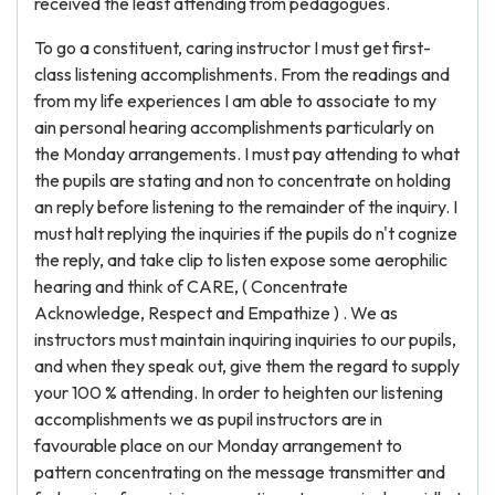
received the least attending from pedagogues.
To go a constituent, caring instructor I must get first-
class listening accomplishments. From the readings and
from my life experiences I am able to associate to my
ain personal hearing accomplishments particularly on
the Monday arrangements. I must pay attending to what
the pupils are stating and non to concentrate on holding
an reply before listening to the remainder of the inquiry. I
must halt replying the inquiries if the pupils do n't cognize
the reply, and take clip to listen expose some aerophilic
hearing and think of CARE, ( Concentrate
Acknowledge, Respect and Empathize ) . We as
instructors must maintain inquiring inquiries to our pupils,
and when they speak out, give them the regard to supply
your 100 % attending. In order to heighten our listening
accomplishments we as pupil instructors are in
favourable place on our Monday arrangement to
pattern concentrating on the message transmitter and