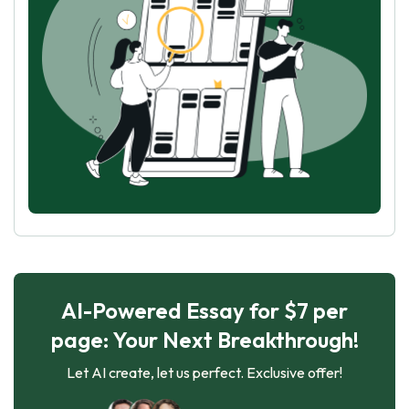
AI-Powered Essay for $7 per
page: Your Next Breakthrough!
Let AI create, let us perfect. Exclusive offer!