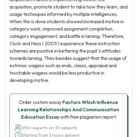
acquisition, promote student to take how they learn, and
usage techniques informed by multiple intelligences.
When this is done students showed increased motive in
category work, improved assignment completion,
category engagement, and battle in larning. Therefore,
Cluck and Hess ( 2003 ) experience these instruction
schemes are positive in bettering the pupil 's attitudes
towards larning. They besides suggest that the usage of
extrinsic wagess such as ends, classs, appraisal and
touchable wagess would be less productive in
developing motive.
Order custom essay
Factors Which Influence
Learning Relationships And Communication
Education Essay
with free plagiarism report
450+ experts on 30 subjects
Starting from 3 hours delivery