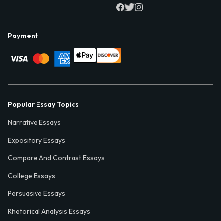
Payment
Popular Essay Topics
Narrative Essays
Expository Essays
Compare And Contrast Essays
College Essays
Persuasive Essays
Rhetorical Analysis Essays