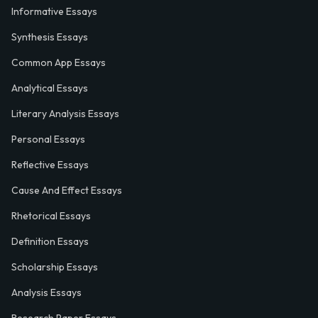
Informative Essays
Synthesis Essays
Common App Essays
Analytical Essays
Literary Analysis Essays
Personal Essays
Reflective Essays
Cause And Effect Essays
Rhetorical Essays
Definition Essays
Scholarship Essays
Analysis Essays