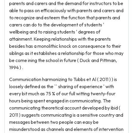
parents and carers and the demand for instructors to be
able to pass on efficaciously with parents and carers and
to recognize and esteem the function that parents and
carers can do to the development of students '
wellbeing and to raising students ' degrees of
attainment. Keeping relationships with the parents
besides has a monolithic knock on consequence to their
siblings as it establishes a relationship for those who may
be come ining the school in future ( Duck and Pittman,
1994 ) .
Communication harmonizing to Tubbs et Al ( 2011 ) ) is
loosely defined as the `` sharing of experience ' with
every bit much as 75 % of our full witting twenty-four
hours being spent engaged in communicating. The
communicating theoretical account developed by ibid (
2011 ) suggests communicating is a sensitive country and
messages between two people can easy be
misunderstood as channels and elements of intervention