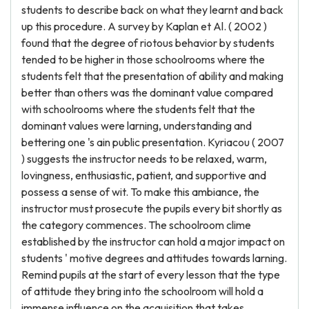
students to describe back on what they learnt and back
up this procedure. A survey by Kaplan et Al. ( 2002 )
found that the degree of riotous behavior by students
tended to be higher in those schoolrooms where the
students felt that the presentation of ability and making
better than others was the dominant value compared
with schoolrooms where the students felt that the
dominant values were larning, understanding and
bettering one 's ain public presentation. Kyriacou ( 2007
) suggests the instructor needs to be relaxed, warm,
lovingness, enthusiastic, patient, and supportive and
possess a sense of wit. To make this ambiance, the
instructor must prosecute the pupils every bit shortly as
the category commences. The schoolroom clime
established by the instructor can hold a major impact on
students ' motive degrees and attitudes towards larning.
Remind pupils at the start of every lesson that the type
of attitude they bring into the schoolroom will hold a
immense influence on the acquisition that takes