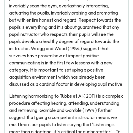
invariably scan the gym, everlastingly interacting,
actuating the pupils, invariably praising and promoting
but with entire honest and regard. Respect towards the
pupils is everything and it is about guaranteed that any
pupil instructor who respects their pupils will see the
pupils develop a healthy degree of regard towards the
instructor. Wragg and Wood ( 1984 ) suggest that
surveies have proved how of import positive
communicating is in the first few lessons with a new
category. It is important to set uping a positive
acquisition environment which has already been
discussed as a cardinal factor in developing pupil motive.
Listening harmonizing to Tubbs et Al ( 2011 ) is a complex
procedure affecting hearing, attending, understanding,
and retrieving. Gamble and Gamble ( 1994 ) further
suggest that going a competent instructor means we
must learn our pupils to listen saying that 'Listening is
more than a doctrine, it 's critical for our hereafter ' . To