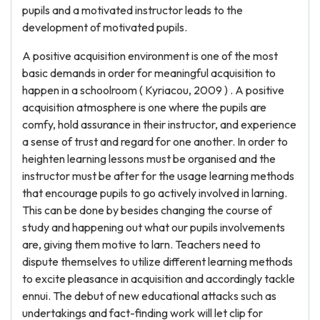
pupils and a motivated instructor leads to the
development of motivated pupils.
A positive acquisition environment is one of the most
basic demands in order for meaningful acquisition to
happen in a schoolroom ( Kyriacou, 2009 ) . A positive
acquisition atmosphere is one where the pupils are
comfy, hold assurance in their instructor, and experience
a sense of trust and regard for one another. In order to
heighten learning lessons must be organised and the
instructor must be after for the usage learning methods
that encourage pupils to go actively involved in larning.
This can be done by besides changing the course of
study and happening out what our pupils involvements
are, giving them motive to larn. Teachers need to
dispute themselves to utilize different learning methods
to excite pleasance in acquisition and accordingly tackle
ennui. The debut of new educational attacks such as
undertakings and fact-finding work will let clip for