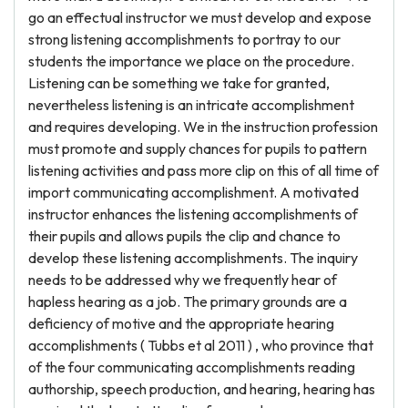
go an effectual instructor we must develop and expose
strong listening accomplishments to portray to our
students the importance we place on the procedure.
Listening can be something we take for granted,
nevertheless listening is an intricate accomplishment
and requires developing. We in the instruction profession
must promote and supply chances for pupils to pattern
listening activities and pass more clip on this of all time of
import communicating accomplishment. A motivated
instructor enhances the listening accomplishments of
their pupils and allows pupils the clip and chance to
develop these listening accomplishments. The inquiry
needs to be addressed why we frequently hear of
hapless hearing as a job. The primary grounds are a
deficiency of motive and the appropriate hearing
accomplishments ( Tubbs et al 2011 ) , who province that
of the four communicating accomplishments reading
authorship, speech production, and hearing, hearing has