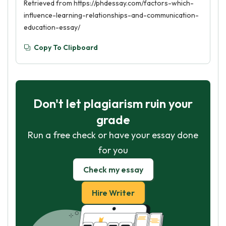
Retrieved from https://phdessay.com/factors-which-
influence-learning-relationships-and-communication-
education-essay/
Copy To Clipboard
Don't let plagiarism ruin your
grade
Run a free check or have your essay done
for you
Check my essay
Hire Writer