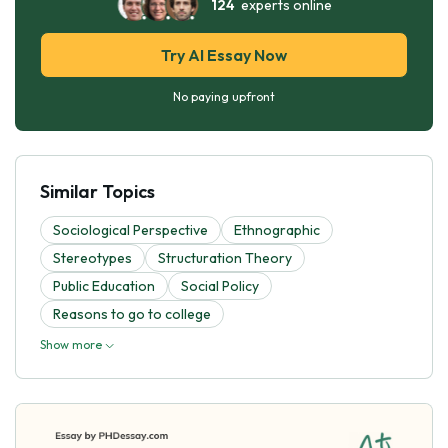
124
experts online
Try AI Essay Now
No paying upfront
Similar Topics
Sociological Perspective
Ethnographic
Stereotypes
Structuration Theory
Public Education
Social Policy
Reasons to go to college
Show more