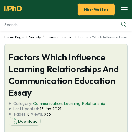
Hire Writer
Home Page
Society
Communication
Factors Which Influence Learni
Essay Examples
Factors Which Influence
Services
Learning Relationships And
Tools
Communication Education
Blog
Essay
Category:
About Us
Communication
,
Learning
,
Relationship
Last Updated:
13 Jan 2021
Pages:
8
Views:
935
Download