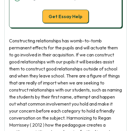
Get Essay Help
Constructing relationships has womb-to-tomb
permanent effects for the pupils and will actuate them
to go involved in their acquisition. If we can construct
good relationships with our pupils it will besides assist
them to construct good relationships outside of school
and when they leave school. There are a figure of things
that are really of import when we are seeking to
construct relationships with our students, such as naming
the students by their first name, attempt and happen
out what common involvement you hold and make it
your concern before each category to hold a friendly
conversation on the subject. Harmonizing to Regan
Morrissey ( 2012 ) how the pedagogue creates a