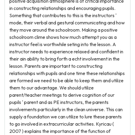
positive acquisition atmosphere is of critical importance
in constructing relationships and encouraging pupils.
Something that contributes to this is the instructors '
mode, their verbal and gestural communicating and how
they move around the schoolroom. Making a positive
schoolroom clime shows how much attempt you as a
instructor feel is worthwhile seting into the lesson. A
instructor needs to experience relaxed and confident in
their ain ability to bring forth a echt involvement in the
lesson. Parents are important to constructing
relationships with pupils and one time these relationships
are formed we need to be able to keep them and utilize
them to our advantage. We should utilize
parent/teacher meetings to derive cognition of our
pupils ' parent and as PE instructors, the parents
involvements particularly in the clean universe. This can
supply a foundation we can utilize to lure these parents
to go involved in extracurricular activities. Kyricau (
2007 ) explains the importance of the function of