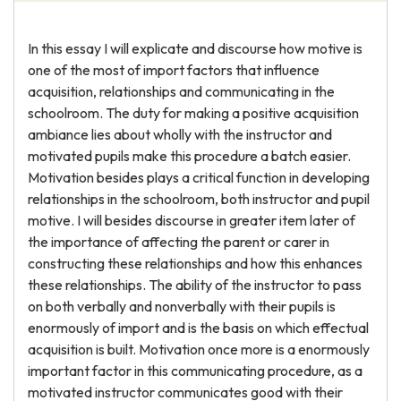
In this essay I will explicate and discourse how motive is
one of the most of import factors that influence
acquisition, relationships and communicating in the
schoolroom. The duty for making a positive acquisition
ambiance lies about wholly with the instructor and
motivated pupils make this procedure a batch easier.
Motivation besides plays a critical function in developing
relationships in the schoolroom, both instructor and pupil
motive. I will besides discourse in greater item later of
the importance of affecting the parent or carer in
constructing these relationships and how this enhances
these relationships. The ability of the instructor to pass
on both verbally and nonverbally with their pupils is
enormously of import and is the basis on which effectual
acquisition is built. Motivation once more is a enormously
important factor in this communicating procedure, as a
motivated instructor communicates good with their