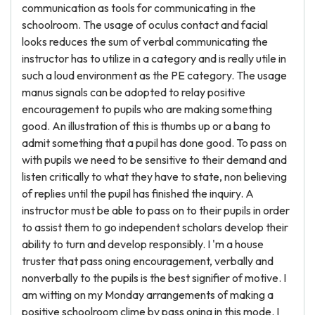
communication as tools for communicating in the
schoolroom. The usage of oculus contact and facial
looks reduces the sum of verbal communicating the
instructor has to utilize in a category and is really utile in
such a loud environment as the PE category. The usage
manus signals can be adopted to relay positive
encouragement to pupils who are making something
good. An illustration of this is thumbs up or a bang to
admit something that a pupil has done good. To pass on
with pupils we need to be sensitive to their demand and
listen critically to what they have to state, non believing
of replies until the pupil has finished the inquiry. A
instructor must be able to pass on to their pupils in order
to assist them to go independent scholars develop their
ability to turn and develop responsibly. I 'm a house
truster that pass oning encouragement, verbally and
nonverbally to the pupils is the best signifier of motive. I
am witting on my Monday arrangements of making a
positive schoolroom clime by pass oning in this mode. I