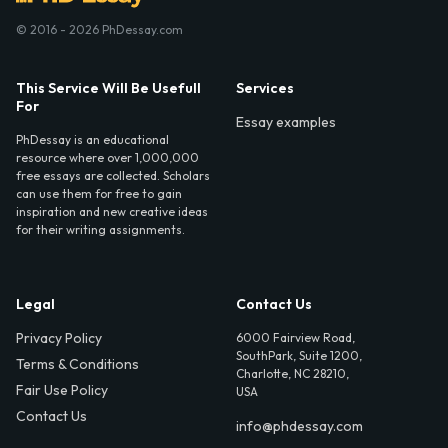
© 2016 - 2026 PhDessay.com
This Service Will Be Usefull
Services
For
Essay examples
PhDessay is an educational
resource where over 1,000,000
free essays are collected. Scholars
can use them for free to gain
inspiration and new creative ideas
for their writing assignments.
Legal
Contact Us
Privacy Policy
6000 Fairview Road,
SouthPark, Suite 1200,
Terms & Conditions
Charlotte, NC 28210,
Fair Use Policy
USA
Contact Us
info@phdessay.com