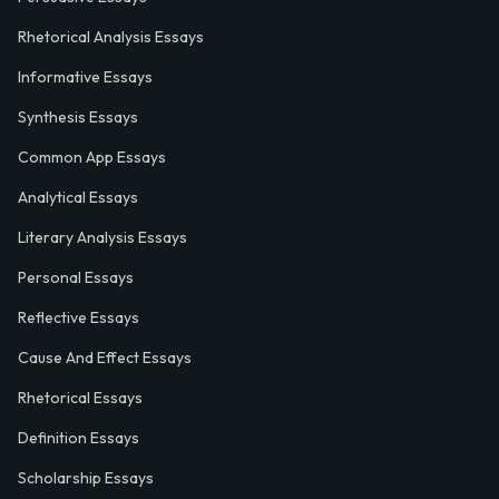
Rhetorical Analysis Essays
Informative Essays
Synthesis Essays
Common App Essays
Analytical Essays
Literary Analysis Essays
Personal Essays
Reflective Essays
Cause And Effect Essays
Rhetorical Essays
Definition Essays
Scholarship Essays