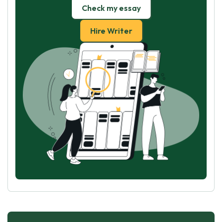
Check my essay
Hire Writer