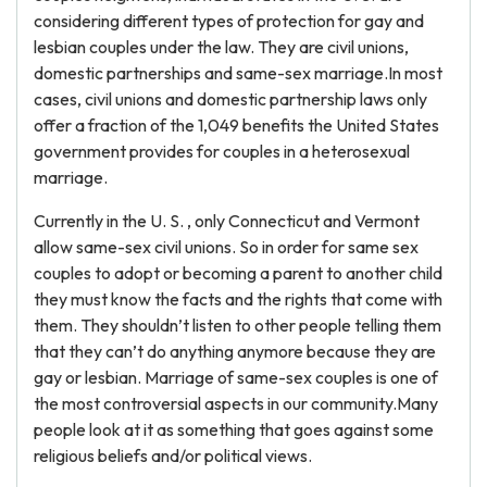
considering different types of protection for gay and
lesbian couples under the law. They are civil unions,
domestic partnerships and same-sex marriage.In most
cases, civil unions and domestic partnership laws only
offer a fraction of the 1,049 benefits the United States
government provides for couples in a heterosexual
marriage.
Currently in the U. S. , only Connecticut and Vermont
allow same-sex civil unions. So in order for same sex
couples to adopt or becoming a parent to another child
they must know the facts and the rights that come with
them. They shouldn’t listen to other people telling them
that they can’t do anything anymore because they are
gay or lesbian. Marriage of same-sex couples is one of
the most controversial aspects in our community.Many
people look at it as something that goes against some
religious beliefs and/or political views.