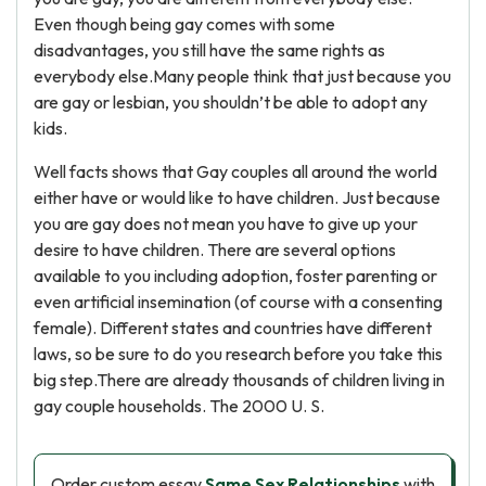
Even though being gay comes with some
disadvantages, you still have the same rights as
everybody else.Many people think that just because you
are gay or lesbian, you shouldn’t be able to adopt any
kids.
Well facts shows that Gay couples all around the world
either have or would like to have children. Just because
you are gay does not mean you have to give up your
desire to have children. There are several options
available to you including adoption, foster parenting or
even artificial insemination (of course with a consenting
female). Different states and countries have different
laws, so be sure to do you research before you take this
big step.There are already thousands of children living in
gay couple households. The 2000 U. S.
Order custom essay
Same Sex Relationships
with