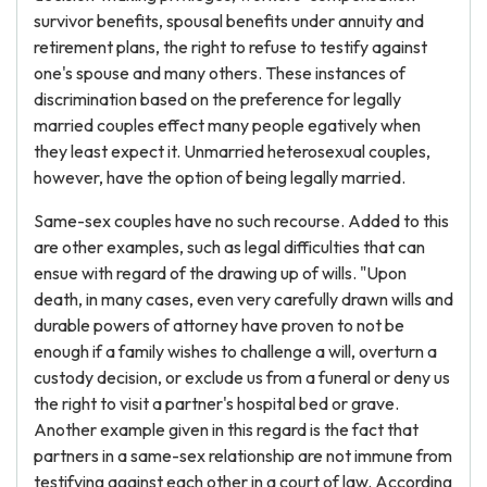
survivor benefits, spousal benefits under annuity and
retirement plans, the right to refuse to testify against
one's spouse and many others. These instances of
discrimination based on the preference for legally
married couples effect many people egatively when
they least expect it. Unmarried heterosexual couples,
however, have the option of being legally married.
Same-sex couples have no such recourse. Added to this
are other examples, such as legal difficulties that can
ensue with regard of the drawing up of wills. "Upon
death, in many cases, even very carefully drawn wills and
durable powers of attorney have proven to not be
enough if a family wishes to challenge a will, overturn a
custody decision, or exclude us from a funeral or deny us
the right to visit a partner's hospital bed or grave.
Another example given in this regard is the fact that
partners in a same-sex relationship are not immune from
testifying against each other in a court of law. According