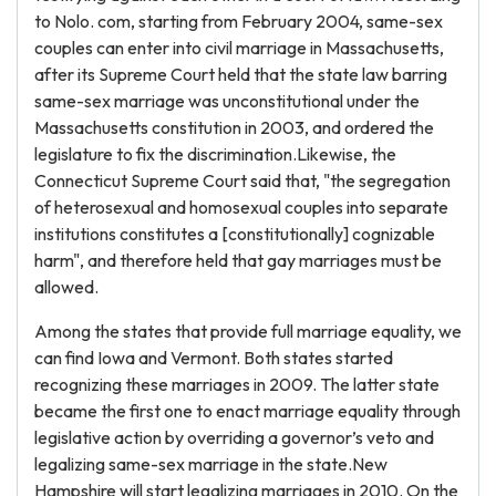
to Nolo. com, starting from February 2004, same-sex
couples can enter into civil marriage in Massachusetts,
after its Supreme Court held that the state law barring
same-sex marriage was unconstitutional under the
Massachusetts constitution in 2003, and ordered the
legislature to fix the discrimination.Likewise, the
Connecticut Supreme Court said that, "the segregation
of heterosexual and homosexual couples into separate
institutions constitutes a [constitutionally] cognizable
harm", and therefore held that gay marriages must be
allowed.
Among the states that provide full marriage equality, we
can find Iowa and Vermont. Both states started
recognizing these marriages in 2009. The latter state
became the first one to enact marriage equality through
legislative action by overriding a governor’s veto and
legalizing same-sex marriage in the state.New
Hampshire will start legalizing marriages in 2010. On the