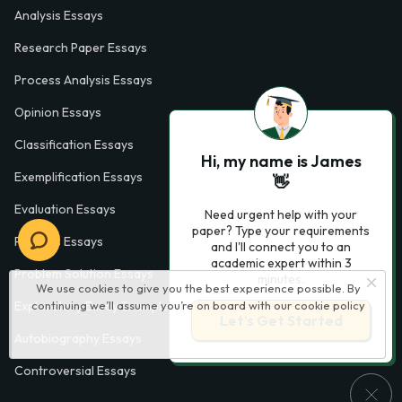
Analysis Essays
Research Paper Essays
Process Analysis Essays
Opinion Essays
Classification Essays
Hi, my name is James
Exemplification Essays
👋
Evaluation Essays
Need urgent help with your
paper? Type your requirements
Process Essays
and I'll connect you to an
academic expert within 3
Problem Solution Essays
minutes.
We use cookies to give you the best experience possible. By
Exploratory Essay Examples
continuing we’ll assume you’re on board with our
cookie policy
Let’s Get Started
Autobiography Essays
Controversial Essays