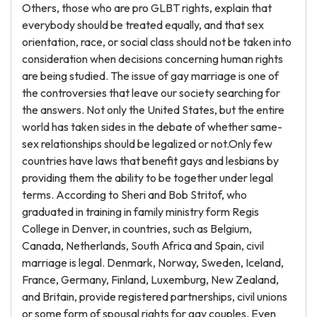
Others, those who are pro GLBT rights, explain that
everybody should be treated equally, and that sex
orientation, race, or social class should not be taken into
consideration when decisions concerning human rights
are being studied. The issue of gay marriage is one of
the controversies that leave our society searching for
the answers. Not only the United States, but the entire
world has taken sides in the debate of whether same-
sex relationships should be legalized or not.Only few
countries have laws that benefit gays and lesbians by
providing them the ability to be together under legal
terms. According to Sheri and Bob Stritof, who
graduated in training in family ministry form Regis
College in Denver, in countries, such as Belgium,
Canada, Netherlands, South Africa and Spain, civil
marriage is legal. Denmark, Norway, Sweden, Iceland,
France, Germany, Finland, Luxemburg, New Zealand,
and Britain, provide registered partnerships, civil unions
or some form of spousal rights for gay couples. Even