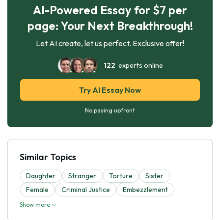
AI-Powered Essay for $7 per
page: Your Next Breakthrough!
Let AI create, let us perfect. Exclusive offer!
122
experts online
Try AI Essay Now
No paying upfront
Similar Topics
Daughter
Stranger
Torture
Sister
Female
Criminal Justice
Embezzlement
Show more