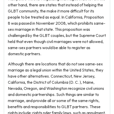
other hand, there are states that instead of helping the
GLBT community, the make it more difficult for its
people to be treated as equal. In California, Proposition
8 was passed in November 2008, which prohibits same-
sex marriage in that state. This proposition was
challenged by the GLBT couples, but the Supreme Court
held that even though civil marriages were not allowed,
same-sex partners would be able to register as
domestic partners.
Although there are locations that do not see same-sex
marriage as a legal union within the United States, they
have other alternatives. Connecticut, New Jersey,
California, the District of Columbia (D. C. ), Maine,
Nevada, Oregon, and Washington recognize civil unions
and domestic partnerships. Such things are similar to
marriage, and provide all or some of the same rights,
benefits and responsibilities to GLBT partners. These
rights include: rights nder family laws, such as annulment,