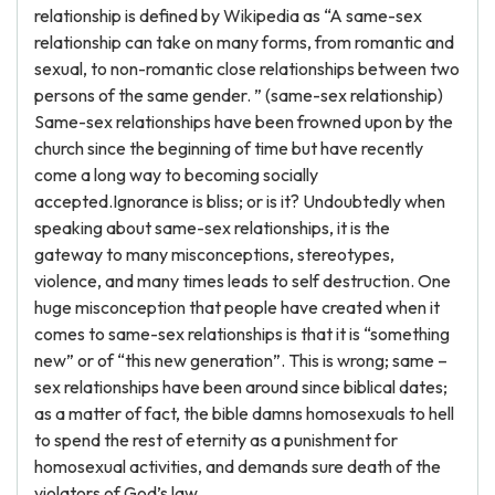
relationship is defined by Wikipedia as “A same-sex
relationship can take on many forms, from romantic and
sexual, to non-romantic close relationships between two
persons of the same gender. ” (same-sex relationship)
Same-sex relationships have been frowned upon by the
church since the beginning of time but have recently
come a long way to becoming socially
accepted.Ignorance is bliss; or is it? Undoubtedly when
speaking about same-sex relationships, it is the
gateway to many misconceptions, stereotypes,
violence, and many times leads to self destruction. One
huge misconception that people have created when it
comes to same-sex relationships is that it is “something
new” or of “this new generation”. This is wrong; same –
sex relationships have been around since biblical dates;
as a matter of fact, the bible damns homosexuals to hell
to spend the rest of eternity as a punishment for
homosexual activities, and demands sure death of the
violators of God’s law.