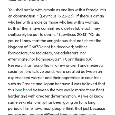
You shall not lie with a male as one lies with a female; it is
an abomination. ” (Leviticus 18:22-23) “If there is a man
who lies with a male as those who lies with a woman,
both of them have committed a detestable act; they
shall surely be put to death. ” (Leviticus 20:13) “Or do
you not know that the unrighteous shall not inherit the
kingdom of God?Do not be deceived; neither
fornicators, nor idolaters, nor adulterers, nor
effeminate, nor homosexuals”. 1 Corinthians 6:9)
Research has found that in a few ancient and medieval
societies, erotic love bonds were created between an
experienced warrior and their apprentice in countries
such as Greece and Japan because it was believed that
this
love bond
between the two would make them fight
harder and with greater determination. As we all know
same sex relationship has been going on for a long
period of time now, most people think that just because
you are gay, you are different from everybody else.