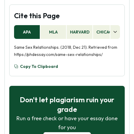
Cite this Page
APA
MLA
HARVARD
CHICAGO
AS
Same Sex Relationships. (2018, Dec 21). Retrieved from
https://phdessay.com/same-sex-relationships/
Copy To Clipboard
Don't let plagiarism ruin your
grade
Run a free check or have your essay done
for you