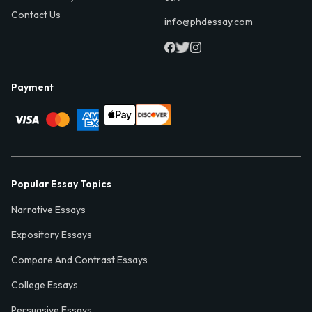
Contact Us
info@phdessay.com
Payment
Popular Essay Topics
Narrative Essays
Expository Essays
Compare And Contrast Essays
College Essays
Persuasive Essays