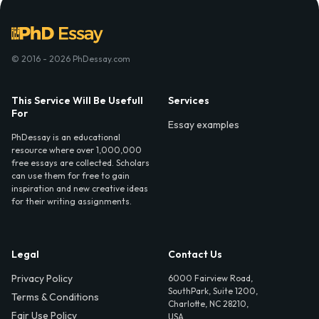
© 2016 - 2026 PhDessay.com
This Service Will Be Usefull
Services
For
Essay examples
PhDessay is an educational
resource where over 1,000,000
free essays are collected. Scholars
can use them for free to gain
inspiration and new creative ideas
for their writing assignments.
Legal
Contact Us
Privacy Policy
6000 Fairview Road,
SouthPark, Suite 1200,
Terms & Conditions
Charlotte, NC 28210,
Fair Use Policy
USA