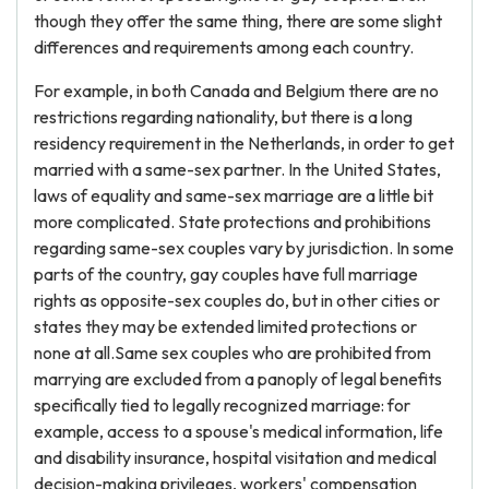
though they offer the same thing, there are some slight
differences and requirements among each country.
For example, in both Canada and Belgium there are no
restrictions regarding nationality, but there is a long
residency requirement in the Netherlands, in order to get
married with a same-sex partner. In the United States,
laws of equality and same-sex marriage are a little bit
more complicated. State protections and prohibitions
regarding same-sex couples vary by jurisdiction. In some
parts of the country, gay couples have full marriage
rights as opposite-sex couples do, but in other cities or
states they may be extended limited protections or
none at all.Same sex couples who are prohibited from
marrying are excluded from a panoply of legal benefits
specifically tied to legally recognized marriage: for
example, access to a spouse's medical information, life
and disability insurance, hospital visitation and medical
decision-making privileges, workers' compensation