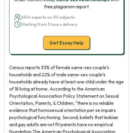
free plagiarism report
450+ experts on 30 subjects
Starting from 3 hours delivery
Get Essay Help
Census reports 33% of female same-sex couple’s
households and 22% of male same-sex couple’s
households already have at least one child under the age
of 18 living at home. According to the American
Psychological Association Policy Statement on Sexual
Orientation, Parents, & Children, "there is no reliable
evidence that homosexual orientation per se impairs
psychological functioning. Second, beliefs that lesbian
and gay adults are not fit parents have no empirical
foundation.The American Psychological Association