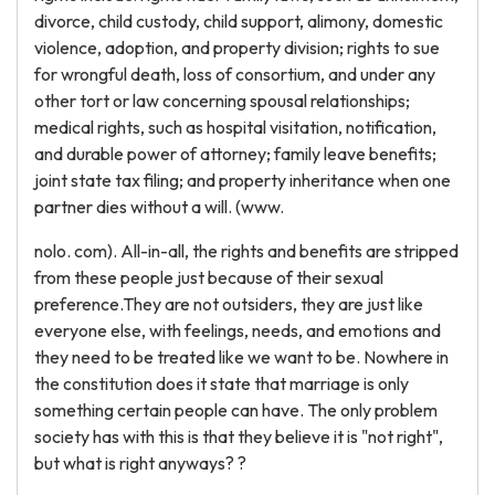
divorce, child custody, child support, alimony, domestic
violence, adoption, and property division; rights to sue
for wrongful death, loss of consortium, and under any
other tort or law concerning spousal relationships;
medical rights, such as hospital visitation, notification,
and durable power of attorney; family leave benefits;
joint state tax filing; and property inheritance when one
partner dies without a will. (www.
nolo. com). All-in-all, the rights and benefits are stripped
from these people just because of their sexual
preference.They are not outsiders, they are just like
everyone else, with feelings, needs, and emotions and
they need to be treated like we want to be. Nowhere in
the constitution does it state that marriage is only
something certain people can have. The only problem
society has with this is that they believe it is "not right",
but what is right anyways? ?