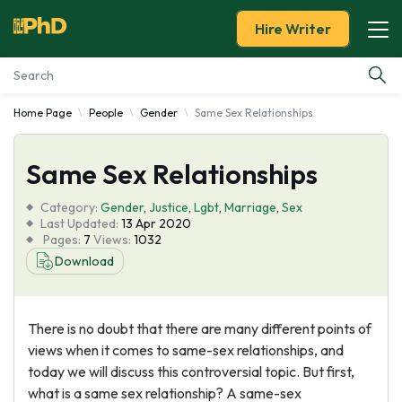
Hire Writer
Home Page
People
Gender
Same Sex Relationships
Essay Examples
Same Sex Relationships
Services
Category:
Gender
,
Justice
,
Lgbt
,
Marriage
,
Sex
Tools
Last Updated:
13 Apr 2020
Pages:
7
Views:
1032
Download
Blog
About Us
There is no doubt that there are many different points of
views when it comes to same-sex relationships, and
today we will discuss this controversial topic. But first,
what is a same sex relationship? A same-sex