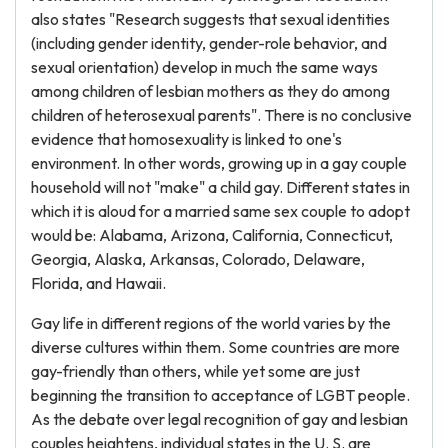
also states "Research suggests that sexual identities
(including gender identity, gender-role behavior, and
sexual orientation) develop in much the same ways
among children of lesbian mothers as they do among
children of heterosexual parents". There is no conclusive
evidence that homosexuality is linked to one's
environment. In other words, growing up in a gay couple
household will not "make" a child gay. Different states in
which it is aloud for a married same sex couple to adopt
would be: Alabama, Arizona, California, Connecticut,
Georgia, Alaska, Arkansas, Colorado, Delaware,
Florida, and Hawaii.
Gay life in different regions of the world varies by the
diverse cultures within them. Some countries are more
gay-friendly than others, while yet some are just
beginning the transition to acceptance of LGBT people.
As the debate over legal recognition of gay and lesbian
couples heightens, individual states in the U. S. are