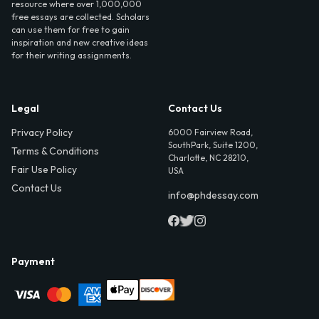
resource where over 1,000,000
free essays are collected. Scholars
can use them for free to gain
inspiration and new creative ideas
for their writing assignments.
Legal
Contact Us
Privacy Policy
6000 Fairview Road,
SouthPark, Suite 1200,
Terms & Conditions
Charlotte, NC 28210,
Fair Use Policy
USA
Contact Us
info@phdessay.com
Payment