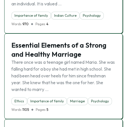
an individual. It is valued …
Importance of family
Indian Culture
Psychology
Words
970
Pages
4
Essential Elements of a Strong
and Healthy Marriage
There once was a teenage girl named Maria. She was
falling hard for a boy she had met in high school. She
had been head over heels for him since freshman
year. She knew that he was the one for her. She
wanted to marry …
Ethics
Importance of family
Marriage
Psychology
Words
1105
Pages
5