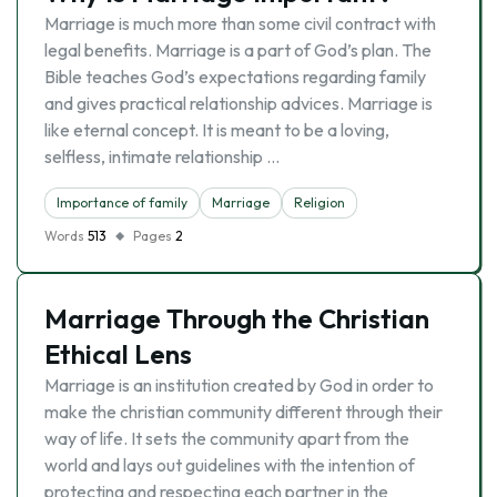
Marriage is much more than some civil contract with
legal benefits. Marriage is a part of God’s plan. The
Bible teaches God’s expectations regarding family
and gives practical relationship advices. Marriage is
like eternal concept. It is meant to be a loving,
selfless, intimate relationship …
Importance of family
Marriage
Religion
Words
513
Pages
2
Marriage Through the Christian
Ethical Lens
Marriage is an institution created by God in order to
make the christian community different through their
way of life. It sets the community apart from the
world and lays out guidelines with the intention of
protecting and respecting each partner in the