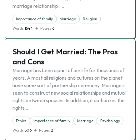
marriage relationship. …
Importance of family
Marriage
Religion
Words
1544
Pages
6
Should I Get Married: The Pros
and Cons
Marriage has been a part of our life for thousands of
years. Almost all religions and cultures on the planet
have some sort of partnership ceremony. Marriage is
seen to construct new social relationships and mutual
rights between spouses. In addition, it authorizes the
rights …
Ethics
Importance of family
Marriage
Psychology
Words
506
Pages
2