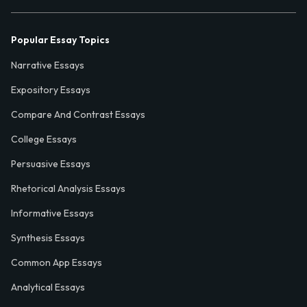
Popular Essay Topics
Narrative Essays
Expository Essays
Compare And Contrast Essays
College Essays
Persuasive Essays
Rhetorical Analysis Essays
Informative Essays
Synthesis Essays
Common App Essays
Analytical Essays