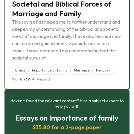
Societal and Biblical Forces of
Marriage and Family
This course has helped me to further understand and
deepen my understanding of the biblical and societal
views of marriage and family. I have also learned new
concepts and gained new viewpoints on certain
topics. I have deepened my understanding that the
societal views of …
Ethics
Importance of family
Marriage
Religion
Words
739
Pages
3
Haven’t found the relevant content? Hire a subject expert to
help you with
Essays on Importance of family
$35.80 for a 2-page paper