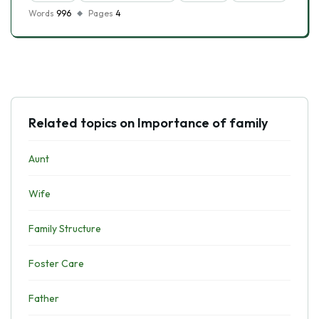
Words
996
Pages
4
Related topics on Importance of family
Aunt
Wife
Family Structure
Foster Care
Father