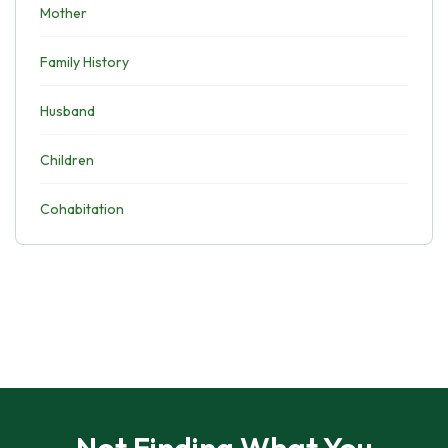
Mother
Family History
Husband
Children
Cohabitation