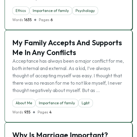
Ethics
Importance of family
Psychology
Words
1635
Pages
6
My Family Accepts And Supports
Me In Any Conflicts
Acceptance has always been a major conflict for me,
both internal and external. As a kid, I’ve always
thought of accepting myself was easy. I thought that
there was no reason for me to not like myself, I never
thought negatively about myself. But as …
About Me
Importance of family
Lgbt
Words
935
Pages
4
Why Is Marriage Important?