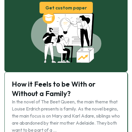
Get custom paper
How it Feels to be With or
Without a Family?
In the novel of The Beet Queen, the main theme that
Louise Erdrich presents is family. As the novel begins,
the main focus is on Mary and Karl Adare, siblings who
are abandoned by their mother Adelaide. They both
want to be part of a …