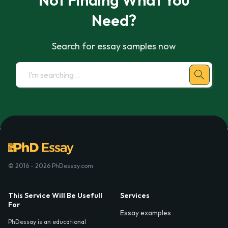
Not Finding What You
Need?
Search for essay samples now
© 2016 - 2026 PhDessay.com
This Service Will Be Usefull
Services
For
Essay examples
PhDessay is an educational