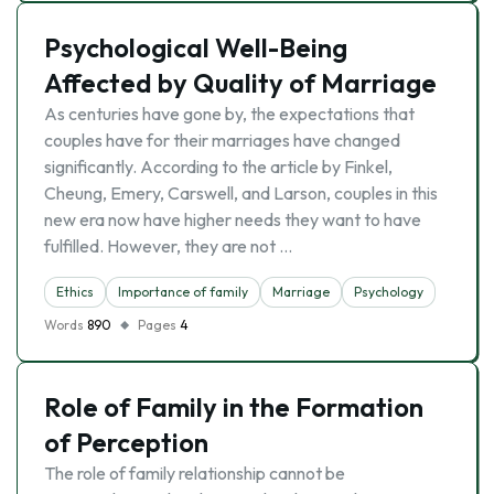
Psychological Well-Being
Affected by Quality of Marriage
As centuries have gone by, the expectations that
couples have for their marriages have changed
significantly. According to the article by Finkel,
Cheung, Emery, Carswell, and Larson, couples in this
new era now have higher needs they want to have
fulfilled. However, they are not …
Ethics
Importance of family
Marriage
Psychology
Words
890
Pages
4
Role of Family in the Formation
of Perception
The role of family relationship cannot be