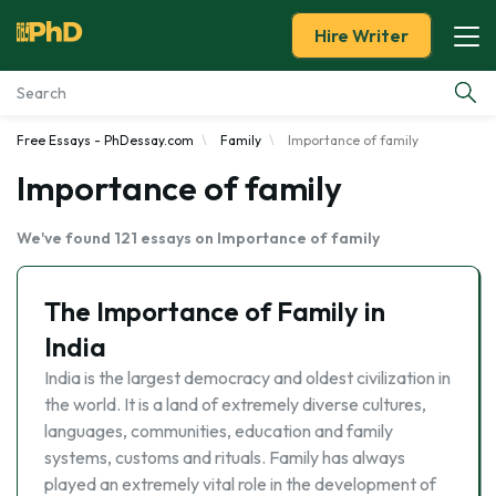
Hire Writer
Free Essays - PhDessay.com
Family
Importance of family
Essay Examples
Importance of family
Services
We've found 121 essays on Importance of family
Tools
The Importance of Family in
Blog
India
India is the largest democracy and oldest civilization in
About Us
the world. It is a land of extremely diverse cultures,
languages, communities, education and family
systems, customs and rituals. Family has always
played an extremely vital role in the development of