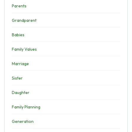
Parents
Grandparent
Babies
Family Values
Marriage
Sister
Daughter
Family Planning
Generation