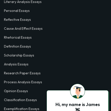
Literary Analysis Essays
Personal Essays
Reflective Essays
Cause And Effect Essays
Rhetorical Essays
Definition Essays
Scholarship Essays
Analysis Essays
Research Paper Essays
Process Analysis Essays
Opinion Essays
Classification Essays
Hi, my name is James
Exemplification Essays
👋