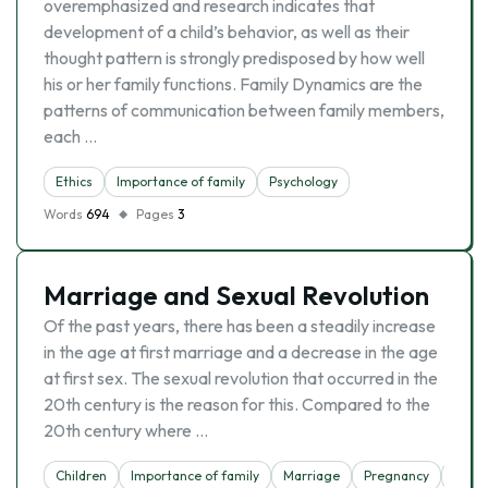
overemphasized and research indicates that
development of a child’s behavior, as well as their
thought pattern is strongly predisposed by how well
his or her family functions. Family Dynamics are the
patterns of communication between family members,
each …
Ethics
Importance of family
Psychology
Words
694
Pages
3
Marriage and Sexual Revolution
Of the past years, there has been a steadily increase
in the age at first marriage and a decrease in the age
at first sex. The sexual revolution that occurred in the
20th century is the reason for this. Compared to the
20th century where …
Children
Importance of family
Marriage
Pregnancy
Teen