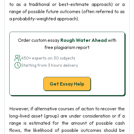
to as a traditional or best-estimate approach) or a
range of possible future outcomes (often referred to as
a probability-weighted approach).
Order custom essay
Rough Water Ahead
with
free plagiarism report
450+ experts on 30 subjects
Starting from 3 hours delivery
Get Essay Help
However, if alternative courses of action to recover the
long-lived asset (group) are under consideration or if a
range is estimated for the amount of possible cash
flows, the likelihood of possible outcomes should be