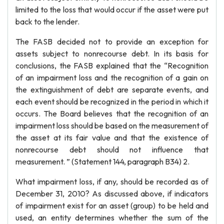
limited to the loss that would occur if the asset were put
back to the lender.
The FASB decided not to provide an exception for
assets subject to nonrecourse debt. In its basis for
conclusions, the FASB explained that the “Recognition
of an impairment loss and the recognition of a gain on
the extinguishment of debt are separate events, and
each event should be recognized in the period in which it
occurs. The Board believes that the recognition of an
impairment loss should be based on the measurement of
the asset at its fair value and that the existence of
nonrecourse debt should not influence that
measurement. ” (Statement 144, paragraph B34) 2.
What impairment loss, if any, should be recorded as of
December 31, 2010? As discussed above, if indicators
of impairment exist for an asset (group) to be held and
used, an entity determines whether the sum of the