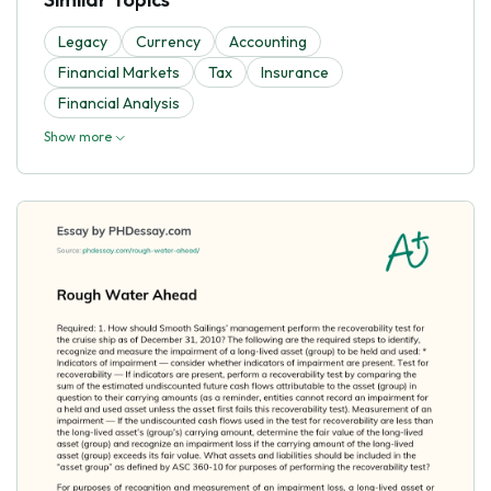
Legacy
Currency
Accounting
Financial Markets
Tax
Insurance
Financial Analysis
Show more