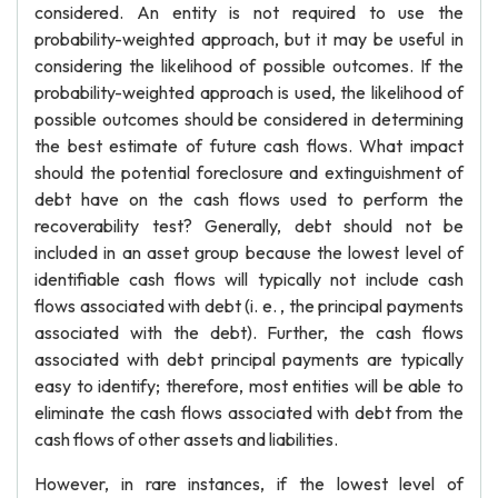
considered. An entity is not required to use the
probability-weighted approach, but it may be useful in
considering the likelihood of possible outcomes. If the
probability-weighted approach is used, the likelihood of
possible outcomes should be considered in determining
the best estimate of future cash flows. What impact
should the potential foreclosure and extinguishment of
debt have on the cash flows used to perform the
recoverability test? Generally, debt should not be
included in an asset group because the lowest level of
identifiable cash flows will typically not include cash
flows associated with debt (i. e. , the principal payments
associated with the debt). Further, the cash flows
associated with debt principal payments are typically
easy to identify; therefore, most entities will be able to
eliminate the cash flows associated with debt from the
cash flows of other assets and liabilities.
However, in rare instances, if the lowest level of