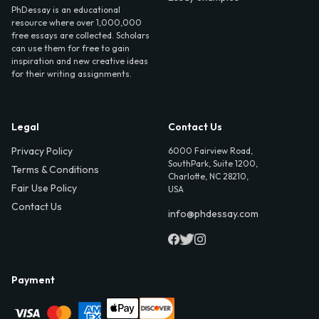
PhDessay is an educational
resource where over 1,000,000
free essays are collected. Scholars
can use them for free to gain
inspiration and new creative ideas
for their writing assignments.
Legal
Contact Us
Privacy Policy
6000 Fairview Road,
SouthPark, Suite 1200,
Terms & Conditions
Charlotte, NC 28210,
Fair Use Policy
USA
Contact Us
info@phdessay.com
Payment