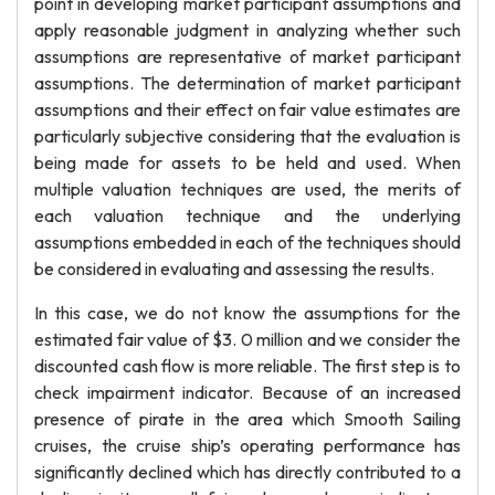
point in developing market participant assumptions and
apply reasonable judgment in analyzing whether such
assumptions are representative of market participant
assumptions. The determination of market participant
assumptions and their effect on fair value estimates are
particularly subjective considering that the evaluation is
being made for assets to be held and used. When
multiple valuation techniques are used, the merits of
each valuation technique and the underlying
assumptions embedded in each of the techniques should
be considered in evaluating and assessing the results.
In this case, we do not know the assumptions for the
estimated fair value of $3. 0 million and we consider the
discounted cash flow is more reliable. The first step is to
check impairment indicator. Because of an increased
presence of pirate in the area which Smooth Sailing
cruises, the cruise ship’s operating performance has
significantly declined which has directly contributed to a