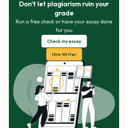
Don't let plagiarism ruin your
grade
Run a free check or have your essay done
for you
Check my essay
Hire Writer