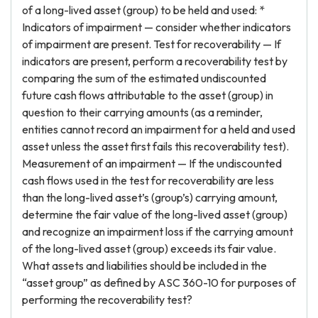
of a long-lived asset (group) to be held and used: *
Indicators of impairment — consider whether indicators
of impairment are present. Test for recoverability — If
indicators are present, perform a recoverability test by
comparing the sum of the estimated undiscounted
future cash flows attributable to the asset (group) in
question to their carrying amounts (as a reminder,
entities cannot record an impairment for a held and used
asset unless the asset first fails this recoverability test).
Measurement of an impairment — If the undiscounted
cash flows used in the test for recoverability are less
than the long-lived asset’s (group’s) carrying amount,
determine the fair value of the long-lived asset (group)
and recognize an impairment loss if the carrying amount
of the long-lived asset (group) exceeds its fair value.
What assets and liabilities should be included in the
“asset group” as defined by ASC 360-10 for purposes of
performing the recoverability test?