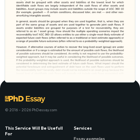
© 2016 - 2026 PhDessay.com
This Service Will Be Usefull
Services
For
Essay examples