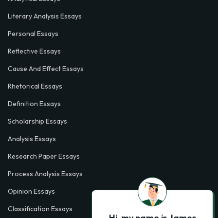
Literary Analysis Essays
Personal Essays
Reflective Essays
Cause And Effect Essays
Rhetorical Essays
Definition Essays
Scholarship Essays
Analysis Essays
Research Paper Essays
Process Analysis Essays
Opinion Essays
Classification Essays
Hi, my name is James