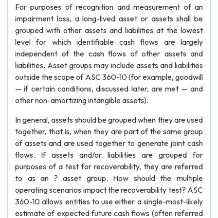
For purposes of recognition and measurement of an
impairment loss, a long-lived asset or assets shall be
grouped with other assets and liabilities at the lowest
level for which identifiable cash flows are largely
independent of the cash flows of other assets and
liabilities. Asset groups may include assets and liabilities
outside the scope of ASC 360-10 (for example, goodwill
— if certain conditions, discussed later, are met — and
other non-amortizing intangible assets).
In general, assets should be grouped when they are used
together, that is, when they are part of the same group
of assets and are used together to generate joint cash
flows. If assets and/or liabilities are grouped for
purposes of a test for recoverability, they are referred
to as an ? asset group. How should the multiple
operating scenarios impact the recoverability test? ASC
360-10 allows entities to use either a single-most-likely
estimate of expected future cash flows (often referred