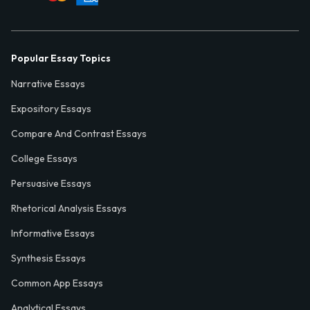
Popular Essay Topics
Narrative Essays
Expository Essays
Compare And Contrast Essays
College Essays
Persuasive Essays
Rhetorical Analysis Essays
Informative Essays
Synthesis Essays
Common App Essays
Analytical Essays