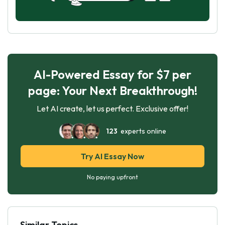
AI-Powered Essay for $7 per
page: Your Next Breakthrough!
Let AI create, let us perfect. Exclusive offer!
123
experts online
Try AI Essay Now
No paying upfront
Similar Topics