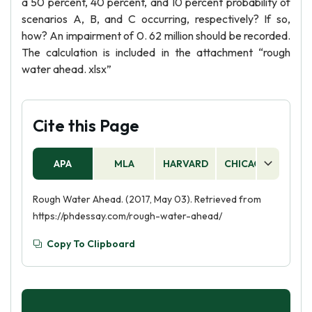
a 50 percent, 40 percent, and 10 percent probability of
scenarios A, B, and C occurring, respectively? If so,
how? An impairment of 0. 62 million should be recorded.
The calculation is included in the attachment “rough
water ahead. xlsx”
Cite this Page
APA
MLA
HARVARD
CHICAGO
AS
Rough Water Ahead. (2017, May 03). Retrieved from
https://phdessay.com/rough-water-ahead/
Copy To Clipboard