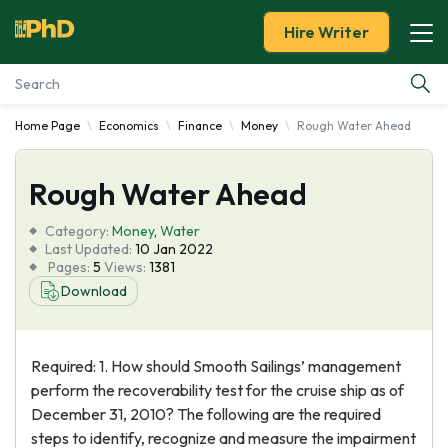
Hire Writer
Home Page
Economics
Finance
Money
Rough Water Ahead
Essay Examples
Rough Water Ahead
Services
Category:
Money
,
Water
Tools
Last Updated:
10 Jan 2022
Pages:
5
Views:
1381
Download
Blog
About Us
Required: 1. How should Smooth Sailings’ management
perform the recoverability test for the cruise ship as of
December 31, 2010? The following are the required
steps to identify, recognize and measure the impairment