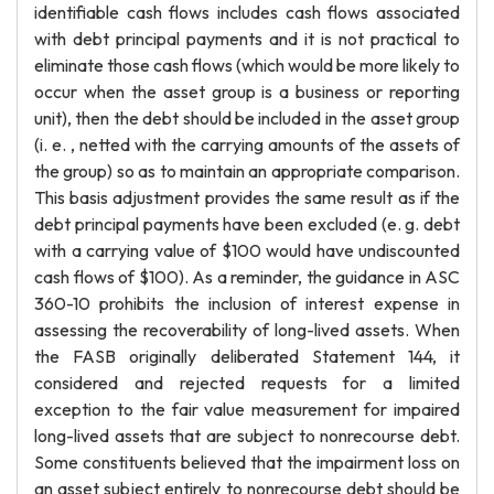
identifiable cash flows includes cash flows associated
with debt principal payments and it is not practical to
eliminate those cash flows (which would be more likely to
occur when the asset group is a business or reporting
unit), then the debt should be included in the asset group
(i. e. , netted with the carrying amounts of the assets of
the group) so as to maintain an appropriate comparison.
This basis adjustment provides the same result as if the
debt principal payments have been excluded (e. g. debt
with a carrying value of $100 would have undiscounted
cash flows of $100). As a reminder, the guidance in ASC
360-10 prohibits the inclusion of interest expense in
assessing the recoverability of long-lived assets. When
the FASB originally deliberated Statement 144, it
considered and rejected requests for a limited
exception to the fair value measurement for impaired
long-lived assets that are subject to nonrecourse debt.
Some constituents believed that the impairment loss on
an asset subject entirely to nonrecourse debt should be