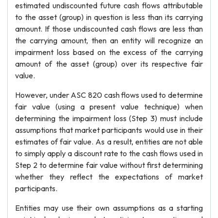
estimated undiscounted future cash flows attributable
to the asset (group) in question is less than its carrying
amount. If those undiscounted cash flows are less than
the carrying amount, then an entity will recognize an
impairment loss based on the excess of the carrying
amount of the asset (group) over its respective fair
value.
However, under ASC 820 cash flows used to determine
fair value (using a present value technique) when
determining the impairment loss (Step 3) must include
assumptions that market participants would use in their
estimates of fair value. As a result, entities are not able
to simply apply a discount rate to the cash flows used in
Step 2 to determine fair value without first determining
whether they reflect the expectations of market
participants.
Entities may use their own assumptions as a starting