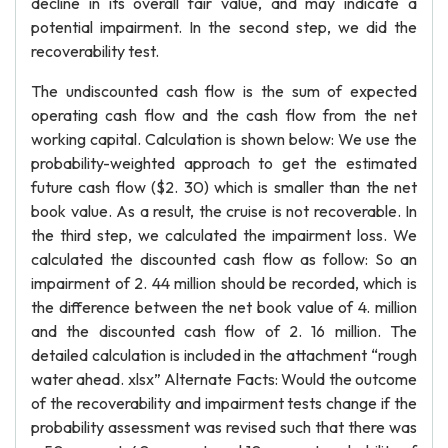
decline in its overall fair value, and may indicate a
potential impairment. In the second step, we did the
recoverability test.
The undiscounted cash flow is the sum of expected
operating cash flow and the cash flow from the net
working capital. Calculation is shown below: We use the
probability-weighted approach to get the estimated
future cash flow ($2. 30) which is smaller than the net
book value. As a result, the cruise is not recoverable. In
the third step, we calculated the impairment loss. We
calculated the discounted cash flow as follow: So an
impairment of 2. 44 million should be recorded, which is
the difference between the net book value of 4. million
and the discounted cash flow of 2. 16 million. The
detailed calculation is included in the attachment “rough
water ahead. xlsx” Alternate Facts: Would the outcome
of the recoverability and impairment tests change if the
probability assessment was revised such that there was