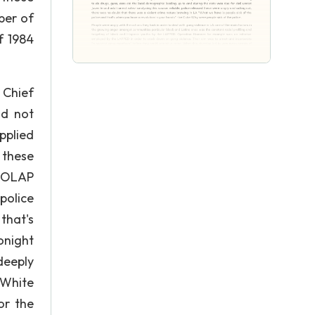
ber of
f 1984
 Chief
nd not
pplied
 these
. OLAP
police
that's
onight
deeply
 White
or the