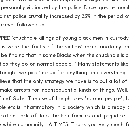
ersonally victimized by the police force greater num
ainst police brutality increased by 33% in the period o
re ever followed up.
PPED 'chuckhole killings of young black men in custody
s were the faults of the victims' racial anatomy a
 be finding that in some Blacks when the chuckhole is a
st as they do on normal people. " Many statements like
Tonight we pick 'me up for anything and everything
lieve that the only strategy we have is to put a lot of 
make arrests for inconsequential kinds of things. Well, 
 Chief Gate" The use of the phrases "normal people", t
e etc is inflammatory in a society which is already 
cation, lack of Jobs, broken families and prejudice.
he white community LA TIMES: Thank you very much f