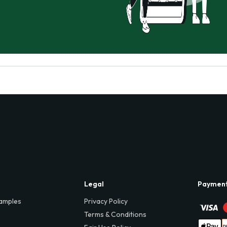
Legal
Paymen
amples
Privacy Policy
Terms & Conditions