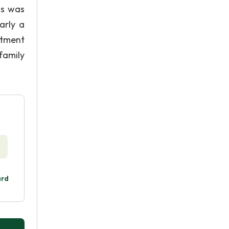
hs was
arly a
ntment
family
ard