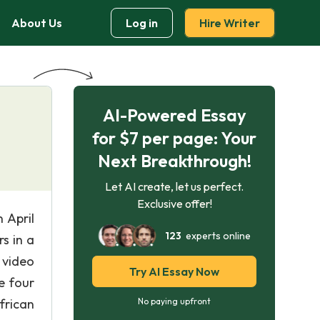
About Us
Log in
Hire Writer
AI-Powered Essay
for $7 per page: Your
Next Breakthrough!
Let AI create, let us perfect.
Exclusive offer!
 April
123
experts online
s in a
 video
Try AI Essay Now
e four
frican
No paying upfront