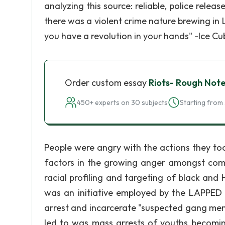
analyzing this source: reliable, police rele
there was a violent crime nature brewing in 
you have a revolution in your hands" -Ice Cu
Order custom essay
Riots- Rough Not
450+ experts on 30 subjects
Starting from 
People were angry with the actions they too
factors in the growing anger amongst comm
racial profiling and targeting of black an
was an initiative employed by the LAPPED 
arrest and incarcerate "suspected gang mem
led to was mass arrests of youths becom