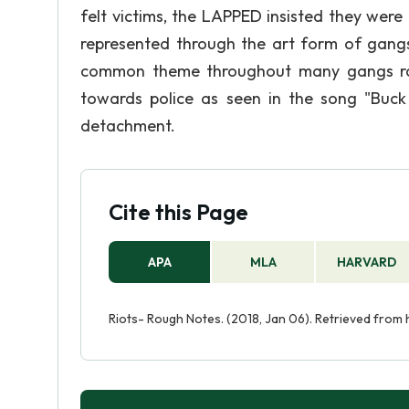
felt victims, the LAPPED insisted they were 
represented through the art form of gangs 
common theme throughout many gangs rap 
towards police as seen in the song "Buck
detachment.
Cite this Page
APA
MLA
HARVARD
Riots- Rough Notes. (2018, Jan 06). Retrieved from