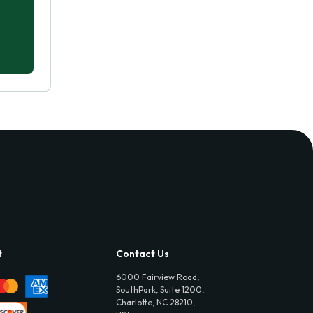
t
Contact Us
6000 Fairview Road,
SouthPark, Suite 1200,
Charlotte, NC 28210,