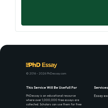
© 2016 - 2026 PhDessay.com
This Service Will Be Usefull For
Services
Essay ex
PhDessay is an educational resource
where over 1,000,000 free essays are
collected. Scholars can use them for free