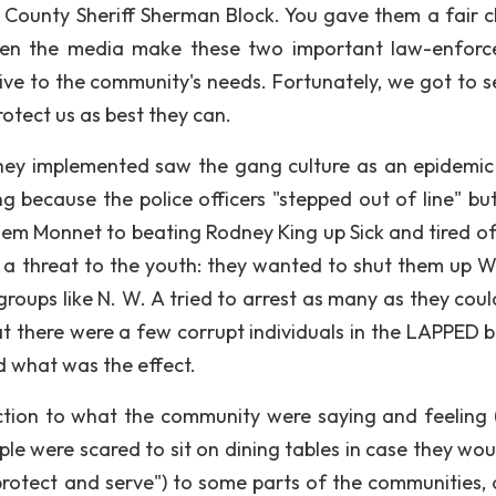
d County Sheriff Sherman Block. You gave them a fair 
ten the media make these two important law-enfor
ive to the community's needs. Fortunately, we got to s
rotect us as best they can.
they implemented saw the gang culture as an epidemic
 because the police officers "stepped out of line" but
 them Monnet to beating Rodney King up Sick and tired o
as a threat to the youth: they wanted to shut them up 
groups like N. W. A tried to arrest as many as they coul
t there were a few corrupt individuals in the LAPPED b
 what was the effect.
ction to what the community were saying and feeling 
le were scared to sit on dining tables in case they wou
"protect and serve") to some parts of the communities, 