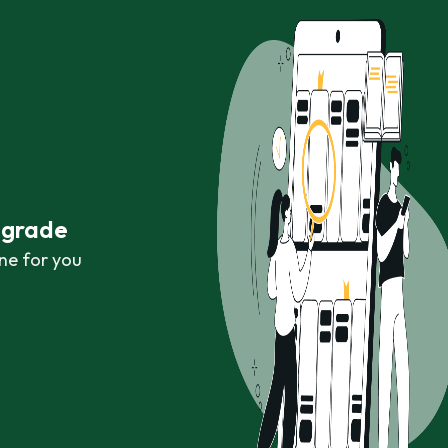
r grade
ne for you