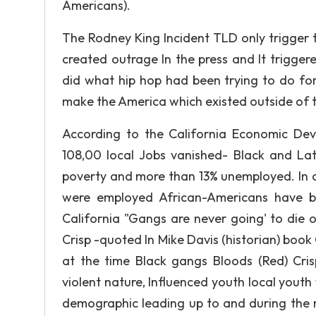
Americans).
The Rodney King Incident TLD only trigger t
created outrage In the press and It triggere
did what hip hop had been trying to do for 
make the America which existed outside of t
According to the California Economic De
108,00 local Jobs vanished- Black and La
poverty and more than 13% unemployed. In 
were employed African-Americans have by
California "Gangs are never going' to die o
Crisp -quoted In Mike Davis (historian) book
at the time Black gangs Bloods (Red) Crisp 
violent nature, Influenced youth local youth
demographic leading up to and during the rio