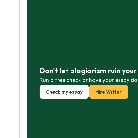
Don't let plagiarism ruin you
Run a free check or have your essay do
Check my essay
Hire Writer