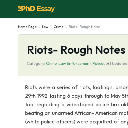
Home Page
Law
Crime
Riots- Rough Notes
Riots- Rough Notes
Category:
Crime
,
Law Enforcement
,
Police
Last Updated
Riots were a series of riots, looting's, ars
29th 1992, lasting 6 days through to May 5th
trial regarding a videotaped police brutal
beating an unarmed African- American moto
(white police officers) were acquitted of a