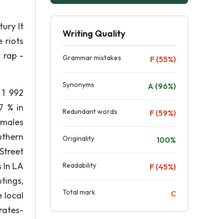
ury It
Writing Quality
 riots
 rap -
Grammar mistakes
F (55%)
Synonyms
A (96%)
 1 992
7 % in
Redundant words
F (59%)
 males
uthern
Originality
100%
Street
 In LA
Readability
F (45%)
tings,
Total mark
C
 local
rates-