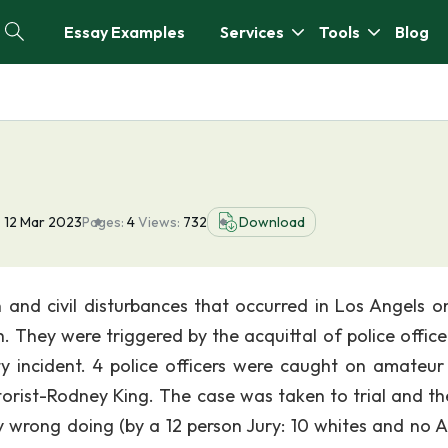
Essay Examples
Services
Tools
Blog
:
12 Mar 2023
Pages:
4
Views:
732
Download
on and civil disturbances that occurred in Los Angels on
. They were triggered by the acquittal of police officer
ity incident. 4 police officers were caught on amateur
rist-Rodney King. The case was taken to trial and th
ny wrong doing (by a 12 person Jury: 10 whites and no A