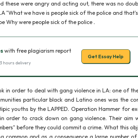
ased these were angry and acting out, there was no doub
LA "What we have is people sick of the police and that'
be Why were people sick of the police .
es
with free plagiarism report
Get Essay Help
3 hours delivery
k in order to deal with gang violence in LA: one of th
unities particular black and Latino ones was the co
d Hipic youths by the LAPPED. Operation Hammer for e
in order to crack down on gang violence. Their aim 
bers" before they could commit a crime. What this obj
ing common and as a consequence a large number of