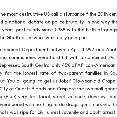
he most destructive US call disturbance f the 20th cent
d a national debate on police brutality. In one way the
years, particularly since 1 988 with the birth of gangs
he Ghetto's see what was really going on.
velopment Department between April 1 992 and April
tino communities were hard hit with a combined 29. 
depressed South Central only 45% of African-American
 far the lowest rate of two-parent families in So
ut. You all going' to get us Jobs? 016-year-old Grape 
 City of Quartz Bloods and Crisp are the two mall gangs
(Blue) very territorial, street violence, drive by shoo
 were bored with nothing to do drugs, guns, cars etc the
ts was ripe for civil unrest Juvenile and adult arrest 