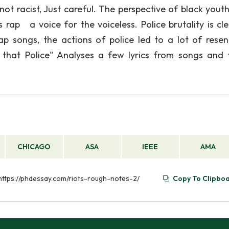
not racist, Just careful. The perspective of black yout
rap a voice for the voiceless. Police brutality is cle
songs, the actions of police led to a lot of rese
 that Police" Analyses a few lyrics from songs and 
CHICAGO
ASA
IEEE
AMA
 https://phdessay.com/riots-rough-notes-2/
Copy To Clipbo