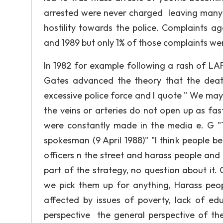
arrested were never charged leaving many p
hostility towards the police. Complaints ag
and 1989 but only 1% of those complaints we
In 1982 for example following a rash of LA
Gates advanced the theory that the death
excessive police force and I quote " We may
the veins or arteries do not open up as fa
were constantly made in the media e. G "
spokesman (9 April 1988)" "l think people be
officers n the street and harass people and 
part of the strategy, no question about it.
we pick them up for anything, Harass peopl
affected by issues of poverty, lack of edu
perspective the general perspective of t