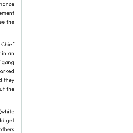
chance
cement
ee the
 Chief
 in an
f gang
Worked
d they
ut the
(white
ld get
others