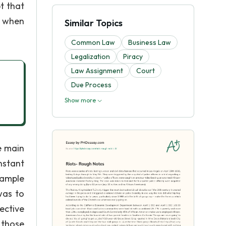
t that
s when
Similar Topics
Common Law
Business Law
Legalization
Piracy
Law Assignment
Court
Due Process
Show more
e main
nstant
xample
was to
ective
 those