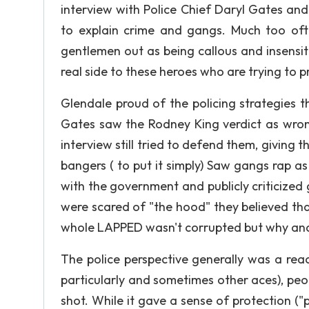
interview with Police Chief Daryl Gates an
to explain crime and gangs. Much too of
gentlemen out as being callous and insensit
real side to these heroes who are trying to p
Glendale proud of the policing strategies 
Gates saw the Rodney King verdict as wrong
interview still tried to defend them, giving
bangers ( to put it simply) Saw gangs rap 
with the government and publicly criticized 
were scared of "the hood" they believed tha
whole LAPPED wasn't corrupted but why and
The police perspective generally was a rea
particularly and sometimes other aces), peop
shot. While it gave a sense of protection (