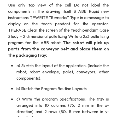
Use only top view of the cell Do not label the
components in the drawing itself 8 ABB Rapid new
instructions TPWRITE “Remarks” Type in a message to
display on the teach pendant for the operator.
TPERASE Clear the screen of the teach pendant. Case
Study – 2 dimensional palletizing Write a 2x3 palletizing
program for the ABB robot.
The robot will pick up
parts from the conveyor belt and place them on
the packaging tray:
a) Sketch the layout of the application. (Include the
robot, robot envelope, pallet, conveyors, other
components).
b) Sketch the Program Routine Layouts
c) Write the program Specifications: The tray is
arranged into 10 columns (76. 2 mm in the x-
direction) and 2 rows (50. 8 mm between in y-