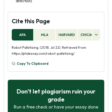
direction)
Cite this Page
APA
MLA
HARVARD
CHICAGO
AS
Robot Palletizing. (2018, Jul 22). Retrieved from
https://phdessay.com/robot-palletizing/
Copy To Clipboard
Don't let plagiarism ruin your
grade
Run a free check or have your essay done