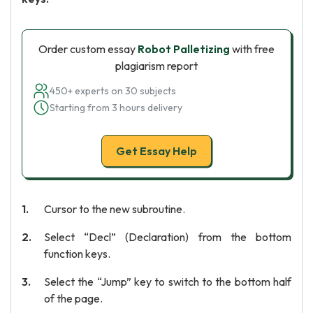
Order custom essay
Robot Palletizing
with free
plagiarism report
450+ experts on 30 subjects
Starting from 3 hours delivery
Get Essay Help
Cursor to the new subroutine.
Select “Decl” (Declaration) from the bottom
function keys.
Select the “Jump” key to switch to the bottom half
of the page.