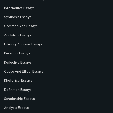
Informative Essays
Synthesis Essays
Common App Essays
Analytical Essays
Literary Analysis Essays
Personal Essays
Reflective Essays
Cause And Effect Essays
Rhetorical Essays
Definition Essays
Scholarship Essays
Analysis Essays