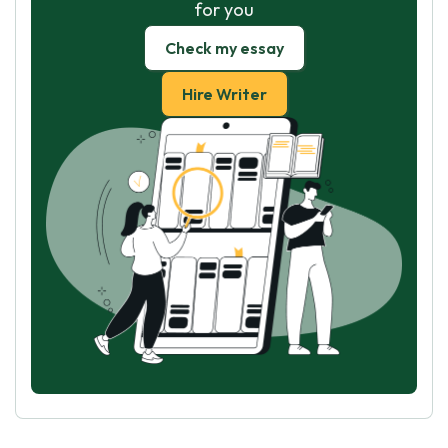
for you
Check my essay
Hire Writer