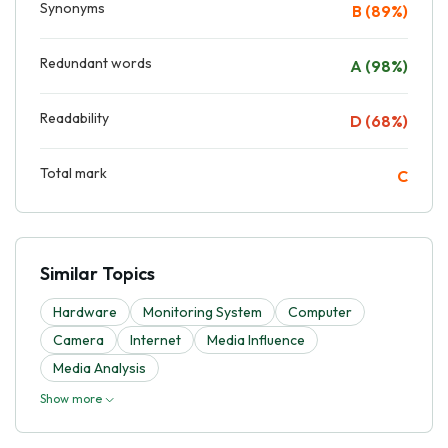
Synonyms
B (89%)
Redundant words
A (98%)
Readability
D (68%)
Total mark
C
Similar Topics
Hardware
Monitoring System
Computer
Camera
Internet
Media Influence
Media Analysis
Show more