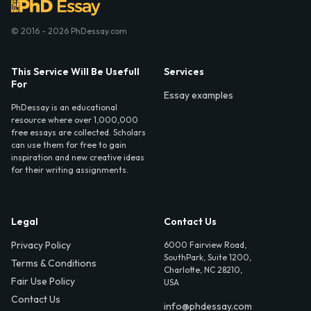
© 2016 - 2026 PhDessay.com
This Service Will Be Usefull
Services
For
Essay examples
PhDessay is an educational
resource where over 1,000,000
free essays are collected. Scholars
can use them for free to gain
inspiration and new creative ideas
for their writing assignments.
Legal
Contact Us
Privacy Policy
6000 Fairview Road,
SouthPark, Suite 1200,
Terms & Conditions
Charlotte, NC 28210,
Fair Use Policy
USA
Contact Us
info@phdessay.com