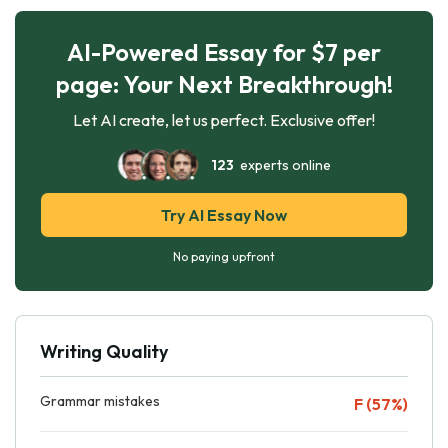
AI-Powered Essay for $7 per
page: Your Next Breakthrough!
Let AI create, let us perfect. Exclusive offer!
123
experts online
Try AI Essay Now
No paying upfront
Writing Quality
Grammar mistakes
F (57%)