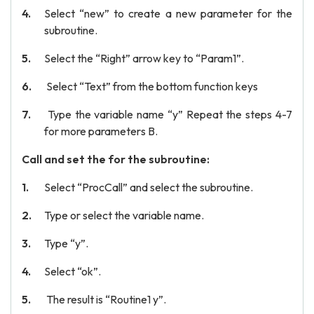
Select “new” to create a new parameter for the
subroutine.
Select the “Right” arrow key to “Param1”.
Select “Text” from the bottom function keys
Type the variable name “y” Repeat the steps 4-7
for more parameters B.
Call and set the for the subroutine:
Select “ProcCall” and select the subroutine.
Type or select the variable name.
Type “y”.
Select “ok”.
The result is “Routine1 y”.