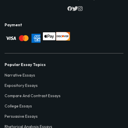
Payment
Popular Essay Topics
Narrative Essays
Expository Essays
Compare And Contrast Essays
College Essays
Persuasive Essays
Rhetorical Analysis Essays