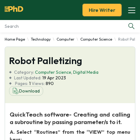
Hire Writer
Home Page
Technology
Computer
Computer Science
Robot Pallet
Essay Examples
Robot Palletizing
Services
Category:
Computer Science
,
Digital Media
Tools
Last Updated:
19 Apr 2023
Pages:
1
Views:
890
Download
Blog
About Us
QuickTeach software- Creating and calling
a subroutine by passing parameter/s to it.
A. Select “Routines” from the “VIEW” top menu
keys: