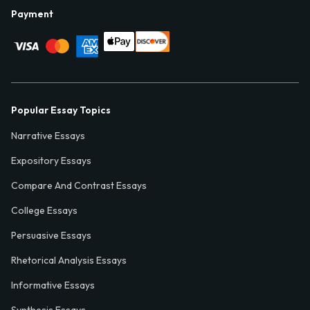
Payment
Popular Essay Topics
Narrative Essays
Expository Essays
Compare And Contrast Essays
College Essays
Persuasive Essays
Rhetorical Analysis Essays
Informative Essays