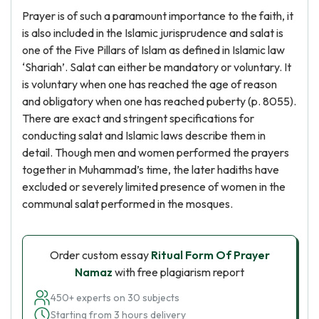
Prayer is of such a paramount importance to the faith, it
is also included in the Islamic jurisprudence and salat is
one of the Five Pillars of Islam as defined in Islamic law
‘Shariah’. Salat can either be mandatory or voluntary. It
is voluntary when one has reached the age of reason
and obligatory when one has reached puberty (p. 8055).
There are exact and stringent specifications for
conducting salat and Islamic laws describe them in
detail. Though men and women performed the prayers
together in Muhammad’s time, the later hadiths have
excluded or severely limited presence of women in the
communal salat performed in the mosques.
Order custom essay
Ritual Form Of Prayer
Namaz
with free plagiarism report
450+ experts on 30 subjects
Starting from 3 hours delivery