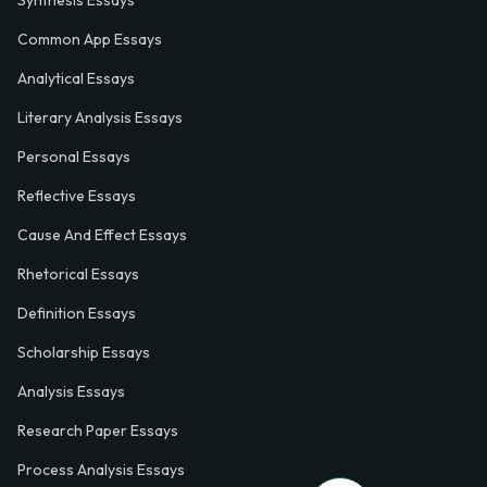
Synthesis Essays
Common App Essays
Analytical Essays
Literary Analysis Essays
Personal Essays
Reflective Essays
Cause And Effect Essays
Rhetorical Essays
Definition Essays
Scholarship Essays
Analysis Essays
Research Paper Essays
Process Analysis Essays