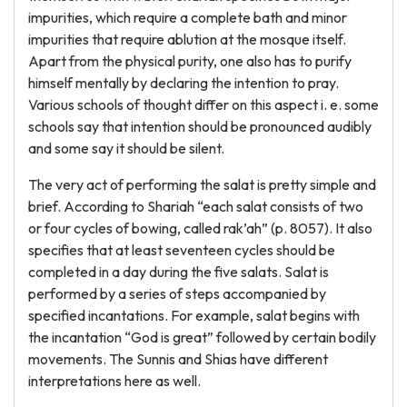
impurities, which require a complete bath and minor
impurities that require ablution at the mosque itself.
Apart from the physical purity, one also has to purify
himself mentally by declaring the intention to pray.
Various schools of thought differ on this aspect i. e. some
schools say that intention should be pronounced audibly
and some say it should be silent.
The very act of performing the salat is pretty simple and
brief. According to Shariah “each salat consists of two
or four cycles of bowing, called rak’ah” (p. 8057). It also
specifies that at least seventeen cycles should be
completed in a day during the five salats. Salat is
performed by a series of steps accompanied by
specified incantations. For example, salat begins with
the incantation “God is great” followed by certain bodily
movements. The Sunnis and Shias have different
interpretations here as well.