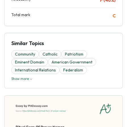
Total mark
C
Similar Topics
Community
Catholic
Patriotism
Eminent Domain
American Government
International Relations
Federalism
Show more