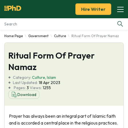
Hire Writer
Home Page
Government
Culture
Ritual Form Of Prayer Namaz
Essay Examples
Ritual Form Of Prayer
Services
Namaz
Tools
Category:
Culture
,
Islam
Last Updated:
18 Apr 2023
Blog
Pages:
3
Views:
1255
Download
About Us
Prayer has always been an integral part of Islamic faith
and is accorded a central place in the religious practices.