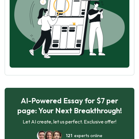
AI-Powered Essay for $7 per
page: Your Next Breakthrough!
Let AI create, let us perfect. Exclusive offer!
121
experts online