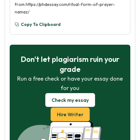
from https://phdessay.com/ritual-form-of-prayer-
namaz/
Copy To Clipboard
Don't let plagiarism ruin your
grade
Run a free check or have your essay done
for you
Check my essay
Hire Writer