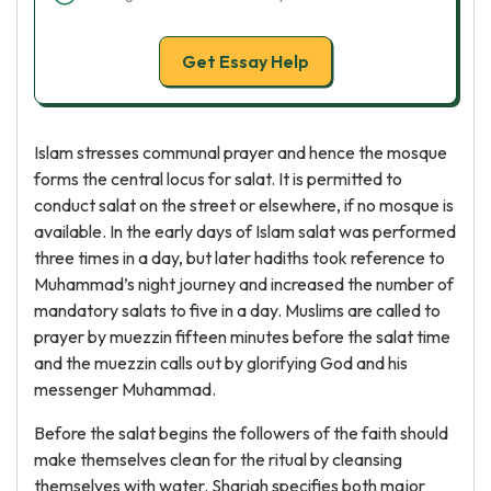
Get Essay Help
Islam stresses communal prayer and hence the mosque
forms the central locus for salat. It is permitted to
conduct salat on the street or elsewhere, if no mosque is
available. In the early days of Islam salat was performed
three times in a day, but later hadiths took reference to
Muhammad’s night journey and increased the number of
mandatory salats to five in a day. Muslims are called to
prayer by muezzin fifteen minutes before the salat time
and the muezzin calls out by glorifying God and his
messenger Muhammad.
Before the salat begins the followers of the faith should
make themselves clean for the ritual by cleansing
themselves with water. Shariah specifies both major