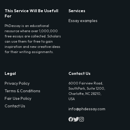
This Service Will Be Usefull
Services
For
Essay examples
PhDessay is an educational
resource where over 1,000,000
free essays are collected. Scholars
can use them for free to gain
inspiration and new creative ideas
for their writing assignments.
Legal
Contact Us
Privacy Policy
6000 Fairview Road,
SouthPark, Suite 1200,
Terms & Conditions
Charlotte, NC 28210,
Fair Use Policy
USA
Contact Us
info@phdessay.com