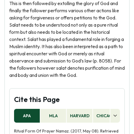
This is then followed by extolling the glory of God and
finally the follower performs various other actions like
asking for forgiveness or offers petitions to the God.
Salat needs to be understood not only as a pure ritual
form but also needs to be located in the historical
context. Salat has played a fundamental role in forging a
Muslim identity. It has also been interpreted as a path to
spiritual encounter with God or merely as ritual
observance and submission to God’s law (p. 8058). For
the followers however salat denotes purification of mind
and body and union with the God.
Cite this Page
APA
MLA
HARVARD
CHICAGO
AS
Ritual Form Of Prayer Namaz. (2017, May 08). Retrieved