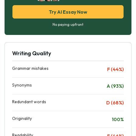
Try AI Essay Now
No paying upfront
Writing Quality
Grammar mistakes
F (44%)
Synonyms
A (93%)
Redundant words
D (68%)
Originality
100%
Readability
F (46%)