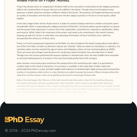
© 2016 - 2026 PhDessay.com