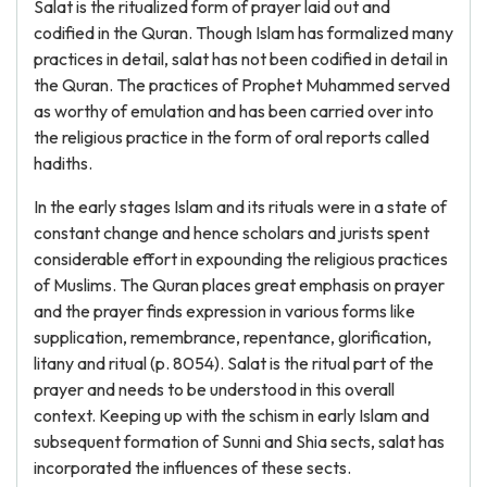
Salat is the ritualized form of prayer laid out and
codified in the Quran. Though Islam has formalized many
practices in detail, salat has not been codified in detail in
the Quran. The practices of Prophet Muhammed served
as worthy of emulation and has been carried over into
the religious practice in the form of oral reports called
hadiths.
In the early stages Islam and its rituals were in a state of
constant change and hence scholars and jurists spent
considerable effort in expounding the religious practices
of Muslims. The Quran places great emphasis on prayer
and the prayer finds expression in various forms like
supplication, remembrance, repentance, glorification,
litany and ritual (p. 8054). Salat is the ritual part of the
prayer and needs to be understood in this overall
context. Keeping up with the schism in early Islam and
subsequent formation of Sunni and Shia sects, salat has
incorporated the influences of these sects.