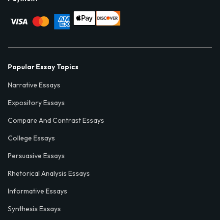
Popular Essay Topics
Narrative Essays
Expository Essays
Compare And Contrast Essays
College Essays
Persuasive Essays
Rhetorical Analysis Essays
Informative Essays
Synthesis Essays