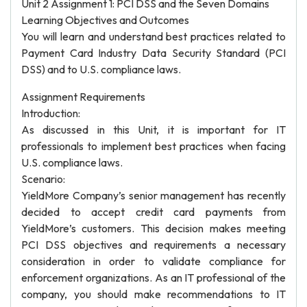
Unit 2 Assignment 1: PCI DSS and the Seven Domains
Learning Objectives and Outcomes
You will learn and understand best practices related to
Payment Card Industry Data Security Standard (PCI
DSS) and to U.S. compliance laws.
Assignment Requirements
Introduction:
As discussed in this Unit, it is important for IT
professionals to implement best practices when facing
U.S. compliance laws.
Scenario:
YieldMore Company’s senior management has recently
decided to accept credit card payments from
YieldMore’s customers. This decision makes meeting
PCI DSS objectives and requirements a necessary
consideration in order to validate compliance for
enforcement organizations. As an IT professional of the
company, you should make recommendations to IT