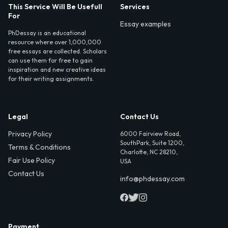
This Service Will Be Usefull
Services
For
Essay examples
PhDessay is an educational
resource where over 1,000,000
free essays are collected. Scholars
can use them for free to gain
inspiration and new creative ideas
for their writing assignments.
Legal
Contact Us
Privacy Policy
6000 Fairview Road,
SouthPark, Suite 1200,
Terms & Conditions
Charlotte, NC 28210,
Fair Use Policy
USA
Contact Us
info@phdessay.com
Payment