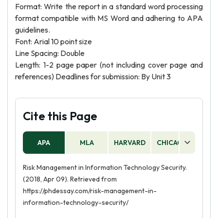
Format: Write the report in a standard word processing
format compatible with MS Word and adhering to APA
guidelines.
Font: Arial 10 point size
Line Spacing: Double
Length: 1-2 page paper (not including cover page and
references) Deadlines for submission: By Unit 3
Cite this Page
APA
MLA
HARVARD
CHICAGO
AS
Risk Management in Information Technology Security.
(2018, Apr 09). Retrieved from
https://phdessay.com/risk-management-in-
information-technology-security/