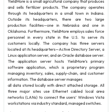
YieldMore is a small agricultural company that produces
and sells fertilizer products. The company operates
through its headquarters in a small town in Indiana.
Outside its headquarters, there are two large
production facilities—one in Nebraska and one in
Oklahoma. Furthermore, YieldMore employs sales force
personnel in every state in the U.S. to serve its
customers locally. The company has three servers
located at its headquarters—Active Directory Server, a
Linux application server, and an Oracle database server.
The application server hosts YieldMore’s primary
software application, which is proprietary program
managing inventory, sales, supply-chain, and customer
information. The database server manages
all data stored locally with direct attached storage. All
three major sites use Ethernet cabled local area
networks (LANs) to connect the users’ Windows Vista
workstations via industry standard, managed switches.