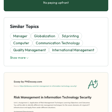
No paying upfront
Similar Topics
Manager
Globalization
3d printing
Computer
Communication Technology
Quality Management
International Management
Show more