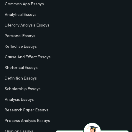
Common App Essays
Analytical Essays
Literary Analysis Essays
Personal Essays
Reflective Essays
Cause And Effect Essays
Rhetorical Essays
Definition Essays
Scholarship Essays
Analysis Essays
Research Paper Essays
Process Analysis Essays
Opinion Essays