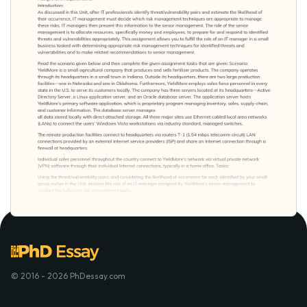
© 2016 - 2026 PhDessay.com