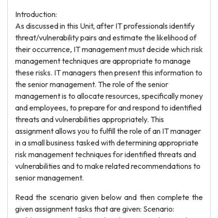
Introduction:
As discussed in this Unit, after IT professionals identify
threat/vulnerability pairs and estimate the likelihood of
their occurrence, IT management must decide which risk
management techniques are appropriate to manage
these risks. IT managers then present this information to
the senior management. The role of the senior
management is to allocate resources, specifically money
and employees, to prepare for and respond to identified
threats and vulnerabilities appropriately. This
assignment allows you to fulfill the role of an IT manager
in a small business tasked with determining appropriate
risk management techniques for identified threats and
vulnerabilities and to make related recommendations to
senior management.
Read the scenario given below and then complete the
given assignment tasks that are given: Scenario: