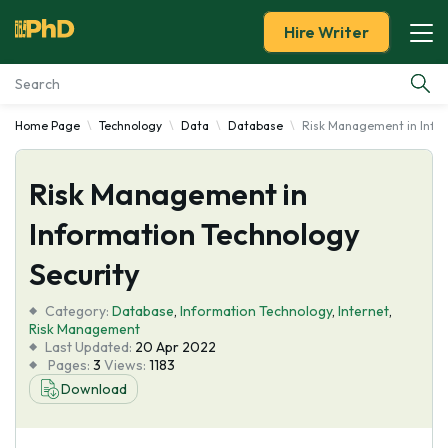
Hire Writer
Home Page
Technology
Data
Database
Risk Management in Infor
Essay Examples
Risk Management in
Services
Information Technology
Tools
Security
Blog
Category:
Database
,
Information Technology
,
Internet
,
Risk Management
Last Updated:
20 Apr 2022
About Us
Pages:
3
Views:
1183
Download