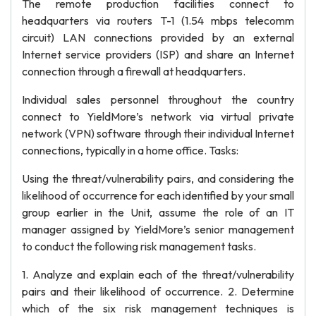
The remote production facilities connect to
headquarters via routers T-1 (1.54 mbps telecomm
circuit) LAN connections provided by an external
Internet service providers (ISP) and share an Internet
connection through a firewall at headquarters.
Individual sales personnel throughout the country
connect to YieldMore’s network via virtual private
network (VPN) software through their individual Internet
connections, typically in a home office. Tasks:
Using the threat/vulnerability pairs, and considering the
likelihood of occurrence for each identified by your small
group earlier in the Unit, assume the role of an IT
manager assigned by YieldMore’s senior management
to conduct the following risk management tasks.
1. Analyze and explain each of the threat/vulnerability
pairs and their likelihood of occurrence. 2. Determine
which of the six risk management techniques is