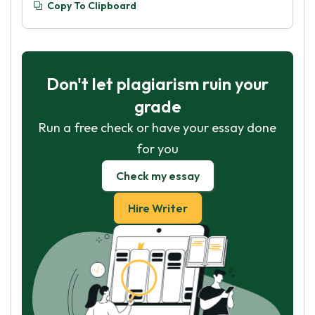
Copy To Clipboard
Don't let plagiarism ruin your
grade
Run a free check or have your essay done
for you
Check my essay
Hire Writer