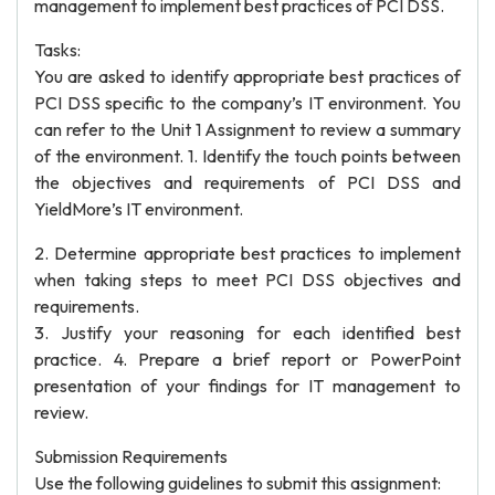
management to implement best practices of PCI DSS.
Tasks:
You are asked to identify appropriate best practices of
PCI DSS specific to the company’s IT environment. You
can refer to the Unit 1 Assignment to review a summary
of the environment. 1. Identify the touch points between
the objectives and requirements of PCI DSS and
YieldMore’s IT environment.
2. Determine appropriate best practices to implement
when taking steps to meet PCI DSS objectives and
requirements.
3. Justify your reasoning for each identified best
practice. 4. Prepare a brief report or PowerPoint
presentation of your findings for IT management to
review.
Submission Requirements
Use the following guidelines to submit this assignment: