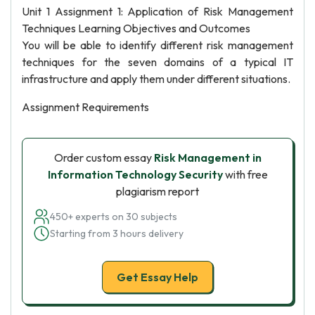
Unit 1 Assignment 1: Application of Risk Management
Techniques Learning Objectives and Outcomes
You will be able to identify different risk management
techniques for the seven domains of a typical IT
infrastructure and apply them under different situations.
Assignment Requirements
Order custom essay
Risk Management in
Information Technology Security
with free
plagiarism report
450+ experts on 30 subjects
Starting from 3 hours delivery
Get Essay Help