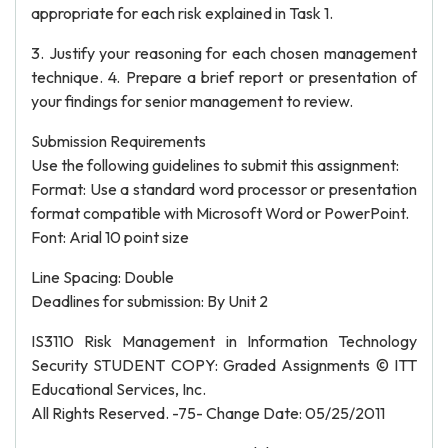
appropriate for each risk explained in Task 1.
3. Justify your reasoning for each chosen management
technique. 4. Prepare a brief report or presentation of
your findings for senior management to review.
Submission Requirements
Use the following guidelines to submit this assignment:
Format: Use a standard word processor or presentation
format compatible with Microsoft Word or PowerPoint.
Font: Arial 10 point size
Line Spacing: Double
Deadlines for submission: By Unit 2
IS3110 Risk Management in Information Technology
Security STUDENT COPY: Graded Assignments © ITT
Educational Services, Inc.
All Rights Reserved. -75- Change Date: 05/25/2011