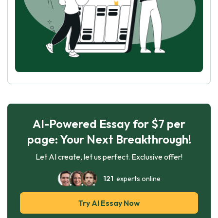
AI-Powered Essay for $7 per
page: Your Next Breakthrough!
Let AI create, let us perfect. Exclusive offer!
121
experts online
Try AI Essay Now