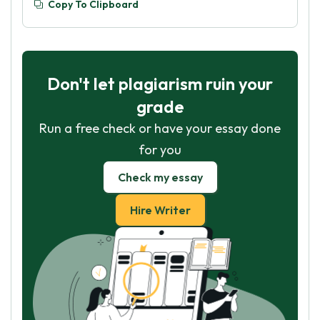
Copy To Clipboard
Don't let plagiarism ruin your
grade
Run a free check or have your essay done
for you
Check my essay
Hire Writer