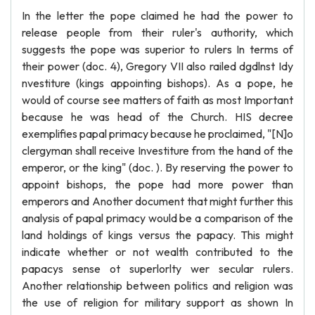
In the letter the pope claimed he had the power to
release people from their ruler's authority, which
suggests the pope was superior to rulers In terms of
their power (doc. 4), Gregory VII also railed dgdlnst Idy
nvestiture (kings appointing bishops). As a pope, he
would of course see matters of faith as most Important
because he was head of the Church. HIS decree
exemplifies papal primacy because he proclaimed, "[N]o
clergyman shall receive Investiture from the hand of the
emperor, or the king" (doc. ). By reserving the power to
appoint bishops, the pope had more power than
emperors and Another document that might further this
analysis of papal primacy would be a comparison of the
land holdings of kings versus the papacy. This might
indicate whether or not wealth contributed to the
papacys sense ot superlorlty wer secular rulers.
Another relationship between politics and religion was
the use of religion for military support as shown In