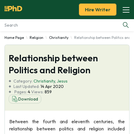
Hire Writer
Home Page
Religion
Christianity
Relationship between Politics and R
Essay Examples
Relationship between
Services
Politics and Religion
Tools
Category:
Christianity
,
Jesus
Last Updated:
14 Apr 2020
Blog
Pages:
4
Views:
859
Download
About Us
Between the fourth and eleventh centuries, the
relationship between politics and religion included