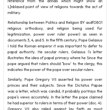
reference from the annals which might show an
L]nblased point of view of religions towards the act of
military.
Relationship between Politics and Religion BY asdf0801
religious orthodoxy, and religion being used for
legitimization. power over ruler power) as seen in
documents 3, 4, and 5. In the fifth century, Pope Gelasius
I told the Roman emperor it was important to defer to
papal authority. He secular rulers. Gelasius I's letter
illustrates the idea of papal primacy where he Since the
pope argued that rulers should "bow' to the clergy, this
indicates the power of the pope over secular rulers.
Similarly, Pope Gregory VII asserted his power over
princes and their subjects. Since the Dictatus Papae
was a letter, which was candid, it probably portrays the
pope's views accurately. In the letter the pope claimed
he had superior to rulers in terms of their power (doc. 4).
Gregory VII also railed against lay faith as most