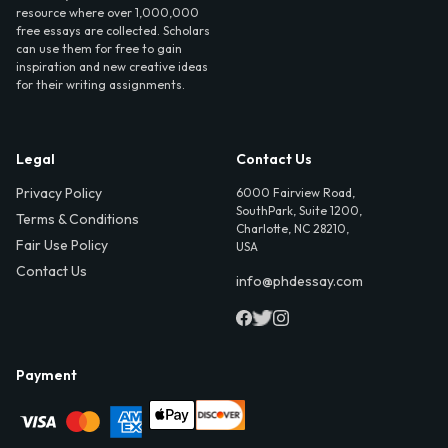
resource where over 1,000,000
free essays are collected. Scholars
can use them for free to gain
inspiration and new creative ideas
for their writing assignments.
Legal
Contact Us
Privacy Policy
6000 Fairview Road,
SouthPark, Suite 1200,
Terms & Conditions
Charlotte, NC 28210,
Fair Use Policy
USA
Contact Us
info@phdessay.com
Payment