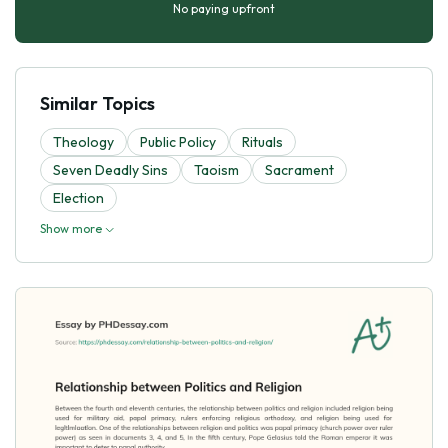
No paying upfront
Similar Topics
Theology
Public Policy
Rituals
Seven Deadly Sins
Taoism
Sacrament
Election
Show more