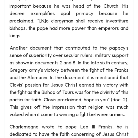
important because he was head of the Church. His
decree exemplifies apal primacy because he
proclaimed, "[N]o clergyman shall receive investiture
bishops, the pope had more power than emperors and
kings.
Another document that contributed to the papacy's
sense of superiority over secular rulers. military support
as shown in documents 2 and 8. In the late sixth century,
Gregory army's victory between the fght of the Franks
and the Alemanni. In the document, it is mentioned that
Clovis' passion for Jesus Christ earned his victory with
the fght as the Bishop of Tours was for the divinity of this
particular faith. Clovis proclaimed, hope in you" (doc. 2).
This gives off the impression that religion was much
valued when it came to winning a fght between armies.
Charlemagne wrote to pope Leo Ill Franks, he is
dedicated to have the faith concerning of Jesus Christ