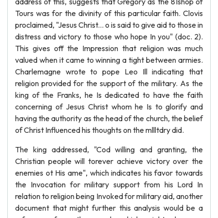
address of this, suggests that Gregory as the 81shop of
Tours was for the divinity of this particular faith. Clovis
proclaimed, "Jesus Christ... o is said to give aid to those in
distress and victory to those who hope In you" (doc. 2).
This gives off the Impression that religion was much
valued when it came to winning a tight between armies.
Charlemagne wrote to pope Leo Ill indicating that
religion provided for the support of the military. As the
king of the Franks, he Is dedicated to have the faith
concerning of Jesus Christ whom he Is to glorify and
having the authority as the head of the church, the belief
of Christ Influenced his thoughts on the mllltdry did.
The king addressed, "Cod willing and granting, the
Christian people will torever achieve victory over the
enemies ot His ame", which indicates his favor towards
the Invocation for military support from his Lord In
relation to religion being Invoked for military aid, another
document that might further this analysis would be a