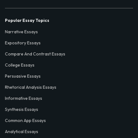
Popular Essay Topics
Narrative Essays
Expository Essays
Compare And Contrast Essays
College Essays
Persuasive Essays
Rhetorical Analysis Essays
Informative Essays
Synthesis Essays
Common App Essays
Analytical Essays