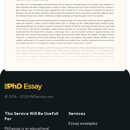
© 2016 - 2026 PhDessay.com
This Service Will Be Usefull
Services
For
Essay examples
PhDessay is an educational