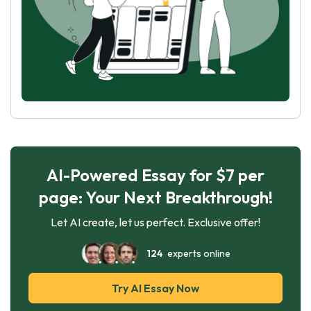
AI-Powered Essay for $7 per
page: Your Next Breakthrough!
Let AI create, let us perfect. Exclusive offer!
124
experts online
Try AI Essay Now