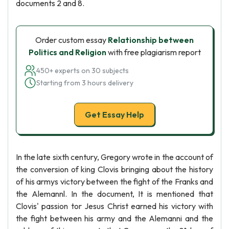
documents 2 and 8.
Order custom essay
Relationship between
Politics and Religion
with free plagiarism report
450+ experts on 30 subjects
Starting from 3 hours delivery
Get Essay Help
In the late sixth century, Gregory wrote in the account of
the conversion of king Clovis bringing about the history
of his armys victory between the fight of the Franks and
the Alemannl. In the document, It is mentioned that
Clovis' passion tor Jesus Christ earned his victory with
the fight between his army and the Alemanni and the