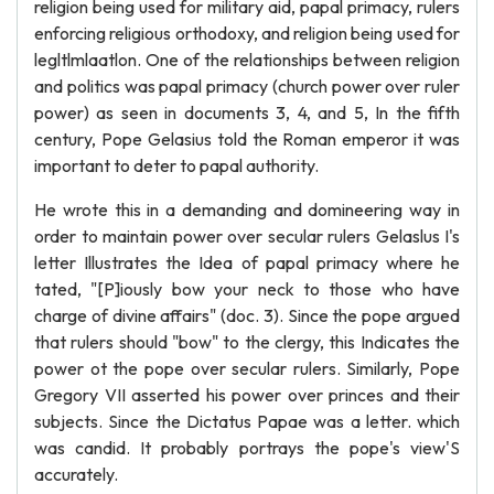
religion being used for military aid, papal primacy, rulers
enforcing religious orthodoxy, and religion being used for
legltlmlaatlon. One of the relationships between religion
and politics was papal primacy (church power over ruler
power) as seen in documents 3, 4, and 5, In the fifth
century, Pope Gelasius told the Roman emperor it was
important to deter to papal authority.
He wrote this in a demanding and domineering way in
order to maintain power over secular rulers Gelaslus I's
letter Illustrates the Idea of papal primacy where he
tated, "[P]iously bow your neck to those who have
charge of divine affairs" (doc. 3). Since the pope argued
that rulers should "bow" to the clergy, this Indicates the
power ot the pope over secular rulers. Similarly, Pope
Gregory VII asserted his power over princes and their
subjects. Since the Dictatus Papae was a letter. which
was candid. It probably portrays the pope's view'S
accurately.