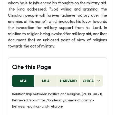
whom he is to influenced his thoughts on the military aid.
The king addressed, "God willing and granting, the
Christian people will forever achieve victory over the
enemies of His name", which indicates his favor towards
the invocation for military support from his Lord. In
relation to religion being invoked for military aid, another
document that an unbiased point of view of religions
towards the act of military.
Cite this Page
APA
MLA
HARVARD
CHICAGO
AS
Relationship between Politics and Religion. (2018, Jul 21).
Retrieved from https://phdessay.com/relationship-
between-politics-and-religion/