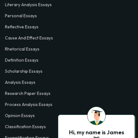
Literary Analysis Essays
Personal Essays
Reflective Essays
Cause And Effect Essays
Rhetorical Essays
Definition Essays
Scholarship Essays
Analysis Essays
Research Paper Essays
Process Analysis Essays
Opinion Essays
Classification Essays
Hi, my name is James
Exemplification Essays