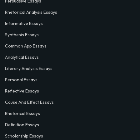
Persuasive Essays
Rhetorical Analysis Essays
Informative Essays
Synthesis Essays
Common App Essays
Analytical Essays
Literary Analysis Essays
Personal Essays
Reflective Essays
Cause And Effect Essays
Rhetorical Essays
Definition Essays
Scholarship Essays