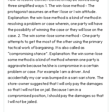
three simplified ways: 1. The win-lose method - The
protagonist assumes an ether I lose or I win attitude.
Explanation: the win-lose method is a kind of method in
resolving a problem or case wherein, one party will have
the possibility of winning the case or they will lose on the
case. 2. The win some–lose some method - One party
attempts to get the most of the other using the primary
tactical work of bargaining. It is also called as
“compromising stance”. Explanation: the win some-lose
some method is a kind of method wherein one party is
aggravate because he/she is compromise in a certain
problem or case. For example I am a driver. And
accidentally my car was bumped in a sari-sari store. The
store-owner suggested that I will only pay the damages
so that I will not be on jail. Because I am in a
compromised position, I should pay the damages so that
I will not be jailed.