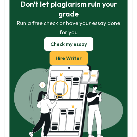
Don't let plagiarism ruin your
grade
Run a free check or have your essay done
for you
Check my essay
Hire Writer