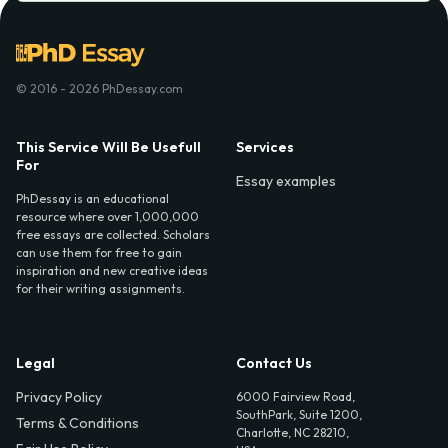
© 2016 - 2026 PhDessay.com
This Service Will Be Usefull
Services
For
Essay examples
PhDessay is an educational
resource where over 1,000,000
free essays are collected. Scholars
can use them for free to gain
inspiration and new creative ideas
for their writing assignments.
Legal
Contact Us
Privacy Policy
6000 Fairview Road,
SouthPark, Suite 1200,
Terms & Conditions
Charlotte, NC 28210,