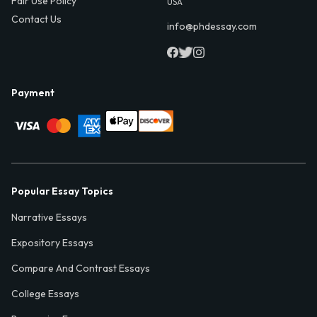
Fair Use Policy
USA
Contact Us
info@phdessay.com
Payment
Popular Essay Topics
Narrative Essays
Expository Essays
Compare And Contrast Essays
College Essays