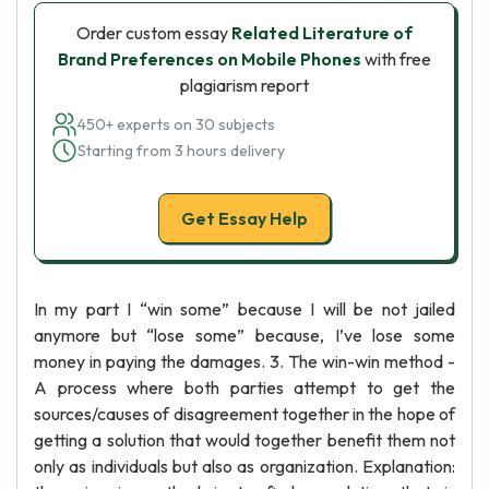
Order custom essay
Related Literature of
Brand Preferences on Mobile Phones
with free
plagiarism report
450+ experts on 30 subjects
Starting from 3 hours delivery
Get Essay Help
In my part I “win some” because I will be not jailed
anymore but “lose some” because, I’ve lose some
money in paying the damages. 3. The win-win method -
A process where both parties attempt to get the
sources/causes of disagreement together in the hope of
getting a solution that would together benefit them not
only as individuals but also as organization. Explanation: