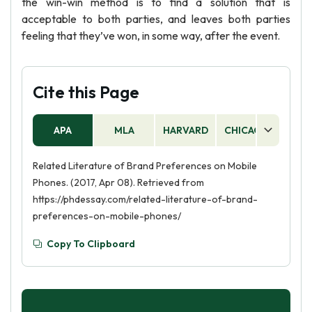
the win-win method is to find a solution that is
acceptable to both parties, and leaves both parties
feeling that they’ve won, in some way, after the event.
Cite this Page
APA
MLA
HARVARD
CHICAGO
AS
Related Literature of Brand Preferences on Mobile
Phones. (2017, Apr 08). Retrieved from
https://phdessay.com/related-literature-of-brand-
preferences-on-mobile-phones/
Copy To Clipboard