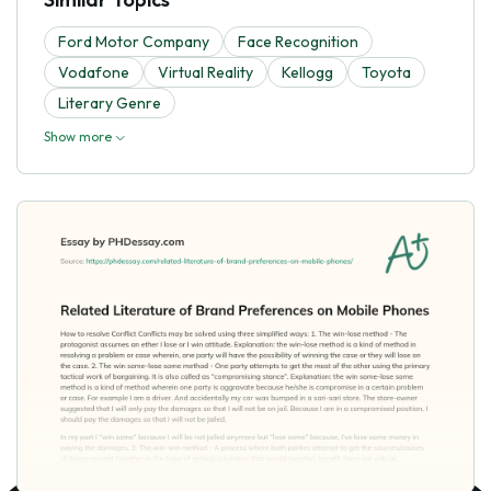
Ford Motor Company
Face Recognition
Vodafone
Virtual Reality
Kellogg
Toyota
Literary Genre
Show more