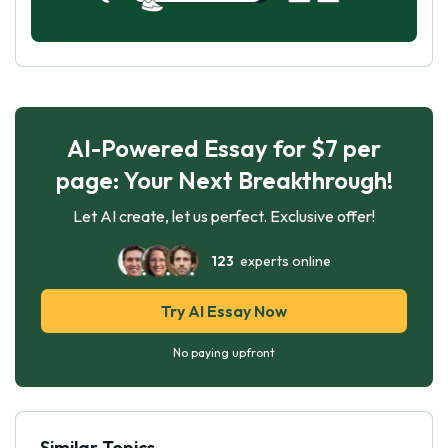
AI-Powered Essay for $7 per
page: Your Next Breakthrough!
Let AI create, let us perfect. Exclusive offer!
123
experts online
Try AI Essay Now
No paying upfront
Similar Topics