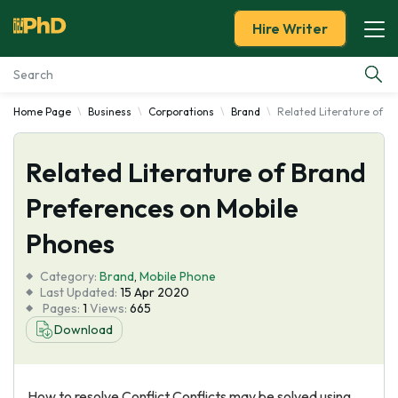
Hire Writer
Home Page
Business
Corporations
Brand
Related Literature of B
Essay Examples
Related Literature of Brand
Services
Preferences on Mobile
Tools
Phones
Blog
Category:
Brand
,
Mobile Phone
Last Updated:
15 Apr 2020
Pages:
1
Views:
665
About Us
Download
How to resolve Conflict Conflicts may be solved using