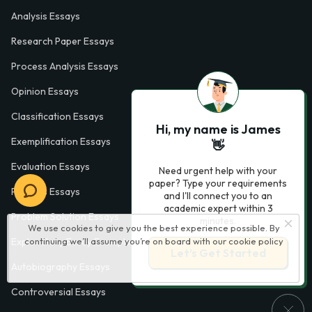
Analysis Essays
Research Paper Essays
Process Analysis Essays
Opinion Essays
Classification Essays
Hi, my name is James
Exemplification Essays
👋
Evaluation Essays
Need urgent help with your
paper? Type your requirements
Process Essays
and I'll connect you to an
academic expert within 3
Problem Solution Essays
minutes.
We use cookies to give you the best experience possible. By
continuing we’ll assume you’re on board with our
cookie policy
Exploratory Essay Examples
Let’s Get Started
Autobiography Essays
Controversial Essays