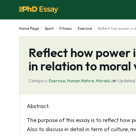
Home Page
Sport
Fitness
Exercise
Reflect how power is e
Reflect how power i
in relation to moral
Category:
Exercise
,
Human Nature
,
Morals
Last Updated:
Abstract:
The purpose of this essay is to reflect how p
Also to discuss in detail in term of culture, 