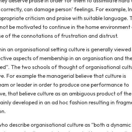
they deserve praise in order for them to assimilate hard
 correctly, can damage person’ feelings. For example, In
propriate criticism and praise with suitable language. 
not be motivated to continue in the home environment 
e of the connotations of frustration and distrust.
thin an organisational setting culture is generally viewed
ective aspects of membership in an organisation and th
d’’. The two schools of thought of organisational cult
e. For example the managerial believe that culture is
m or leader in order to produce one performance to
ive, that believe culture as an ambiguous product of the
ainly developed in an ad hoc fashion resulting in frag
on.
who describe organisational culture as “both a dynamic