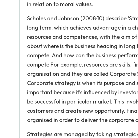
in relation to moral values.
Scholes and Johnson (2008:10) describe ‘Stra
long term, which achieves advantage in a ch
resources and competences, with the aim of f
about where is the business heading in long
compete. And how can the business perform 
compete For example, resources are skills, fi
organisation and they are called Corporate 
Corporate strategy is when its purpose and 
important because it’s influenced by investor
be successful in particular market. This invo
customers and create new opportunity. Finall
organised in order to deliver the corporate a
Strategies are managed by taking strategic