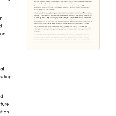
in
d
ion
al
cuting
nd
lture
ation