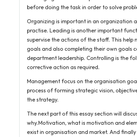
before doing the task in order to solve prob
Organizing is important in an organization as
practise. Leading is another important fun
supervise the actions of the staff. This help
goals and also completing their own goals
department leadership. Controlling is the f
corrective action as required.
Management focus on the organisation goal
process of forming strategic vision, objecti
the strategy.
The next part of this essay section will disc
why.Motivation, what is motivation and eleme
exist in organisation and market. And finally