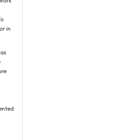
 work
To
or in
 as
e
ure
mented