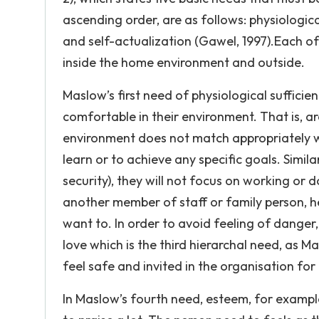
ascending order, are as follows: physiologica
and self-actualization (Gawel, 1997).Each of
inside the home environment and outside.
Maslow’s first need of physiological sufficienc
comfortable in their environment. That is, ar
environment does not match appropriately wi
learn or to achieve any specific goals. Simila
security), they will not focus on working or 
another member of staff or family person, he 
want to. In order to avoid feeling of dange
love which is the third hierarchal need, as
feel safe and invited in the organisation for
In Maslow’s fourth need, esteem, for exampl