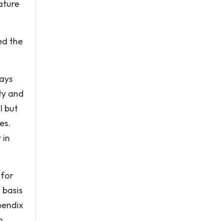
ature
ed the
lays
ty and
l but
es.
 in
 for
 basis
pendix
n