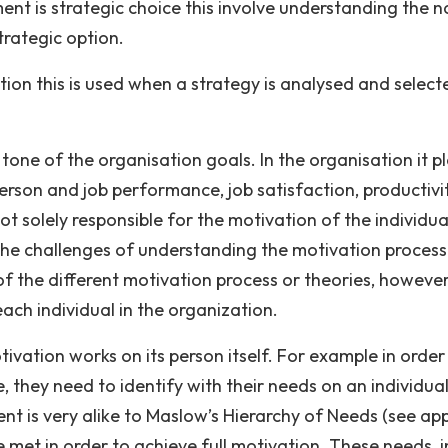
 is strategic choice this involve understanding the n
trategic option.
ion this is used when a strategy is analysed and select
tone of the organisation goals. In the organisation it p
person and job performance, job satisfaction, productivi
 not solely responsible for the motivation of the individua
 the challenges of understanding the motivation process
of the different motivation process or theories, however
ach individual in the organization.
vation works on its person itself. For example in order
they need to identify with their needs on an individual
ent is very alike to Maslow’s Hierarchy of Needs (see ap
e met in order to achieve full motivation. These needs, i