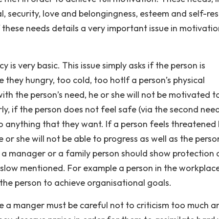
l, security, love and belongingness, esteem and self-res
 these needs details a very important issue in motivatio
y is very basic. This issue simply asks if the person is
e they hungry, too cold, too hotIf a person’s physical
th the person’s need, he or she will not be motivated t
rly, if the person does not feel safe (via the second need
do anything that they want. If a person feels threatened
or she will not be able to progress as well as the perso
r, a manager or a family person should show protection
 Maslow mentioned. For example a person in the workplac
 the person to achieve organisational goals.
e a manger must be careful not to criticism too much a