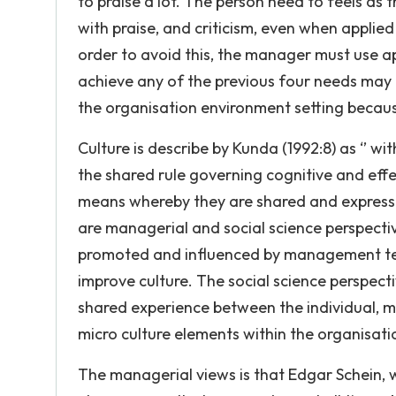
to praise a lot. The person need to feels as 
with praise, and criticism, even when applied
order to avoid this, the manager must use ap
achieve any of the previous four needs may 
the organisation environment setting becaus
Culture is describe by Kunda (1992:8) as ‘’ wi
the shared rule governing cognitive and eff
means whereby they are shared and expresse
are managerial and social science perspectiv
promoted and influenced by management tea
improve culture. The social science perspect
shared experience between the individual, m
micro culture elements within the organisati
The managerial views is that Edgar Schein, 