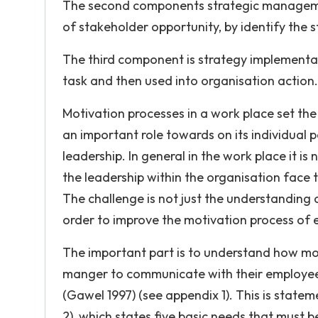
The second components strategic management
of stakeholder opportunity, by identify the s
The third component is strategy implementat
task and then used into organisation action.
Motivation processes in a work place set the 
an important role towards on its individual 
leadership. In general in the work place it is
the leadership within the organisation face
The challenge is not just the understanding 
order to improve the motivation process of e
The important part is to understand how moti
manger to communicate with their employee, 
(Gawel 1997) (see appendix 1). This is statem
2), which states five basic needs that must b