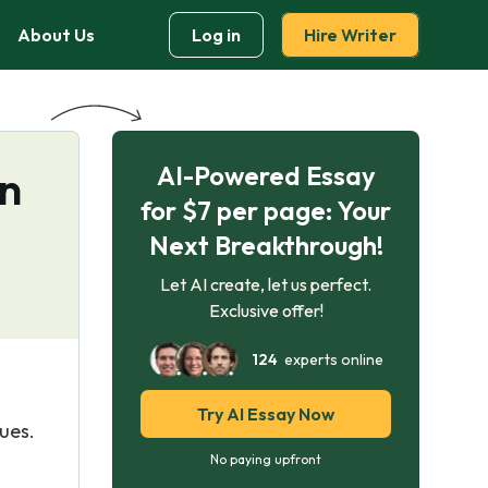
About Us
Log in
Hire Writer
AI-Powered Essay
on
for $7 per page: Your
Next Breakthrough!
Let AI create, let us perfect.
Exclusive offer!
124
experts online
Try AI Essay Now
lues.
No paying upfront