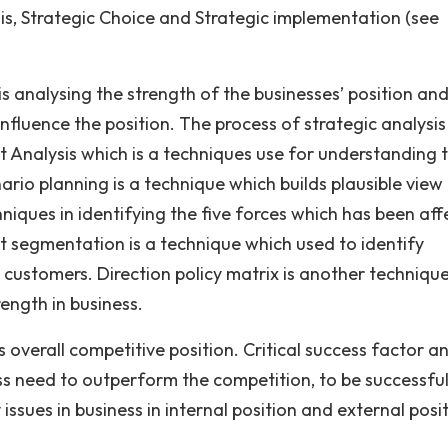
is, Strategic Choice and Strategic implementation (see
is analysing the strength of the businesses’ position an
fluence the position. The process of strategic analysis 
t Analysis which is a techniques use for understanding 
rio planning is a technique which builds plausible view
chniques in identifying the five forces which has been af
t segmentation is a technique which used to identify
r customers. Direction policy matrix is another techniqu
ength in business.
 overall competitive position. Critical success factor an
ess need to outperform the competition, to be successful
issues in business in internal position and external posit