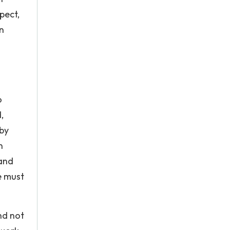
pect,
n
o
,
 by
n
 and
e must
nd not