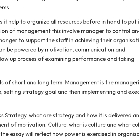
lems.
 it help to organize all resources before in hand to put 
ction of management this involve manager to control an
 manger to support the staff in achieving their organisat
 can be powered by motivation, communication and
ollow up process of examining performance and taking
s of short and long term. Management is the manageri
ve, setting strategy goal and then implementing and exe
uss Strategy, what are strategy and how it is delivered a
nt of motivation. Culture, what is culture and what cu
 the essay will reflect how power is exercised in organis