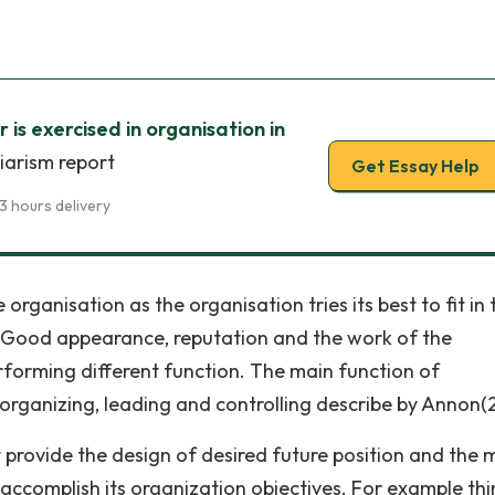
is exercised in organisation in
iarism report
Get Essay Help
3 hours delivery
rganisation as the organisation tries its best to fit in 
. Good appearance, reputation and the work of the
orming different function. The main function of
organizing, leading and controlling describe by Annon
it provide the design of desired future position and the
 accomplish its organization objectives. For example thi