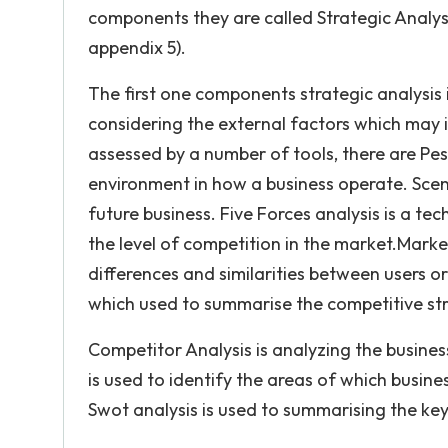
components they are called Strategic Analys
appendix 5).
The first one components strategic analysis 
considering the external factors which may in
assessed by a number of tools, there are Pes
environment in how a business operate. Scena
future business. Five Forces analysis is a te
the level of competition in the market.Marke
differences and similarities between users o
which used to summarise the competitive str
Competitor Analysis is analyzing the business
is used to identify the areas of which busin
Swot analysis is used to summarising the key 