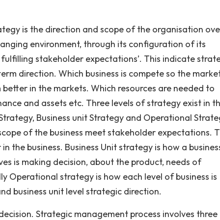
tegy is the direction and scope of the organisation ove
anging environment, through its configuration of its
ulfilling stakeholder expectations’. This indicate strat
 term direction. Which business is compete so the marke
better in the markets. Which resources are needed to
nance and assets etc. Three levels of strategy exist in t
Strategy, Business unit Strategy and Operational Strate
scope of the business meet stakeholder expectations. Th
 in the business. Business Unit strategy is how a busines
lves is making decision, about the product, needs of
y Operational strategy is how each level of business is
nd business unit level strategic direction.
 decision. Strategic management process involves three