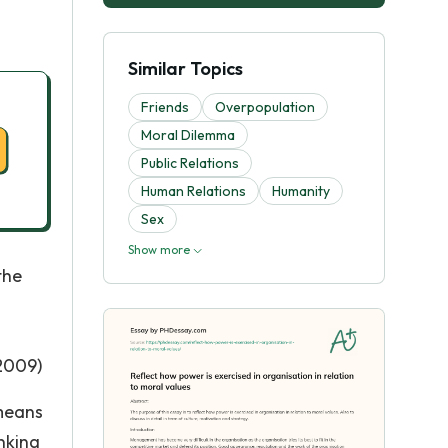
Similar Topics
Friends
Overpopulation
Moral Dilemma
Public Relations
Human Relations
Humanity
Sex
Show more
the
(2009)
 means
nking