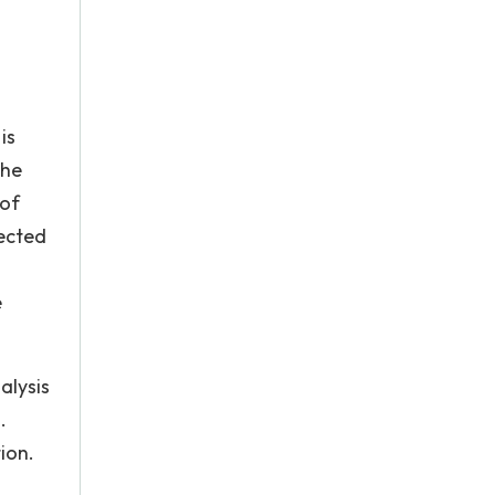
d
is
the
 of
fected
e
alysis
.
ion.