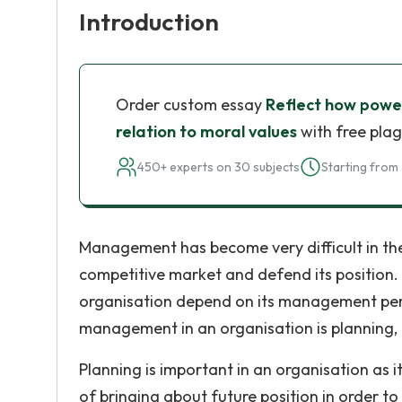
Introduction
Order custom essay
Reflect how power 
relation to moral values
with free plag
450+ experts on 30 subjects
Starting from 
Management has become very difficult in the o
competitive market and defend its position
organisation depend on its management perf
management in an organisation is planning, 
Planning is important in an organisation as 
of bringing about future position in order to