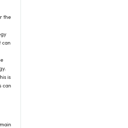
r the
egy
t can
he
gy.
is is
s can
 main