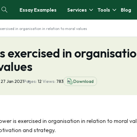
Essay Examples
Services
Tools
Blog
xercised in organisation in relation to moral values
s exercised in organisati
 values
27 Jan 2021
Pages:
12
Views:
783
Download
ower is exercised in organisation in relation to moral va
motivation and strategy.