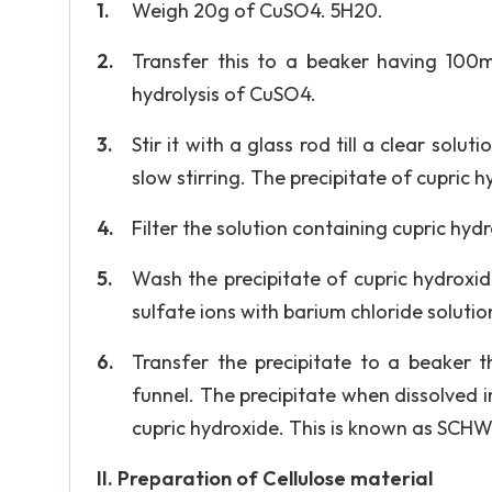
Weigh 20g of CuSO4. 5H20.
Transfer this to a beaker having 100m
hydrolysis of CuSO4.
Stir it with a glass rod till a clear sol
slow stirring. The precipitate of cupric 
Filter the solution containing cupric hyd
Wash the precipitate of cupric hydroxide 
sulfate ions with barium chloride solutio
Transfer the precipitate to a beaker 
funnel. The precipitate when dissolved 
cupric hydroxide. This is known as SC
II. Preparation of Cellulose material