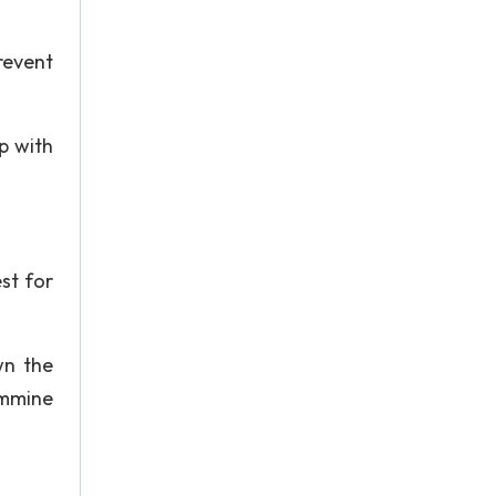
revent
op with
est for
wn the
ammine