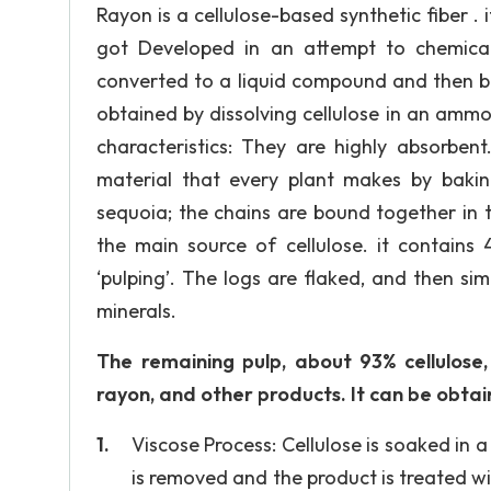
Rayon is a cellulose-based synthetic fiber . it 
got Developed in an attempt to chemically
converted to a liquid compound and then ba
obtained by dissolving cellulose in an ammo
characteristics: They are highly absorbent.
material that every plant makes by baki
sequoia; the chains are bound together in t
the main source of cellulose. it contains
‘pulping’. The logs are flaked, and then sim
minerals.
The remaining pulp, about 93% cellulose,
rayon, and other products. It can be obtai
Viscose Process: Cellulose is soaked in a
is removed and the product is treated wit