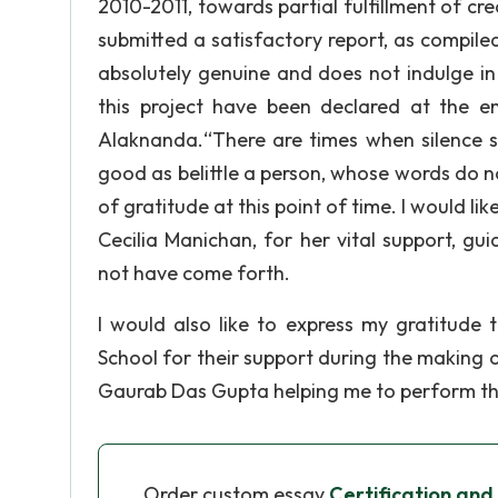
2010-2011, towards partial fulfillment of cr
submitted a satisfactory report, as compiled
absolutely genuine and does not indulge in
this project have been declared at the e
Alaknanda.“There are times when silence s
good as belittle a person, whose words do no
of gratitude at this point of time. I would l
Cecilia Manichan, for her vital support, g
not have come forth.
I would also like to express my gratitude
School for their support during the making of
Gaurab Das Gupta helping me to perform the
Order custom essay
Certification and