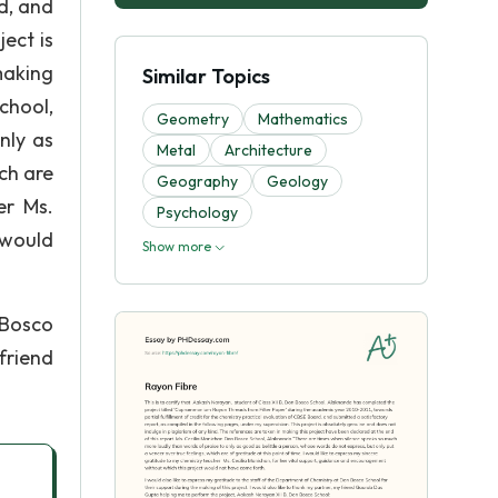
d, and
ect is
making
Similar Topics
chool,
Geometry
Mathematics
nly as
Metal
Architecture
ch are
Geography
Geology
her Ms.
Psychology
 would
Show more
 Bosco
 friend