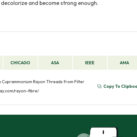
hey decolorize and become strong enough.
CHICAGO
ASA
IEEE
AMA
 on Cuprammonium Rayon Threads from Filter
Copy To Clipbo
say.com/rayon-fibre/