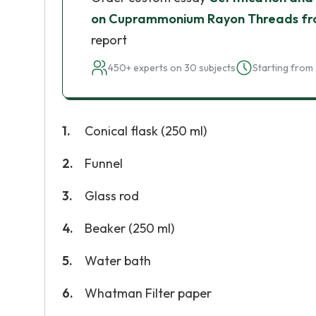
on Cuprammonium Rayon Threads fro
report
450+ experts on 30 subjects
Starting from 
Conical flask (250 ml)
Funnel
Glass rod
Beaker (250 ml)
Water bath
Whatman Filter paper