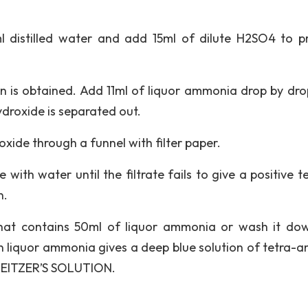
l distilled water and add 15ml of dilute H2SO4 to p
ution is obtained. Add 11ml of liquor ammonia drop by dr
hydroxide is separated out.
roxide through a funnel with filter paper.
with water until the filtrate fails to give a positive t
n.
that contains 50ml of liquor ammonia or wash it do
in liquor ammonia gives a deep blue solution of tetra-
HWEITZER’S SOLUTION.