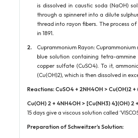
is dissolved in caustic soda (NaOH) sol
through a spinneret into a dilute sulph
thread into rayon fibers. The process of
in 1891.
Cuprammonium Rayon: Cuprammonium rayon
blue solution containing tetra-ammine 
copper sulfate (CuSO4). To it, ammonia
(Cu(OH)2), which is then dissolved in ex
Reactions: CuSO4 + 2NH4OH > Cu(OH)2 + (
Cu(OH) 2 + 4NH4OH > [Cu(NH3) 4](OH) 2 +
15 days give a viscous solution called ‘VISCOS
Preparation of Schweitzer’s Solution: