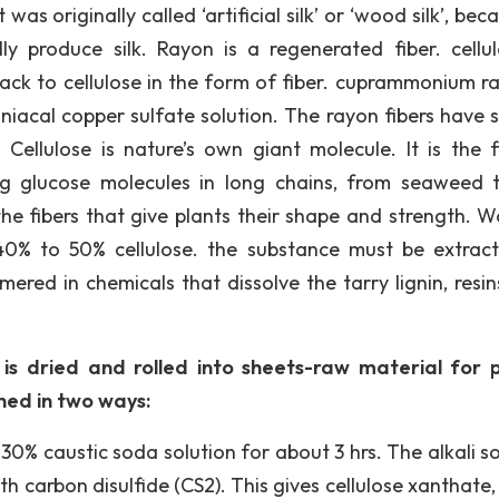
was originally called ‘artificial silk’ or ‘wood silk’, beca
 produce silk. Rayon is a regenerated fiber. cellul
ck to cellulose in the form of fiber. cuprammonium ra
niacal copper sulfate solution. The rayon fibers have s
 Cellulose is nature’s own giant molecule. It is the f
ng glucose molecules in long chains, from seaweed 
he fibers that give plants their shape and strength. W
 40% to 50% cellulose. the substance must be extrac
mered in chemicals that dissolve the tarry lignin, resin
 is dried and rolled into sheets-raw material for 
ned in two ways:
 30% caustic soda solution for about 3 hrs. The alkali s
h carbon disulfide (CS2). This gives cellulose xanthate,