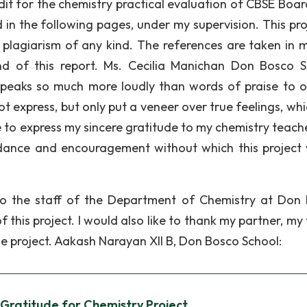
edit for the chemistry practical evaluation of CBSE Boar
 in the following pages, under my supervision. This proj
 plagiarism of any kind. The references are taken in 
nd of this report. Ms. Cecilia Manichan Don Bosco S
peaks so much more loudly than words of praise to o
t express, but only put a veneer over true feelings, whi
ike to express my sincere gratitude to my chemistry teac
uidance and encouragement without which this project
 to the staff of the Department of Chemistry at Don
 this project. I would also like to thank my partner, my
 project. Aakash Narayan XII B, Don Bosco School:
 Gratitude for Chemistry Project