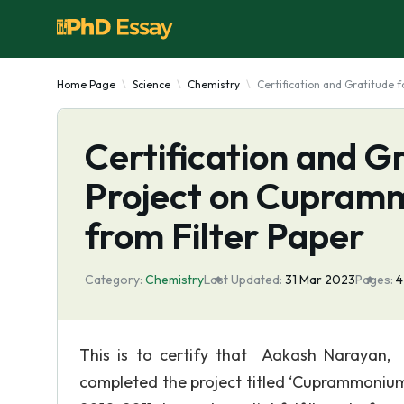
Home Page
Science
Chemistry
Certification and Gratitude
Certification and G
Project on Cupram
from Filter Paper
Category:
Chemistry
Last Updated:
31 Mar 2023
Pages:
This is to certify that Aakash Narayan,
completed the project titled ‘Cuprammonium