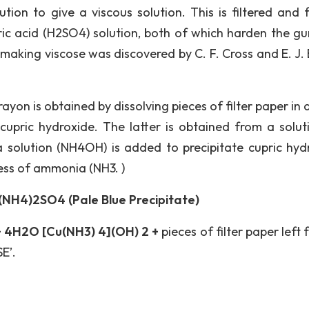
ution to give a viscous solution. This is filtered and 
uric acid (H2SO4) solution, both of which harden the gu
 making viscose was discovered by C. F. Cross and E. J.
 is obtained by dissolving pieces of filter paper in 
cupric hydroxide. The latter is obtained from a solut
 solution (NH4OH) is added to precipitate cupric hyd
cess of ammonia (NH3. )
NH4)2SO4 (Pale Blue Precipitate)
 4H2O [Cu(NH3) 4](OH) 2 +
pieces of filter paper left 
E’.