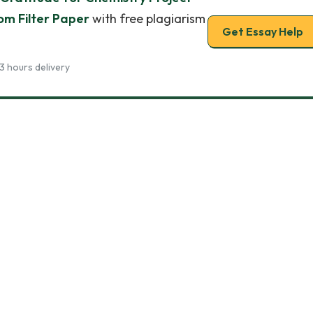
m Filter Paper
with free plagiarism
Get Essay Help
3 hours delivery