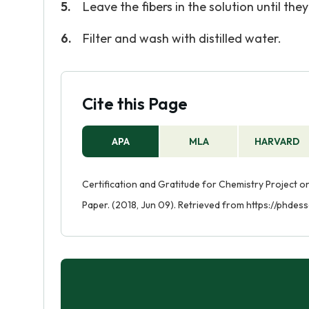
Leave the fibers in the solution until t
Filter and wash with distilled water.
Cite this Page
APA
MLA
HARVARD
Certification and Gratitude for Chemistry Project
Paper. (2018, Jun 09). Retrieved from https://phdes