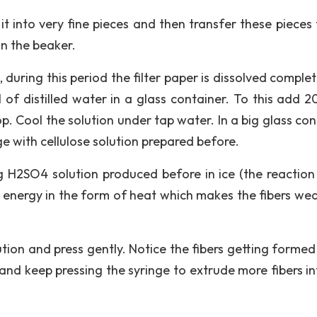
it into very fine pieces and then transfer these pieces 
in the beaker.
 during this period the filter paper is dissolved completel
f distilled water in a glass container. To this add 2
p. Cool the solution under tap water. In a big glass con
nge with cellulose solution prepared before.
g H2SO4 solution produced before in ice (the reaction
f energy in the form of heat which makes the fibers we
ution and press gently. Notice the fibers getting formed
nd keep pressing the syringe to extrude more fibers in