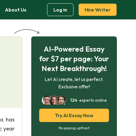
About Us
Log in
Hire Writer
AI-Powered Essay
for $7 per page: Your
Next Breakthrough!
Let AI create, let us perfect.
Exclusive offer!
124
experts online
Try AI Essay Now
da has
c year
No paying upfront