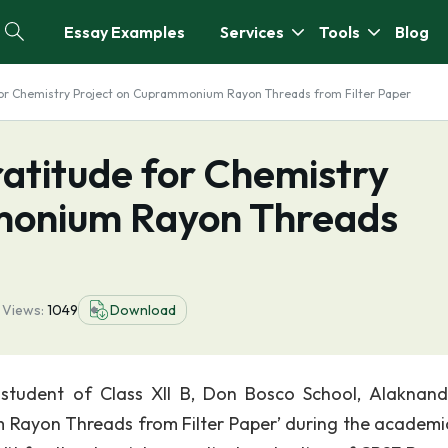
Essay Examples
Services
Tools
Blog
 for Chemistry Project on Cuprammonium Rayon Threads from Filter Paper
ratitude for Chemistry
monium Rayon Threads
4
Views:
1049
Download
 student of Class XII B, Don Bosco School, Alaknan
 Rayon Threads from Filter Paper’ during the academi