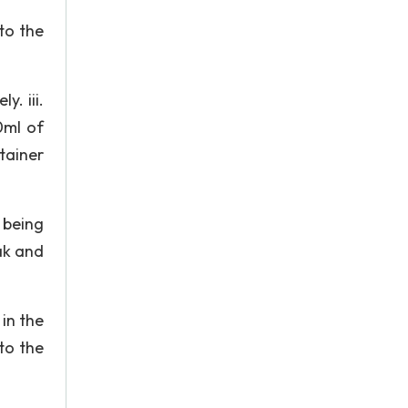
to the
y. iii.
0ml of
tainer
 being
ak and
 in the
to the