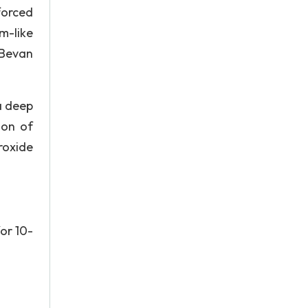
forced
m-like
 Bevan
a deep
ion of
roxide
for 10-