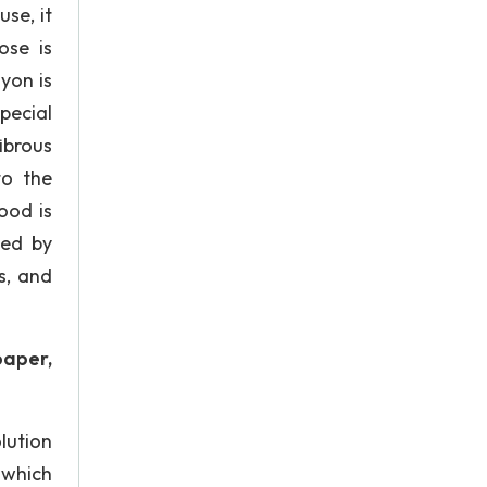
use, it
ose is
yon is
pecial
ibrous
to the
ood is
ted by
s, and
paper,
olution
 which