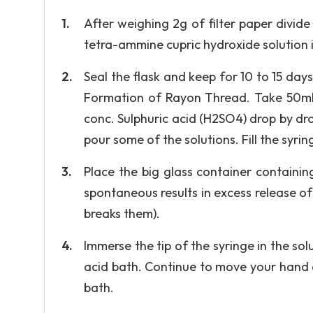
After weighing 2g of filter paper divide 
tetra-ammine cupric hydroxide solution 
Seal the flask and keep for 10 to 15 days,
Formation of Rayon Thread. Take 50ml o
conc. Sulphuric acid (H2SO4) drop by dro
pour some of the solutions. Fill the syri
Place the big glass container containin
spontaneous results in excess release o
breaks them).
Immerse the tip of the syringe in the sol
acid bath. Continue to move your hand a
bath.