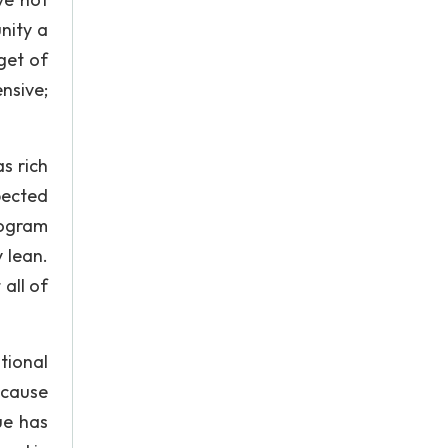
nity a
get of
nsive;
s rich
pected
rogram
y lean.
all of
tional
ecause
ue has