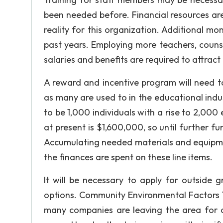
been needed before. Financial resources are
reality for this organization. Additional m
past years. Employing more teachers, counsel
salaries and benefits are required to attract 
A reward and incentive program will need t
as many are used to in the educational indu
to be 1,000 individuals with a rise to 2,000
at present is $1,600,000, so until further fu
Accumulating needed materials and equipme
the finances are spent on these line items.
It will be necessary to apply for outside
options. Community Environmental Factors T
many companies are leaving the area for ot