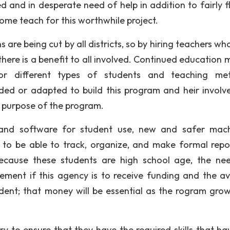
d and in desperate need of help in addition to fairly fl
ome teach for this worthwhile project.
s are being cut by all districts, so by hiring teachers w
here is a benefit to all involved. Continued education 
for different types of students and teaching me
ded or adapted to build this program and heir involv
 purpose of the program.
 and software for student use, new and safer mach
 to be able to track, organize, and make formal repo
ecause these students are high school age, the ne
irement if this agency is to receive funding and the a
udent; that money will be essential as the rogram gro
y to ensure that they have the required skills that ha