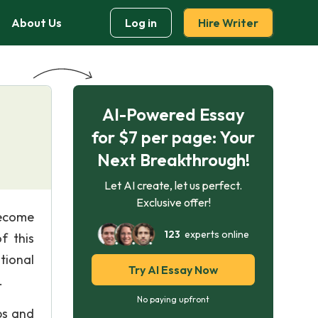
About Us
Log in
Hire Writer
AI-Powered Essay
for $7 per page: Your
Next Breakthrough!
Let AI create, let us perfect.
Exclusive offer!
become
123
experts online
f this
tional
Try AI Essay Now
.
No paying upfront
bs and