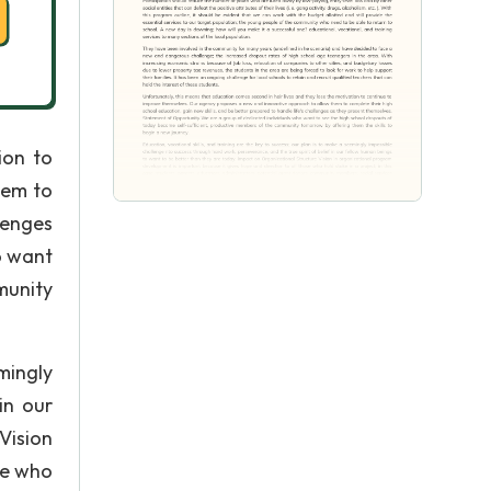
ion to
hem to
lenges
o want
munity
mingly
in our
Vision
se who