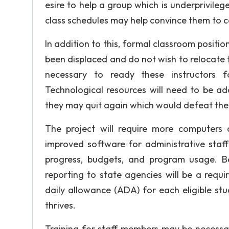
esire to help a group which is underprivilege
class schedules may help convince them to c
In addition to this, formal classroom position
been displaced and do not wish to relocate t
necessary to ready these instructors 
Technological resources will need to be ad
they may quit again which would defeat the
The project will require more computers
improved software for administrative staff
progress, budgets, and program usage. B
reporting to state agencies will be a requ
daily allowance (ADA) for each eligible st
thrives.
Training for staff members may be necessar