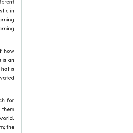
ferent
tic in
arning
arning
of how
 is an
 hat is
tivated
ch for
e them
world.
m; the