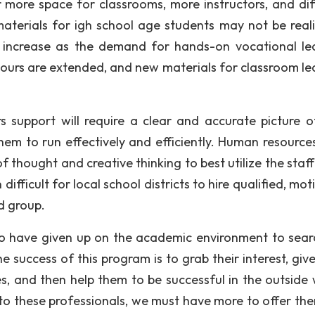
for more space for classrooms, more instructors, and dif
terials for igh school age students may not be realis
ly increase as the demand for hands-on vocational le
 hours are extended, and new materials for classroom le
s support will require a clear and accurate picture 
them to run effectively and efficiently. Human resources
of thought and creative thinking to best utilize the staff
ifficult for local school districts to hire qualified, mo
ed group.
ho have given up on the academic environment to sear
e success of this program is to grab their interest, giv
s, and then help them to be successful in the outside 
to these professionals, we must have more to offer the