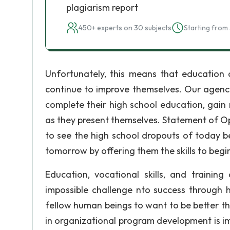
plagiarism report
450+ experts on 30 subjects
Starting from 
Unfortunately, this means that education 
continue to improve themselves. Our agenc
complete their high school education, gain n
as they present themselves. Statement of O
to see the high school dropouts of today b
tomorrow by offering them the skills to begi
Education, vocational skills, and trainin
impossible challenge nto success through h
fellow human beings to want to be better th
in organizational program development is im