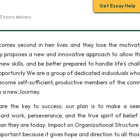
Get Essay Help
3 hours delivery
comes second in heir lives and they lose the motivat
y proposes a new and innovative approach to allow t
ew skills, and be better prepared to handle life's chal
pportunity We are a group of dedicated individuals wh
ecome self-sufficient, productive members of the com
n a new Journey.
g are the key to success; our plan is to make a see
ard work, perseverance, and the true spirit of belief 
an they are today. Impact on Organizational Structure 
portant because it gives hope and direction to all tho