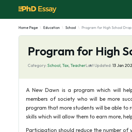
Home Page
Education
School
Program for High School Drop
Program for High S
Category:
School
,
Tax
,
Teacher
Last Updated:
13 Jan 202
A New Dawn is a program which will hel
members of society who will be more succe
program that more students will be able to r
skills which will allow them to earn more, hel
Participation should reduce the number of 