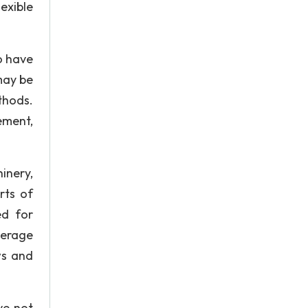
exible
ho have
may be
thods.
ement,
inery,
rts of
ed for
verage
ws and
ve not