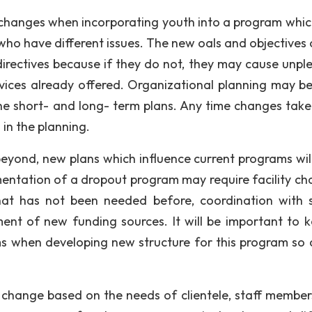
 changes when incorporating youth into a program whi
 who have different issues. The new oals and objectives 
directives because if they do not, they may cause unpl
vices already offered. Organizational planning may b
he short- and long- term plans. Any time changes take
 in the planning.
yond, new plans which influence current programs wil
ementation of a dropout program may require facility ch
hat has not been needed before, coordination with 
ent of new funding sources. It will be important to k
s when developing new structure for this program so 
o change based on the needs of clientele, staff member