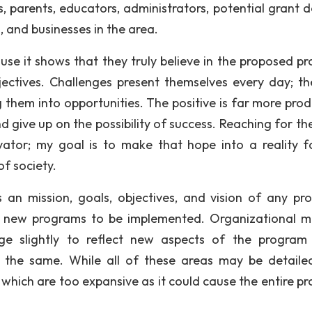
ts, parents, educators, administrators, potential grant 
 and businesses in the area.
cause it shows that they truly believe in the proposed p
bjectives. Challenges present themselves every day; th
 them into opportunities. The positive is far more prod
 give up on the possibility of success. Reaching for the
ivator; my goal is to make that hope into a reality f
f society.
an mission, goals, objectives, and vision of any pr
r new programs to be implemented. Organizational mi
e slightly to reflect new aspects of the program
the same. While all of these areas may be detailed,
which are too expansive as it could cause the entire p