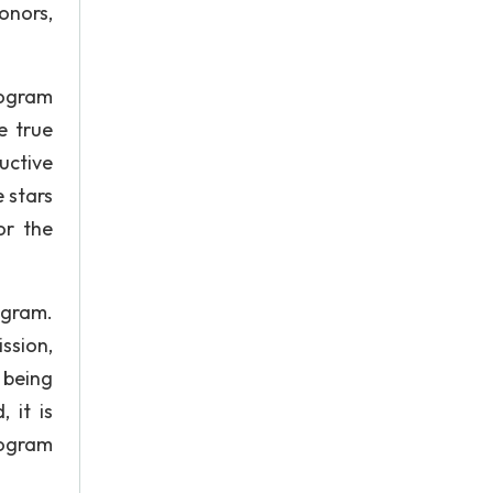
donors,
rogram
e true
uctive
 stars
or the
ogram.
ssion,
 being
 it is
rogram