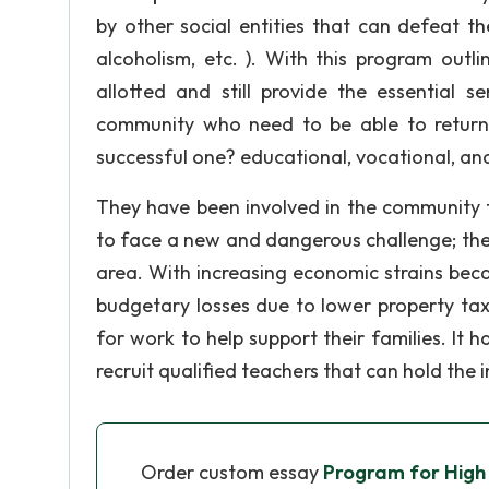
by other social entities that can defeat the 
alcoholism, etc. ). With this program outl
allotted and still provide the essential 
community who need to be able to return
successful one? educational, vocational, and
They have been involved in the community 
to face a new and dangerous challenge; the
area. With increasing economic strains beca
budgetary losses due to lower property tax
for work to help support their families. It 
recruit qualified teachers that can hold the 
Order custom essay
Program for High