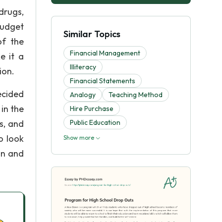
 drugs,
budget
Similar Topics
of the
Financial Management
e it a
Illiteracy
ion.
Financial Statements
ecided
Analogy
Teaching Method
in the
Hire Purchase
s, and
Public Education
o look
Show more
in and