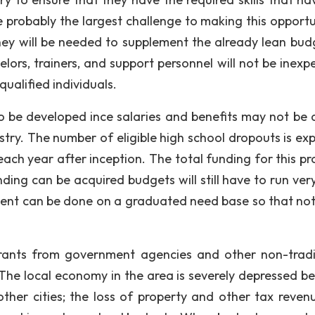
 probably the largest challenge to making this opportu
oney will be needed to supplement the already lean bud
ors, trainers, and support personnel will not be inexpe
qualified individuals.
o be developed ince salaries and benefits may not be a
stry. The number of eligible high school dropouts is ex
 each year after inception. The total funding for this p
nding can be acquired budgets will still have to run ver
nt can be done on a graduated need base so that not 
 grants from government agencies and other non-tradi
he local economy in the area is severely depressed b
her cities; the loss of property and other tax reven