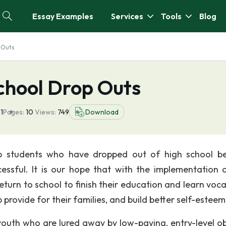
Essay Examples
Services
Tools
Blog
 Outs
chool Drop Outs
1
Pages:
10
Views:
749
Download
p students who have dropped out of high school 
ssful. It is our hope that with the implementation o
eturn to school to finish their education and learn voca
p provide for their families, and build better self-esteem
youth who are lured away by low-paying, entry-level o