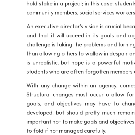
hold stake in a project; in this case, studen
community members, social services workers,
An executive director's vision is crucial be
and that it will ucceed in its goals and o
challenge is taking the problems and turning
than allowing others to wallow in despair and
is unrealistic, but hope is a powerful mot
students who are often forgotten members o
With any change within an agency, comes 
Structural changes must occur o allow fo
goals, and objectives may have to chang
developed, but should pretty much remain 
important not to make goals and objectives 
to fold if not managed carefully.