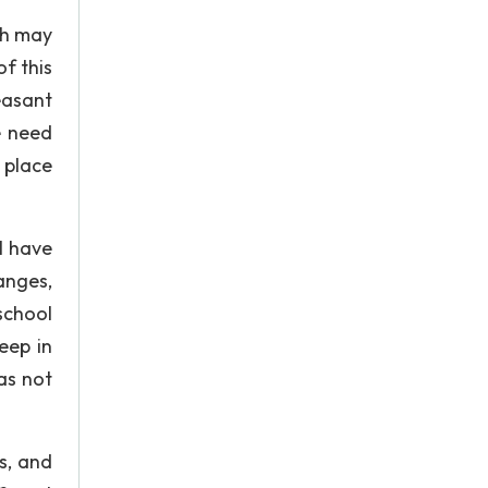
ch may
of this
easant
e need
 place
l have
anges,
school
eep in
as not
s, and