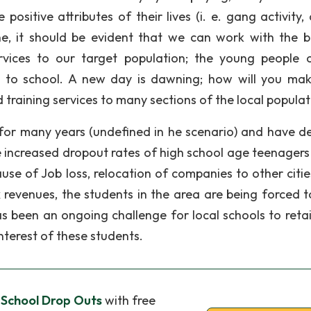
positive attributes of their lives (i. e. gang activity,
ine, it should be evident that we can work with the 
services to our target population; the young people 
 to school. A new day is dawning; how will you mak
 training services to many sections of the local populat
for many years (undefined in he scenario) and have d
 increased dropout rates of high school age teenagers 
use of Job loss, relocation of companies to other citie
 revenues, the students in the area are being forced t
has been an ongoing challenge for local schools to reta
interest of these students.
 School Drop Outs
with free