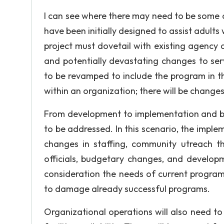
I can see where there may need to be some
have been initially designed to assist adults
project must dovetail with existing agency 
and potentially devastating changes to ser
to be revamped to include the program in t
within an organization; there will be changes
From development to implementation and be
to be addressed. In this scenario, the impl
changes in staffing, community utreach t
officials, budgetary changes, and developm
consideration the needs of current program
to damage already successful programs.
Organizational operations will also need t