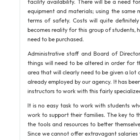
facility availability. There will be a need 
equipment and materials; using the same ma
terms of safety. Costs will quite definite
becomes reality for this group of students,
need to be purchased.
Administrative staff and Board of Director
things will need to be altered in order for 
area that will clearly need to be given a lot 
already employed by our agency. It has been d
instructors to work with this fairly specializ
It is no easy task to work with students w
work to support their families. The key to th
the tools and resources to better themselve
Since we cannot offer extravagant salaries 