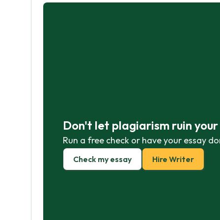
Don't let plagiarism ruin you
Run a free check or have your essay do
Check my essay
Hire Writer