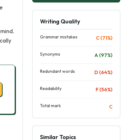
e
Writing Quality
 mind.
Grammar mistakes
C (71%)
cally
Synonyms
A (97%)
Redundant words
D (64%)
Readability
F (56%)
Total mark
C
Similar Topics