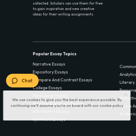
collected. Scholars can use them for free
to gain inspiration and new creative
ideas for their writing assignments.
Popular Essay Topics
Narrative Essays
Common
Expository Essays
Analytic
Compare And Contrast Essays
Chat
Literary
College Essays
Persona
Persuasive Essays
Reflecti
We use cookies to give you the best experience possible. By
Rhetorical Analysis Essays
continuing we’ll assume you’re on board with our
cookie policy
Cause A
Informative Essays
Rhetoric
Synthesis Essays