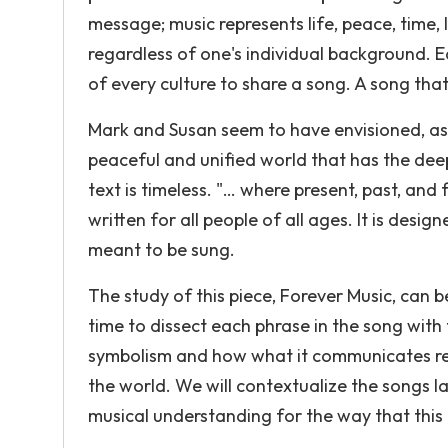
message; music represents life, peace, time, 
regardless of one's individual background. Eac
of every culture to share a song. A song th
Mark and Susan seem to have envisioned, as
peaceful and unified world that has the deep
text is timeless. "… where present, past, and
written for all people of all ages. It is desig
meant to be sung.
The study of this piece, Forever Music, can 
time to dissect each phrase in the song with 
symbolism and how what it communicates rel
the world. We will contextualize the songs lan
musical understanding for the way that thi