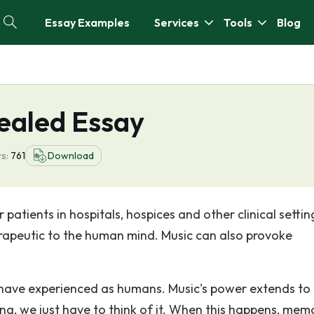
Essay Examples
Services
Tools
Blog
ealed Essay
s:
761
Download
patients in hospitals, hospices and other clinical settin
erapeutic to the human mind. Music can also provoke
ll have experienced as humans. Music's power extends to
ng, we just have to think of it. When this happens, mem