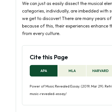
We can just as easily dissect the musical el
categories, individually, are imbedded with
we get to discover! There are many years of
because of this, their experiences enhance the
from every culture.
Cite this Page
APA
MLA
HARVARD
Power of Music Revealed Essay. (2019, Mar 29). Re
music-revealed-essay/