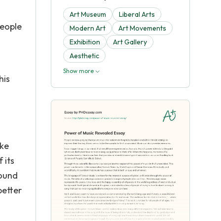
Art Museum
Liberal Arts
people
Modern Art
Art Movements
Exhibition
Art Gallery
Aesthetic
Show more
his
ake
 its
round
better