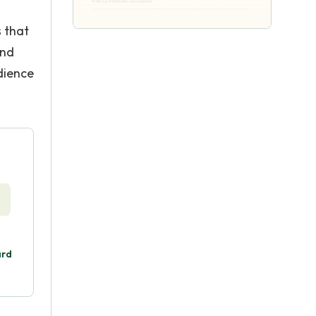
 that
and
udience
ard