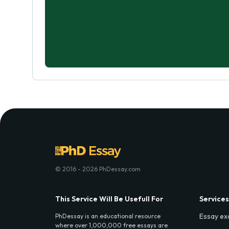
© 2016 - 2026 PhDessay.com
This Service Will Be Usefull For
Services
Essay ex
PhDessay is an educational resource
where over 1,000,000 free essays are