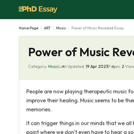
Home Page
ART
Music
Power of Music Revealed Essay
Power of Music Rev
Category:
Music
Last Updated:
19 Apr 2023
Pages:
2
View
People are now playing therapeutic music for 
improve their healing. Music seems to be th
memories.
It can trigger things in our minds that we a
point where we don't even have to hear a so