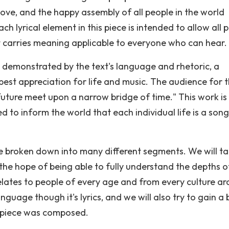
love, and the happy assembly of all people in the world
h lyrical element in this piece is intended to allow all 
at carries meaning applicable to everyone who can hear.
 demonstrated by the text's language and rhetoric, a
est appreciation for life and music. The audience for t
 future meet upon a narrow bridge of time." This work is
ned to inform the world that each individual life is a song
be broken down into many different segments. We will t
the hope of being able to fully understand the depths of
ates to people of every age and from every culture a
guage though it's lyrics, and we will also try to gain a 
s piece was composed.