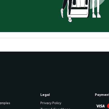
Legal
Paymen
amples
Privacy Policy