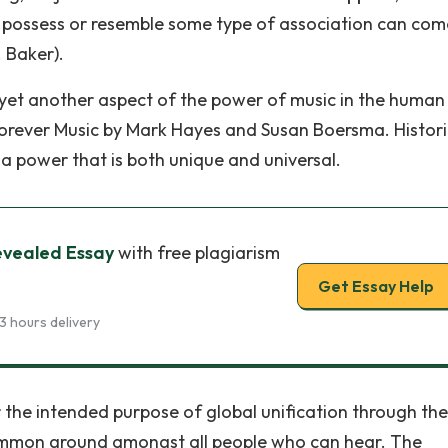
hat possess or resemble some type of association can com
 Baker).
e yet another aspect of the power of music in the human
orever Music by Mark Hayes and Susan Boersma. Histori
as a power that is both unique and universal.
evealed Essay
with free plagiarism
Get Essay Help
3 hours delivery
 the intended purpose of global unification through the
ommon ground amongst all people who can hear. The