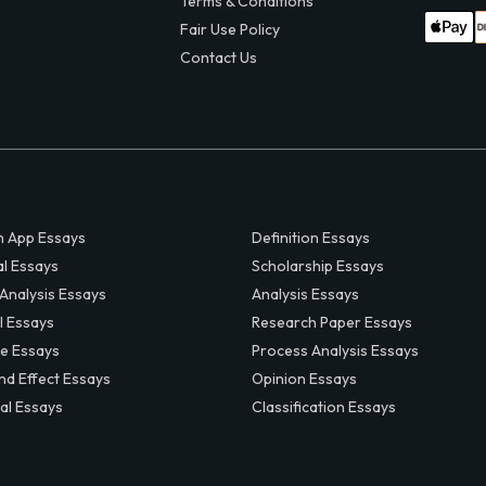
Terms & Conditions
Fair Use Policy
Contact Us
 App Essays
Definition Essays
al Essays
Scholarship Essays
 Analysis Essays
Analysis Essays
l Essays
Research Paper Essays
ve Essays
Process Analysis Essays
nd Effect Essays
Opinion Essays
al Essays
Classification Essays