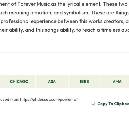
ement of Forever Music as the lyrical element. These two
 such meaning, emotion, and symbolism. These are things
 professional experience between this works creators, 
ir ability, and this songs ability, to reach a timeless a
CHICAGO
ASA
IEEE
AMA
trieved from https://phdessay.com/power-of-
Copy To Clipbo