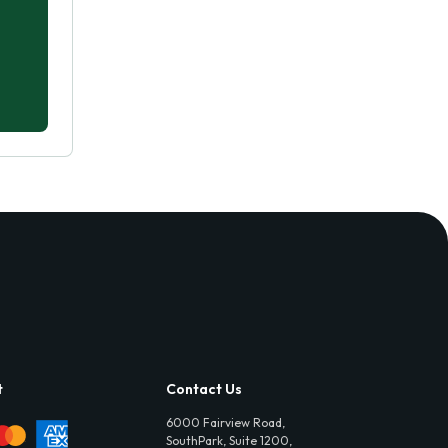
t
Contact Us
6000 Fairview Road,
SouthPark, Suite 1200,