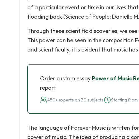
of a particular event or time in our lives t
flooding back (Science of People; Danielle M.
Through these scientific discoveries, we se
This power can be seen in the composition F
and scientifically, it is evident that music h
Order custom essay
Power of Music R
report
450+ experts on 30 subjects
Starting from 
The language of Forever Music is written for
power of music. The idea of producing a c