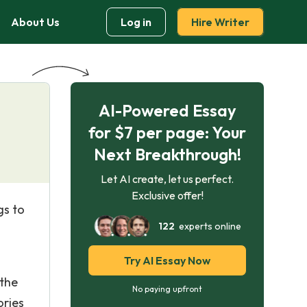
About Us
Log in
Hire Writer
AI-Powered Essay
for $7 per page: Your
Next Breakthrough!
Let AI create, let us perfect.
Exclusive offer!
gs to
122
experts online
Try AI Essay Now
 the
No paying upfront
ories