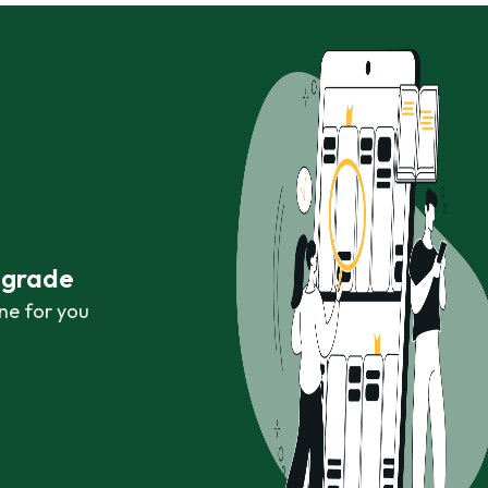
r grade
ne for you