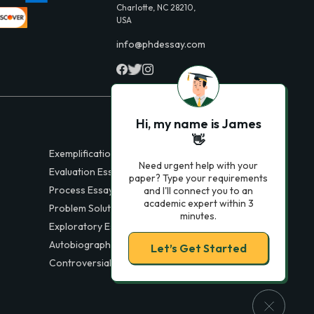
Charlotte, NC 28210,
USA
info@phdessay.com
Hi, my name is James
👋
Exemplification Essays
Need urgent help with your
Evaluation Essays
paper? Type your requirements
Process Essays
and I'll connect you to an
academic expert within 3
Problem Solution Essays
minutes.
Exploratory Essay Examples
Autobiography Essays
Let’s Get Started
Controversial Essays