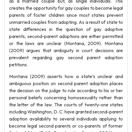
as a married couple but, as single individuals. This
creates the opportunity for gay couples to become legal
parents of foster children since most states prevent
unmarried couples from adopting. As a result of state to
state differences in the question of gay adoptive
parents, second-parent adoptions are either permitted
or the laws are unclear (Montana, 2009). Montana
(2009) argues that ambiguity in court decisions are
prevalent regarding gay second parent adoption
petitions.
Montana (2009) asserts how a state’s unclear and
ambiguous position on second parent adoption places
the decision on the judge to rule according to his or her
personal beliefs concerning homosexuality rather than
the letter of the law. The courts of twenty-one states
including Washington, D. C. have granted second-parent
adoption availability to several individuals applying to
become legal second parents or co-parents of former