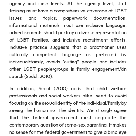
agency and case levels. At the agency level, staff
training must have a comprehensive coverage of LGBT
issues and topics; paperwork documentation,
informational materials must use inclusive language,
advertisements should portray a diverse representation
of LGBT families, and inclusive recruitment efforts.
Inclusive practice suggests that a practitioner uses
culturally competent language as preferred by
individual/family, avoids “outing” people, and includes
other LGBT people/groups in family engagement/kin
search (Sudol, 2010).
In addition, Sudol (2010) adds that child welfare
professionals and social workers alike, need to avoid
focusing on the sexual identity of the individual/family by
seeing the human not the identity. We strongly agree
that the federal government must negotiate the
contemporary question of same-sex parenting. It makes
no sense for the federal government to give a blind eye