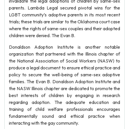
invalidate the legal adoptions of children by same-sex
parents. Lambda Legal secured pivotal wins for the
LGBT community’s adoptive parents in its most recent
trials; these trials are similar to the Oklahoma court case
where the rights of same-sex couples and their adopted
children were denied. The Evan B.
Donaldson Adoption Institute is another notable
organization that partnered with the Illinois chapter of
the National Association of Social Workers (NASW) to
produce a legal document to ensure ethical practice and
policy to secure the well-being of same-sex adoptive
families. The Evan B. Donaldson Adoption Institute and
the NASW Illinois chapter are dedicated to promote the
best interests of children by engaging in research
regarding adoption. The adequate education and
training of child welfare professionals encourages
fundamentally sound and ethical practice when
interacting with the gay community.