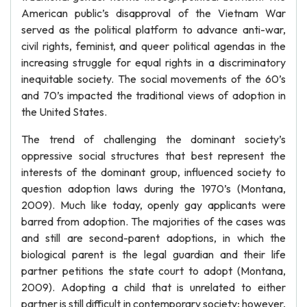
American public’s disapproval of the Vietnam War
served as the political platform to advance anti-war,
civil rights, feminist, and queer political agendas in the
increasing struggle for equal rights in a discriminatory
inequitable society. The social movements of the 60’s
and 70’s impacted the traditional views of adoption in
the United States.
The trend of challenging the dominant society’s
oppressive social structures that best represent the
interests of the dominant group, influenced society to
question adoption laws during the 1970’s (Montana,
2009). Much like today, openly gay applicants were
barred from adoption. The majorities of the cases was
and still are second-parent adoptions, in which the
biological parent is the legal guardian and their life
partner petitions the state court to adopt (Montana,
2009). Adopting a child that is unrelated to either
partner is still difficult in contemporary society; however,