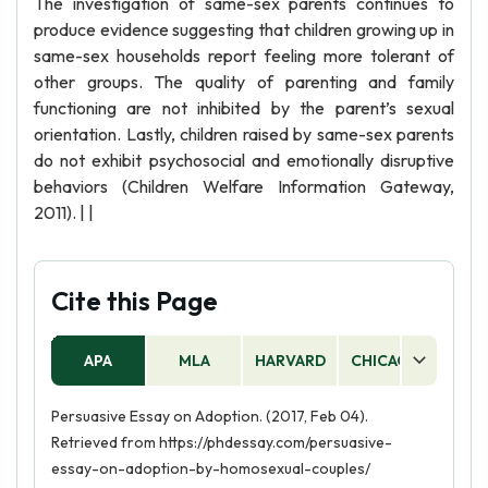
The investigation of same-sex parents continues to
produce evidence suggesting that children growing up in
same-sex households report feeling more tolerant of
other groups. The quality of parenting and family
functioning are not inhibited by the parent’s sexual
orientation. Lastly, children raised by same-sex parents
do not exhibit psychosocial and emotionally disruptive
behaviors (Children Welfare Information Gateway,
2011). | |
Cite this Page
APA
MLA
HARVARD
CHICAGO
AS
Persuasive Essay on Adoption. (2017, Feb 04).
Retrieved from https://phdessay.com/persuasive-
essay-on-adoption-by-homosexual-couples/