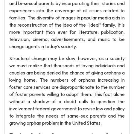
and bi-sexual parents by incorporating their stories and
experiences into the coverage of all issues related to
families. The diversity of images in popular media aids in
the reconstruction of the idea of the “ideal” family. It is
more important than ever for literature, publication,
television, cinema, advertisements, and music to be
change agents in today’s society.
Structural change may be slow; however, as a society
we must realize that thousands of loving individuals and
couples are being denied the chance of giving orphans a
loving home. The numbers of orphans increasing in
foster care services are disproportionate to the number
of foster parents willing to adopt them. This fact alone
without a shadow of a doubt calls to question the
involvement federal government to revise law and policy
to integrate the needs of same-sex parents and the
growing orphan problem in the United States.