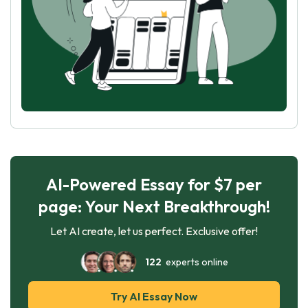
AI-Powered Essay for $7 per
page: Your Next Breakthrough!
Let AI create, let us perfect. Exclusive offer!
122
experts online
Try AI Essay Now