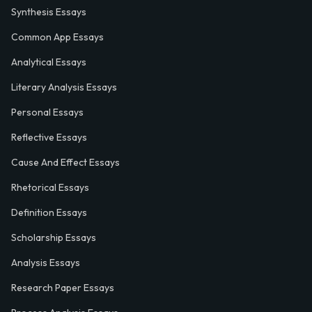
Synthesis Essays
Common App Essays
Analytical Essays
Literary Analysis Essays
Personal Essays
Reflective Essays
Cause And Effect Essays
Rhetorical Essays
Definition Essays
Scholarship Essays
Analysis Essays
Research Paper Essays