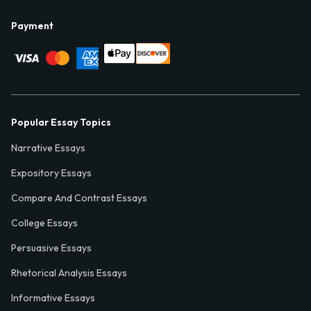
Payment
Popular Essay Topics
Narrative Essays
Expository Essays
Compare And Contrast Essays
College Essays
Persuasive Essays
Rhetorical Analysis Essays
Informative Essays