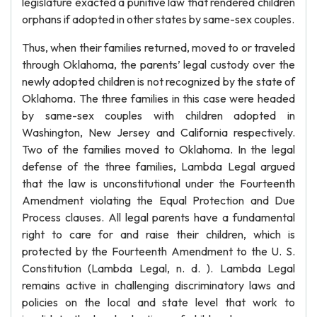
legislature exacted a punitive law that rendered children
orphans if adopted in other states by same-sex couples.
Thus, when their families returned, moved to or traveled
through Oklahoma, the parents’ legal custody over the
newly adopted children is not recognized by the state of
Oklahoma. The three families in this case were headed
by same-sex couples with children adopted in
Washington, New Jersey and California respectively.
Two of the families moved to Oklahoma. In the legal
defense of the three families, Lambda Legal argued
that the law is unconstitutional under the Fourteenth
Amendment violating the Equal Protection and Due
Process clauses. All legal parents have a fundamental
right to care for and raise their children, which is
protected by the Fourteenth Amendment to the U. S.
Constitution (Lambda Legal, n. d. ). Lambda Legal
remains active in challenging discriminatory laws and
policies on the local and state level that work to