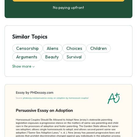
No paying upfront
Similar Topics
Censorship
Aliens
Choices
Children
Arguments
Beauty
Survival
Show more