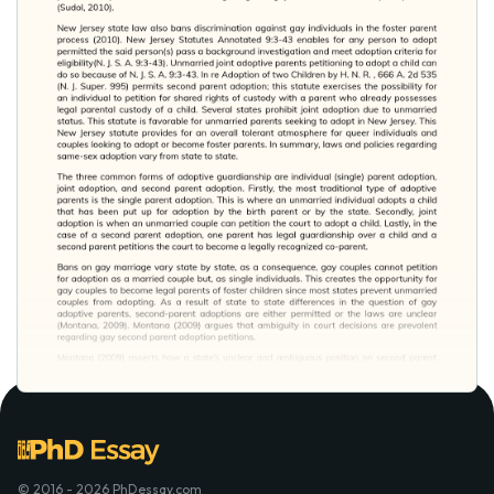
© 2016 - 2026 PhDessay.com