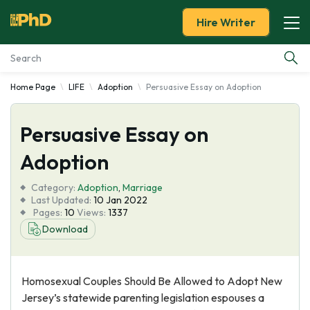
Hire Writer
Home Page
LIFE
Adoption
Persuasive Essay on Adoption
Essay Examples
Persuasive Essay on
Services
Adoption
Tools
Category:
Adoption
,
Marriage
Last Updated:
10 Jan 2022
Blog
Pages:
10
Views:
1337
Download
About Us
Homosexual Couples Should Be Allowed to Adopt New
Jersey’s statewide parenting legislation espouses a