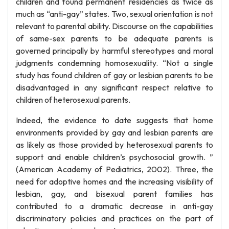
children and found permanent residencies as twice as
much as “anti-gay” states. Two, sexual orientation is not
relevant to parental ability. Discourse on the capabilities
of same-sex parents to be adequate parents is
governed principally by harmful stereotypes and moral
judgments condemning homosexuality. “Not a single
study has found children of gay or lesbian parents to be
disadvantaged in any significant respect relative to
children of heterosexual parents.
Indeed, the evidence to date suggests that home
environments provided by gay and lesbian parents are
as likely as those provided by heterosexual parents to
support and enable children’s psychosocial growth. ”
(American Academy of Pediatrics, 2002). Three, the
need for adoptive homes and the increasing visibility of
lesbian, gay, and bisexual parent families has
contributed to a dramatic decrease in anti-gay
discriminatory policies and practices on the part of