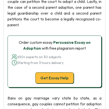
couple can petition the court to adopt a child. Lastly, in
the case of a second parent adoption, one parent has
legal guardianship over a child and a second parent
petitions the court to become a legally recognized co-
parent.
Order custom essay
Persuasive Essay on
Adoption
with free plagiarism report
450+ experts on 30 subjects
Starting from 3 hours delivery
Get Essay Help
Bans on gay marriage vary state by state, as a
consequence, gay couples cannot petition for adoption