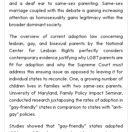
and a deaf ear to same-sex parenting. Same-sex
marriage coupled with this debate is gaining increasing
attention as homosexuality gains legitimacy within the
broader dominant society.
The overview of current adoption law concerning
lesbian, gay, and bisexual parents by the National
Center for Lesbian Rights perfectly considers
contemporary evidence justifying why LGBT parents are
fit for adoption and why the Supreme Court must
address this ensuing issue as opposed to leaving it for
individual states to reconcile. One, a growing number of
children lives in families with two same-sex parents.
University of Maryland, Family Policy Impact Seminar,
conducted research juxtaposing the rates of adoption in
“gay-friendly” states in comparison to states with “anti-
gay” policies.
Studies showed that “gay-friendly” states adopted