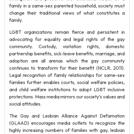
family in a same-sex parented household, society must
change their traditional views of what constitutes a
family.
LGBT organizations remain fierce and persistent in
advocating for equality and legal rights of the gay
community. Custody, visitation rights, domestic
partnership benefits, sick-leave benefits, marriage, and
adoption are all arenas which the gay community
continues to transform for their benefit (NCLR, 2011).
Legal recognition of family relationships for same-sex
families further enables courts, social welfare policies,
and child welfare institutions to adopt LGBT inclusive
protections. Mass media mirrors our society’s values and
social attitudes.
The Gay and Lesbian Alliance Against Defamation
(GLAAD) encourages media outlets to recognize the
highly increasing numbers of families with gay, lesbian