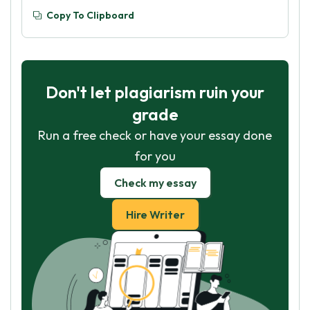
Copy To Clipboard
Don't let plagiarism ruin your
grade
Run a free check or have your essay done
for you
Check my essay
Hire Writer