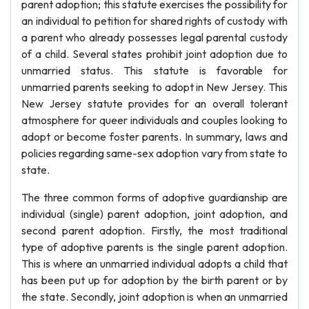
parent adoption; this statute exercises the possibility for
an individual to petition for shared rights of custody with
a parent who already possesses legal parental custody
of a child. Several states prohibit joint adoption due to
unmarried status. This statute is favorable for
unmarried parents seeking to adopt in New Jersey. This
New Jersey statute provides for an overall tolerant
atmosphere for queer individuals and couples looking to
adopt or become foster parents. In summary, laws and
policies regarding same-sex adoption vary from state to
state.
The three common forms of adoptive guardianship are
individual (single) parent adoption, joint adoption, and
second parent adoption. Firstly, the most traditional
type of adoptive parents is the single parent adoption.
This is where an unmarried individual adopts a child that
has been put up for adoption by the birth parent or by
the state. Secondly, joint adoption is when an unmarried