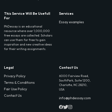
This Service Will Be Usefull
Services
For
Essay examples
PhDessay is an educational
resource where over 1,000,000
free essays are collected. Scholars
can use them for free to gain
inspiration and new creative ideas
for their writing assignments.
Legal
Contact Us
Privacy Policy
6000 Fairview Road,
SouthPark, Suite 1200,
Terms & Conditions
Charlotte, NC 28210,
Fair Use Policy
USA
Contact Us
info@phdessay.com