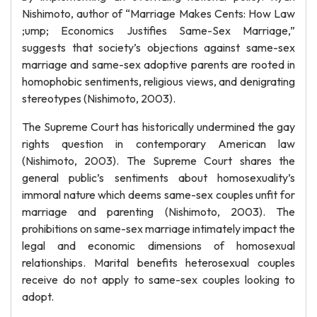
Nishimoto, author of “Marriage Makes Cents: How Law
;ump; Economics Justifies Same-Sex Marriage,”
suggests that society’s objections against same-sex
marriage and same-sex adoptive parents are rooted in
homophobic sentiments, religious views, and denigrating
stereotypes (Nishimoto, 2003).
The Supreme Court has historically undermined the gay
rights question in contemporary American law
(Nishimoto, 2003). The Supreme Court shares the
general public’s sentiments about homosexuality’s
immoral nature which deems same-sex couples unfit for
marriage and parenting (Nishimoto, 2003). The
prohibitions on same-sex marriage intimately impact the
legal and economic dimensions of homosexual
relationships. Marital benefits heterosexual couples
receive do not apply to same-sex couples looking to
adopt.