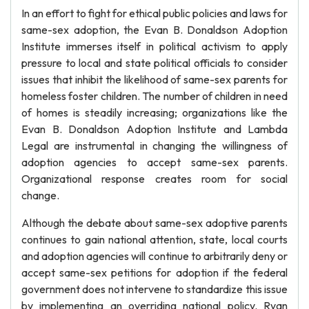
In an effort to fight for ethical public policies and laws for
same-sex adoption, the Evan B. Donaldson Adoption
Institute immerses itself in political activism to apply
pressure to local and state political officials to consider
issues that inhibit the likelihood of same-sex parents for
homeless foster children. The number of children in need
of homes is steadily increasing; organizations like the
Evan B. Donaldson Adoption Institute and Lambda
Legal are instrumental in changing the willingness of
adoption agencies to accept same-sex parents.
Organizational response creates room for social
change.
Although the debate about same-sex adoptive parents
continues to gain national attention, state, local courts
and adoption agencies will continue to arbitrarily deny or
accept same-sex petitions for adoption if the federal
government does not intervene to standardize this issue
by implementing an overriding national policy. Ryan