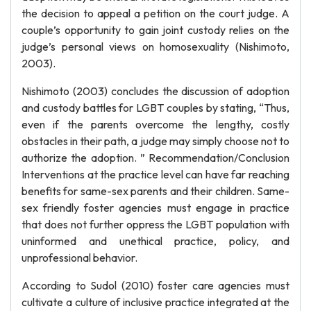
the decision to appeal a petition on the court judge. A
couple’s opportunity to gain joint custody relies on the
judge’s personal views on homosexuality (Nishimoto,
2003).
Nishimoto (2003) concludes the discussion of adoption
and custody battles for LGBT couples by stating, “Thus,
even if the parents overcome the lengthy, costly
obstacles in their path, a judge may simply choose not to
authorize the adoption. ” Recommendation/Conclusion
Interventions at the practice level can have far reaching
benefits for same-sex parents and their children. Same-
sex friendly foster agencies must engage in practice
that does not further oppress the LGBT population with
uninformed and unethical practice, policy, and
unprofessional behavior.
According to Sudol (2010) foster care agencies must
cultivate a culture of inclusive practice integrated at the