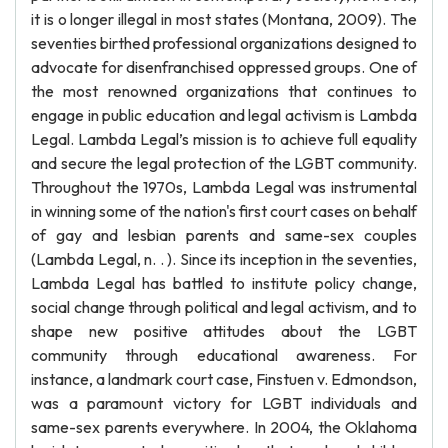
it is o longer illegal in most states (Montana, 2009). The
seventies birthed professional organizations designed to
advocate for disenfranchised oppressed groups. One of
the most renowned organizations that continues to
engage in public education and legal activism is Lambda
Legal. Lambda Legal’s mission is to achieve full equality
and secure the legal protection of the LGBT community.
Throughout the 1970s, Lambda Legal was instrumental
in winning some of the nation's first court cases on behalf
of gay and lesbian parents and same-sex couples
(Lambda Legal, n. . ). Since its inception in the seventies,
Lambda Legal has battled to institute policy change,
social change through political and legal activism, and to
shape new positive attitudes about the LGBT
community through educational awareness. For
instance, a landmark court case, Finstuen v. Edmondson,
was a paramount victory for LGBT individuals and
same-sex parents everywhere. In 2004, the Oklahoma