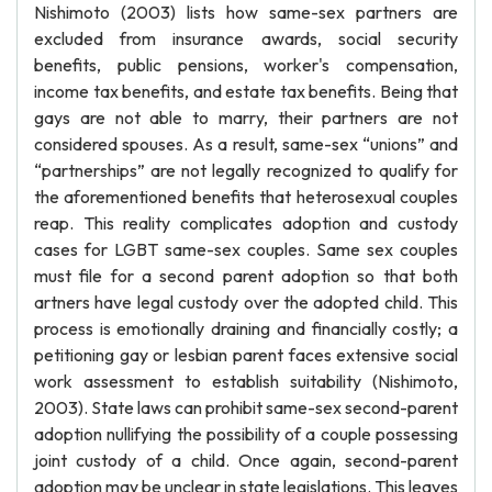
Nishimoto (2003) lists how same-sex partners are
excluded from insurance awards, social security
benefits, public pensions, worker's compensation,
income tax benefits, and estate tax benefits. Being that
gays are not able to marry, their partners are not
considered spouses. As a result, same-sex “unions” and
“partnerships” are not legally recognized to qualify for
the aforementioned benefits that heterosexual couples
reap. This reality complicates adoption and custody
cases for LGBT same-sex couples. Same sex couples
must file for a second parent adoption so that both
artners have legal custody over the adopted child. This
process is emotionally draining and financially costly; a
petitioning gay or lesbian parent faces extensive social
work assessment to establish suitability (Nishimoto,
2003). State laws can prohibit same-sex second-parent
adoption nullifying the possibility of a couple possessing
joint custody of a child. Once again, second-parent
adoption may be unclear in state legislations. This leaves