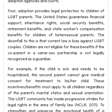
adoption agencies and courts.
Four, adoption provides legal protection to children of
LGBT parents. The United States guarantees financial
support, inheritance rights, social security benefits,
retirement benefits, and state worker’s compensation
benefits for children of heterosexual parents. The
downfall to this is that current law is bias against LGBT
couples. Children are not eligible for these benefits if the
co-parent in a same-sex partnership is not legally
recognized as a guardian.
For example, if the child is sick and needs to be
hospitalized, the second parent cannot give medical
consent for treatment to his/her child. These
incentives/benefits must apply to all children regardless
of the parent’s marital status and sexual orientation.
The LGBT community has made progressive strides for
legal rights in the area of family law (NCLR, 2011). To
strengthen and preserve the emotional health of a