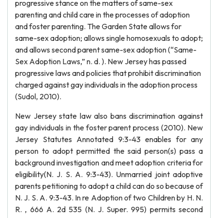
progressive stance on the matters of same-sex
parenting and child care in the processes of adoption
and foster parenting. The Garden State allows for
same-sex adoption; allows single homosexuals to adopt;
and allows second parent same-sex adoption (“Same-
Sex Adoption Laws,” n. d. ). New Jersey has passed
progressive laws and policies that prohibit discrimination
charged against gay individuals in the adoption process
(Sudol, 2010).
New Jersey state law also bans discrimination against
gay individuals in the foster parent process (2010). New
Jersey Statutes Annotated 9:3-43 enables for any
person to adopt permitted the said person(s) pass a
background investigation and meet adoption criteria for
eligibility(N. J. S. A. 9:3-43). Unmarried joint adoptive
parents petitioning to adopt a child can do so because of
N. J. S. A. 9:3-43. In re Adoption of two Children by H. N.
R. , 666 A. 2d 535 (N. J. Super. 995) permits second