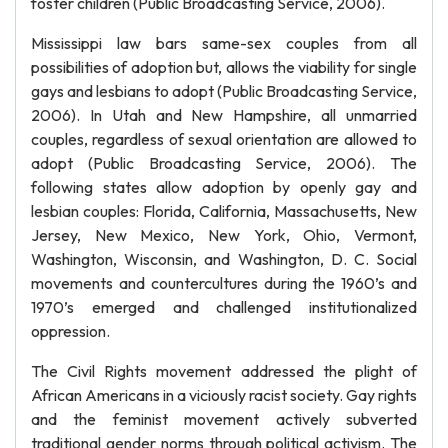
foster children (Public Broadcasting Service, 2006).
Mississippi law bars same-sex couples from all
possibilities of adoption but, allows the viability for single
gays and lesbians to adopt (Public Broadcasting Service,
2006). In Utah and New Hampshire, all unmarried
couples, regardless of sexual orientation are allowed to
adopt (Public Broadcasting Service, 2006). The
following states allow adoption by openly gay and
lesbian couples: Florida, California, Massachusetts, New
Jersey, New Mexico, New York, Ohio, Vermont,
Washington, Wisconsin, and Washington, D. C. Social
movements and countercultures during the 1960’s and
1970’s emerged and challenged institutionalized
oppression.
The Civil Rights movement addressed the plight of
African Americans in a viciously racist society. Gay rights
and the feminist movement actively subverted
traditional gender norms through political activism. The