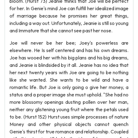
bloom. (Hurst 73) Jeanie thinks that Joe will be perfect
for her. In Genie's mind Joe can fulfill her idealized image
of marriage because he promises her great things,
including a way out. Unfortunately, Jeanie is still so young
and Immature that she cannot see past her nose.
Joe will never be her bee; Joey's powerless are
elsewhere. He Is self centered and has his own dreams.
Joe has wooed her with his big plans and his big dreams,
and Jeanie is blindsided by it all. Jeanie has no idea that
her next twenty years with Joe are going to be nothing
like she wanted. She wants to be wild and have a
romantic life. But Joe is only going o give her money, a
status and a proper image she must uphold. "She had no
more blossomy openings dusting pollen over her man,
neither any glistening young fruit where the petals used
to be. (Hurst 152) Hurst uses simple processes of nature
Money and other physical objects cannot quench
Genie's thirst for true romance and relationship. Coupled