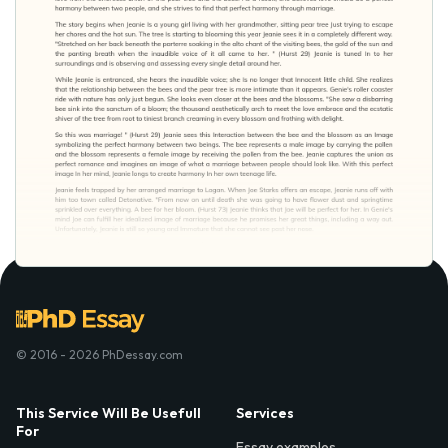
© 2016 - 2026 PhDessay.com
This Service Will Be Usefull
Services
For
Essay examples