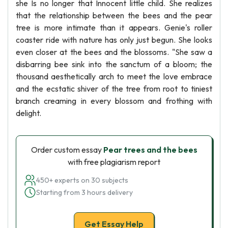
she Is no longer that Innocent little child. She realizes
that the relationship between the bees and the pear
tree is more intimate than it appears. Genie's roller
coaster ride with nature has only just begun. She looks
even closer at the bees and the blossoms. "She saw a
disbarring bee sink into the sanctum of a bloom; the
thousand aesthetically arch to meet the love embrace
and the ecstatic shiver of the tree from root to tiniest
branch creaming in every blossom and frothing with
delight.
Order custom essay
Pear trees and the bees
with free plagiarism report
450+ experts on 30 subjects
Starting from 3 hours delivery
Get Essay Help