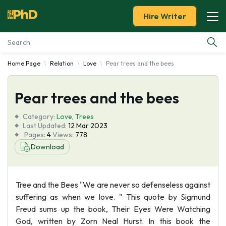
Hire Writer
Home Page
Relation
Love
Pear trees and the bees
Essay Examples
Pear trees and the bees
Services
Category:
Love
,
Trees
Tools
Last Updated:
12 Mar 2023
Pages:
4
Views:
778
Download
Blog
About Us
Tree and the Bees "We are never so defenseless against
suffering as when we love. " This quote by Sigmund
Freud sums up the book, Their Eyes Were Watching
God, written by Zorn Neal Hurst. In this book the