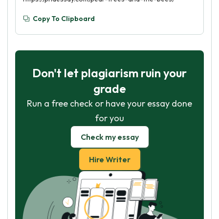
Copy To Clipboard
Don't let plagiarism ruin your
grade
Run a free check or have your essay done
for you
Check my essay
Hire Writer