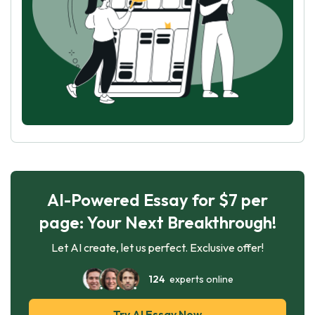
AI-Powered Essay for $7 per
page: Your Next Breakthrough!
Let AI create, let us perfect. Exclusive offer!
124
experts online
Try AI Essay Now