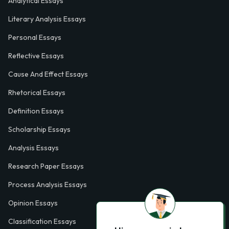
Analytical Essays
Literary Analysis Essays
Personal Essays
Reflective Essays
Cause And Effect Essays
Rhetorical Essays
Definition Essays
Scholarship Essays
Analysis Essays
Research Paper Essays
Process Analysis Essays
Opinion Essays
Classification Essays