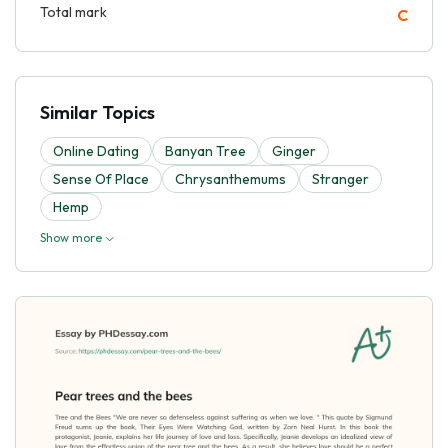
Total mark
C
Similar Topics
Online Dating
Banyan Tree
Ginger
Sense Of Place
Chrysanthemums
Stranger
Hemp
Show more