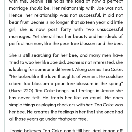
with this, Jeanie still holds the idea of how a perfect
marriage should be. Her relationship with Joe was not.
Hence, her relationship was not successful, it did not
bear fruit. Jeanie is no longer that sixteen year old little
girl, she is now past forty with two unsuccessful
marriages. Yet she still has her beauty and her ideals of
perfect harmony like the pear tree blossom and the bee.
She is still searching for her bee, and many men have
tried to woo her like Joe did. Jeanie is not interested, she
is looking for someone different. Along comes Tea Cake.
"He looked like the love thoughts of women. He could be
a bee too blossom a pear tree blossom in the spring"
(Hurst 220) Tea Cake brings out feelings in Jeanie she
has never felt. He treats her like an equal. He does
simple things as playing checkers with her. Tea Cake was
her bee. He creates the feelings in her that she once had
all those years go under that pear tree.
Jeanie believes Tea Cake can fulfill her ideal image off