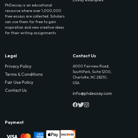
PhDessay is an educational
resource where over 1,000,000
free essays are collected. Scholars
can use them for free to gain
inspiration and new creative ideas
for their writing assignments.
Legal
Contact Us
Privacy Policy
6000 Fairview Road,
SouthPark, Suite 1200,
Terms & Conditions
Charlotte, NC 28210,
Fair Use Policy
USA
Contact Us
info@phdessay.com
Payment