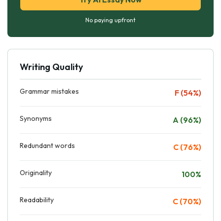
No paying upfront
Writing Quality
Grammar mistakes
F (54%)
Synonyms
A (96%)
Redundant words
C (76%)
Originality
100%
Readability
C (70%)