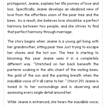
protagonist, Jeanie, explains her life journey of love and
loss. Specifically, Jeanie develops an idealized view of
love from the effortless union of the pear tree and the
bees. As a result, she believes love should be a perfect
harmony between two people, and she strives to find
that perfect harmony through marriage.
The story begins when Jeanie Is a young girl living with
her grandmother, sitting pear tree Just trying to escape
her chores and the hot sun. The tree Is starting to
blooming this year Jeanie sees it in a completely
different way. "Stretched on her back beneath the
parterre soaking in the alto chant of the visiting bees,
the gold of the sun and the panting breath when the
inaudible voice of it all came to her. " (Hurst 29) Jeanie is
tuned In to her surroundings and is observing and
assessing every single detail around her.
While Jeanie is entranced, she hears the inaudible voice;