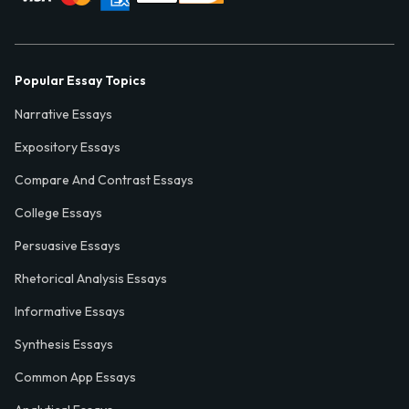
Popular Essay Topics
Narrative Essays
Expository Essays
Compare And Contrast Essays
College Essays
Persuasive Essays
Rhetorical Analysis Essays
Informative Essays
Synthesis Essays
Common App Essays