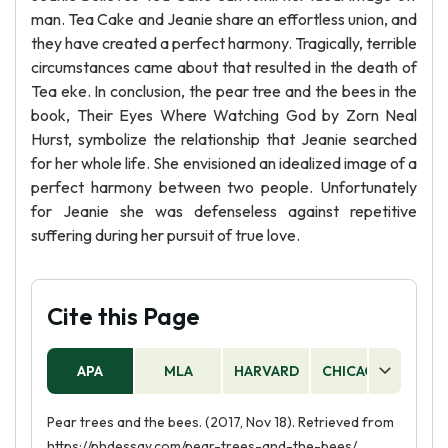
man. Tea Cake and Jeanie share an effortless union, and
they have created a perfect harmony. Tragically, terrible
circumstances came about that resulted in the death of
Tea eke. In conclusion, the pear tree and the bees in the
book, Their Eyes Where Watching God by Zorn Neal
Hurst, symbolize the relationship that Jeanie searched
for her whole life. She envisioned an idealized image of a
perfect harmony between two people. Unfortunately
for Jeanie she was defenseless against repetitive
suffering during her pursuit of true love.
Cite this Page
APA
MLA
HARVARD
CHICAGO
AS
Pear trees and the bees. (2017, Nov 18). Retrieved from
https://phdessay.com/pear-trees-and-the-bees/