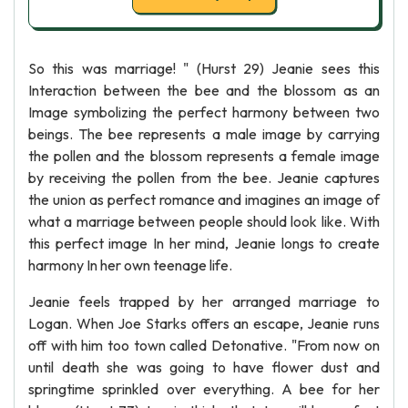
So this was marriage! " (Hurst 29) Jeanie sees this
Interaction between the bee and the blossom as an
Image symbolizing the perfect harmony between two
beings. The bee represents a male image by carrying
the pollen and the blossom represents a female image
by receiving the pollen from the bee. Jeanie captures
the union as perfect romance and imagines an image of
what a marriage between people should look like. With
this perfect image In her mind, Jeanie longs to create
harmony In her own teenage life.
Jeanie feels trapped by her arranged marriage to
Logan. When Joe Starks offers an escape, Jeanie runs
off with him too town called Detonative. "From now on
until death she was going to have flower dust and
springtime sprinkled over everything. A bee for her