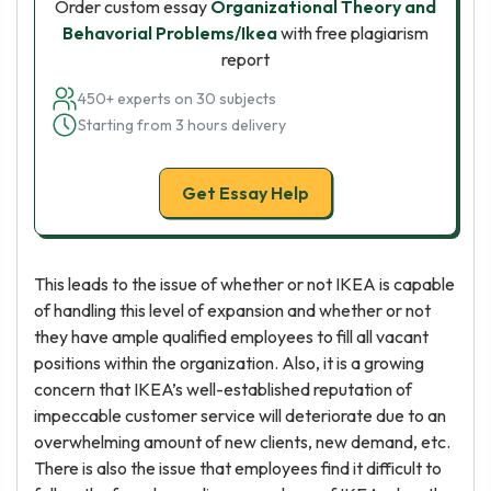
Order custom essay
Organizational Theory and
Behavorial Problems/Ikea
with free plagiarism
report
450+ experts on 30 subjects
Starting from 3 hours delivery
Get Essay Help
This leads to the issue of whether or not IKEA is capable
of handling this level of expansion and whether or not
they have ample qualified employees to fill all vacant
positions within the organization. Also, it is a growing
concern that IKEA’s well-established reputation of
impeccable customer service will deteriorate due to an
overwhelming amount of new clients, new demand, etc.
There is also the issue that employees find it difficult to