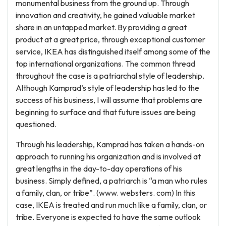
monumental business from the ground up. Through
innovation and creativity, he gained valuable market
share in an untapped market. By providing a great
product at a great price, through exceptional customer
service, IKEA has distinguished itself among some of the
top international organizations. The common thread
throughout the case is a patriarchal style of leadership.
Although Kamprad’s style of leadership has led to the
success of his business, I will assume that problems are
beginning to surface and that future issues are being
questioned.
Through his leadership, Kamprad has taken a hands-on
approach to running his organization and is involved at
great lengths in the day-to-day operations of his
business. Simply defined, a patriarch is “a man who rules
a family, clan, or tribe”. (www. websters. com) In this
case, IKEA is treated and run much like a family, clan, or
tribe. Everyone is expected to have the same outlook