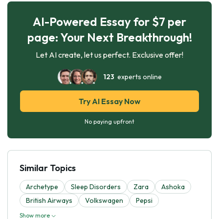
AI-Powered Essay for $7 per
page: Your Next Breakthrough!
Let AI create, let us perfect. Exclusive offer!
123
experts online
Try AI Essay Now
No paying upfront
Similar Topics
Archetype
Sleep Disorders
Zara
Ashoka
British Airways
Volkswagen
Pepsi
Show more