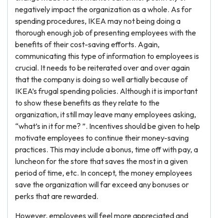
negatively impact the organization as a whole. As for
spending procedures, IKEA may not being doing a
thorough enough job of presenting employees with the
benefits of their cost-saving efforts. Again,
communicating this type of information to employees is
crucial. It needs to be reiterated over and over again
that the company is doing so well artially because of
IKEA’s frugal spending policies. Although it is important
to show these benefits as they relate to the
organization, it still may leave many employees asking,
“what’s in it for me? ”. Incentives should be given to help
motivate employees to continue their money-saving
practices. This may include a bonus, time off with pay, a
luncheon for the store that saves the most in a given
period of time, etc. In concept, the money employees
save the organization will far exceed any bonuses or
perks that are rewarded.
However, employees will feel more appreciated and