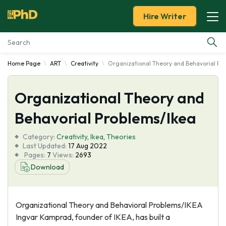
Hire Writer
Home Page
ART
Creativity
Organizational Theory and Behavorial Pr
Essay Examples
Organizational Theory and
Services
Behavorial Problems/Ikea
Tools
Category:
Creativity
,
Ikea
,
Theories
Last Updated:
17 Aug 2022
Blog
Pages:
7
Views:
2693
Download
About Us
Organizational Theory and Behavioral Problems/IKEA
Ingvar Kamprad, founder of IKEA, has built a