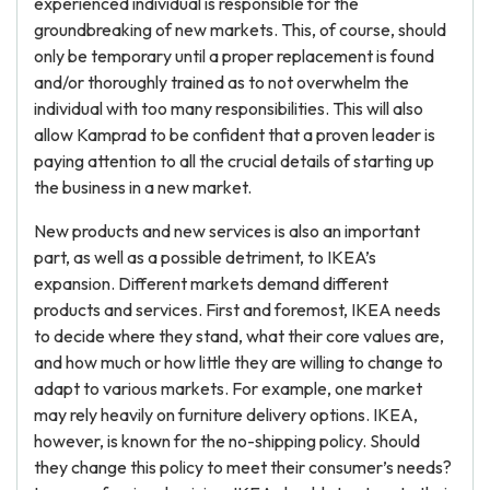
experienced individual is responsible for the
groundbreaking of new markets. This, of course, should
only be temporary until a proper replacement is found
and/or thoroughly trained as to not overwhelm the
individual with too many responsibilities. This will also
allow Kamprad to be confident that a proven leader is
paying attention to all the crucial details of starting up
the business in a new market.
New products and new services is also an important
part, as well as a possible detriment, to IKEA’s
expansion. Different markets demand different
products and services. First and foremost, IKEA needs
to decide where they stand, what their core values are,
and how much or how little they are willing to change to
adapt to various markets. For example, one market
may rely heavily on furniture delivery options. IKEA,
however, is known for the no-shipping policy. Should
they change this policy to meet their consumer’s needs?