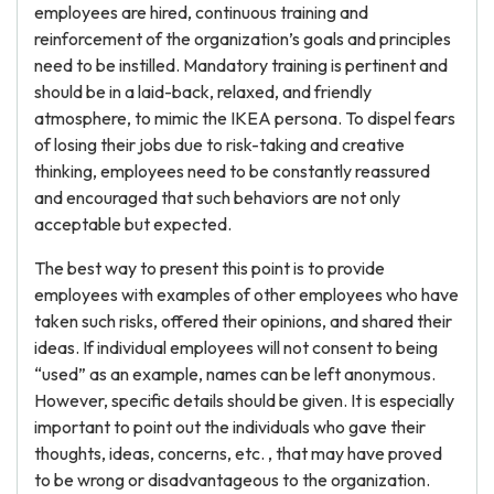
employees are hired, continuous training and
reinforcement of the organization’s goals and principles
need to be instilled. Mandatory training is pertinent and
should be in a laid-back, relaxed, and friendly
atmosphere, to mimic the IKEA persona. To dispel fears
of losing their jobs due to risk-taking and creative
thinking, employees need to be constantly reassured
and encouraged that such behaviors are not only
acceptable but expected.
The best way to present this point is to provide
employees with examples of other employees who have
taken such risks, offered their opinions, and shared their
ideas. If individual employees will not consent to being
“used” as an example, names can be left anonymous.
However, specific details should be given. It is especially
important to point out the individuals who gave their
thoughts, ideas, concerns, etc. , that may have proved
to be wrong or disadvantageous to the organization.