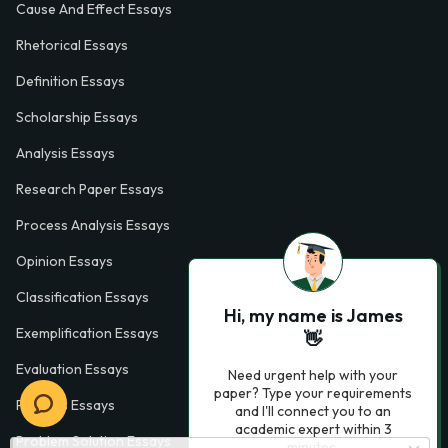
Cause And Effect Essays
Rhetorical Essays
Definition Essays
Scholarship Essays
Analysis Essays
Research Paper Essays
Process Analysis Essays
Opinion Essays
Classification Essays
Hi, my name is James
Exemplification Essays
👋
Evaluation Essays
Need urgent help with your
paper? Type your requirements
Process Essays
and I'll connect you to an
academic expert within 3
Problem Solution Essays
minutes.