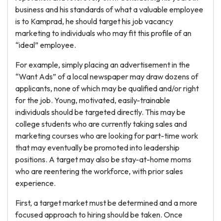
business and his standards of what a valuable employee
is to Kamprad, he should target his job vacancy
marketing to individuals who may fit this profile of an
“ideal” employee.
For example, simply placing an advertisement in the
“Want Ads” of a local newspaper may draw dozens of
applicants, none of which may be qualified and/or right
for the job. Young, motivated, easily-trainable
individuals should be targeted directly. This may be
college students who are currently taking sales and
marketing courses who are looking for part-time work
that may eventually be promoted into leadership
positions. A target may also be stay-at-home moms
who are reentering the workforce, with prior sales
experience.
First, a target market must be determined and a more
focused approach to hiring should be taken. Once