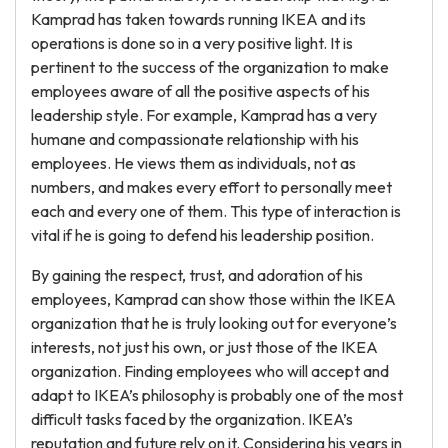
Kamprad has taken towards running IKEA and its
operations is done so in a very positive light. It is
pertinent to the success of the organization to make
employees aware of all the positive aspects of his
leadership style. For example, Kamprad has a very
humane and compassionate relationship with his
employees. He views them as individuals, not as
numbers, and makes every effort to personally meet
each and every one of them. This type of interaction is
vital if he is going to defend his leadership position.
By gaining the respect, trust, and adoration of his
employees, Kamprad can show those within the IKEA
organization that he is truly looking out for everyone’s
interests, not just his own, or just those of the IKEA
organization. Finding employees who will accept and
adapt to IKEA’s philosophy is probably one of the most
difficult tasks faced by the organization. IKEA’s
reputation and future rely on it. Considering his years in