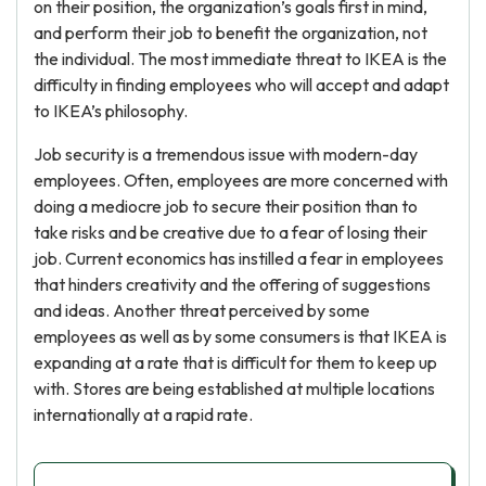
on their position, the organization’s goals first in mind,
and perform their job to benefit the organization, not
the individual. The most immediate threat to IKEA is the
difficulty in finding employees who will accept and adapt
to IKEA’s philosophy.
Job security is a tremendous issue with modern-day
employees. Often, employees are more concerned with
doing a mediocre job to secure their position than to
take risks and be creative due to a fear of losing their
job. Current economics has instilled a fear in employees
that hinders creativity and the offering of suggestions
and ideas. Another threat perceived by some
employees as well as by some consumers is that IKEA is
expanding at a rate that is difficult for them to keep up
with. Stores are being established at multiple locations
internationally at a rapid rate.