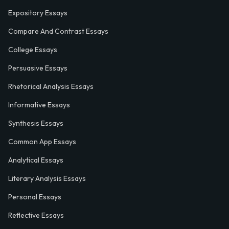
Expository Essays
Compare And Contrast Essays
College Essays
Persuasive Essays
Rhetorical Analysis Essays
Informative Essays
Synthesis Essays
Common App Essays
Analytical Essays
Literary Analysis Essays
Personal Essays
Reflective Essays