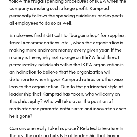
follow the frugal spending procedures of IKEA when the
company is making such a large profit. Kamprad
personally follows the spending guidelines and expects
all employees to do so as well.
Employees find it difficult to “bargain shop” for supplies,
travel accommodations, etc. , when the organization is
making more and more money every given year. If the
money is there, why not splurge a little? A final threat
perceived by individuals within the IKEA organization is
an inclination to believe that the organization will
deteriorate when Ingvar Kamprad retires or otherwise
leaves the organization. Due to the patriarchal style of
leadership that Kamprad has taken, who will carry on
this philosophy? Who will take over the position of
motivator and promote enthusiasm and innovation once
he is gone?
Can anyone really take his place? Related Literature In
theory, the patriarchal style of leadership that Ingvar