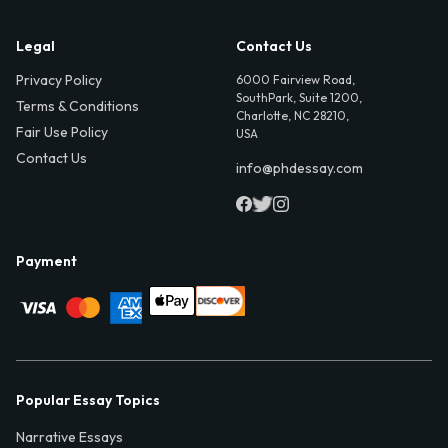
Legal
Contact Us
Privacy Policy
6000 Fairview Road,
SouthPark, Suite 1200,
Terms & Conditions
Charlotte, NC 28210,
Fair Use Policy
USA
Contact Us
info@phdessay.com
Payment
Popular Essay Topics
Narrative Essays