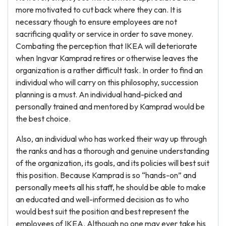
more motivated to cut back where they can. It is
necessary though to ensure employees are not
sacrificing quality or service in order to save money.
Combating the perception that IKEA will deteriorate
when Ingvar Kamprad retires or otherwise leaves the
organization is a rather difficult task. In order to find an
individual who will carry on this philosophy, succession
planning is a must. An individual hand-picked and
personally trained and mentored by Kamprad would be
the best choice.
Also, an individual who has worked their way up through
the ranks and has a thorough and genuine understanding
of the organization, its goals, and its policies will best suit
this position. Because Kamprad is so “hands-on” and
personally meets all his staff, he should be able to make
an educated and well-informed decision as to who
would best suit the position and best represent the
employees of IKEA. Although no one may ever take his