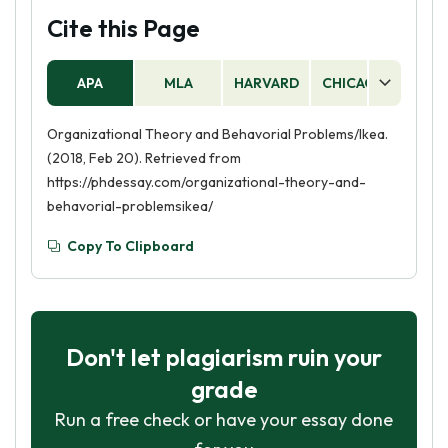
Cite this Page
APA
MLA
HARVARD
CHICAGO
AS
Organizational Theory and Behavorial Problems/Ikea.
(2018, Feb 20). Retrieved from
https://phdessay.com/organizational-theory-and-
behavorial-problemsikea/
Copy To Clipboard
Don't let plagiarism ruin your
grade
Run a free check or have your essay done