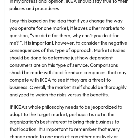
In my professional opinion, IKEA should stay true to their
policies and procedures.
I say this based on the idea that if you change the way
you operate for one market, it leaves other markets to
question, “you did it for them, why can’t you do it for
me? ”. It is important, however, to consider the negative
consequences of this type of approach. Market studies
should be done to determine just how dependent
consumers are on this type of service. Comparisons
should be made with local furniture companies that may
compete with IKEA to see if they are a threat to
business. Overall, the market itself should be thoroughly
analyzed to weigh the risks versus the benefits.
If IKEA’s whole philosophy needs to be jeopardized to
adapt to the target market, perhaps it is not in the
organization’s best interest to bring their business to
that location. It is important to remember that every
change made to one market can either positively or