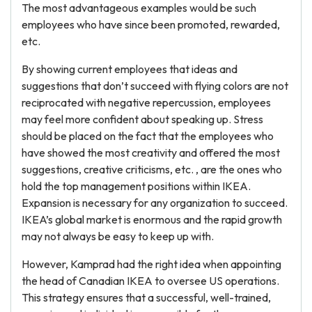
The most advantageous examples would be such
employees who have since been promoted, rewarded,
etc.
By showing current employees that ideas and
suggestions that don’t succeed with flying colors are not
reciprocated with negative repercussion, employees
may feel more confident about speaking up. Stress
should be placed on the fact that the employees who
have showed the most creativity and offered the most
suggestions, creative criticisms, etc. , are the ones who
hold the top management positions within IKEA.
Expansion is necessary for any organization to succeed.
IKEA’s global market is enormous and the rapid growth
may not always be easy to keep up with.
However, Kamprad had the right idea when appointing
the head of Canadian IKEA to oversee US operations.
This strategy ensures that a successful, well-trained,