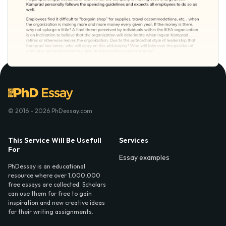
© 2016 - 2026 PhDessay.com
This Service Will Be Usefull
Services
For
Essay examples
PhDessay is an educational
resource where over 1,000,000
free essays are collected. Scholars
can use them for free to gain
inspiration and new creative ideas
for their writing assignments.