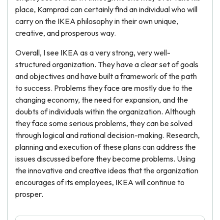
place, Kamprad can certainly find an individual who will
carry on the IKEA philosophy in their own unique,
creative, and prosperous way.
Overall, I see IKEA as a very strong, very well-
structured organization. They have a clear set of goals
and objectives and have built a framework of the path
to success. Problems they face are mostly due to the
changing economy, the need for expansion, and the
doubts of individuals within the organization. Although
they face some serious problems, they can be solved
through logical and rational decision-making. Research,
planning and execution of these plans can address the
issues discussed before they become problems. Using
the innovative and creative ideas that the organization
encourages of its employees, IKEA will continue to
prosper.