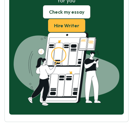
for you
Check my essay
Hire Writer