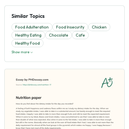
Similar Topics
Food Adulteration
Food Insecurity
Chicken
Healthy Eating
Chocolate
Cafe
Healthy Food
Show more