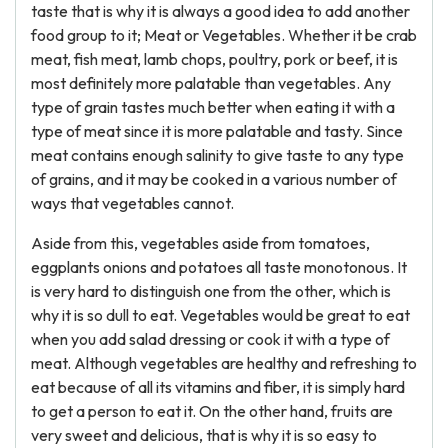
taste that is why it is always a good idea to add another
food group to it; Meat or Vegetables. Whether it be crab
meat, fish meat, lamb chops, poultry, pork or beef, it is
most definitely more palatable than vegetables. Any
type of grain tastes much better when eating it with a
type of meat since it is more palatable and tasty. Since
meat contains enough salinity to give taste to any type
of grains, and it may be cooked in a various number of
ways that vegetables cannot.
Aside from this, vegetables aside from tomatoes,
eggplants onions and potatoes all taste monotonous. It
is very hard to distinguish one from the other, which is
why it is so dull to eat. Vegetables would be great to eat
when you add salad dressing or cook it with a type of
meat. Although vegetables are healthy and refreshing to
eat because of all its vitamins and fiber, it is simply hard
to get a person to eat it. On the other hand, fruits are
very sweet and delicious, that is why it is so easy to