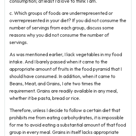
consumption; at least I’d love to think I am.
c. Which groups of foods are underrepresented or
overrepresented in your diet? If you did not consume the
number of servings from each group, discuss some
reasons why you did not consume the number of
servings.
As was mentioned earlier, I lack vegetables in my food
intake. And I barely passed when it came to the
appropriate amount of fruits in the food pyramid that I
should have consumed. In addition, when it came to
Beans, Meat, and Grains, I ate two times the
requirement. Grains are readily available in any meal,
whether it be pasta, bread or rice.
Therefore, unless I decide to follow a certain diet that
prohibits me from eating carbohydrates, it is impossible
for me to avoid eating a substantial amount of that food
group in every meal. Grains in itself lacks appropriate