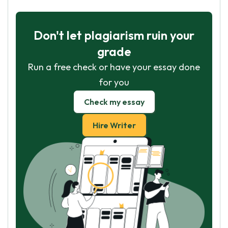
Don't let plagiarism ruin your
grade
Run a free check or have your essay done
for you
Check my essay
Hire Writer