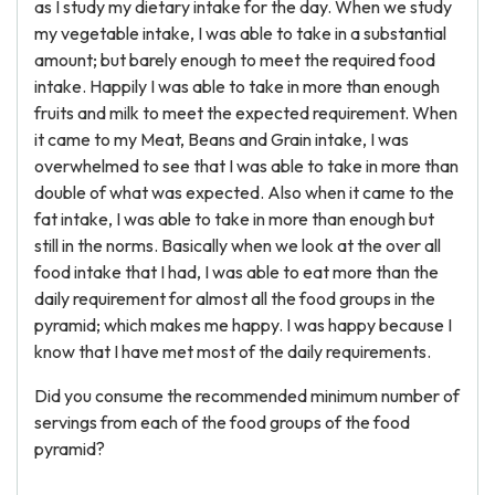
as I study my dietary intake for the day. When we study
my vegetable intake, I was able to take in a substantial
amount; but barely enough to meet the required food
intake. Happily I was able to take in more than enough
fruits and milk to meet the expected requirement. When
it came to my Meat, Beans and Grain intake, I was
overwhelmed to see that I was able to take in more than
double of what was expected. Also when it came to the
fat intake, I was able to take in more than enough but
still in the norms. Basically when we look at the over all
food intake that I had, I was able to eat more than the
daily requirement for almost all the food groups in the
pyramid; which makes me happy. I was happy because I
know that I have met most of the daily requirements.
Did you consume the recommended minimum number of
servings from each of the food groups of the food
pyramid?