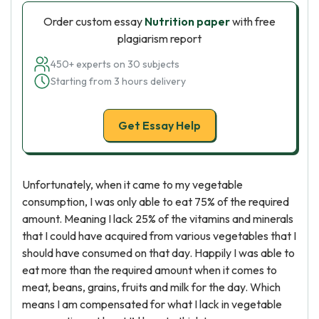
Order custom essay
Nutrition paper
with free
plagiarism report
450+ experts on 30 subjects
Starting from 3 hours delivery
Get Essay Help
Unfortunately, when it came to my vegetable
consumption, I was only able to eat 75% of the required
amount. Meaning I lack 25% of the vitamins and minerals
that I could have acquired from various vegetables that I
should have consumed on that day. Happily I was able to
eat more than the required amount when it comes to
meat, beans, grains, fruits and milk for the day. Which
means I am compensated for what I lack in vegetable