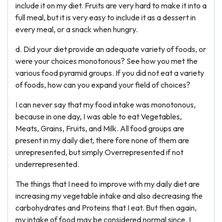
include it on my diet. Fruits are very hard to make it into a
full meal, but it is very easy to include it as a dessert in
every meal, or a snack when hungry.
d. Did your diet provide an adequate variety of foods, or
were your choices monotonous? See how you met the
various food pyramid groups. If you did not eat a variety
of foods, how can you expand your field of choices?
I can never say that my food intake was monotonous,
because in one day, I was able to eat Vegetables,
Meats, Grains, Fruits, and Milk. All food groups are
present in my daily diet, there fore none of them are
unrepresented, but simply Overrepresented if not
underrepresented.
The things that I need to improve with my daily diet are
increasing my vegetable intake and also decreasing the
carbohydrates and Proteins that I eat. But then again,
my intake of food may be considered normal since, I