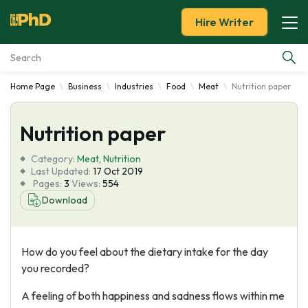
Hire Writer
Home Page
Business
Industries
Food
Meat
Nutrition paper
Essay Examples
Nutrition paper
Services
Category:
Meat
,
Nutrition
Tools
Last Updated:
17 Oct 2019
Pages:
3
Views:
554
Download
Blog
About Us
How do you feel about the dietary intake for the day
you recorded?
A feeling of both happiness and sadness flows within me