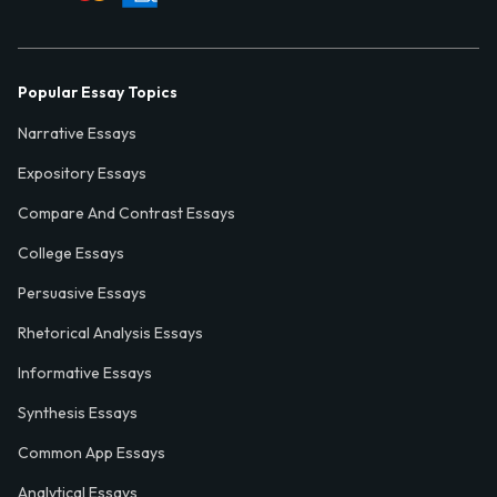
Popular Essay Topics
Narrative Essays
Expository Essays
Compare And Contrast Essays
College Essays
Persuasive Essays
Rhetorical Analysis Essays
Informative Essays
Synthesis Essays
Common App Essays
Analytical Essays