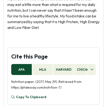
may eat a little more than what is required for my daily
nutrition, but I can never say that it hasn’t been enough
for me to live a healthy lifestyle. My food intake can be
summarized by saying that it is High Protein, High Energy
and Low Fiber Diet.
Cite this Page
APA
MLA
HARVARD
CHICAGO
AS
Nutrition paper. (2017, May 29). Retrieved from
https://phdessay.com/nutrition-7/
Copy To Clipboard