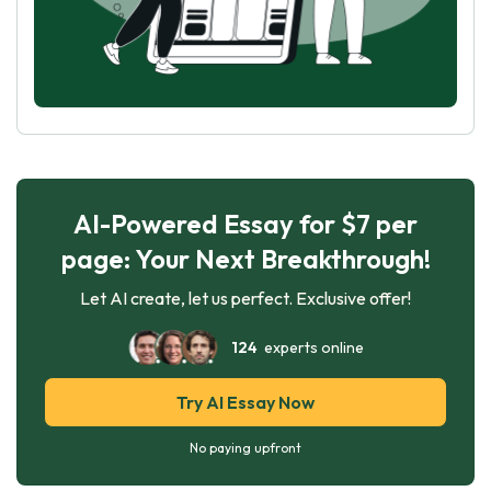
AI-Powered Essay for $7 per
page: Your Next Breakthrough!
Let AI create, let us perfect. Exclusive offer!
124
experts online
Try AI Essay Now
No paying upfront