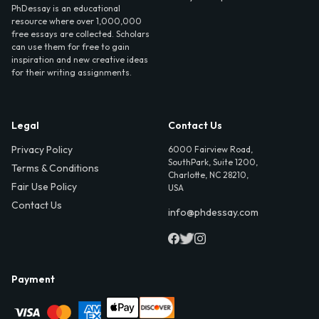
PhDessay is an educational
resource where over 1,000,000
free essays are collected. Scholars
can use them for free to gain
inspiration and new creative ideas
for their writing assignments.
Legal
Contact Us
Privacy Policy
6000 Fairview Road,
SouthPark, Suite 1200,
Terms & Conditions
Charlotte, NC 28210,
Fair Use Policy
USA
Contact Us
info@phdessay.com
Payment