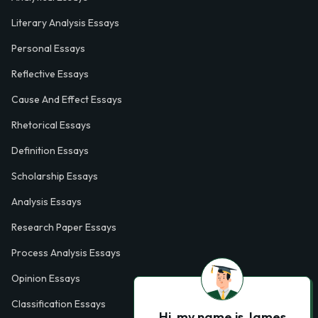
Literary Analysis Essays
Personal Essays
Reflective Essays
Cause And Effect Essays
Rhetorical Essays
Definition Essays
Scholarship Essays
Analysis Essays
Research Paper Essays
Process Analysis Essays
Opinion Essays
Classification Essays
Hi, my name is James