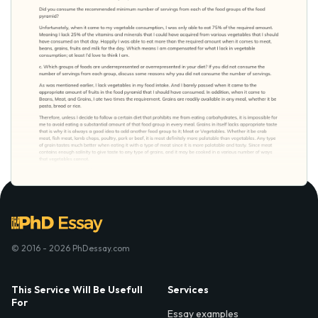
© 2016 - 2026 PhDessay.com
This Service Will Be Usefull
Services
For
Essay examples