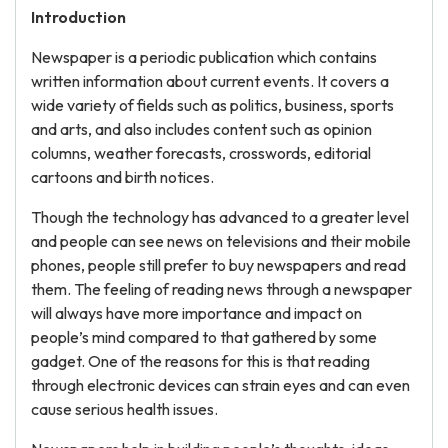
Introduction
Newspaper is a periodic publication which contains
written information about current events. It covers a
wide variety of fields such as politics, business, sports
and arts, and also includes content such as opinion
columns, weather forecasts, crosswords, editorial
cartoons and birth notices.
Though the technology has advanced to a greater level
and people can see news on televisions and their mobile
phones, people still prefer to buy newspapers and read
them. The feeling of reading news through a newspaper
will always have more importance and impact on
people’s mind compared to that gathered by some
gadget. One of the reasons for this is that reading
through electronic devices can strain eyes and can even
cause serious health issues.