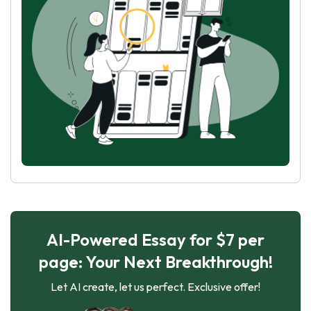
AI-Powered Essay for $7 per
page: Your Next Breakthrough!
Let AI create, let us perfect. Exclusive offer!