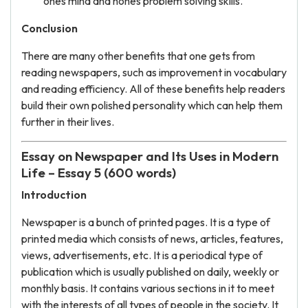
ones mind and hones problem solving skills.
Conclusion
There are many other benefits that one gets from
reading newspapers, such as improvement in vocabulary
and reading efficiency. All of these benefits help readers
build their own polished personality which can help them
further in their lives.
Essay on Newspaper and Its Uses in Modern
Life – Essay 5 (600 words)
Introduction
Newspaper is a bunch of printed pages. It is a type of
printed media which consists of news, articles, features,
views, advertisements, etc. It is a periodical type of
publication which is usually published on daily, weekly or
monthly basis. It contains various sections in it to meet
with the interests of all types of people in the society. It