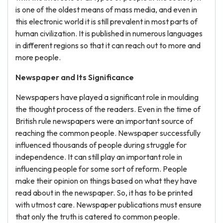
is one of the oldest means of mass media, and even in
this electronic world it is still prevalent in most parts of
human civilization. It is published in numerous languages
in different regions so that it can reach out to more and
more people.
Newspaper and Its Significance
Newspapers have played a significant role in moulding
the thought process of the readers. Even in the time of
British rule newspapers were an important source of
reaching the common people. Newspaper successfully
influenced thousands of people during struggle for
independence. It can still play an important role in
influencing people for some sort of reform. People
make their opinion on things based on what they have
read about in the newspaper. So, it has to be printed
with utmost care. Newspaper publications must ensure
that only the truth is catered to common people.