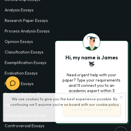
Analysis Essays
Research Paper Essays
Process Analysis Essays
Opinion Essays
Classification Essays
Hi, my name is James
Exemplification Essays
👋
Evaluation Essays
Need urgent help with your
paper? Type your requirements
Process Essays
and I'll connect you to an
academic expert within 3
Problem Solution Essays
minutes.
We use cookies to give you the best experience possible. By
continuing we’ll assume you’re on board with our
cookie policy
Exploratory Essay Examples
Let’s Get Started
Autobiography Essays
Controversial Essays