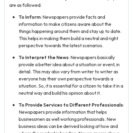
are as followed:
To Inform
: Newspapers provide facts and
information to make citizens aware about the
things happening around them and stay up to date.
This helps in making them build a neutral and right
perspective towards the latest scenarios.
To Interpret the News
: Newspapers basically
provide a better idea about a situation or event, in
detail. This may also vary from writer to writer as
everyone has their own perspective towards a
situation. So, it is essential for a citizen to take it in a
neutral way and build his opinion about it.
To Provide Services to Different Professionals
:
Newspapers provide information that helps
businessmen as well working professionals. New
business ideas can be derived looking at how and