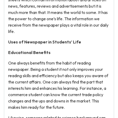
news, features, reviews and advertisements but it is
much more than that. It means the world to some. It has
the power to change one’s life. The
information we
receive from the newspaper plays a vital role in our daily
life.
Uses of Newspaper in Students’ Life
Educational Benefits
One always benefits from the habit of reading
newspaper. Being a student it not only improves your
reading skills and efficiency but also keeps you aware of
the current affairs. One can always find the part that
interests him and enhances his learning. For instance, a
commerce student can know the current trade policy
changes and the ups and downs in the market. This
makes him ready for the future.
Likewise, someone related to science background can