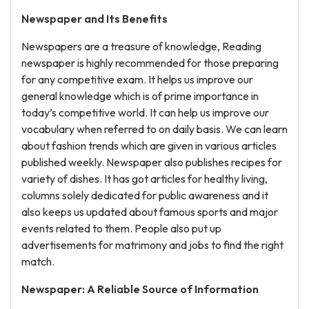
Newspaper and Its Benefits
Newspapers are a treasure of knowledge, Reading
newspaper is highly recommended for those preparing
for any competitive exam. It helps us improve our
general knowledge which is of prime importance in
today’s competitive world. It can help us improve our
vocabulary when referred to on daily basis. We can learn
about fashion trends which are given in various articles
published weekly. Newspaper also publishes recipes for
variety of dishes. It has got articles for healthy living,
columns solely dedicated for public awareness and it
also keeps us updated about famous sports and major
events related to them. People also put up
advertisements for matrimony and jobs to find the right
match.
Newspaper: A Reliable Source of Information