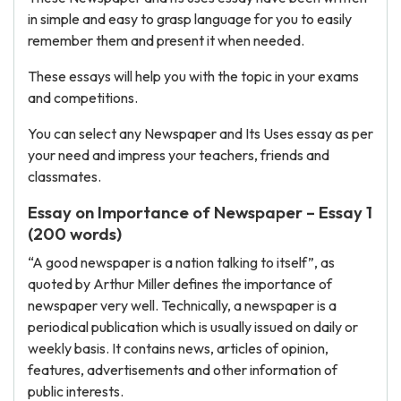
in simple and easy to grasp language for you to easily
remember them and present it when needed.
These essays will help you with the topic in your exams
and competitions.
You can select any Newspaper and Its Uses essay as per
your need and impress your teachers, friends and
classmates.
Essay on Importance of Newspaper – Essay 1
(200 words)
“A good newspaper is a nation talking to itself”, as
quoted by Arthur Miller defines the importance of
newspaper very well. Technically, a newspaper is a
periodical publication which is usually issued on daily or
weekly basis. It contains news, articles of opinion,
features, advertisements and other information of
public interests.