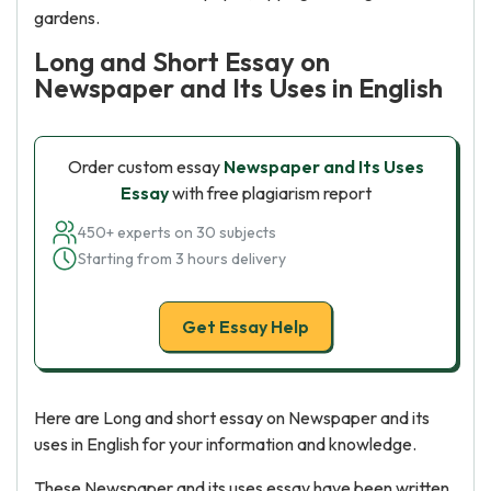
gardens.
Long and Short Essay on
Newspaper and Its Uses in English
Order custom essay
Newspaper and Its Uses
Essay
with free plagiarism report
450+ experts on 30 subjects
Starting from 3 hours delivery
Get Essay Help
Here are Long and short essay on Newspaper and its
uses in English for your information and knowledge.
These Newspaper and its uses essay have been written