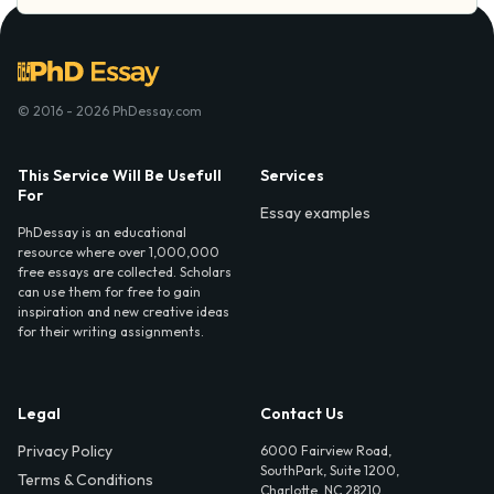
© 2016 - 2026 PhDessay.com
This Service Will Be Usefull
Services
For
Essay examples
PhDessay is an educational
resource where over 1,000,000
free essays are collected. Scholars
can use them for free to gain
inspiration and new creative ideas
for their writing assignments.
Legal
Contact Us
Privacy Policy
6000 Fairview Road,
SouthPark, Suite 1200,
Terms & Conditions
Charlotte, NC 28210,