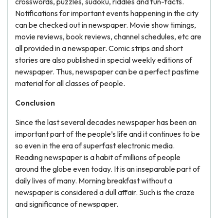
crosswords, puzzles, sudoku, riddles and fun-facts.
Notifications for important events happening in the city
can be checked out in newspaper. Movie show timings,
movie reviews, book reviews, channel schedules, etc are
all provided in a newspaper. Comic strips and short
stories are also published in special weekly editions of
newspaper. Thus, newspaper can be a perfect pastime
material for all classes of people.
Conclusion
Since the last several decades newspaper has been an
important part of the people’s life and it continues to be
so even in the era of superfast electronic media.
Reading newspaper is a habit of millions of people
around the globe even today. It is an inseparable part of
daily lives of many. Morning breakfast without a
newspaper is considered a dull affair. Such is the craze
and significance of newspaper.