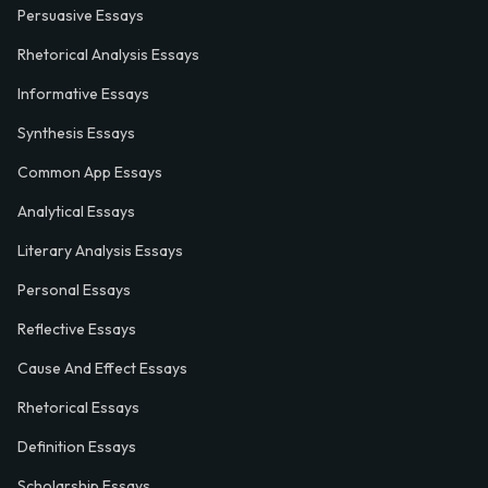
Persuasive Essays
Rhetorical Analysis Essays
Informative Essays
Synthesis Essays
Common App Essays
Analytical Essays
Literary Analysis Essays
Personal Essays
Reflective Essays
Cause And Effect Essays
Rhetorical Essays
Definition Essays
Scholarship Essays