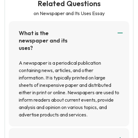
Related Questions
on Newspaper and Its Uses Essay
What is the
newspaper and its
uses?
A newspaper is a periodical publication
containing news, articles, and other
information. It is typically printed on large
sheets of inexpensive paper and distributed
either in print or online. Newspapers are used to
inform readers about current events, provide
analysis and opinion on various topics, and
advertise products and services.