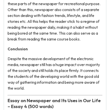
these parts of the newspaper for recreational purpose.
Other than this, newspaper also consists of a separate
section dealing with fashion trends, lifestyle, and life
stories etc. All this helps the reader stick to a regime of
reading the newspaper daily, making it a habit without
being bored at the same time. This can also serve as a
break from reading the same course books.
Conclusion
Despite the massive development of the electronic
media, newspaper still has a huge impact over majority
of the society and still holds its place firmly. It connects
the students of the developing world with the good old
way of gathering information and being more aware of
the world.
Essay on Newspaper and Its Uses in Our Life
– Essay 4 (500 words)