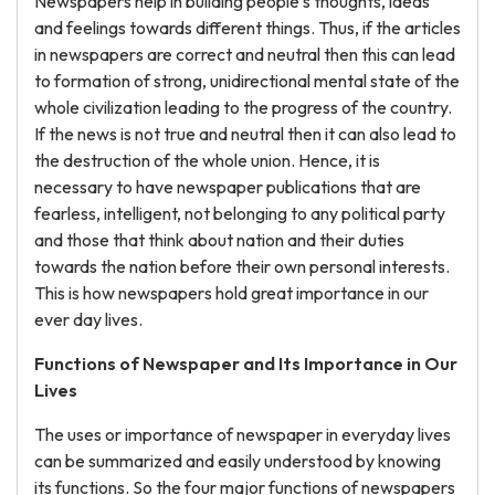
Newspapers help in building people’s thoughts, ideas
and feelings towards different things. Thus, if the articles
in newspapers are correct and neutral then this can lead
to formation of strong, unidirectional mental state of the
whole civilization leading to the progress of the country.
If the news is not true and neutral then it can also lead to
the destruction of the whole union. Hence, it is
necessary to have newspaper publications that are
fearless, intelligent, not belonging to any political party
and those that think about nation and their duties
towards the nation before their own personal interests.
This is how newspapers hold great importance in our
ever day lives.
Functions of Newspaper and Its Importance in Our
Lives
The uses or importance of newspaper in everyday lives
can be summarized and easily understood by knowing
its functions. So the four major functions of newspapers