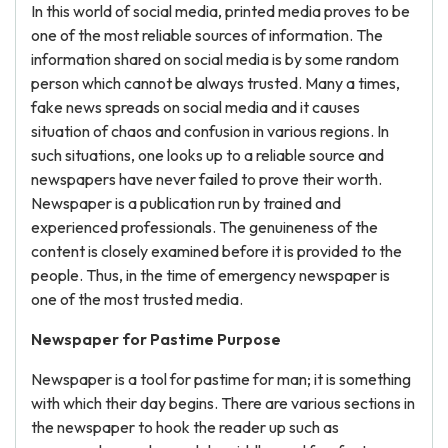
In this world of social media, printed media proves to be
one of the most reliable sources of information. The
information shared on social media is by some random
person which cannot be always trusted. Many a times,
fake news spreads on social media and it causes
situation of chaos and confusion in various regions. In
such situations, one looks up to a reliable source and
newspapers have never failed to prove their worth.
Newspaper is a publication run by trained and
experienced professionals. The genuineness of the
content is closely examined before it is provided to the
people. Thus, in the time of emergency newspaper is
one of the most trusted media.
Newspaper for Pastime Purpose
Newspaper is a tool for pastime for man; it is something
with which their day begins. There are various sections in
the newspaper to hook the reader up such as