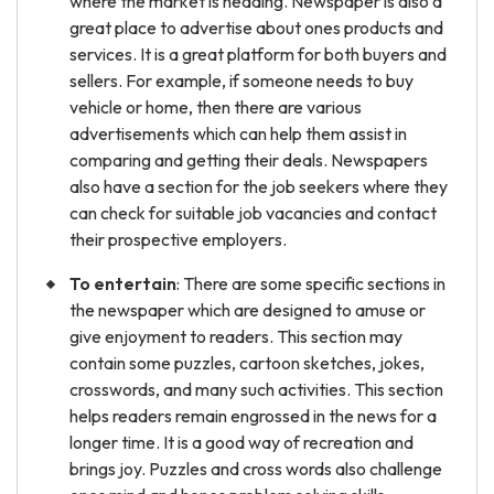
where the market is heading. Newspaper is also a
great place to advertise about ones products and
services. It is a great platform for both buyers and
sellers. For example, if someone needs to buy
vehicle or home, then there are various
advertisements which can help them assist in
comparing and getting their deals. Newspapers
also have a section for the job seekers where they
can check for suitable job vacancies and contact
their prospective employers.
To entertain
: There are some specific sections in
the newspaper which are designed to amuse or
give enjoyment to readers. This section may
contain some puzzles, cartoon sketches, jokes,
crosswords, and many such activities. This section
helps readers remain engrossed in the news for a
longer time. It is a good way of recreation and
brings joy. Puzzles and cross words also challenge