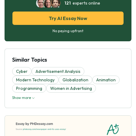
121
experts online
Try AI Essay Now
No paying upfront
Similar Topics
Cyber
Advertisement Analysis
Modern Technology
Globalization
Animation
Programming
Women in Advertising
Show more