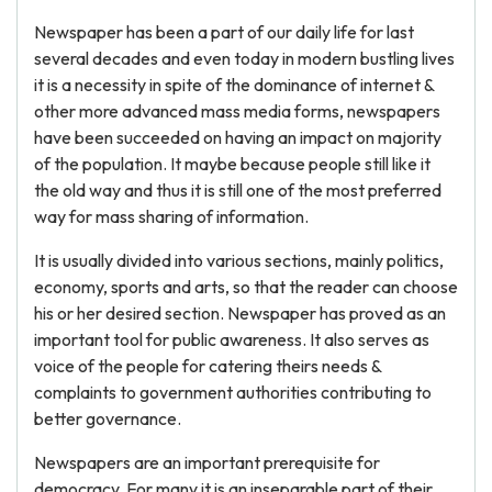
Newspaper has been a part of our daily life for last
several decades and even today in modern bustling lives
it is a necessity in spite of the dominance of internet &
other more advanced mass media forms, newspapers
have been succeeded on having an impact on majority
of the population. It maybe because people still like it
the old way and thus it is still one of the most preferred
way for mass sharing of information.
It is usually divided into various sections, mainly politics,
economy, sports and arts, so that the reader can choose
his or her desired section. Newspaper has proved as an
important tool for public awareness. It also serves as
voice of the people for catering theirs needs &
complaints to government authorities contributing to
better governance.
Newspapers are an important prerequisite for
democracy. For many it is an inseparable part of their