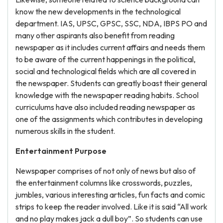
know the new developments in the technological
department. IAS, UPSC, GPSC, SSC, NDA, IBPS PO and
many other aspirants also benefit from reading
newspaper as it includes current affairs and needs them
to be aware of the current happenings in the political,
social and technological fields which are all covered in
the newspaper. Students can greatly boast their general
knowledge with the newspaper reading habits. School
curriculums have also included reading newspaper as
one of the assignments which contributes in developing
numerous skills in the student.
Entertainment Purpose
Newspaper comprises of not only of news but also of
the entertainment columns like crosswords, puzzles,
jumbles, various interesting articles, fun facts and comic
strips to keep the reader involved. Like it is said “All work
and no play makes jack a dull boy”. So students can use