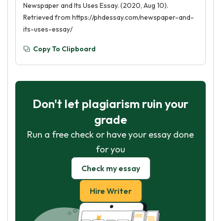
Newspaper and Its Uses Essay. (2020, Aug 10).
Retrieved from https://phdessay.com/newspaper-and-
its-uses-essay/
Copy To Clipboard
Don't let plagiarism ruin your
grade
Run a free check or have your essay done
for you
Check my essay
Hire Writer