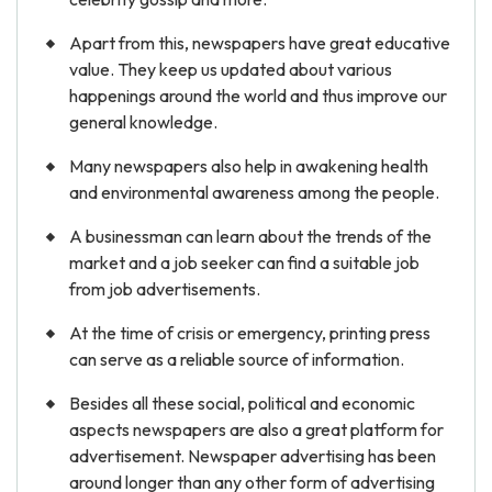
Apart from this, newspapers have great educative
value. They keep us updated about various
happenings around the world and thus improve our
general knowledge.
Many newspapers also help in awakening health
and environmental awareness among the people.
A businessman can learn about the trends of the
market and a job seeker can find a suitable job
from job advertisements.
At the time of crisis or emergency, printing press
can serve as a reliable source of information.
Besides all these social, political and economic
aspects newspapers are also a great platform for
advertisement. Newspaper advertising has been
around longer than any other form of advertising