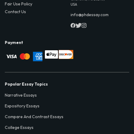
Fair Use Policy
USA
Contact Us
info@phdessay.com
Payment
Popular Essay Topics
Narrative Essays
Expository Essays
Compare And Contrast Essays
College Essays