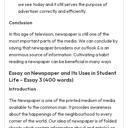
we see today and it still serves the purpose of
advertiser correctly and efficiently.
Conclusion
In this age of television, newspaper is still one of the
most important parts of the media. We can conclude by
saying that newspaper broadens our outlook & is an
enormous source of information. Cultivating a habit
reading a newspaper can be beneficial in many ways.
Essay on Newspaper and Its Uses in Student
Life – Essay 3 (400 words)
Introduction
The Newspaper is one of the printed medium of media
available to the common man. It provides awareness
about the happenings of the neighbourhood to every
corner of the world. Our idea of newspaper is of folded
sheets which contain information about and articles on