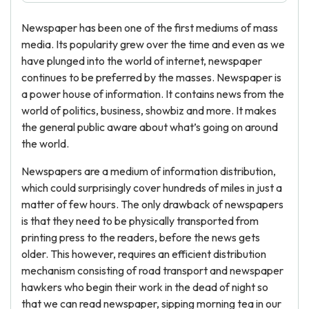
Newspaper has been one of the first mediums of mass
media. Its popularity grew over the time and even as we
have plunged into the world of internet, newspaper
continues to be preferred by the masses. Newspaper is
a power house of information. It contains news from the
world of politics, business, showbiz and more. It makes
the general public aware about what’s going on around
the world.
Newspapers are a medium of information distribution,
which could surprisingly cover hundreds of miles in just a
matter of few hours. The only drawback of newspapers
is that they need to be physically transported from
printing press to the readers, before the news gets
older. This however, requires an efficient distribution
mechanism consisting of road transport and newspaper
hawkers who begin their work in the dead of night so
that we can read newspaper, sipping morning tea in our