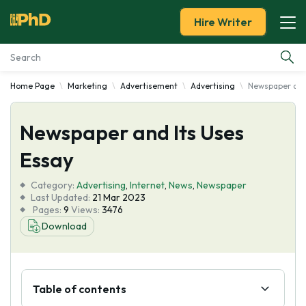
Hire Writer
Home Page
Marketing
Advertisement
Advertising
Newspaper and 
Essay Examples
Newspaper and Its Uses
Services
Essay
Tools
Category:
Advertising
,
Internet
,
News
,
Newspaper
Last Updated:
21 Mar 2023
Blog
Pages:
9
Views:
3476
Download
About Us
Table of contents