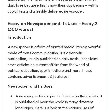
daily lives because that’s how their day begins – with a
cup of tea and a freshly delivered newspaper.
Essay on Newspaper and its Uses – Essay 2
(300 words)
Introduction
A newspaper is a form of printed media. It is a powerful
mode of mass communication. It is a periodic
publication, usually published on daily basis. It contains
news articles on current affairs from the world of
politics, education, sports, culture and more. It also
contains advertisements & features.
Newspaper and Its Uses
A newspaper has a great influence on the society. It
is published all over the world in many different
languages. Here is a look at the various uses of