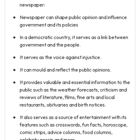
newspaper:
Newspaper can shape public opinion and influence
government and its policies
In a democratic country, it serves as a link between
government and the people.
It serves as the voice against injustice.
It can mould and reflect the public opinions.
It provides valuable and essential information to the
public such as the weather forecasts, criticism and
reviews of literature, films, fine arts and local
restaurants, obituaries and birth notices.
It also serves as a source of entertainment with its
features such as crosswords, fun facts, horoscope,
comic strips, advice columns, food columns,
celebrity gossip and more.