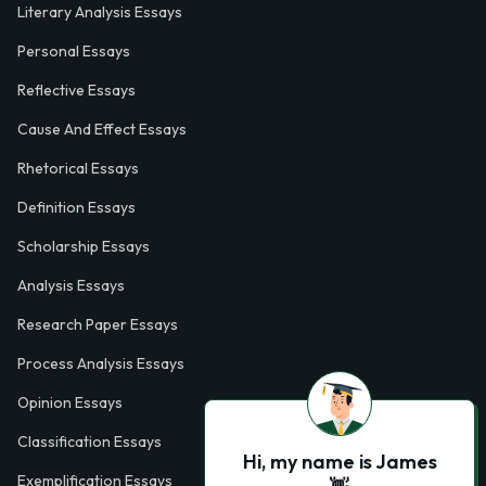
Literary Analysis Essays
Personal Essays
Reflective Essays
Cause And Effect Essays
Rhetorical Essays
Definition Essays
Scholarship Essays
Analysis Essays
Research Paper Essays
Process Analysis Essays
Opinion Essays
Classification Essays
Hi, my name is James
Exemplification Essays