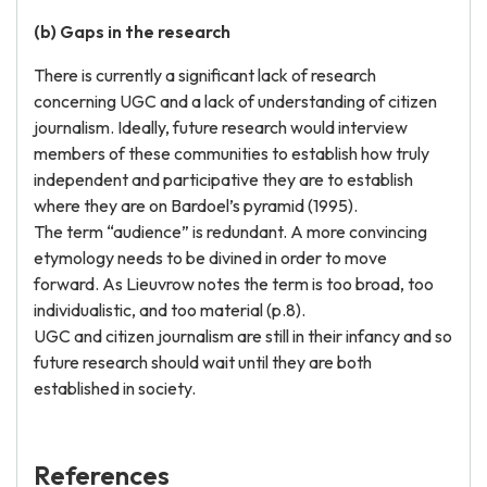
(b) Gaps in the research
There is currently a significant lack of research
concerning UGC and a lack of understanding of citizen
journalism. Ideally, future research would interview
members of these communities to establish how truly
independent and participative they are to establish
where they are on Bardoel’s pyramid (1995).
The term “audience” is redundant. A more convincing
etymology needs to be divined in order to move
forward. As Lieuvrow notes the term is too broad, too
individualistic, and too material (p.8).
UGC and citizen journalism are still in their infancy and so
future research should wait until they are both
established in society.
References