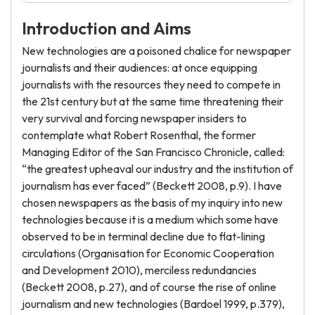
Introduction and Aims
New technologies are a poisoned chalice for newspaper
journalists and their audiences: at once equipping
journalists with the resources they need to compete in
the 21st century but at the same time threatening their
very survival and forcing newspaper insiders to
contemplate what Robert Rosenthal, the former
Managing Editor of the San Francisco Chronicle, called:
“the greatest upheaval our industry and the institution of
journalism has ever faced” (Beckett 2008, p.9). I have
chosen newspapers as the basis of my inquiry into new
technologies because it is a medium which some have
observed to be in terminal decline due to flat-lining
circulations (Organisation for Economic Cooperation
and Development 2010), merciless redundancies
(Beckett 2008, p.27), and of course the rise of online
journalism and new technologies (Bardoel 1999, p.379),