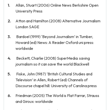
Allan, Stuart (2006) Online News Berkshire Open
University Press
Atton and Hamilton (2008) Alternative Journalism
London SAGE
Bardoel (1999) ‘Beyond Journalism’ in Tumber,
Howard (ed) News: A Reader Oxford uni press:
worldwide
Beckett, Charlie (2008) SuperMedia: saving
journalism so it can save the world Blackwell
Fiske, John (1987) ‘British Cultural Studies and
Television’ in Allen, Robert (ed) Channels of
Discourse chapel hill: University of Carolina press
Friedman (2005) The World is Flat Farrar, Strauss
and Giroux: worldwide