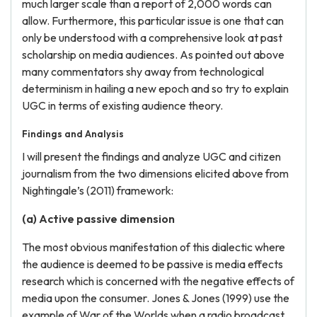
much larger scale than a report of 2,000 words can
allow. Furthermore, this particular issue is one that can
only be understood with a comprehensive look at past
scholarship on media audiences. As pointed out above
many commentators shy away from technological
determinism in hailing a new epoch and so try to explain
UGC in terms of existing audience theory.
Findings and Analysis
I will present the findings and analyze UGC and citizen
journalism from the two dimensions elicited above from
Nightingale’s (2011) framework:
(a) Active passive dimension
The most obvious manifestation of this dialectic where
the audience is deemed to be passive is media effects
research which is concerned with the negative effects of
media upon the consumer. Jones & Jones (1999) use the
example of War of the Worlds when a radio broadcast