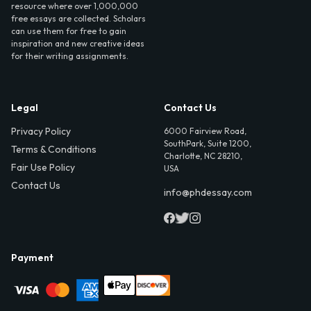
resource where over 1,000,000
free essays are collected. Scholars
can use them for free to gain
inspiration and new creative ideas
for their writing assignments.
Legal
Contact Us
Privacy Policy
6000 Fairview Road,
SouthPark, Suite 1200,
Terms & Conditions
Charlotte, NC 28210,
Fair Use Policy
USA
Contact Us
info@phdessay.com
Payment