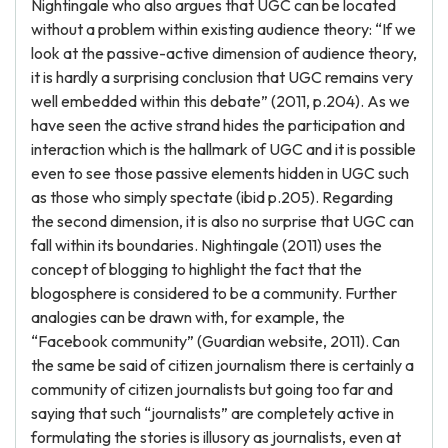
Nightingale who also argues that UGC can be located
without a problem within existing audience theory: “If we
look at the passive-active dimension of audience theory,
it is hardly a surprising conclusion that UGC remains very
well embedded within this debate” (2011, p.204). As we
have seen the active strand hides the participation and
interaction which is the hallmark of UGC and it is possible
even to see those passive elements hidden in UGC such
as those who simply spectate (ibid p.205). Regarding
the second dimension, it is also no surprise that UGC can
fall within its boundaries. Nightingale (2011) uses the
concept of blogging to highlight the fact that the
blogosphere is considered to be a community. Further
analogies can be drawn with, for example, the
“Facebook community” (Guardian website, 2011). Can
the same be said of citizen journalism there is certainly a
community of citizen journalists but going too far and
saying that such “journalists” are completely active in
formulating the stories is illusory as journalists, even at