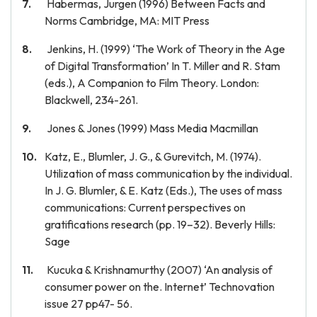
Habermas, Jurgen (1996) Between Facts and
Norms Cambridge, MA: MIT Press
Jenkins, H. (1999) ‘The Work of Theory in the Age
of Digital Transformation’ In T. Miller and R. Stam
(eds.), A Companion to Film Theory. London:
Blackwell, 234-261.
Jones & Jones (1999) Mass Media Macmillan
Katz, E., Blumler, J. G., & Gurevitch, M. (1974).
Utilization of mass communication by the individual.
In J. G. Blumler, & E. Katz (Eds.), The uses of mass
communications: Current perspectives on
gratifications research (pp. 19–32). Beverly Hills:
Sage
Kucuka & Krishnamurthy (2007) ‘An analysis of
consumer power on the. Internet’ Technovation
issue 27 pp47- 56.