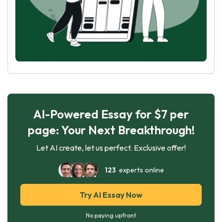
AI-Powered Essay for $7 per
page: Your Next Breakthrough!
Let AI create, let us perfect. Exclusive offer!
123
experts online
Try AI Essay Now
No paying upfront