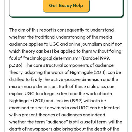
Get Essay Help
The aim of this report is consequently to understand
whether the traditional understanding of the media
audience applies to UGC and online journalism and if not,
which theory can best be applied to them without falling
foul of “technological determinism” (Bardoel 1999,
p.386). The core structural components of audience
theory, adopting the words of Nightingale (2011), can be
distilled to firstly the active-passive dimension and the
micro-macro dimension. Both of these dialectics can
explain UGC to a large extent and the work of both
Nightingale (2011) and Jenkins (1999) will both be
examined to see if new media and UGC can be located
within present theories of audiences and indeed
whether the term “audience” is still a useful term: will the
death of newspapers also bring about the death of the