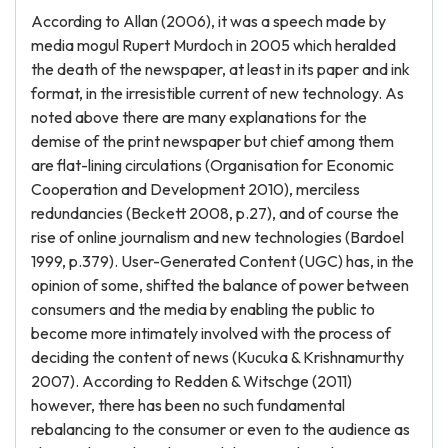
According to Allan (2006), it was a speech made by
media mogul Rupert Murdoch in 2005 which heralded
the death of the newspaper, at least in its paper and ink
format, in the irresistible current of new technology. As
noted above there are many explanations for the
demise of the print newspaper but chief among them
are flat-lining circulations (Organisation for Economic
Cooperation and Development 2010), merciless
redundancies (Beckett 2008, p.27), and of course the
rise of online journalism and new technologies (Bardoel
1999, p.379). User-Generated Content (UGC) has, in the
opinion of some, shifted the balance of power between
consumers and the media by enabling the public to
become more intimately involved with the process of
deciding the content of news (Kucuka & Krishnamurthy
2007). According to Redden & Witschge (2011)
however, there has been no such fundamental
rebalancing to the consumer or even to the audience as