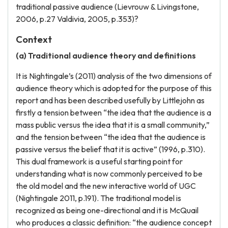
traditional passive audience (Lievrouw & Livingstone,
2006, p.27 Valdivia, 2005, p.353)?
Context
(a) Traditional audience theory and definitions
It is Nightingale’s (2011) analysis of the two dimensions of
audience theory which is adopted for the purpose of this
report and has been described usefully by Littlejohn as
firstly a tension between “the idea that the audience is a
mass public versus the idea that it is a small community,”
and the tension between “the idea that the audience is
passive versus the belief that it is active” (1996, p.310).
This dual framework is a useful starting point for
understanding what is now commonly perceived to be
the old model and the new interactive world of UGC
(Nightingale 2011, p.191). The traditional model is
recognized as being one-directional and it is McQuail
who produces a classic definition: “the audience concept