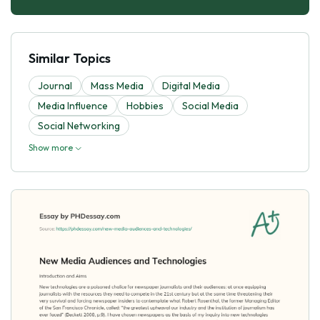
Similar Topics
Journal
Mass Media
Digital Media
Media Influence
Hobbies
Social Media
Social Networking
Show more