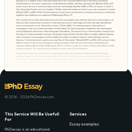
© 2016 - 2026 PhDessay.com
This Service Will Be Usefull
Services
For
Essay examples
PhDessay is an educational