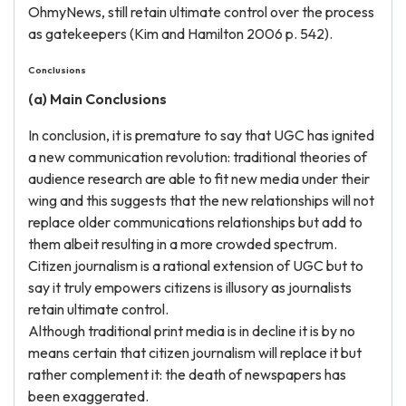
OhmyNews, still retain ultimate control over the process
as gatekeepers (Kim and Hamilton 2006 p. 542).
Conclusions
(a) Main Conclusions
In conclusion, it is premature to say that UGC has ignited
a new communication revolution: traditional theories of
audience research are able to fit new media under their
wing and this suggests that the new relationships will not
replace older communications relationships but add to
them albeit resulting in a more crowded spectrum.
Citizen journalism is a rational extension of UGC but to
say it truly empowers citizens is illusory as journalists
retain ultimate control.
Although traditional print media is in decline it is by no
means certain that citizen journalism will replace it but
rather complement it: the death of newspapers has
been exaggerated.