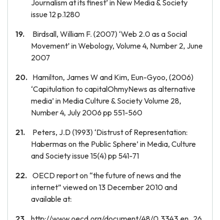
Journalism at its finest’ in New Media & Society
issue 12 p.1280
Birdsall, William F. (2007) ‘Web 2.0 as a Social
Movement’ in Webology, Volume 4, Number 2, June
2007
Hamilton, James W and Kim, Eun-Gyoo, (2006)
‘Capitulation to capitalOhmyNews as alternative
media’ in Media Culture & Society Volume 28,
Number 4, July 2006 pp 551-560
Peters, J.D (1993) ‘Distrust of Representation:
Habermas on the Public Sphere’ in Media, Culture
and Society issue 15(4) pp 541-71
OECD report on “the future of news and the
internet” viewed on 13 December 2010 and
available at:
http://www.oecd.org/document/48/0,3343,en_26