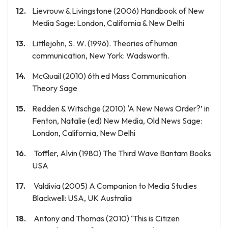
Lievrouw & Livingstone (2006) Handbook of New
Media Sage: London, California & New Delhi
Littlejohn, S. W. (1996). Theories of human
communication, New York: Wadsworth.
McQuail (2010) 6th ed Mass Communication
Theory Sage
Redden & Witschge (2010) ‘A New News Order?’ in
Fenton, Natalie (ed) New Media, Old News Sage:
London, California, New Delhi
Toffler, Alvin (1980) The Third Wave Bantam Books
USA
Valdivia (2005) A Companion to Media Studies
Blackwell: USA, UK Australia
Antony and Thomas (2010) ‘This is Citizen