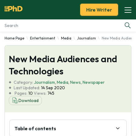
Hire Writer
Home Page
Entertainment
Media
Journalism
New Media Audience
Essay Examples
New Media Audiences and
Services
Technologies
Tools
Category:
Journalism
,
Media
,
News
,
Newspaper
Last Updated:
14 Sep 2020
Blog
Pages:
10
Views:
745
Download
About Us
Table of contents