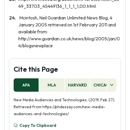
49_33703_45449136_1_1_1_1,00.html
Mcintosh, Neil Guardian Unlimited News Blog, 4
January 2005 retrieved on 1st February 2011 and
available from:
http://www.guardian.co.uk/news/blog/2005/jan/0
4/blogsnewplace
Cite this Page
APA
MLA
HARVARD
CHICAGO
AS
New Media Audiences and Technologies. (2019, Feb 27).
Retrieved from https://phdessay.com/new-media-
audiences-and-technologies/
Copy To Clipboard