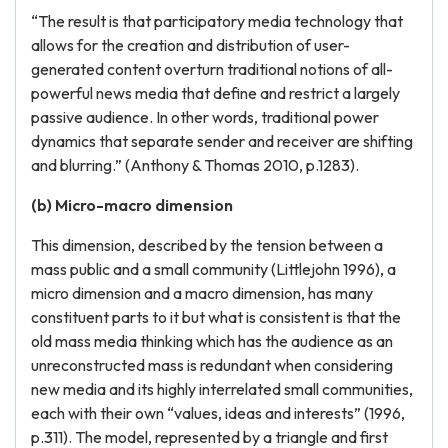
“The result is that participatory media technology that
allows for the creation and distribution of user-
generated content overturn traditional notions of all-
powerful news media that define and restrict a largely
passive audience. In other words, traditional power
dynamics that separate sender and receiver are shifting
and blurring.” (Anthony & Thomas 2010, p.1283).
(b) Micro-macro dimension
This dimension, described by the tension between a
mass public and a small community (Littlejohn 1996), a
micro dimension and a macro dimension, has many
constituent parts to it but what is consistent is that the
old mass media thinking which has the audience as an
unreconstructed mass is redundant when considering
new media and its highly interrelated small communities,
each with their own “values, ideas and interests” (1996,
p.311). The model, represented by a triangle and first