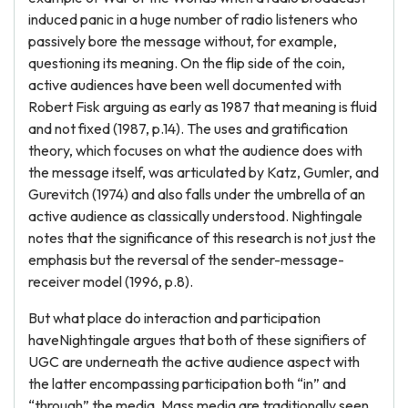
induced panic in a huge number of radio listeners who
passively bore the message without, for example,
questioning its meaning. On the flip side of the coin,
active audiences have been well documented with
Robert Fisk arguing as early as 1987 that meaning is fluid
and not fixed (1987, p.14). The uses and gratification
theory, which focuses on what the audience does with
the message itself, was articulated by Katz, Gumler, and
Gurevitch (1974) and also falls under the umbrella of an
active audience as classically understood. Nightingale
notes that the significance of this research is not just the
emphasis but the reversal of the sender-message-
receiver model (1996, p.8).
But what place do interaction and participation
haveNightingale argues that both of these signifiers of
UGC are underneath the active audience aspect with
the latter encompassing participation both “in” and
“through” the media. Mass media are traditionally seen,