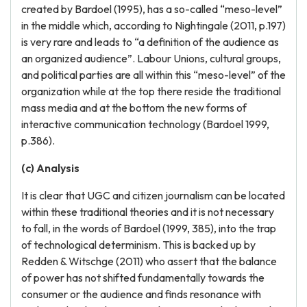
created by Bardoel (1995), has a so-called “meso-level”
in the middle which, according to Nightingale (2011, p.197)
is very rare and leads to “a definition of the audience as
an organized audience”. Labour Unions, cultural groups,
and political parties are all within this “meso-level” of the
organization while at the top there reside the traditional
mass media and at the bottom the new forms of
interactive communication technology (Bardoel 1999,
p.386).
(c) Analysis
It is clear that UGC and citizen journalism can be located
within these traditional theories and it is not necessary
to fall, in the words of Bardoel (1999, 385), into the trap
of technological determinism. This is backed up by
Redden & Witschge (2011) who assert that the balance
of power has not shifted fundamentally towards the
consumer or the audience and finds resonance with