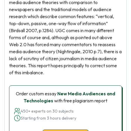
media audience theories with comparison to
newspapers and the traditional models of audience
research which describe common features: “vertical,
top-down, passive, one-way flow of information”
(Birdsall 2007, p.1284). UGC comes in many different
forms of course and, although as pointed out above
Web 2.0 has forced many commentators to reassess
media audience theory (Nightingale, 2010 p.7), there is a
lack of scrutiny of citizen journalism in media audience
theories. This report hopes principally to correct some
of this imbalance.
Order custom essay
New Media Audiences and
Technologies
with free plagiarism report
450+ experts on 30 subjects
Starting from 3 hours delivery