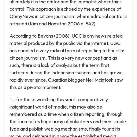
ultimately it is the editor and the journalist who retains
control. This approach is echoed by the experience of
OhmyNews in citizen journalism where editorial control is
retained (Kim and Hamilton 2006 p. 542).
According to Bevans (2008), UGC is any news related
material produced by the public via the internet. UGC
has enabled a very radical form of reporting to flourish:
citizen journalism. This is a very new concept and as
such, there is a lack of analysis but the term first
surfaced during the Indonesian tsunami and has grown
rapidly ever since. Guardian blogger Neil Mcintosh saw
this as a pivotal moment:
“… for those watching this small, comparatively
insignificant world of media, this may also be
remembered as a time when citizen reporting, through
the force of its huge army of volunteers and their simple
type and publish weblog mechanisms, finally found its
voice, and delivered in a way the established media