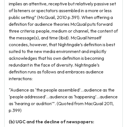
implies an attentive, receptive but relatively passive set
of listeners or spectators assembled in a more or less
public setting” (McQuail, 2010 p.391). When offering a
definition for audience theories McQuail puts forward
three criteria: people, medium or channel, the content of
the message(s), and time (Ibid). McQuail himself
concedes, however, that Nightingale’s definition is best
suited to the new media environment and implicitly
acknowledges that his own definition is becoming
redundant in the face of diversity. Nightingale’s
definition runs as follows and embraces audience
interactions:
“Audience as ‘the people assembled’…audience as the
‘people addressed’…audience as ‘happening’…audience
as ‘hearing or audition’”. (Quoted from MacQuail 2011,
p.399)
(b) UGC and the decline of newspapers: