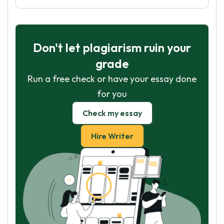
Don't let plagiarism ruin your
grade
Run a free check or have your essay done
for you
Check my essay
Hire Writer