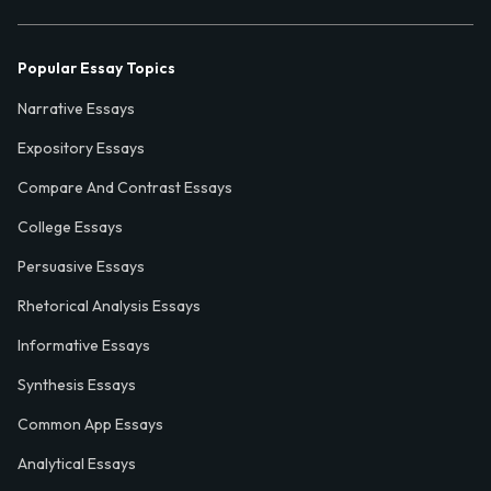
Popular Essay Topics
Narrative Essays
Expository Essays
Compare And Contrast Essays
College Essays
Persuasive Essays
Rhetorical Analysis Essays
Informative Essays
Synthesis Essays
Common App Essays
Analytical Essays