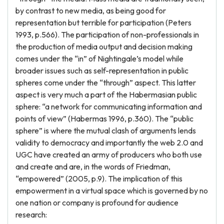
by contrast to new media, as being good for
representation but terrible for participation (Peters
1993, p.566). The participation of non-professionals in
the production of media output and decision making
comes under the “in” of Nightingale’s model while
broader issues such as self-representation in public
spheres come under the “through” aspect. This latter
aspect is very much a part of the Habermasian public
sphere: “a network for communicating information and
points of view” (Habermas 1996, p.360). The “public
sphere” is where the mutual clash of arguments lends
validity to democracy and importantly the web 2.0 and
UGC have created an army of producers who both use
and create and are, in the words of Friedman,
“empowered” (2005, p.9). The implication of this
empowerment in a virtual space which is governed by no
one nation or company is profound for audience
research: