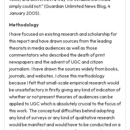
simply could not.” (Guardian Unlimited News Blog, 4
January 2005).
Methodology
I have focused on existing research and scholarship for
this report and have drawn sources from the leading
theorists in media audiences as well as those
commentators who described the death of print
newspapers and the advent of UGC and citizen
journalism. I have drawn the sources widely from books,
journals, and websites. I chose this methodology
because I felt that small-scale empirical research would
be unsatisfactory in firstly giving any kind of indication of
whether or not present theories of audiences can be
applied to UGC which is absolutely crucial to the focus of
this work. The conceptual difficulties behind adopting
any kind of surveys or any kind of qualitative research
would be manifest and would have to be conducted on a