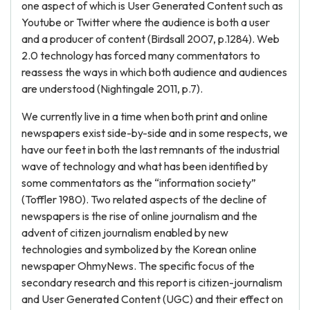
one aspect of which is User Generated Content such as
Youtube or Twitter where the audience is both a user
and a producer of content (Birdsall 2007, p.1284). Web
2.0 technology has forced many commentators to
reassess the ways in which both audience and audiences
are understood (Nightingale 2011, p.7).
We currently live in a time when both print and online
newspapers exist side-by-side and in some respects, we
have our feet in both the last remnants of the industrial
wave of technology and what has been identified by
some commentators as the “information society”
(Toffler 1980). Two related aspects of the decline of
newspapers is the rise of online journalism and the
advent of citizen journalism enabled by new
technologies and symbolized by the Korean online
newspaper OhmyNews. The specific focus of the
secondary research and this report is citizen-journalism
and User Generated Content (UGC) and their effect on