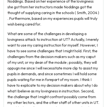
Noddings. Based on her experience of the lovingness
she got from her instructors made Noddings got the
thought of supplying caring in the schools ( Smith, 2004 )
. Furthermore, based on my experiences pupils will truly
wish being cared for.
What are some of the challenges in developing a
lovingness attack to instruction at UT? Actually, I merely
want to use my caring instruction for myself. However, I
have to see some challenges that I might hold. First, the
challenges from the decision makers such as my caput
of my unit, or my dean of the module ; possibly, they will
oppugn me since I will necessitate more clip to assist my
pupils in demands, and since sometimes I will hold some
pupils waiting for me in forepart of my room. I think I
have to explicate to my decision makers about why I do
what I believe as my lovingness in instruction. Second,
the challenge that I might confront possibly come from
my other lectors, and the other staff of other units in UT.