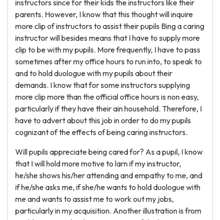
instructors since for their kids the instructors like their
parents. However, I know that this thought will inquire
more clip of instructors to assist their pupils Bing a caring
instructor will besides means that I have to supply more
clip to be with my pupils. More frequently, I have to pass
sometimes after my office hours to run into, to speak to
and to hold duologue with my pupils about their
demands. I know that for some instructors supplying
more clip more than the official office hours is non easy,
particularly if they have their ain household. Therefore, I
have to advert about this job in order to do my pupils
cognizant of the effects of being caring instructors.
Will pupils appreciate being cared for? As a pupil, I know
that I will hold more motive to larn if my instructor,
he/she shows his/her attending and empathy to me, and
if he/she asks me, if she/he wants to hold duologue with
me and wants to assist me to work out my jobs,
particularly in my acquisition. Another illustration is from