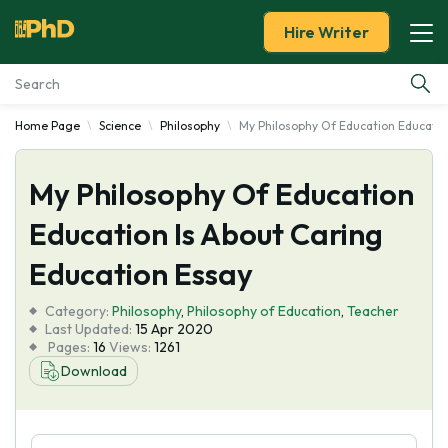
Hire Writer
Home Page
Science
Philosophy
My Philosophy Of Education Educatio
Essay Examples
My Philosophy Of Education
Services
Education Is About Caring
Tools
Education Essay
Blog
Category:
Philosophy
,
Philosophy of Education
,
Teacher
Last Updated:
15 Apr 2020
Pages:
16
Views:
1261
About Us
Download