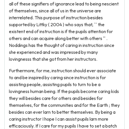
all of these signifiers of ignorance lead to being nescient
of themselves, since all of us in the universe are
interrelated. This purpose of instruction besides
supported by Littky ( 2004 ) who says that, `` the
existent end of instruction is if the pupils attention for
others and can acquire along better with others '' .
Noddings has the thought of caring in instruction since
she experienced and was impressed by many
lovingnesss that she got from her instructors.
Furthermore, for me, instruction should ever associate
to and be inspired by caring since instruction is for
assisting people, assisting pupils to turn to be a
lovingness human being. If the pupils become caring kids
they will besides care for others and besides for
themselves, for the communities and for the Earth ; they
besides can ever larn to better themselves. By being a
caring instructor I hope I can assist pupils larn more
efficaciously. If I care for my pupils I have to set a batch