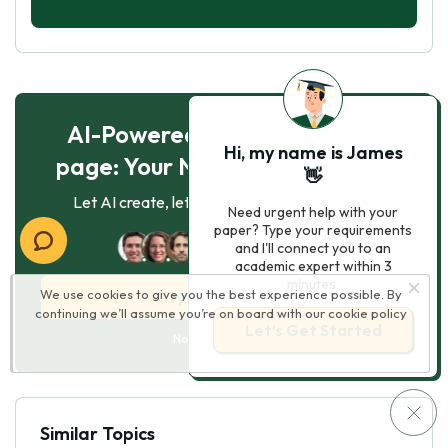
AI-Powered Essay for $7 per
Hi, my name is James
page: Your Next Breakthrough!
👋
Let AI create, let us perfect. Exclusive offer!
Need urgent help with your
paper? Type your requirements
124
experts online
and I'll connect you to an
academic expert within 3
minutes.
We use cookies to give you the best experience possible. By
Try AI Essay Now
continuing we’ll assume you’re on board with our
cookie policy
Let’s Get Started
No paying upfront
Similar Topics