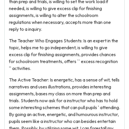
than prep and trials, is willing to set the work load if
needed, is willing to give excess clip for finishing
assignments, is willing to alter the schoolroom
regulations when necessary, accepts more than one
reply to a inquiry.
The Teacher Who Engages Students: Is an expert in the
topic, helps me to go independent, is willing to give
excess clip for finishing assignments, provides chances
for schoolroom treatments, offers `` excess recognition
'' activities.
The Active Teacher: Is energetic, has a sense of wit, tells
narratives and uses illustrations, provides interesting
assignments, bases my class on more than prep and
trials. Students now ask for a instructor who has to hold
some interesting schemes that can pull pupils ' attending.
By going an active, energetic, and humourous instructor,
pupils seem like a instructor who can besides entertain
them. Possibly, by utilizing some wit, I can forestall my