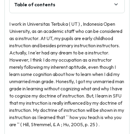
Table of contents
I work in Universitas Terbuka ( UT ) , Indonesia Open
University, as an academic staff who can be considered
as a instructor. At UT, my pupils are early childhood
instruction and besides primary instruction instructors.
Actually, I ne'er had any dream to be a instructor.
However, I think I do my occupation as a instructor
merely following my inherent aptitude, even though I
learn some cognition about how to learn when I did my
unmarried man grade. Honestly, I got my unmarried man
grade in learning without cognizing what and why I have
to cognize my doctrine of instruction. But, I learn in SFU
that my instruction is really influenced by my doctrine of
instruction. My doctrine of instruction will be shown in my
instruction as I learned that `` how you teach is who you
are '' ( Hill, Stremmel, & A ; Hu, 2005, p. 25 ) .