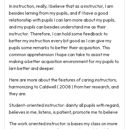
In instruction, really, I believe that as a instructor, I am
besides larning from my pupils, and if I have a good
relationship with pupils I can larn more about my pupils,
and my pupils can besides understand me as their
instructor. Therefore, I can hold some feedback to
better my instruction every bit good as I can give my
pupils some remarks to better their acquisition. This
common apprehension I hope can take to assist me
making a better acquisition environment for my pupils to
larn better and deeper.
Here are more about the features of caring instructors,
harmonizing to Caldwell ( 2008 ) from her research, and
they are:
Student-oriented instructor: dainty all pupils with regard,
believes in me, listens, is patient, promote me to believe
The work oriented instructor: is bases my class on more