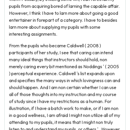
pupils from acquiring bored of larning the capable affair.
However, I think I have to larn more about going a good
entertainer in forepart of a category. I have to besides
larn more about supplying my pupils with some
interesting assignments.
From the pupils who became Caldwell ( 2008 )
participants of her study, I see that caring can intend
many ideal things that instructors should hold, non
merely caring every bit mentioned as Noddings ' ( 2005
) perceptual experience. Caldwell 's list expands upon
and specifies the many ways in which lovingness can and
should happen. And I am non certain whether I can use
all of those thoughts into my instruction and my course
of study since I have my restrictions as a human. For
illustration, if I have a batch work to make, or if I am non
in a good wellness, I am afraid I might non utilize all of my
attending to my pupils, it means that I might non truly
listen to and understand my pupils, or others ' . However,