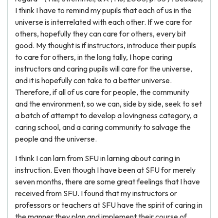
I think I have to remind my pupils that each of us in the
universe is interrelated with each other. If we care for
others, hopefully they can care for others, every bit
good. My thought is if instructors, introduce their pupils
to care for others, in the long tally, I hope caring
instructors and caring pupils will care for the universe,
and it is hopefully can take to a better universe.
Therefore, if all of us care for people, the community
and the environment, so we can, side by side, seek to set
a batch of attempt to develop a lovingness category, a
caring school, and a caring community to salvage the
people and the universe.
I think I can larn from SFU in larning about caring in
instruction. Even though I have been at SFU for merely
seven months, there are some great feelings that I have
received from SFU. I found that my instructors or
professors or teachers at SFU have the spirit of caring in
the manner they plan and implement their course of