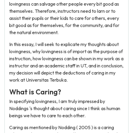
lovingness can salvage other people every bit good as
themselves. Therefore, instructors need to larn or to
assist their pupils or their kids to care for others, every
bit good as for themselves, for the community, and for
the natural environment.
In this essay, I will seek to explicate my thoughts about
lovingness, why lovingness is of import as the purpose of
instruction, how lovingness can be shown in my work as a
instructor and an academic staff in UT, and in conclusion,
my decision will depict the deductions of caring in my
work at Universitas Terbuka.
What is Caring?
In specifying lovingness, I am truly impressed by
Noddings 's thought about caring since I think as human
beings we have to care to each other.
Caring as mentioned by Nodding ( 2005 ) is a caring