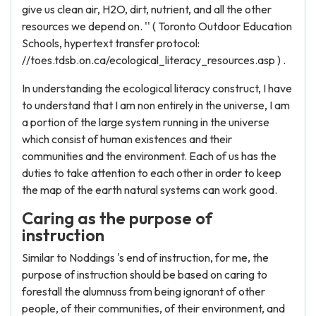
give us clean air, H2O, dirt, nutrient, and all the other
resources we depend on. '' ( Toronto Outdoor Education
Schools, hypertext transfer protocol:
//toes.tdsb.on.ca/ecological_literacy_resources.asp ) .
In understanding the ecological literacy construct, I have
to understand that I am non entirely in the universe, I am
a portion of the large system running in the universe
which consist of human existences and their
communities and the environment. Each of us has the
duties to take attention to each other in order to keep
the map of the earth natural systems can work good.
Caring as the purpose of
instruction
Similar to Noddings 's end of instruction, for me, the
purpose of instruction should be based on caring to
forestall the alumnuss from being ignorant of other
people, of their communities, of their environment, and