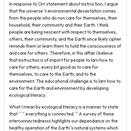
In response to Orr statement about instruction, I argue
that the universe 's environmental devastation comes
from the people who do non care for themselves, their
household, their community and their Earth. I think
people are being nescient with respect to themselves,
others, their community, and the Earth since likely cipher
reminds them or learn them to hold the consciousness of
and care for others. Therefore, in this affair I believe
that instruction is of import for people to larn how to
care for others, every bit good as to care for
themselves, to care to the Earth, and to the
environment. The educational challenge is to larn how to
care for the Earth and environment by developing
ecological literacy.
What I mean by ecological literacy is a manner to state
that `` '' everything is connected. '' A survey of these
interconnectednesss highlights our dependance on the
healthy operation of the Earth 's natural systems which