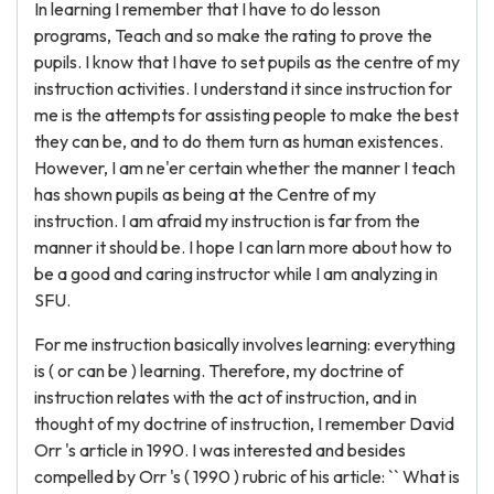
In learning I remember that I have to do lesson
programs, Teach and so make the rating to prove the
pupils. I know that I have to set pupils as the centre of my
instruction activities. I understand it since instruction for
me is the attempts for assisting people to make the best
they can be, and to do them turn as human existences.
However, I am ne'er certain whether the manner I teach
has shown pupils as being at the Centre of my
instruction. I am afraid my instruction is far from the
manner it should be. I hope I can larn more about how to
be a good and caring instructor while I am analyzing in
SFU.
For me instruction basically involves learning: everything
is ( or can be ) learning. Therefore, my doctrine of
instruction relates with the act of instruction, and in
thought of my doctrine of instruction, I remember David
Orr 's article in 1990. I was interested and besides
compelled by Orr 's ( 1990 ) rubric of his article: `` What is