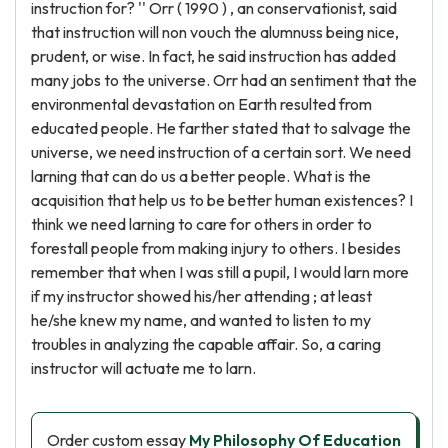
instruction for? '' Orr ( 1990 ) , an conservationist, said
that instruction will non vouch the alumnuss being nice,
prudent, or wise. In fact, he said instruction has added
many jobs to the universe. Orr had an sentiment that the
environmental devastation on Earth resulted from
educated people. He farther stated that to salvage the
universe, we need instruction of a certain sort. We need
larning that can do us a better people. What is the
acquisition that help us to be better human existences? I
think we need larning to care for others in order to
forestall people from making injury to others. I besides
remember that when I was still a pupil, I would larn more
if my instructor showed his/her attending ; at least
he/she knew my name, and wanted to listen to my
troubles in analyzing the capable affair. So, a caring
instructor will actuate me to larn.
Order custom essay
My Philosophy Of Education