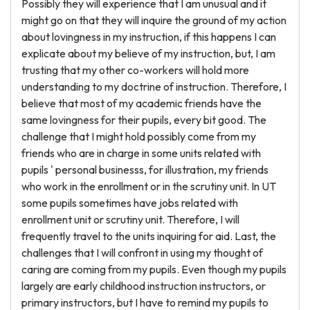
Possibly they will experience that I am unusual and it
might go on that they will inquire the ground of my action
about lovingness in my instruction, if this happens I can
explicate about my believe of my instruction, but, I am
trusting that my other co-workers will hold more
understanding to my doctrine of instruction. Therefore, I
believe that most of my academic friends have the
same lovingness for their pupils, every bit good. The
challenge that I might hold possibly come from my
friends who are in charge in some units related with
pupils ' personal businesss, for illustration, my friends
who work in the enrollment or in the scrutiny unit. In UT
some pupils sometimes have jobs related with
enrollment unit or scrutiny unit. Therefore, I will
frequently travel to the units inquiring for aid. Last, the
challenges that I will confront in using my thought of
caring are coming from my pupils. Even though my pupils
largely are early childhood instruction instructors, or
primary instructors, but I have to remind my pupils to