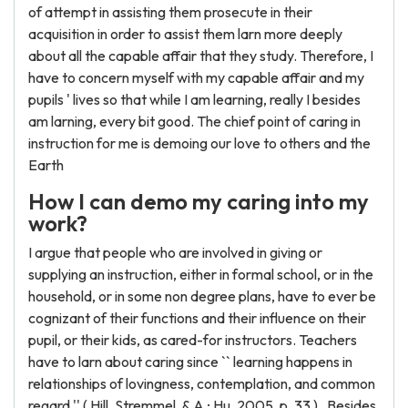
of attempt in assisting them prosecute in their
acquisition in order to assist them larn more deeply
about all the capable affair that they study. Therefore, I
have to concern myself with my capable affair and my
pupils ' lives so that while I am learning, really I besides
am larning, every bit good. The chief point of caring in
instruction for me is demoing our love to others and the
Earth
How I can demo my caring into my
work?
I argue that people who are involved in giving or
supplying an instruction, either in formal school, or in the
household, or in some non degree plans, have to ever be
cognizant of their functions and their influence on their
pupil, or their kids, as cared-for instructors. Teachers
have to larn about caring since `` learning happens in
relationships of lovingness, contemplation, and common
regard '' ( Hill, Stremmel, & A ; Hu, 2005, p. 33 ) . Besides,