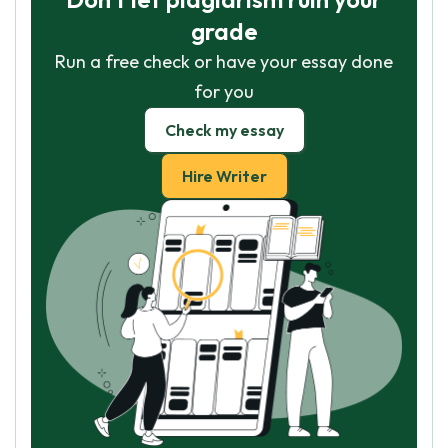
grade
Run a free check or have your essay done
for you
Check my essay
Hire Writer