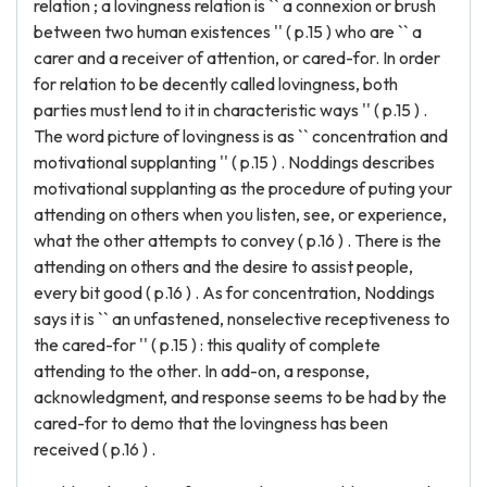
relation ; a lovingness relation is `` a connexion or brush
between two human existences '' ( p.15 ) who are `` a
carer and a receiver of attention, or cared-for. In order
for relation to be decently called lovingness, both
parties must lend to it in characteristic ways '' ( p.15 ) .
The word picture of lovingness is as `` concentration and
motivational supplanting '' ( p.15 ) . Noddings describes
motivational supplanting as the procedure of puting your
attending on others when you listen, see, or experience,
what the other attempts to convey ( p.16 ) . There is the
attending on others and the desire to assist people,
every bit good ( p.16 ) . As for concentration, Noddings
says it is `` an unfastened, nonselective receptiveness to
the cared-for '' ( p.15 ) : this quality of complete
attending to the other. In add-on, a response,
acknowledgment, and response seems to be had by the
cared-for to demo that the lovingness has been
received ( p.16 ) .