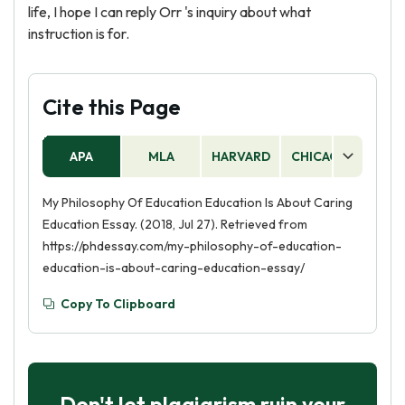
life, I hope I can reply Orr 's inquiry about what
instruction is for.
Cite this Page
APA
MLA
HARVARD
CHICAGO
AS
My Philosophy Of Education Education Is About Caring
Education Essay. (2018, Jul 27). Retrieved from
https://phdessay.com/my-philosophy-of-education-
education-is-about-caring-education-essay/
Copy To Clipboard
Don't let plagiarism ruin your