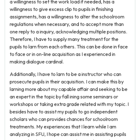
a willingness to set the work load if needed, has a
willingness to give excess clip to pupils in finishing
assignments, has a willingness to alter the schoolroom
regulations when necessary, and to accept more than
one reply to a inquiry, acknowledging multiple positions.
Therefore, I have to supply many treatment for the
pupils to larn from each others. This can be done in face
to face or in on-line acquisition as I experienced in
making dialogue cardinal.
Additionally, I have to larn to be a instructor who can
prosecute pupils in their acquisition. I can make this by
larning more about my capable affair and seeking to be
an expert in the topic by fall ining some seminars or
workshops or taking extra grade related with my topic. I
besides have to assist my pupils to go independent
scholars who can provides chances for schoolroom
treatments. My experiences that I learn while I am
analyzing in SFU, I hope can assist me in assisting pupils