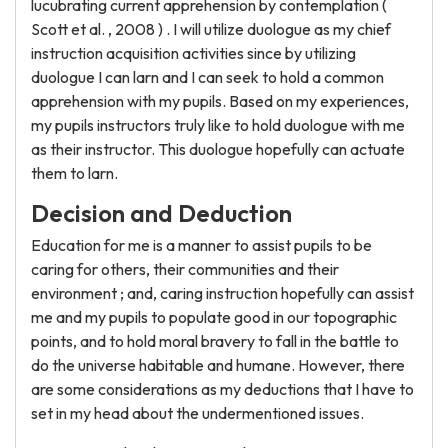
lucubrating current apprehension by contemplation (
Scott et al. , 2008 ) . I will utilize duologue as my chief
instruction acquisition activities since by utilizing
duologue I can larn and I can seek to hold a common
apprehension with my pupils. Based on my experiences,
my pupils instructors truly like to hold duologue with me
as their instructor. This duologue hopefully can actuate
them to larn.
Decision and Deduction
Education for me is a manner to assist pupils to be
caring for others, their communities and their
environment ; and, caring instruction hopefully can assist
me and my pupils to populate good in our topographic
points, and to hold moral bravery to fall in the battle to
do the universe habitable and humane. However, there
are some considerations as my deductions that I have to
set in my head about the undermentioned issues.