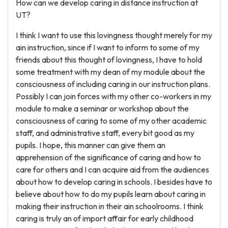
How can we develop caring in distance instruction at
UT?
I think I want to use this lovingness thought merely for my
ain instruction, since if I want to inform to some of my
friends about this thought of lovingness, I have to hold
some treatment with my dean of my module about the
consciousness of including caring in our instruction plans.
Possibly I can join forces with my other co-workers in my
module to make a seminar or workshop about the
consciousness of caring to some of my other academic
staff, and administrative staff, every bit good as my
pupils. I hope, this manner can give them an
apprehension of the significance of caring and how to
care for others and I can acquire aid from the audiences
about how to develop caring in schools. I besides have to
believe about how to do my pupils learn about caring in
making their instruction in their ain schoolrooms. I think
caring is truly an of import affair for early childhood