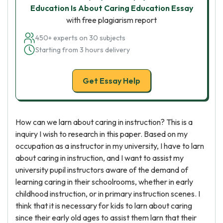
Education Is About Caring Education Essay
with free plagiarism report
450+ experts on 30 subjects
Starting from 3 hours delivery
Get Essay Help
How can we larn about caring in instruction? This is a
inquiry I wish to research in this paper. Based on my
occupation as a instructor in my university, I have to larn
about caring in instruction, and I want to assist my
university pupil instructors aware of the demand of
learning caring in their schoolrooms, whether in early
childhood instruction, or in primary instruction scenes. I
think that it is necessary for kids to larn about caring
since their early old ages to assist them larn that their