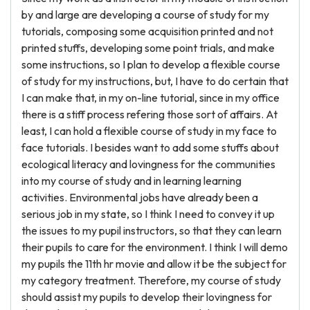
by and large are developing a course of study for my
tutorials, composing some acquisition printed and not
printed stuffs, developing some point trials, and make
some instructions, so I plan to develop a flexible course
of study for my instructions, but, I have to do certain that
I can make that, in my on-line tutorial, since in my office
there is a stiff process refering those sort of affairs. At
least, I can hold a flexible course of study in my face to
face tutorials. I besides want to add some stuffs about
ecological literacy and lovingness for the communities
into my course of study and in learning learning
activities. Environmental jobs have already been a
serious job in my state, so I think I need to convey it up
the issues to my pupil instructors, so that they can learn
their pupils to care for the environment. I think I will demo
my pupils the 11th hr movie and allow it be the subject for
my category treatment. Therefore, my course of study
should assist my pupils to develop their lovingness for