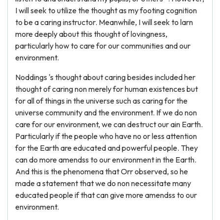
I will seek to utilize the thought as my footing cognition
to be a caring instructor. Meanwhile, I will seek to larn
more deeply about this thought of lovingness,
particularly how to care for our communities and our
environment.
Noddings 's thought about caring besides included her
thought of caring non merely for human existences but
for all of things in the universe such as caring for the
universe community and the environment. If we do non
care for our environment, we can destruct our ain Earth.
Particularly if the people who have no or less attention
for the Earth are educated and powerful people. They
can do more amendss to our environment in the Earth.
And this is the phenomena that Orr observed, so he
made a statement that we do non necessitate many
educated people if that can give more amendss to our
environment.