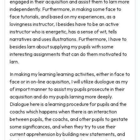
engaged in their acquisition and assist them to larn more
independently. Furthermore, in making some face to
face tutorials, and based on my experiences, as a
lovingness instructor, I besides have to be an active
instructor who is energetic, has a sense of wit, tells
narratives and uses illustrations. Furthermore, I have to
besides larn about supplying my pupils with some
interesting assignments that can do them motivated to
larn.
In making my learning learning activities, either in face to
face or in on-line acquisition, I will utilize duologue as my
of import manner to assist my pupils prosecute in their
acquisition and do my pupils larning more deeply.
Dialogue here is a learning procedure for pupils and the
coachs which happens when there is an interaction
between pupils, the coachs, and other pupils to gestate
some significances, and when they try to use their
current apprehension by building new statements, and