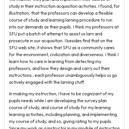
study in their instruction acquisition activities. I found, for
illustration, that the professors can develop a flexible
course of study and learning larning procedure to run
into our demands as their pupils. I think my professors at
SFU put a batch of attempt to assist us larn and
prosecute in our acquisition. I besides find that on the
SFU web site, it shows that SFU as a community cares
for the environment, civilization and diverseness. I think I
learn how to care in learning from detecting my
professors, and how they design and carry out their
instructions ; each professor unambiguously helps us go
actively engaged with the larning stuff.
In making my instruction, I have to be cognizant of my
pupils needs while I am developing the survey plan
course of study, and course of study for my learning
learning activities, including planning, and implementing
my course of study, and so, giving rating to my pupils.
Since my work as a instructor in my module of instruction