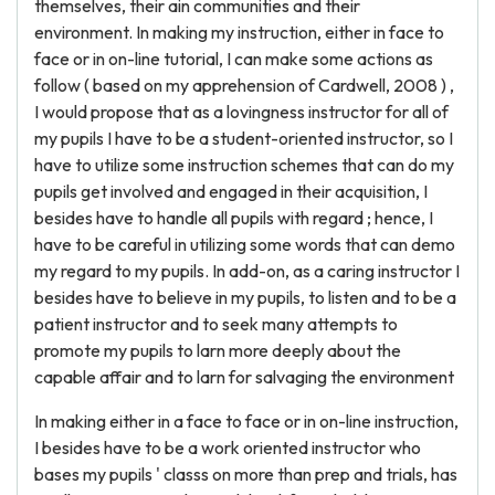
themselves, their ain communities and their
environment. In making my instruction, either in face to
face or in on-line tutorial, I can make some actions as
follow ( based on my apprehension of Cardwell, 2008 ) ,
I would propose that as a lovingness instructor for all of
my pupils I have to be a student-oriented instructor, so I
have to utilize some instruction schemes that can do my
pupils get involved and engaged in their acquisition, I
besides have to handle all pupils with regard ; hence, I
have to be careful in utilizing some words that can demo
my regard to my pupils. In add-on, as a caring instructor I
besides have to believe in my pupils, to listen and to be a
patient instructor and to seek many attempts to
promote my pupils to larn more deeply about the
capable affair and to larn for salvaging the environment
In making either in a face to face or in on-line instruction,
I besides have to be a work oriented instructor who
bases my pupils ' classs on more than prep and trials, has