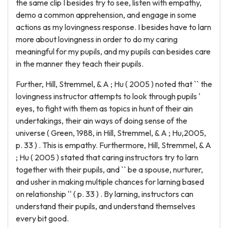
the same clip I besides try to see, listen with empathy,
demo a common apprehension, and engage in some
actions as my lovingness response. I besides have to larn
more about lovingness in order to do my caring
meaningful for my pupils, and my pupils can besides care
in the manner they teach their pupils.
Further, Hill, Stremmel, & A ; Hu ( 2005 ) noted that `` the
lovingness instructor attempts to look through pupils '
eyes, to fight with them as topics in hunt of their ain
undertakings, their ain ways of doing sense of the
universe ( Green, 1988, in Hill, Stremmel, & A ; Hu,2005,
p. 33 ) . This is empathy. Furthermore, Hill, Stremmel, & A
; Hu ( 2005 ) stated that caring instructors try to larn
together with their pupils, and `` be a spouse, nurturer,
and usher in making multiple chances for larning based
on relationship '' ( p. 33 ) . By larning, instructors can
understand their pupils, and understand themselves
every bit good.