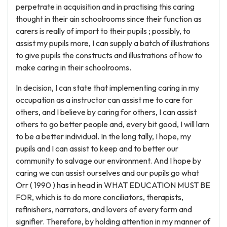
perpetrate in acquisition and in practising this caring
thought in their ain schoolrooms since their function as
carers is really of import to their pupils ; possibly, to
assist my pupils more, I can supply a batch of illustrations
to give pupils the constructs and illustrations of how to
make caring in their schoolrooms.
In decision, I can state that implementing caring in my
occupation as a instructor can assist me to care for
others, and I believe by caring for others, I can assist
others to go better people and, every bit good, I will larn
to be a better individual. In the long tally, I hope, my
pupils and I can assist to keep and to better our
community to salvage our environment. And I hope by
caring we can assist ourselves and our pupils go what
Orr ( 1990 ) has in head in WHAT EDUCATION MUST BE
FOR, which is to do more conciliators, therapists,
refinishers, narrators, and lovers of every form and
signifier. Therefore, by holding attention in my manner of