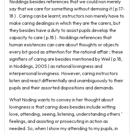
Noddings besides references that we could non merely
say that we care for something without demoing it ( p.17-
18 ) . Caring can be learnt, instructors non merely have to
make caring dealingss in which they are the carers, but
they besides have a duty to assist pupils develop the
capacity to care ( p.18 ) . Noddings references that
human existences can care about thoughts or objects
every bit good as attention for the rational affair ; these
signifiers of caring are besides mentioned by Weil ( p.18,
in Noddings, 2005 ) as rational lovingness and
interpersonal lovingness. However, caring instructors
listen and react differentially and unambiguously to their
pupils and their assorted dispositions and demands.
What Noding wants to convey in her thought about
lovingness is that caring does besides include witting
love, attending, seeing, listening, understanding others '
feelings, and assisting or prosecuting in action as
needed. So, when I show my attending to my pupils, in