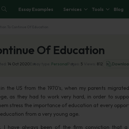
Essay Examples
Services
Tools
Blog
tion To Continue Of Education
ontinue Of Education
ted:
14 Oct 2020
Essay type:
Personal
Pages:
5
Views:
812
Downloa
 in the US from the 1970’s, when my parents migrate
ge, as they had to work very hard, in order to suppo
them stress the importance of education at every opport
of education from a very young age.
 I have always been of the firm conviction that 