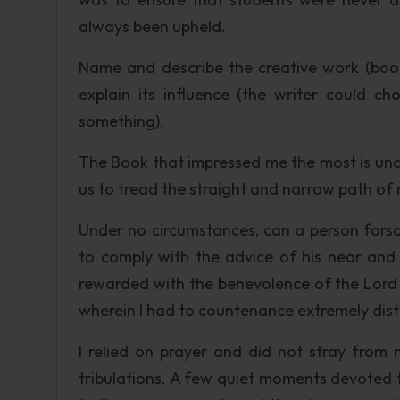
always been upheld.
Name and describe the creative work (book,
explain its influence (the writer could
something).
The Book that impressed me the most is undoub
us to tread the straight and narrow path of
Under no circumstances, can a person forsak
to comply with the advice of his near an
rewarded with the benevolence of the Lord f
wherein I had to countenance extremely distr
I relied on prayer and did not stray from 
tribulations. A few quiet moments devoted 