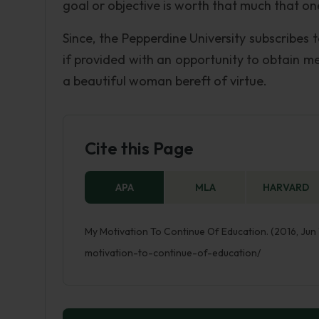
goal or objective is worth that much that on
Since, the Pepperdine University subscribes 
if provided with an opportunity to obtain me
a beautiful woman bereft of virtue.
Cite this Page
APA
MLA
HARVARD
My Motivation To Continue Of Education. (2016, Jun
motivation-to-continue-of-education/