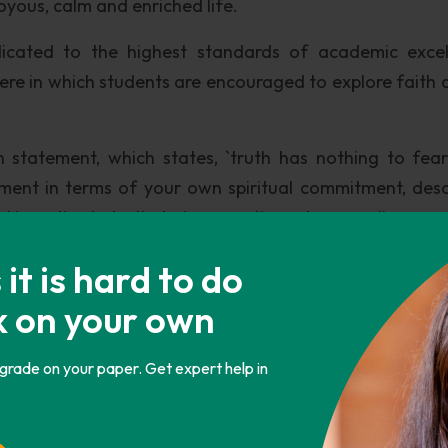
oyous, calm and enriched life.
edicated to the highest standards of academic excel
ere in which students are encouraged to explore faith a
on statement, which states, `truth has nothing to fea
tement in terms of your own spiritual commitment, desc
d investigate truth during your time at pepperdine.
t component of the Pepperdine University. In conformit
t is hard to do
are taught the latest developments in their field of 
k on your own
Special emphasis is placed on imparting training in the 
 grade on your paper. Get expert help in
a and the EU, which have taken the world by storm, 
ed adequately. Moreover, Pepperdine had stated that