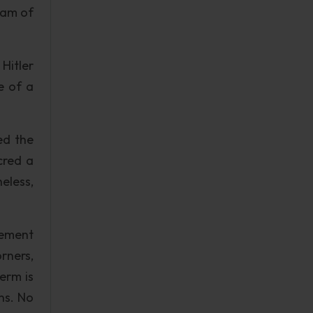
ram of
Hitler
e of a
ed the
cred a
eless,
vement
rners,
erm is
ns. No