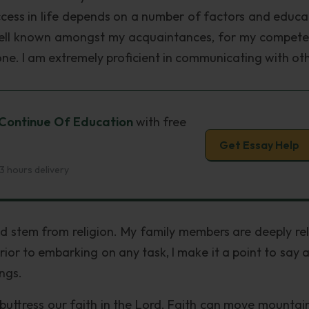
uccess in life depends on a number of factors and educat
well known amongst my acquaintances, for my compete
one. I am extremely proficient in communicating with oth
 Continue Of Education
with free
Get Essay Help
3 hours delivery
nd stem from religion. My family members are deeply rel
rior to embarking on any task, I make it a point to say 
ings.
 buttress our faith in the Lord. Faith can move mountai