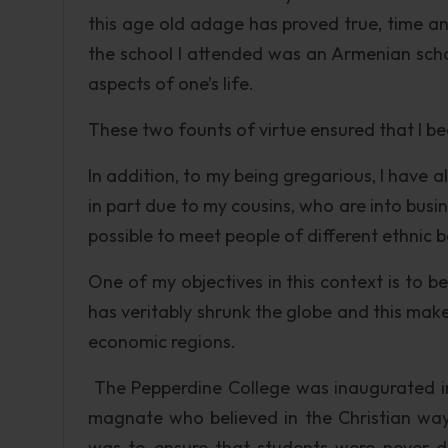
this age old adage has proved true, time and
the school I attended was an Armenian school
aspects of one’s life.
These two founts of virtue ensured that I be
In addition, to my being gregarious, I have
in part due to my cousins, who are into busines
possible to meet people of different ethnic
One of my objectives in this context is to 
has veritably shrunk the globe and this make
economic regions.
The Pepperdine College was inaugurated in
magnate who believed in the Christian way 
was to ensure that students were never dis