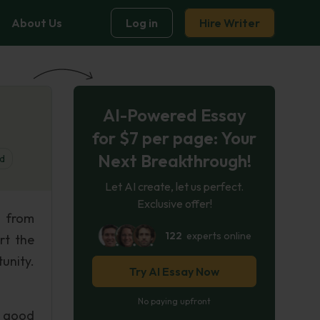
About Us
Log in
Hire Writer
AI-Powered Essay
for $7 per page: Your
Next Breakthrough!
d
Let AI create, let us perfect.
Exclusive offer!
d from
122
experts online
rt the
unity.
Try AI Essay Now
No paying upfront
a good