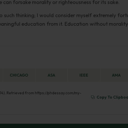
e can forsake morality or righteousness for its sake.
to such thinking; I would consider myself extremely fort
aningful education from it. Education without morality i
CHICAGO
ASA
IEEE
AMA
 14). Retrieved from https://phdessay.com/my-
Copy To Clipbo