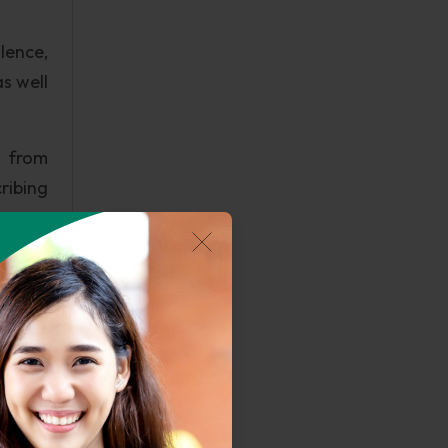
lence,
s well
r from
ribing
y with
study,
latest
due to
 truth