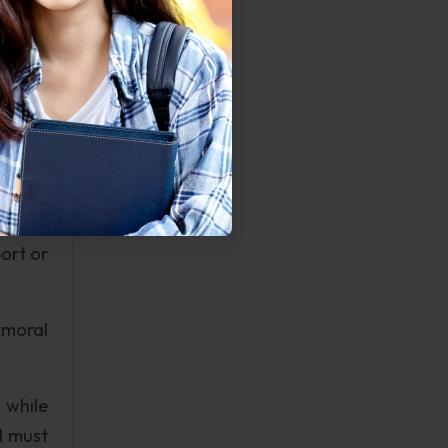
emerge
Seaver
is, can
tuation
vents,
ort or
 moral
 while
d must