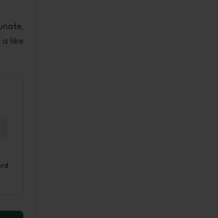
unate,
s like
ard