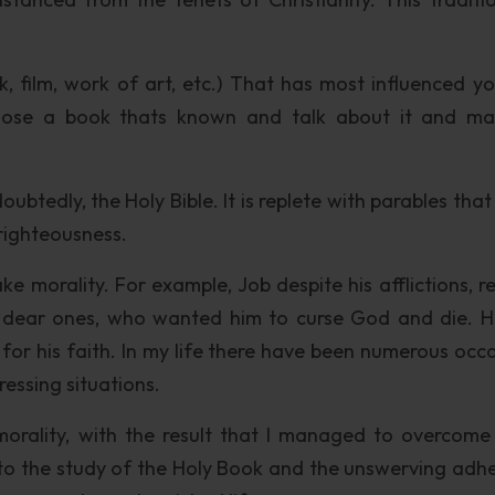
 film, work of art, etc.) That has most influenced y
 choose a book thats known and talk about it and m
tedly, the Holy Bible. It is replete with parables that 
 righteousness.
e morality. For example, Job despite his afflictions, r
d dear ones, who wanted him to curse God and die. 
or his faith. In my life there have been numerous occa
essing situations.
morality, with the result that I managed to overcome
to the study of the Holy Book and the unswerving adh