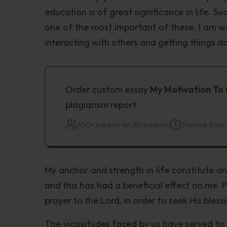
education is of great significance in life. S
one of the most important of these. I am 
interacting with others and getting things d
Order custom essay
My Motivation To
plagiarism report
450+ experts on 30 subjects
Starting from 
My anchor and strength in life constitute a
and this has had a beneficial effect on me. P
prayer to the Lord, in order to seek His bless
The vicissitudes faced by us have served to