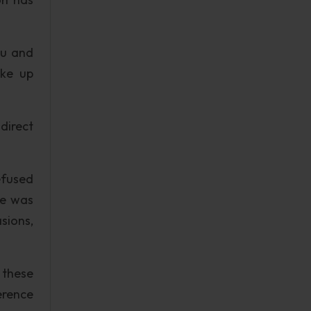
ou and
ake up
direct
efused
He was
sions,
 these
erence