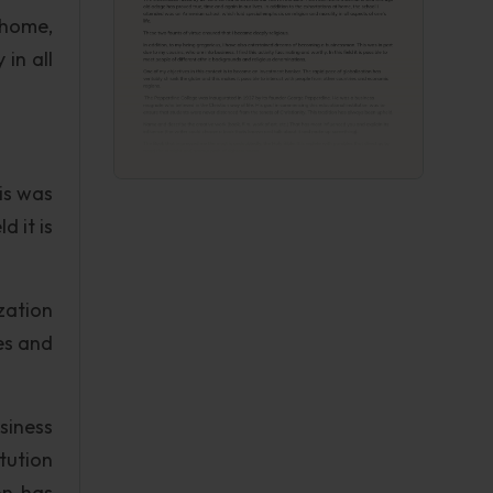
 home,
in all
is was
d it is
zation
es and
siness
tution
on has