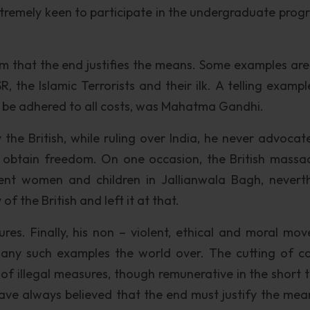
xtremely keen to participate in the undergraduate prog
im that the end justifies the means. Some examples are 
, the Islamic Terrorists and their ilk. A telling exampl
 be adhered to all costs, was Mahatma Gandhi.
 the British, while ruling over India, he never advocat
o obtain freedom. On one occasion, the British massa
nt women and children in Jallianwala Bagh, neverth
 the British and left it at that.
es. Finally, his non – violent, ethical and moral mo
many such examples the world over. The cutting of co
of illegal measures, though remunerative in the short t
I have always believed that the end must justify the mea