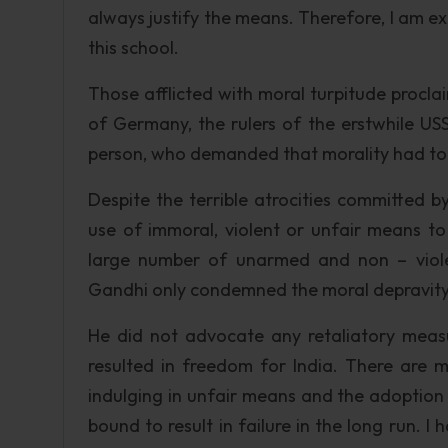
always justify the means. Therefore, I am e
this school.
Those afflicted with moral turpitude procla
of Germany, the rulers of the erstwhile USSR
person, who demanded that morality had to
Despite the terrible atrocities committed by
use of immoral, violent or unfair means t
large number of unarmed and non – viole
Gandhi only condemned the moral depravity of
He did not advocate any retaliatory measur
resulted in freedom for India. There are 
indulging in unfair means and the adoption 
bound to result in failure in the long run. 