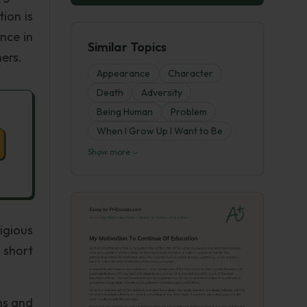
ion is
nce in
Similar Topics
ers.
Appearance
Character
Death
Adversity
Being Human
Problem
When I Grow Up I Want to Be
Show more
igious
a short
ns and