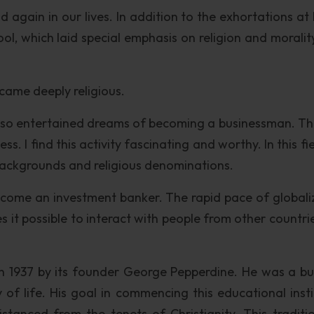
 again in our lives. In addition to the exhortations at
, which laid special emphasis on religion and morality 
came deeply religious.
 also entertained dreams of becoming a businessman. Th
s. I find this activity fascinating and worthy. In this fiel
 backgrounds and religious denominations.
become an investment banker. The rapid pace of globali
s it possible to interact with people from other countri
 1937 by its founder George Pepperdine. He was a bu
of life. His goal in commencing this educational insti
tanced from the tenets of Christianity. This traditi