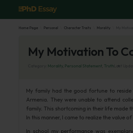
Home Page
Personal
Character Traits
Morality
My Motiva
My Motivation To C
Category:
Morality
,
Personal Statement
,
Truth
Last Upda
My family had the good fortune to reside
Armenia. They were unable to attend colle
family. This shortcoming in their life made 
In this manner, I came to realize the value 
In school my performance was exemplary.