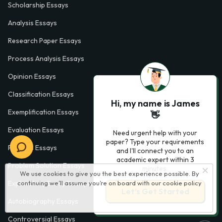
Scholarship Essays
Analysis Essays
Research Paper Essays
Process Analysis Essays
Opinion Essays
Classification Essays
Hi, my name is James
Exemplification Essays
👋
Evaluation Essays
Need urgent help with your
paper? Type your requirements
Process Essays
and I'll connect you to an
academic expert within 3
Problem Solution Essays
minutes.
We use cookies to give you the best experience possible. By
Exploratory Essay Examples
continuing we’ll assume you’re on board with our
cookie policy
Let’s Get Started
Autobiography Essays
Controversial Essays