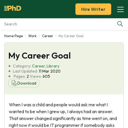
Hire Writer
Home Page
Work
Career
My Career Goal
Essay Examples
My Career Goal
Services
Category:
Career
,
Library
Tools
Last Updated:
11 Mar 2020
Pages:
2
Views:
605
Download
Blog
About Us
When I was a child and people would ask me what I
wanted to be when I grew up, I always had an answer.
That answer changed significantly as time went on, and
right now it would be IT programmer if somebody asks