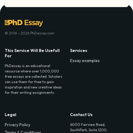
© 2016 - 2026 PhDessay.com
This Service Will Be Usefull
Services
For
Essay examples
PhDessay is an educational
resource where over 1,000,000
free essays are collected. Scholars
can use them for free to gain
inspiration and new creative ideas
for their writing assignments.
Legal
Contact Us
Privacy Policy
6000 Fairview Road,
SouthPark, Suite 1200,
Terms & Conditions