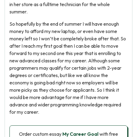
in her store as a fulltime technician for the whole
summer.
So hopefully by the end of summer I will have enough
money to afford my new laptop, or even have some
money left so I won’t be completely broke after that. So
after I reach my first goal then I can be able to move
forward to my second one this year that is enrolling to
new advanced classes for my career. Although some
programmers may qualify for certain jobs with 2-year
degrees or certificates, but like we all know the
economy is going bad right now so employers will be
more picky as they choose for applicants. So I think it
would be more advantage for me if I have more
advance and wider programming knowledge required
for my career.
Order custom essay
My Career Goal
with free