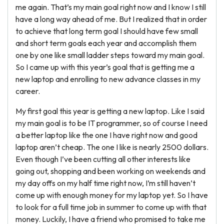
me again. That’s my main goal right now and I know I still
have a long way ahead of me. But I realized that in order
to achieve that long term goal I should have few small
and short term goals each year and accomplish them
one by one like small ladder steps toward my main goal.
So I came up with this year’s goal that is getting me a
new laptop and enrolling to new advance classes in my
career.
My first goal this year is getting a new laptop. Like I said
my main goal is to be IT programmer, so of course I need
a better laptop like the one I have right now and good
laptop aren’t cheap. The one I like is nearly 2500 dollars.
Even though I’ve been cutting all other interests like
going out, shopping and been working on weekends and
my day offs on my half time right now, I’m still haven’t
come up with enough money for my laptop yet. So I have
to look for a full time job in summer to come up with that
money. Luckily, I have a friend who promised to take me