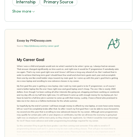
Internship
Primary Source
Show more