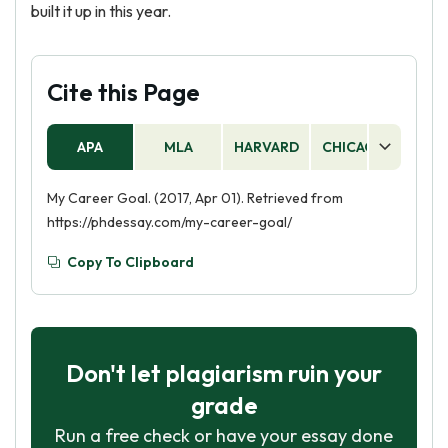
built it up in this year.
Cite this Page
APA
MLA
HARVARD
CHICAGO
AS
My Career Goal. (2017, Apr 01). Retrieved from
https://phdessay.com/my-career-goal/
Copy To Clipboard
Don't let plagiarism ruin your
grade
Run a free check or have your essay done