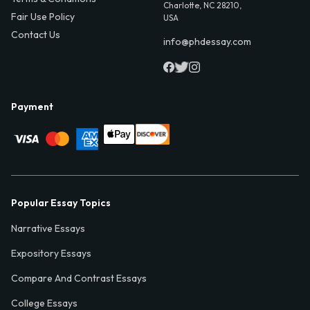
Charlotte, NC 28210,
Fair Use Policy
USA
Contact Us
info@phdessay.com
Payment
Popular Essay Topics
Narrative Essays
Expository Essays
Compare And Contrast Essays
College Essays