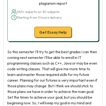
plagiarism report
450+ experts on 30 subjects
Starting from 3 hours delivery
Get Essay Help
So this semester I’ll try to get the best grades I can then
coming next semester I’ll be able to enroll in IT
programming classes such as C++, Java or may be even
code writing classes. That will give me more time to
learn and master those required skills for my future
career. Planning for our futures is very important even if
those plans may change. But I think we should stick to
those plans we have in order to achieve the main goal.
Set the times to achieve your goal, but you should be
beginning now. So, I will keep my goal in my mind and