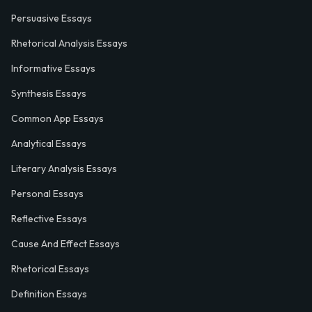
Persuasive Essays
Rhetorical Analysis Essays
Informative Essays
Synthesis Essays
Common App Essays
Analytical Essays
Literary Analysis Essays
Personal Essays
Reflective Essays
Cause And Effect Essays
Rhetorical Essays
Definition Essays