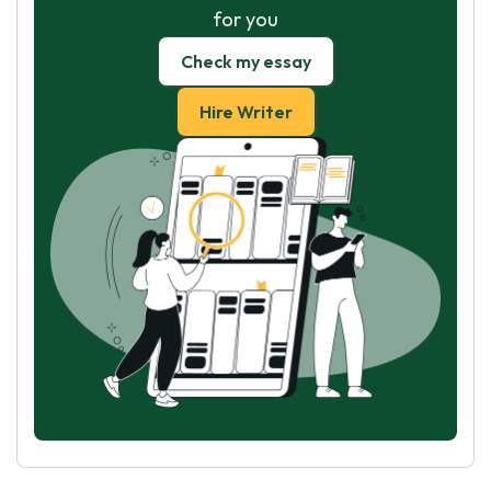
for you
Check my essay
Hire Writer