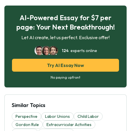
AI-Powered Essay for $7 per
page: Your Next Breakthrough!
Let AI create, let us perfect. Exclusive offer!
124
experts online
Try AI Essay Now
No paying upfront
Similar Topics
Perspective
Labor Unions
Child Labor
Gordon Rule
Extracurricular Activities