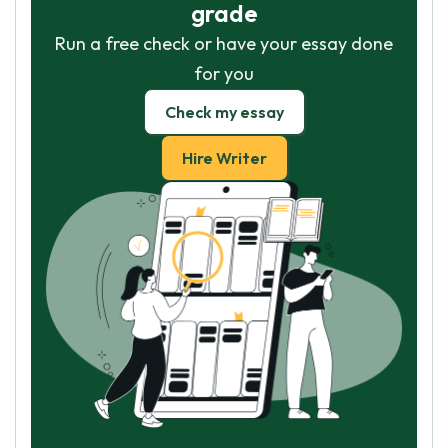
grade
Run a free check or have your essay done
for you
Check my essay
Hire Writer