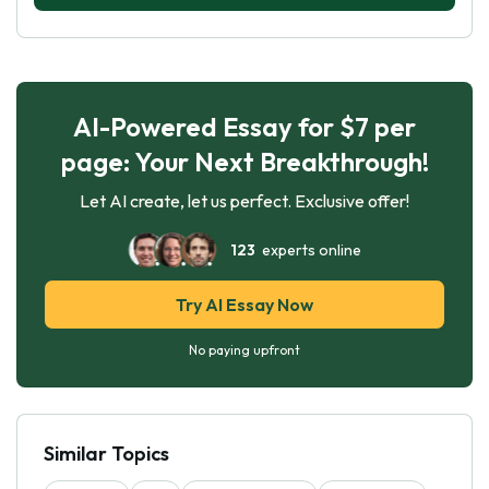
AI-Powered Essay for $7 per
page: Your Next Breakthrough!
Let AI create, let us perfect. Exclusive offer!
123
experts online
Try AI Essay Now
No paying upfront
Similar Topics