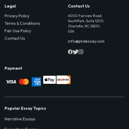
Legal
Contact Us
Privacy Policy
6000 Fairview Road,
SouthPark, Suite 1200,
Terms & Conditions
Charlotte, NC 28210,
Fair Use Policy
USA
Contact Us
info@phdessay.com
Payment
Popular Essay Topics
Narrative Essays