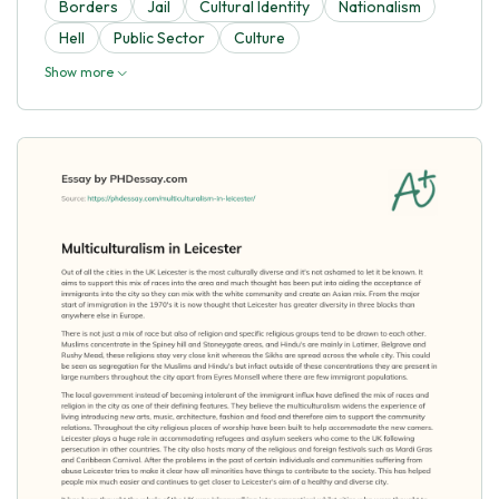
Borders
Jail
Cultural Identity
Nationalism
Hell
Public Sector
Culture
Show more