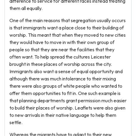
difference to service for different races instead treating
them all equally.
One of the main reasons that segregation usually occurs
is that immigrants want a place close to their building of
worship. This meant that when they moved to new cities
they would have to move in with their own group of
people so that they are near the facilities that they
often want. To help spread the cultures Leicester
brought in these places of worship across the city.
Immigrants also want a sense of equal opportunity and
although there was much intolerance to their mixing
there were also groups of white people who wanted to
offer them opportunities to fit in. One such example is
that planning departments grant permission much easier
to build their places of worship. Leaflets were also given
to new arrivals in their native language to help them
settle.
Whereas the migrants have to adapt to their new