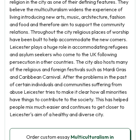
religion in the city as one of their defining features. They
believe the multiculturalism widens the experience of
living introducing new arts, music, architecture, fashion
and food and therefore aim to support the community
relations. Throughout the city religious places of worship
have been built to help accommodate the new comers.
Leicester plays a huge role in accommodating refugees
and asylum seekers who come to the UK following
persecution in other countries. The city also hosts many
of the religious and foreign festivals such as Mardi Gras
and Caribbean Carnival. After the problems in the past
of certain individuals and communities suffering from
abuse Leicester tries to make it clear how all minorities
have things to contribute to the society. This has helped
people mix much easier and continues to get closer to
Leicester's aim of a healthy and diverse city.
Order custom essay
Multiculturalism in