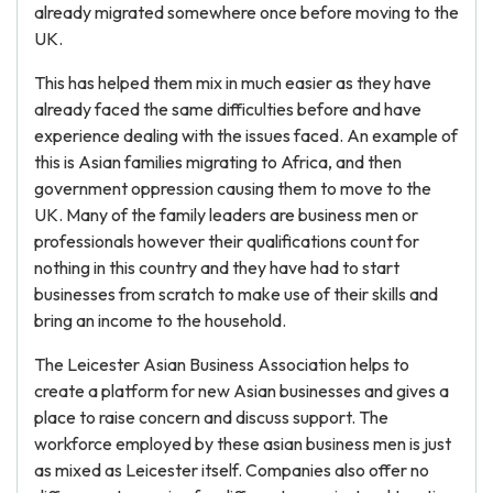
already migrated somewhere once before moving to the
UK.
This has helped them mix in much easier as they have
already faced the same difficulties before and have
experience dealing with the issues faced. An example of
this is Asian families migrating to Africa, and then
government oppression causing them to move to the
UK. Many of the family leaders are business men or
professionals however their qualifications count for
nothing in this country and they have had to start
businesses from scratch to make use of their skills and
bring an income to the household.
The Leicester Asian Business Association helps to
create a platform for new Asian businesses and gives a
place to raise concern and discuss support. The
workforce employed by these asian business men is just
as mixed as Leicester itself. Companies also offer no