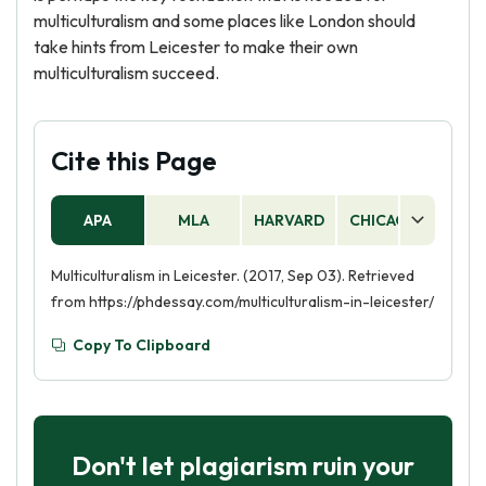
multiculturalism and some places like London should
take hints from Leicester to make their own
multiculturalism succeed.
Cite this Page
APA
MLA
HARVARD
CHICAGO
AS
Multiculturalism in Leicester. (2017, Sep 03). Retrieved
from https://phdessay.com/multiculturalism-in-leicester/
Copy To Clipboard
Don't let plagiarism ruin your