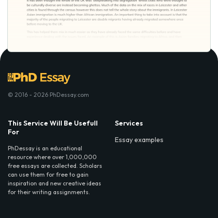
© 2016 - 2026 PhDessay.com
This Service Will Be Usefull
Services
For
Essay examples
PhDessay is an educational
resource where over 1,000,000
free essays are collected. Scholars
can use them for free to gain
inspiration and new creative ideas
for their writing assignments.