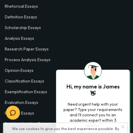
Rhetorical Essays
Definition Essays
Scholarship Essays
Analysis Essays
Research Paper Essays
Process Analysis Essays
Opinion Essays
Classification Essays
Hi, my name is James
Exemplification Essays
👋
Evaluation Essays
Need urgent help with your
paper? Type your requirements
Process Essays
and I'll connect you to an
academic expert within 3
Problem Solution Essays
minutes.
We use cookies to give you the best experience possible. By