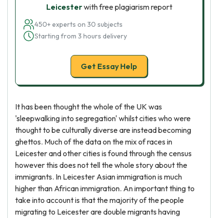
Leicester
with free plagiarism report
450+ experts on 30 subjects
Starting from 3 hours delivery
Get Essay Help
It has been thought the whole of the UK was
'sleepwalking into segregation' whilst cities who were
thought to be culturally diverse are instead becoming
ghettos. Much of the data on the mix of races in
Leicester and other cities is found through the census
however this does not tell the whole story about the
immigrants. In Leicester Asian immigration is much
higher than African immigration. An important thing to
take into account is that the majority of the people
migrating to Leicester are double migrants having