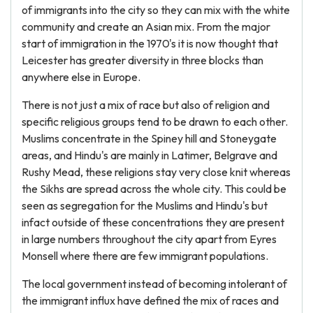
of immigrants into the city so they can mix with the white
community and create an Asian mix. From the major
start of immigration in the 1970's it is now thought that
Leicester has greater diversity in three blocks than
anywhere else in Europe.
There is not just a mix of race but also of religion and
specific religious groups tend to be drawn to each other.
Muslims concentrate in the Spiney hill and Stoneygate
areas, and Hindu's are mainly in Latimer, Belgrave and
Rushy Mead, these religions stay very close knit whereas
the Sikhs are spread across the whole city. This could be
seen as segregation for the Muslims and Hindu's but
infact outside of these concentrations they are present
in large numbers throughout the city apart from Eyres
Monsell where there are few immigrant populations.
The local government instead of becoming intolerant of
the immigrant influx have defined the mix of races and