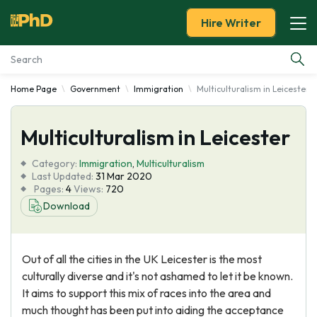
Hire Writer
Home Page
Government
Immigration
Multiculturalism in Leicester
Essay Examples
Multiculturalism in Leicester
Services
Category:
Immigration
,
Multiculturalism
Tools
Last Updated:
31 Mar 2020
Pages:
4
Views:
720
Download
Blog
About Us
Out of all the cities in the UK Leicester is the most
culturally diverse and it's not ashamed to let it be known.
It aims to support this mix of races into the area and
much thought has been put into aiding the acceptance