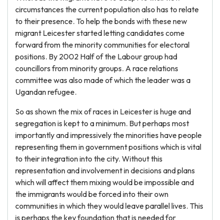
circumstances the current population also has to relate
to their presence. To help the bonds with these new
migrant Leicester started letting candidates come
forward from the minority communities for electoral
positions. By 2002 Half of the Labour group had
councillors from minority groups. A race relations
committee was also made of which the leader was a
Ugandan refugee.
So as shown the mix of races in Leicester is huge and
segregation is kept to a minimum. But perhaps most
importantly and impressively the minorities have people
representing them in government positions which is vital
to their integration into the city. Without this
representation and involvement in decisions and plans
which will affect them mixing would be impossible and
the immigrants would be forced into their own
communities in which they would leave parallel lives. This
is perhaps the key foundation that is needed for