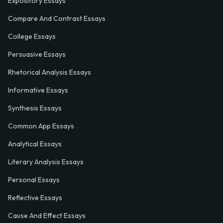
Expository Essays
Compare And Contrast Essays
College Essays
Persuasive Essays
Rhetorical Analysis Essays
Informative Essays
Synthesis Essays
Common App Essays
Analytical Essays
Literary Analysis Essays
Personal Essays
Reflective Essays
Cause And Effect Essays