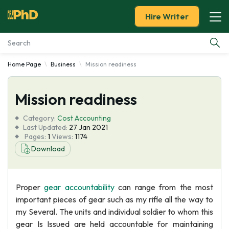
Hire Writer
Home Page
Business
Mission readiness
Essay Examples
Mission readiness
Services
Category:
Cost Accounting
Tools
Last Updated:
27 Jan 2021
Pages:
1
Views:
1174
Download
Blog
About Us
Proper
gear accountability
can range from the most
important pieces of gear such as my rifle all the way to
my Several. The units and individual soldier to whom this
gear Is Issued are held accountable for maintaining