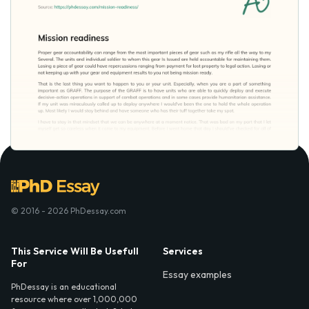
© 2016 - 2026 PhDessay.com
This Service Will Be Usefull
Services
For
Essay examples
PhDessay is an educational
resource where over 1,000,000