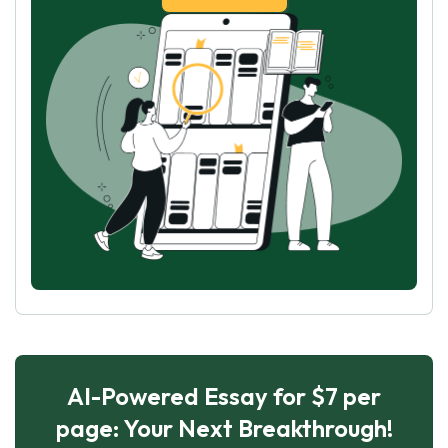
AI-Powered Essay for $7 per
page: Your Next Breakthrough!