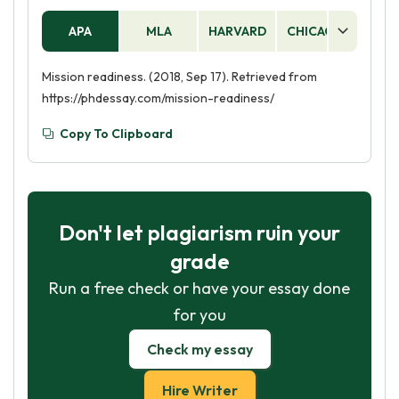
APA
MLA
HARVARD
CHICAGO
AS
Mission readiness. (2018, Sep 17). Retrieved from
https://phdessay.com/mission-readiness/
Copy To Clipboard
Don't let plagiarism ruin your
grade
Run a free check or have your essay done
for you
Check my essay
Hire Writer