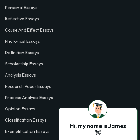
Personal Essays
Reflective Essays
Cause And Effect Essays
Rhetorical Essays
Definition Essays
Scholarship Essays
Analysis Essays
Research Paper Essays
Process Analysis Essays
Opinion Essays
Classification Essays
Hi, my name is James
Exemplification Essays
👋