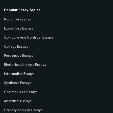
Popular Essay Topics
Narrative Essays
Expository Essays
Compare And Contrast Essays
College Essays
Persuasive Essays
Rhetorical Analysis Essays
Informative Essays
Synthesis Essays
Common App Essays
Analytical Essays
Literary Analysis Essays