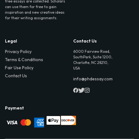
free essays are collected. Scholars
can use them for free to gain
inspiration and new creative ideas
for their writing assignments.
Legal
Contact Us
Privacy Policy
6000 Fairview Road,
SouthPark, Suite 1200,
Terms & Conditions
Charlotte, NC 28210,
Fair Use Policy
USA
Contact Us
info@phdessay.com
Payment