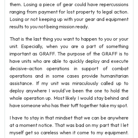
them. Losing a piece of gear could have repercussions
ranging from payment for lost property to legal action.
Losing or not keeping up with your gear and equipment
results to you not being mission ready.
That is the last thing you want to happen to you or your
unit. Especially, when you are a part of something
important as GRAFF. The purpose of the GRAFF is to
have units who are able to quickly deploy and execute
decisive-action operations in support of combat
operations and in some cases provide humanitarian
assistance. If my unit was miraculously called up to
deploy anywhere I would've been the one to hold the
whole operation up. Most likely I would stay behind and
have someone who has their tuff together take my spot.
I have to stay in that mindset that we can be anywhere
at a moment notice. That was bad on my part that I let
myself get so careless when it come to my equipment.