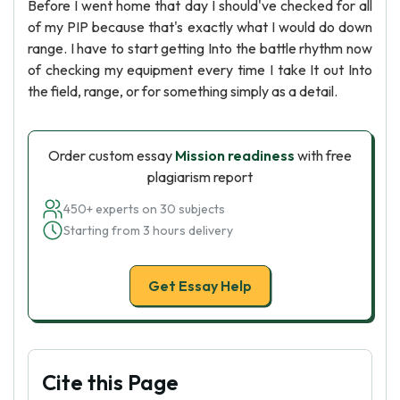
Before I went home that day I should've checked for all
of my PIP because that's exactly what I would do down
range. I have to start getting Into the battle rhythm now
of checking my equipment every time I take It out Into
the field, range, or for something simply as a detail.
Order custom essay
Mission readiness
with free
plagiarism report
450+ experts on 30 subjects
Starting from 3 hours delivery
Get Essay Help
Cite this Page