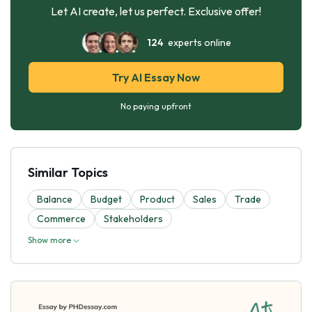
Let AI create, let us perfect. Exclusive offer!
124
experts online
Try AI Essay Now
No paying upfront
Similar Topics
Balance
Budget
Product
Sales
Trade
Commerce
Stakeholders
Show more