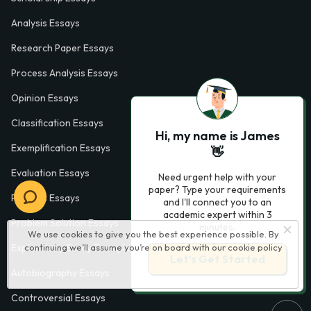
Analysis Essays
Research Paper Essays
Process Analysis Essays
Opinion Essays
Classification Essays
Hi, my name is James
Exemplification Essays
👋
Evaluation Essays
Need urgent help with your
paper? Type your requirements
Process Essays
and I'll connect you to an
academic expert within 3
Problem Solution Essays
minutes.
We use cookies to give you the best experience possible. By
continuing we’ll assume you’re on board with our
cookie policy
Exploratory Essay Examples
Let’s Get Started
Autobiography Essays
Controversial Essays