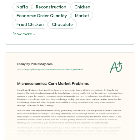
Nafta
Reconstruction
Chicken
Economic Order Quantity
Market
Fried Chicken
Chocolate
Show more