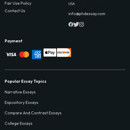
Fair Use Policy
USA
Contact Us
info@phdessay.com
Payment
Popular Essay Topics
Narrative Essays
Expository Essays
Compare And Contrast Essays
College Essays