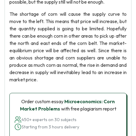
possible, but the supply still will not be enough.
The shortage of corn will cause the supply curve to
move to the left. This means that price will increase, but
the quantity supplied is going to be limited. Hopefully
there can be enough corn in other areas to pick up after
the north and east ends of the corn belt. The market-
equilibrium price will be affected as well. Since there is
an obvious shortage and corn suppliers are unable to
produce as much corn as normal, the rise in demand and
decrease in supply will inevitabley lead to an increase in
market price.
Order custom essay
Microeconomics: Corn
Market Problems
with free plagiarism report
450+ experts on 30 subjects
Starting from 3 hours delivery