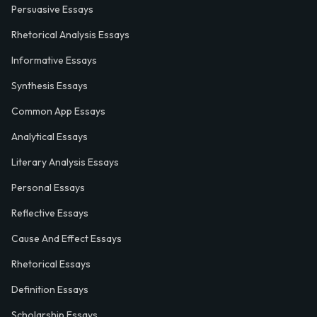
Persuasive Essays
Rhetorical Analysis Essays
Informative Essays
Synthesis Essays
Common App Essays
Analytical Essays
Literary Analysis Essays
Personal Essays
Reflective Essays
Cause And Effect Essays
Rhetorical Essays
Definition Essays
Scholarship Essays