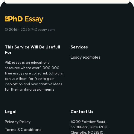
© 2016 - 2026 PhDessay.com
This Service Will Be Usefull
Services
For
Essay examples
PhDessay is an educational
resource where over 1,000,000
free essays are collected. Scholars
can use them for free to gain
inspiration and new creative ideas
for their writing assignments.
Legal
Contact Us
Privacy Policy
6000 Fairview Road,
SouthPark, Suite 1200,
Terms & Conditions
Charlotte, NC 28210,