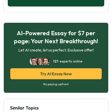
AI-Powered Essay for $7 per
page: Your Next Breakthrough!
Let AI create, let us perfect. Exclusive offer!
121
experts online
Try AI Essay Now
No paying upfront
Similar Topics