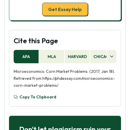
Get Essay Help
Cite this Page
APA
MLA
HARVARD
CHICAGO
AS
Microeconomics: Corn Market Problems. (2017, Jan 18).
Retrieved from https://phdessay.com/microeconomics-
corn-market-problems/
Copy To Clipboard
Don't let plagiarism ruin your