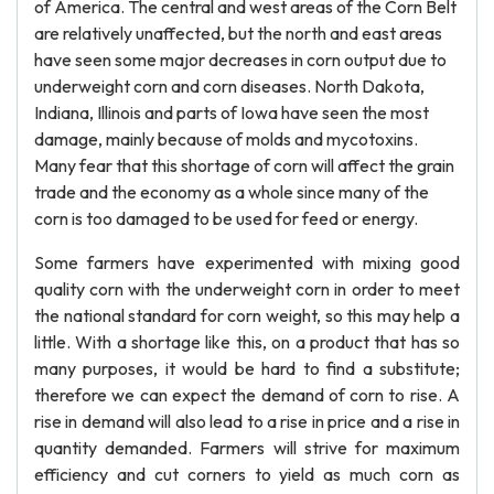
of America. The central and west areas of the Corn Belt
are relatively unaffected, but the north and east areas
have seen some major decreases in corn output due to
underweight corn and corn diseases. North Dakota,
Indiana, Illinois and parts of Iowa have seen the most
damage, mainly because of molds and mycotoxins.
Many fear that this shortage of corn will affect the grain
trade and the economy as a whole since many of the
corn is too damaged to be used for feed or energy.
Some farmers have experimented with mixing good
quality corn with the underweight corn in order to meet
the national standard for corn weight, so this may help a
little. With a shortage like this, on a product that has so
many purposes, it would be hard to find a substitute;
therefore we can expect the demand of corn to rise. A
rise in demand will also lead to a rise in price and a rise in
quantity demanded. Farmers will strive for maximum
efficiency and cut corners to yield as much corn as