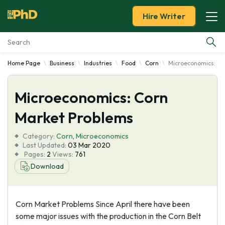
Hire Writer
Home Page
Business
Industries
Food
Corn
Microeconomics: Co
Essay Examples
Microeconomics: Corn
Services
Market Problems
Tools
Category:
Corn
,
Microeconomics
Last Updated:
03 Mar 2020
Blog
Pages:
2
Views:
761
Download
About Us
Corn Market Problems Since April there have been
some major issues with the production in the Corn Belt