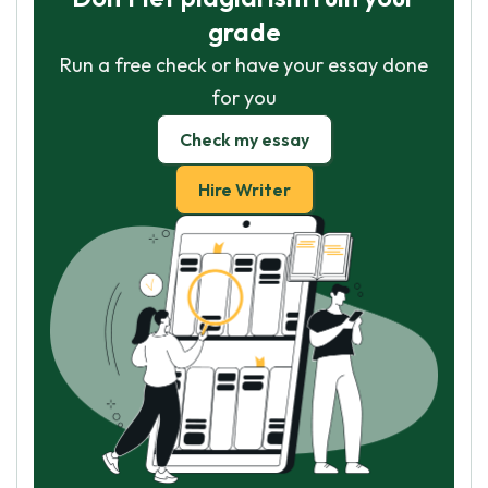
grade
Run a free check or have your essay done
for you
Check my essay
Hire Writer