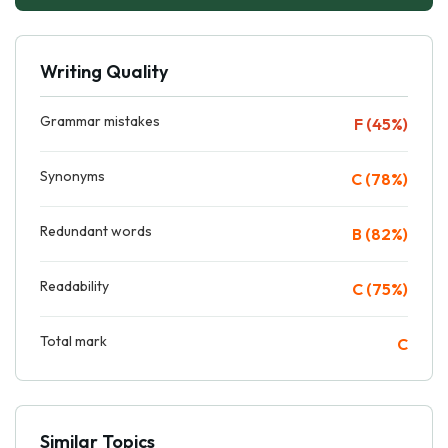
Writing Quality
Grammar mistakes
F (45%)
Synonyms
C (78%)
Redundant words
B (82%)
Readability
C (75%)
Total mark
C
Similar Topics