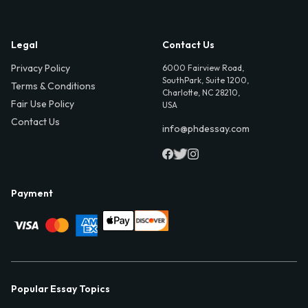
Legal
Contact Us
Privacy Policy
6000 Fairview Road,
SouthPark, Suite 1200,
Terms & Conditions
Charlotte, NC 28210,
Fair Use Policy
USA
Contact Us
info@phdessay.com
Payment
Popular Essay Topics