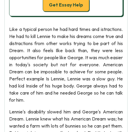
Get Essay Help
Like a typical person he had hard times and istractions.
He had to kill Lennie to make his dreams come true and
distractions from other works trying to be part of his
Dream. It also feels Ilke back than, they were less
opportunities for people like George. It was much easier
in today's society but not for everyone. American
Dream can be impossible to achieve for some people.
Perfect example Is Lennie, Lennie was a slow guy. He
had kid Inside of his huge body. George always had to
take care of him and he needed George so he can talk
for him.
Lennie's disability slowed him and George's American
Dream. Lennie knew what his American Dream was; he
wanted a farm with lots of bunnies so he can pet them.