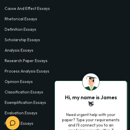
Cause And Effect Essays
Rhetorical Essays
Definition Essays
Scholarship Essays
Analysis Essays
Research Paper Essays
Process Analysis Essays
Opinion Essays
Classification Essays
Hi, my name is James
Exemplification Essays
👋
Evaluation Essays
Need urgent help with your
paper? Type your requirements
Process Essays
and I'll connect you to an