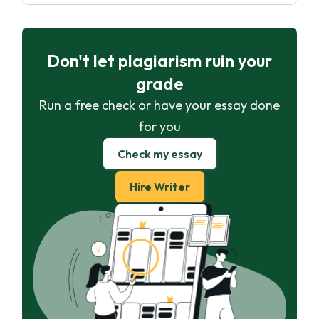
Don't let plagiarism ruin your
grade
Run a free check or have your essay done
for you
Check my essay
Hire Writer