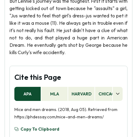
But Lennie's journey was the toughest. First It starts with
getting kicked out of town because he "assaults" a girl,
"Jus wanted to feel that girl's dress-jus wanted to pet it
like it was a mouse (11). He always gets in trouble even if
it's not really his fault. He just didn't have a clue of what
not to do, and that played a huge part in American
Dream. He eventually gets shot by George because he
kills Curly's wife accidently.
Cite this Page
APA
MLA
HARVARD
CHICAGO
AS
Mice and men dreams. (2018, Aug 05). Retrieved from
https://phdessay.com/mice-and-men-dreams/
Copy To Clipboard