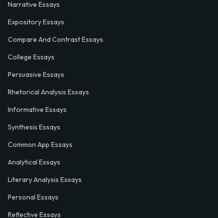
Narrative Essays
Expository Essays
Compare And Contrast Essays
College Essays
Persuasive Essays
Rhetorical Analysis Essays
Informative Essays
Synthesis Essays
Common App Essays
Analytical Essays
Literary Analysis Essays
Personal Essays
Reflective Essays