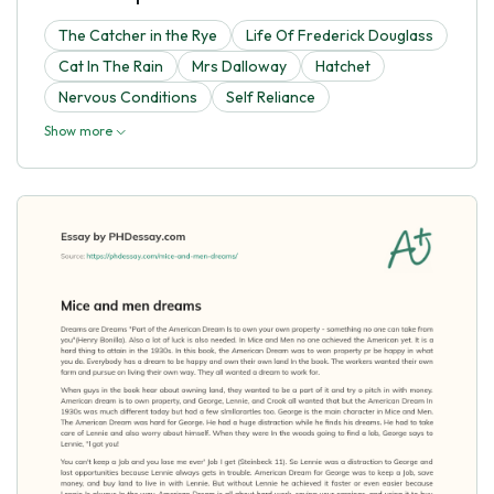
The Catcher in the Rye
Life Of Frederick Douglass
Cat In The Rain
Mrs Dalloway
Hatchet
Nervous Conditions
Self Reliance
Show more