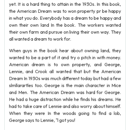
yet. It is a hard thing to attain in the 1930s. In this book,
the American Dream was to won property pr be happy
in what you do. Everybody has a dream to be happy and
own their own land In the book. The workers wanted
their own farm and pursue on living their own way. They
all wanted a dream to work for.
When guys in the book hear about owning land, they
wanted to be a part of it and try o pitch in with money.
American dream is to own property, and George,
Lennie, and Crook all wanted that but the American
Dream In 1930s was much different today but had a few
slmllarartles too. George is the main character in Mice
and Men. The American Dream was hard for George.
He had a huge distraction while he finds his dreams. He
had to take care of Lennie and also worry about himself.
When they were In the woods going to find a lob,
George says to Lennie, "l got you!