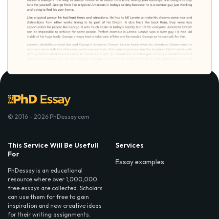
© 2016 - 2026 PhDessay.com
This Service Will Be Usefull
Services
For
Essay examples
PhDessay is an educational
resource where over 1,000,000
free essays are collected. Scholars
can use them for free to gain
inspiration and new creative ideas
for their writing assignments.