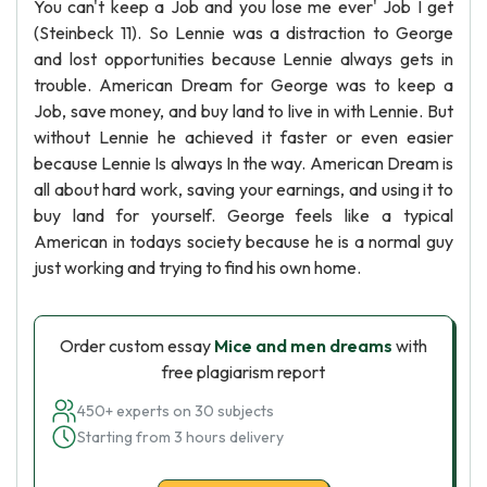
You can't keep a Job and you lose me ever' Job I get
(Steinbeck 11). So Lennie was a distraction to George
and lost opportunities because Lennie always gets in
trouble. American Dream for George was to keep a
Job, save money, and buy land to live in with Lennie. But
without Lennie he achieved it faster or even easier
because Lennie Is always In the way. American Dream is
all about hard work, saving your earnings, and using it to
buy land for yourself. George feels like a typical
American in todays society because he is a normal guy
just working and trying to find his own home.
Order custom essay
Mice and men dreams
with
free plagiarism report
450+ experts on 30 subjects
Starting from 3 hours delivery