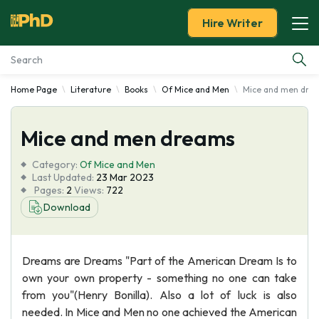
Hire Writer
Home Page
Literature
Books
Of Mice and Men
Mice and men dre
Essay Examples
Mice and men dreams
Services
Category:
Of Mice and Men
Tools
Last Updated:
23 Mar 2023
Pages:
2
Views:
722
Download
Blog
About Us
Dreams are Dreams "Part of the American Dream Is to
own your own property - something no one can take
from you"(Henry Bonilla). Also a lot of luck is also
needed. In Mice and Men no one achieved the American