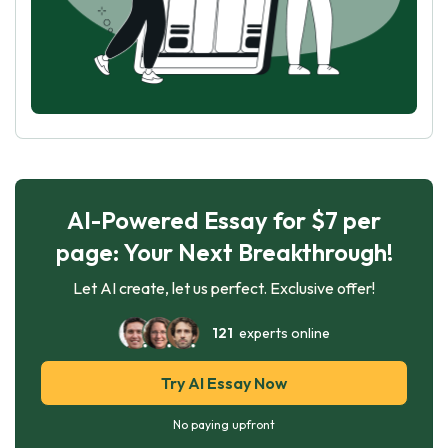
AI-Powered Essay for $7 per
page: Your Next Breakthrough!
Let AI create, let us perfect. Exclusive offer!
121
experts online
Try AI Essay Now
No paying upfront