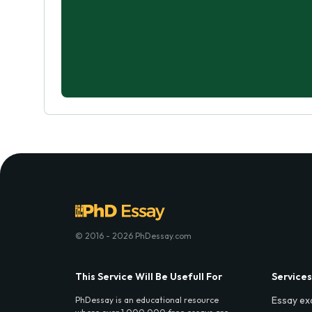
© 2016 - 2026 PhDessay.com
This Service Will Be Usefull For
Services
Essay ex
PhDessay is an educational resource