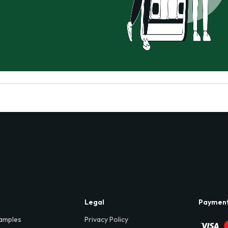
Legal
Paymen
amples
Privacy Policy