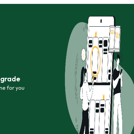
r grade
ne for you