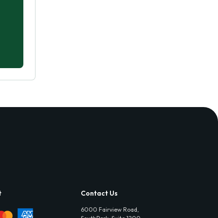
t
Contact Us
6000 Fairview Road,