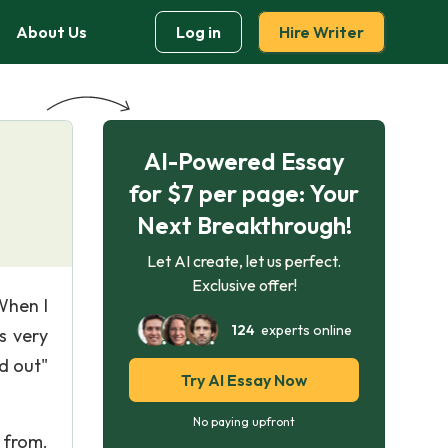
About Us
Log in
Hire Writer
AI-Powered Essay
for $7 per page: Your
Next Breakthrough!
Let AI create, let us perfect.
Exclusive offer!
When I
124
experts online
s very
d out"
Try AI Essay Now
No paying upfront
 from.