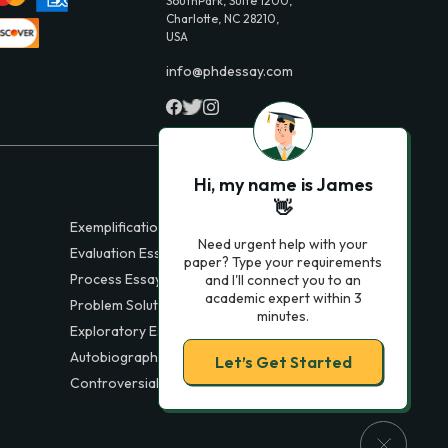
SouthPark, Suite 1200,
Charlotte, NC 28210,
USA
info@phdessay.com
Hi, my name is James
👋
Exemplification Essays
Need urgent help with your
Evaluation Essays
paper? Type your requirements
Process Essays
and I'll connect you to an
academic expert within 3
Problem Solution Essays
minutes.
Exploratory Essay Examples
Autobiography Essays
Let’s Get Started
Controversial Essays