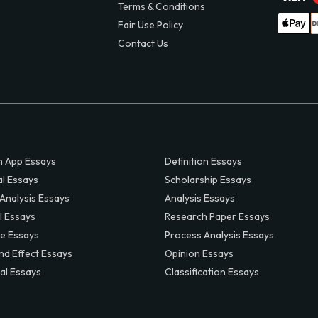
Terms & Conditions
Fair Use Policy
Contact Us
 App Essays
Definition Essays
al Essays
Scholarship Essays
 Analysis Essays
Analysis Essays
l Essays
Research Paper Essays
ve Essays
Process Analysis Essays
nd Effect Essays
Opinion Essays
al Essays
Classification Essays