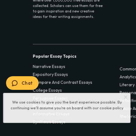
where over 1,000,000 free essays are
collected. Scholars can use them for free
to gain inspiration and new creative
ideas for their writing assignments.
Popular Essay Topics
Narrative Essays
Common
Expository Essays
Analytic
Compare And Contrast Essays
Chat
Literary
College Essays
Persona
Persuasive Essays
Reflecti
We use cookies to give you the best experience possible. By
Rhetorical Analysis Essays
continuing we’ll assume you’re on board with our
cookie policy
Cause A
Informative Essays
Rhetoric
Synthesis Essays