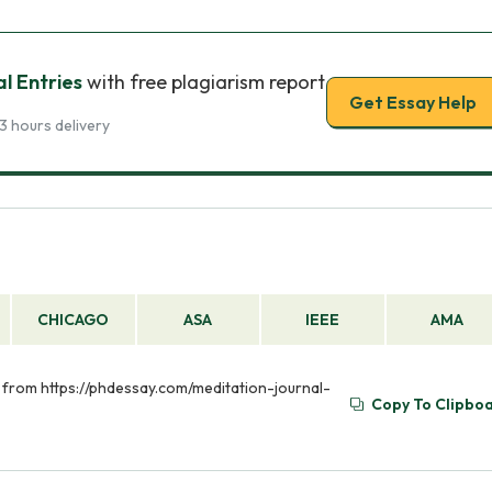
l Entries
with free plagiarism report
Get Essay Help
3 hours delivery
CHICAGO
ASA
IEEE
AMA
ed from https://phdessay.com/meditation-journal-
Copy To Clipbo