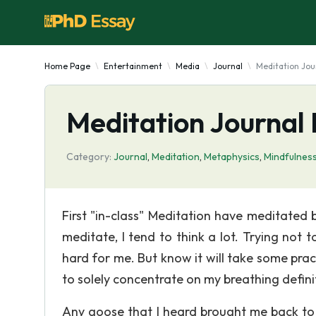
Home Page
Entertainment
Media
Journal
Meditation Jou
Meditation Journal 
Category:
Journal
,
Meditation
,
Metaphysics
,
Mindfulnes
First "in-class" Meditation have meditated b
meditate, I tend to think a lot. Trying not
hard for me. But know it will take some prac
to solely concentrate on my breathing definitely
Any goose that I heard brought me back to 