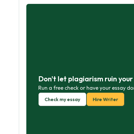
Don't let plagiarism ruin you
Run a free check or have your essay do
Check my essay
Hire Writer