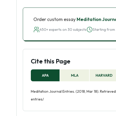
Order custom essay
Meditation Journa
450+ experts on 30 subjects
Starting from 
Cite this Page
APA
MLA
HARVARD
Meditation Journal Entries. (2018, Mar 18). Retriev
entries/