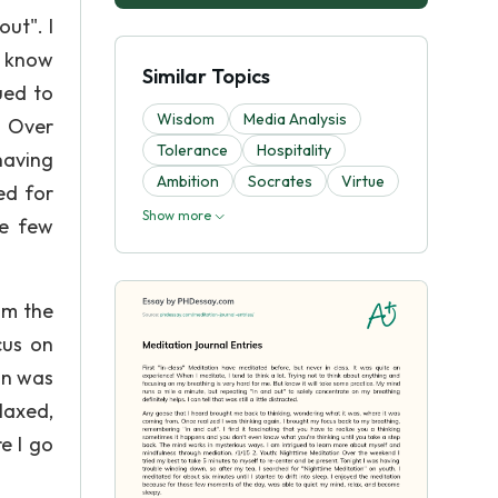
ut". I
n know
Similar Topics
ued to
Wisdom
Media Analysis
n Over
Tolerance
Hospitality
having
Ambition
Socrates
Virtue
ed for
Show more
se few
om the
cus on
an was
laxed,
e I go