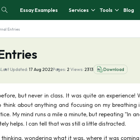
Essay Examples
Services
Tools
Blog
rnal Entries
Entries
s
Last Updated:
17 Aug 2022
Pages:
2
Views:
2313
Download
efore, but never in class. It was quite an experience! 
 to think about anything and focusing on my breathing i
tice. My mind runs a mile a minute, but repeating "In an
 helps. I can tell that was still a little distracted.
thinking, wondering what it was, where it was coming