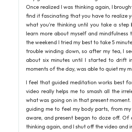
Once realized I was thinking again, I broug
find it fascinating that you have to realiz
what you're thinking until you take a step
learn more about myself and mindfulness th
the weekend I tried my best to take 5 minute
trouble winding down, so after my tea, I s
about six minutes until I started to drift
moments of the day, was able to quiet my mi
I feel that guided meditation works best f
video really helps me to smash all the irr
what was going on in that present moment. 
guiding me to feel my body parts, from my f
aware, and present began to doze off. Of c
thinking again, and I shut off the video and 