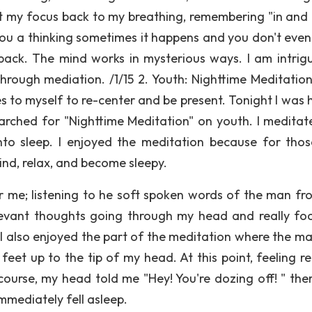
ht my focus back to my breathing, remembering "in and o
e you a thinking sometimes it happens and you don't eve
 back. The mind works in mysterious ways. I am intrig
rough mediation. /1/15 2. Youth: Nighttime Meditatio
s to myself to re-center and be present. Tonight I was 
earched for "Nighttime Meditation" on youth. I meditat
 into sleep. I enjoyed the meditation because for tho
nd, relax, and become sleepy.
or me; listening to he soft spoken words of the man fr
elevant thoughts going through my head and really fo
I also enjoyed the part of the meditation where the m
eet up to the tip of my head. At this point, feeling re
ourse, my head told me "Hey! You're dozing off! " ther
immediately fell asleep.