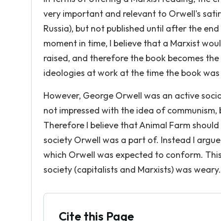
very important and relevant to Orwell's sati
Russia), but not published until after the en
moment in time, I believe that a Marxist wou
raised, and therefore the book becomes the 
ideologies at work at the time the book was 
However, George Orwell was an active social
not impressed with the idea of communism, b
Therefore I believe that Animal Farm should n
society Orwell was a part of. Instead I argu
which Orwell was expected to conform. This 
society (capitalists and Marxists) was weary.
Cite this Page