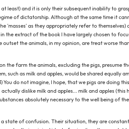
t least) and it is only their subsequent inability to gras
egime of dictatorship. Although at the same time it can
the 'masses' as they appropriately refer to themselves) 
 in the extract of the book I have largely chosen to foc
 outset the animals, in my opinion, are treat worse tha
 on the farm the animals, excluding the pigs, presume th
em, such as milk and apples, would be shared equally 
3) You do not imagine, I hope, that we pigs are doing this
 actually dislike milk and apples... milk and apples (this 
bstances absolutely necessary to the well being of the
a state of confusion. Their situation, they are constant