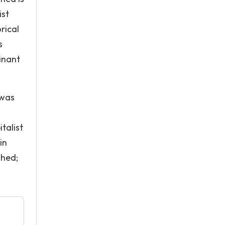
ist
rical
s
inant
 was
talist
in
shed;