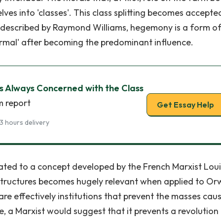
lves into 'classes'. This class splitting becomes accepte
 described by Raymond Williams, hegemony is a form o
rmal' after becoming the predominant influence.
 Is Always Concerned with the Class
m report
Get Essay Help
3 hours delivery
lated to a concept developed by the French Marxist Loui
 Structures becomes hugely relevant when applied to Orw
 are effectively institutions that prevent the masses cau
ce, a Marxist would suggest that it prevents a revolution