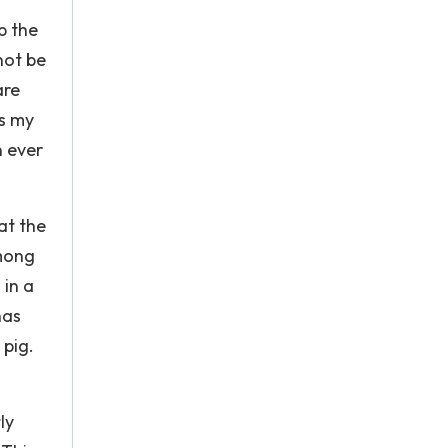
p the
not be
are
us my
n ever
at the
among
 in a
has
 pig.
ly