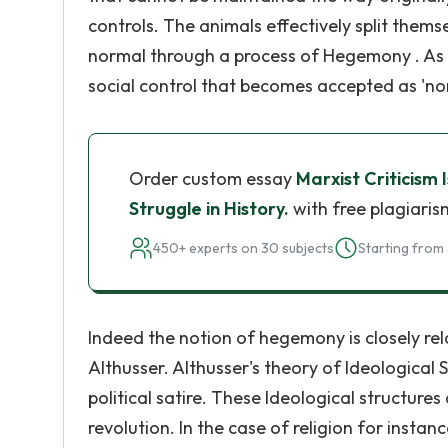
controls. The animals effectively split themse
normal through a process of Hegemony . As
social control that becomes accepted as 'no
Order custom essay
Marxist Criticism
Struggle in History.
with free plagiaris
450+ experts on 30 subjects
Starting from 
Indeed the notion of hegemony is closely re
Althusser. Althusser's theory of Ideological
political satire. These Ideological structures
revolution. In the case of religion for instan