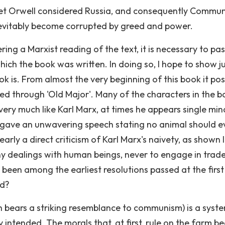
cret Orwell considered Russia, and consequently Commu
nevitably become corrupted by greed and power.
ring a Marxist reading of the text, it is necessary to pa
ch the book was written. In doing so, I hope to show j
k is. From almost the very beginning of this book it pos
ayed through 'Old Major'. Many of the characters in the 
s very much like Karl Marx, at times he appears single mi
r' gave an unwavering speech stating no animal should e
early a direct criticism of Karl Marx's naivety, as shown 
ny dealings with human beings, never to engage in trade
been among the earliest resolutions passed at the first
ed?
ch bears a striking resemblance to communism) is a syst
 intended. The morals that, at first, rule on the farm 