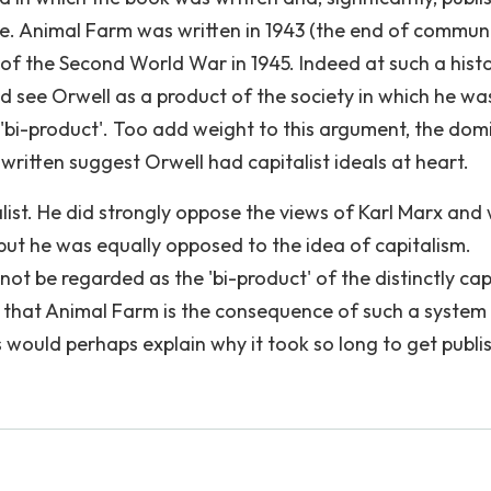
re. Animal Farm was written in 1943 (the end of commun
d of the Second World War in 1945. Indeed at such a histo
ld see Orwell as a product of the society in which he wa
'bi-product'. Too add weight to this argument, the dom
written suggest Orwell had capitalist ideals at heart.
ist. He did strongly oppose the views of Karl Marx and
ut he was equally opposed to the idea of capitalism.
ot be regarded as the 'bi-product' of the distinctly capi
e that Animal Farm is the consequence of such a system 
would perhaps explain why it took so long to get publi