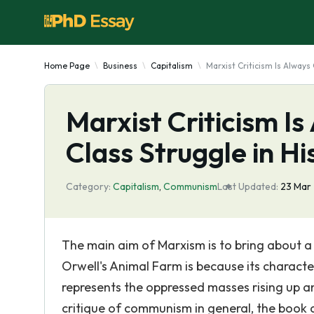
Home Page
Business
Capitalism
Marxist Criticism Is Always
Marxist Criticism I
Class Struggle in Hi
Category:
Capitalism
,
Communism
Last Updated:
23 Mar
The main aim of Marxism is to bring about a 
Orwell's Animal Farm is because its characte
represents the oppressed masses rising up and
critique of communism in general, the book al