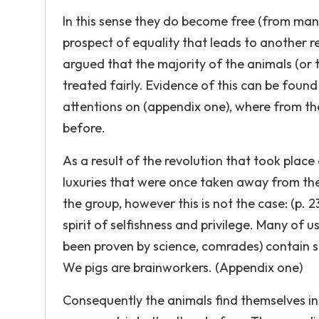
In this sense they do become free (from man a
prospect of equality that leads to another r
argued that the majority of the animals (or 
treated fairly. Evidence of this can be found
attentions on (appendix one), where from the
before.
As a result of the revolution that took place
luxuries that were once taken away from th
the group, however this is not the case: (p. 2
spirit of selfishness and privilege. Many of us
been proven by science, comrades) contain su
We pigs are brainworkers. (Appendix one)
Consequently the animals find themselves in 