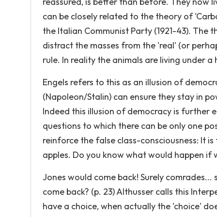
reassured, is better than before. They now liv
can be closely related to the theory of 'Car
the Italian Communist Party (1921-43). The t
distract the masses from the 'real' (or per
rule. In reality the animals are living under a
Engels refers to this as an illusion of democr
(Napoleon/Stalin) can ensure they stay in powe
Indeed this illusion of democracy is further
questions to which there can be only one poss
reinforce the false class-consciousness: It i
apples. Do you know what would happen if w
Jones would come back! Surely comrades... 
come back? (p. 23) Althusser calls this Interp
have a choice, when actually the 'choice' do