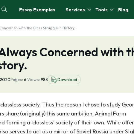
Essay Examples
Services
Tools
Blog
 Concerned with the Class Struggle in History.
s Always Concerned with t
story.
 2020
Pages:
6
Views:
983
Download
classless society. Thus the reason I chose to study Geo
rs share (originally) this same ambition. Animal Farm
 forming a 'classless' society of their own. While offer
so serves to act as a mirror of Soviet Russia under Stal