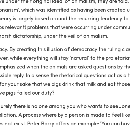
e under their original ideal of animalism, they are told.
bonarism', which was identified as having been created 
heory is largely based around the recurring tendency to
haps relevant) problems that were occurring under commu
 harsh dictatorship, under the veil of animalism.
acy. By creating this illusion of democracy the ruling cla
r, while everything will stay 'natural' to the proletaria
 emphasized when the animals are asked questions by the
ible reply. In a sense the rhetorical questions act as a t
s for your sake that we pigs drink that milk and eat those
e pigs failed our duty?
surely there is no one among you who wants to see Jon
ellation. A process where by a person is made to feel lik
es not exist. Peter Barry offers an example: 'You can ha