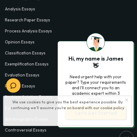
Analysis Essays
Research Paper Essays
Process Analysis Essays
Opinion Essays
Classification Essays
Hi, my name is James
Exemplification Essays
👋
Evaluation Essays
Need urgent help with your
paper? Type your requirements
Process Essays
and I'll connect you to an
academic expert within 3
Problem Solution Essays
minutes.
We use cookies to give you the best experience possible. By
Exploratory Essay Examples
continuing we’ll assume you’re on board with our
cookie policy
Let’s Get Started
Autobiography Essays
Controversial Essays