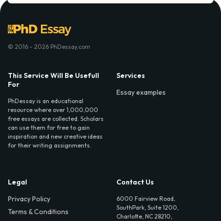
© 2016 - 2026 PhDessay.com
This Service Will Be Usefull
Services
For
Essay examples
PhDessay is an educational
resource where over 1,000,000
free essays are collected. Scholars
can use them for free to gain
inspiration and new creative ideas
for their writing assignments.
Legal
Contact Us
Privacy Policy
6000 Fairview Road,
SouthPark, Suite 1200,
Terms & Conditions
Charlotte, NC 28210,