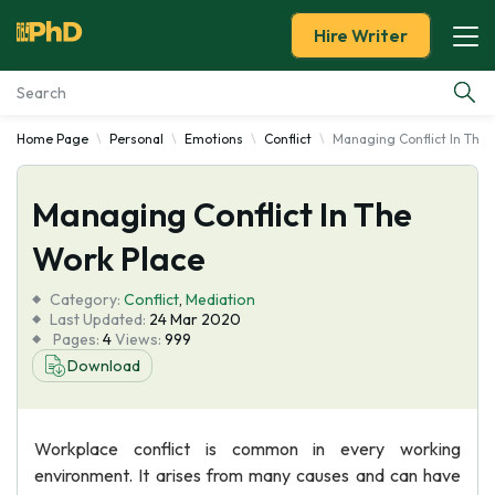
Hire Writer
Home Page
Personal
Emotions
Conflict
Managing Conflict In The 
Essay Examples
Managing Conflict In The
Services
Work Place
Tools
Category:
Conflict
,
Mediation
Last Updated:
24 Mar 2020
Blog
Pages:
4
Views:
999
Download
About Us
Workplace conflict is common in every working
environment. It arises from many causes and can have