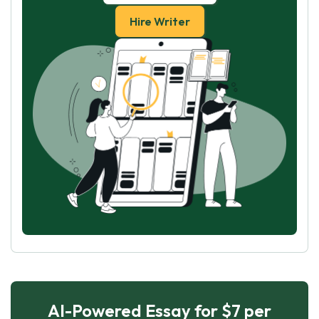
Hire Writer
AI-Powered Essay for $7 per