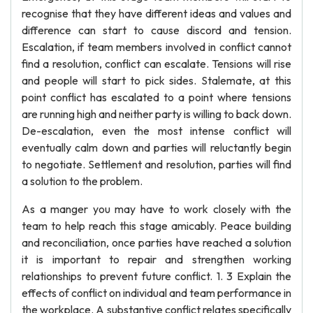
recognise that they have different ideas and values and
difference can start to cause discord and tension.
Escalation, if team members involved in conflict cannot
find a resolution, conflict can escalate. Tensions will rise
and people will start to pick sides. Stalemate, at this
point conflict has escalated to a point where tensions
are running high and neither party is willing to back down.
De-escalation, even the most intense conflict will
eventually calm down and parties will reluctantly begin
to negotiate. Settlement and resolution, parties will find
a solution to the problem.
As a manger you may have to work closely with the
team to help reach this stage amicably. Peace building
and reconciliation, once parties have reached a solution
it is important to repair and strengthen working
relationships to prevent future conflict. 1. 3 Explain the
effects of conflict on individual and team performance in
the workplace. A substantive conflict relates specifically