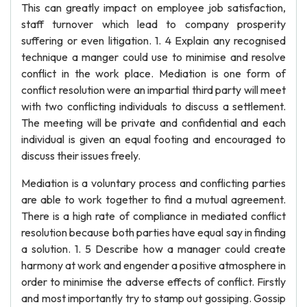
This can greatly impact on employee job satisfaction,
staff turnover which lead to company prosperity
suffering or even litigation. 1. 4 Explain any recognised
technique a manger could use to minimise and resolve
conflict in the work place. Mediation is one form of
conflict resolution were an impartial third party will meet
with two conflicting individuals to discuss a settlement.
The meeting will be private and confidential and each
individual is given an equal footing and encouraged to
discuss their issues freely.
Mediation is a voluntary process and conflicting parties
are able to work together to find a mutual agreement.
There is a high rate of compliance in mediated conflict
resolution because both parties have equal say in finding
a solution. 1. 5 Describe how a manager could create
harmony at work and engender a positive atmosphere in
order to minimise the adverse effects of conflict. Firstly
and most importantly try to stamp out gossiping. Gossip