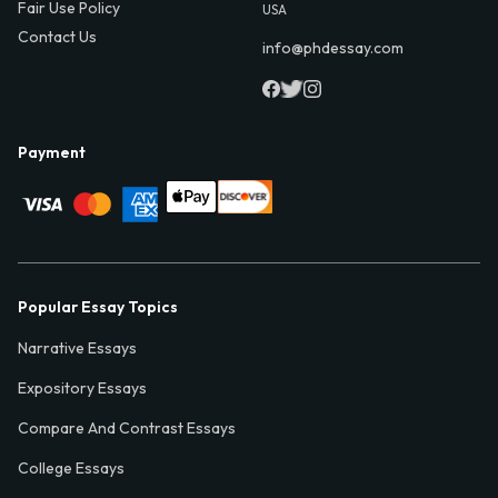
Fair Use Policy
USA
Contact Us
info@phdessay.com
Payment
Popular Essay Topics
Narrative Essays
Expository Essays
Compare And Contrast Essays
College Essays