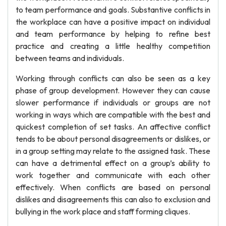
to team performance and goals. Substantive conflicts in
the workplace can have a positive impact on individual
and team performance by helping to refine best
practice and creating a little healthy competition
between teams and individuals.
Working through conflicts can also be seen as a key
phase of group development. However they can cause
slower performance if individuals or groups are not
working in ways which are compatible with the best and
quickest completion of set tasks. An affective conflict
tends to be about personal disagreements or dislikes, or
in a group setting may relate to the assigned task. These
can have a detrimental effect on a group’s ability to
work together and communicate with each other
effectively. When conflicts are based on personal
dislikes and disagreements this can also to exclusion and
bullying in the work place and staff forming cliques.