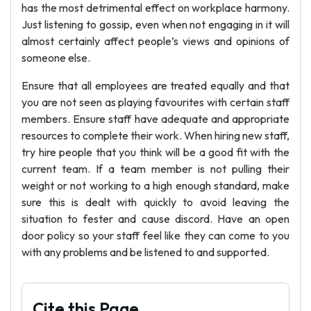
has the most detrimental effect on workplace harmony.
Just listening to gossip, even when not engaging in it will
almost certainly affect people’s views and opinions of
someone else.
Ensure that all employees are treated equally and that
you are not seen as playing favourites with certain staff
members. Ensure staff have adequate and appropriate
resources to complete their work. When hiring new staff,
try hire people that you think will be a good fit with the
current team. If a team member is not pulling their
weight or not working to a high enough standard, make
sure this is dealt with quickly to avoid leaving the
situation to fester and cause discord. Have an open
door policy so your staff feel like they can come to you
with any problems and be listened to and supported.
Cite this Page