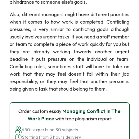
a hindrance to someone else’s goals.
Also, different managers might have different priorities
when it comes to how work is completed. Conflicting
pressures, is very similar to conflicting goals although
usually involves urgent tasks. If you need a staff member
or team to complete a piece of work quickly for you but
they are already working towards another urgent
deadline it puts pressure on the individual or team.
Conflicting roles, sometimes staff will have to take on
work that they may feel doesn’t fall within their job
responsibility, or they may feel that another person is
being given a task that should belong to them.
Order custom essay
Managing Conflict In The
Work Place
with free plagiarism report
450+ experts on 30 subjects
Starting from 3 hours delivery