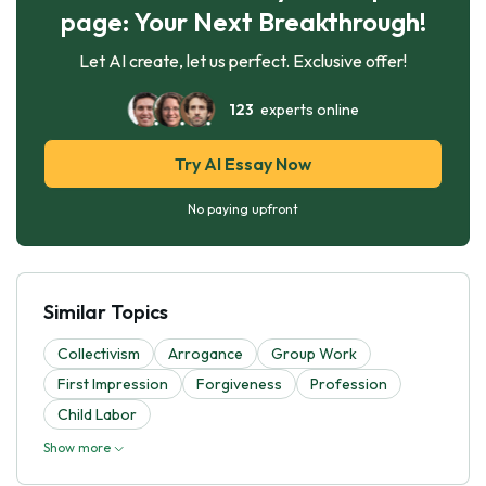
page: Your Next Breakthrough!
Let AI create, let us perfect. Exclusive offer!
123
experts online
Try AI Essay Now
No paying upfront
Similar Topics
Collectivism
Arrogance
Group Work
First Impression
Forgiveness
Profession
Child Labor
Show more