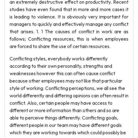
an extremely destructive effect on productivity. Recent
studies have even found that in more and more cases it
is leading to violence. It is obviously very important for
managers to quickly and effectively manage any conflict
that arises. 1. 1 The causes of conflict in work are as
follows; Conflicting resources, this is when employees
are forced to share the use of certain resources.
Conflicting styles, everybody works differently
according to their own personality, strengths and
weaknesses however this can often cause conflict
because other employees may not like that particular
style of working. Conflicting perceptions, we all see the
world differently and differing opinions can often result in
conflict. Also, certain people may have access to
different or more information than others and so are
able to perceive things differently. Conflicting goals,
different people in our team may have different goals
which they are working towards which could possibly be