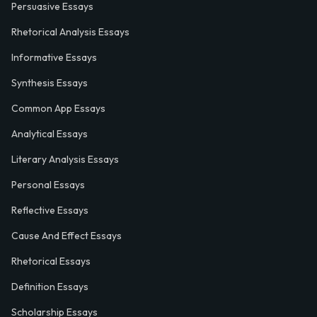
Persuasive Essays
Rhetorical Analysis Essays
Informative Essays
Synthesis Essays
Common App Essays
Analytical Essays
Literary Analysis Essays
Personal Essays
Reflective Essays
Cause And Effect Essays
Rhetorical Essays
Definition Essays
Scholarship Essays