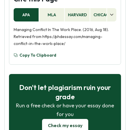
APA
MLA
HARVARD
CHICAGO
AS
Managing Conflict In The Work Place. (2016, Aug 18).
Retrieved from https://phdessay.com/managing-
conflict-in-the-work-place/
Copy To Clipboard
Don't let plagiarism ruin your
grade
Run a free check or have your essay done
for you
Check my essay