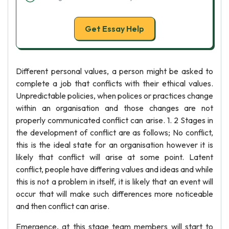
Get Essay Help
Different personal values, a person might be asked to
complete a job that conflicts with their ethical values.
Unpredictable policies, when polices or practices change
within an organisation and those changes are not
properly communicated conflict can arise. 1. 2 Stages in
the development of conflict are as follows; No conflict,
this is the ideal state for an organisation however it is
likely that conflict will arise at some point. Latent
conflict, people have differing values and ideas and while
this is not a problem in itself, it is likely that an event will
occur that will make such differences more noticeable
and then conflict can arise.
Emergence, at this stage team members will start to